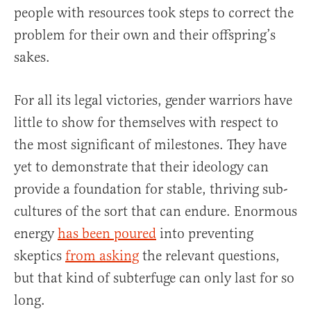
people with resources took steps to correct the
problem for their own and their offspring’s
sakes.
For all its legal victories, gender warriors have
little to show for themselves with respect to
the most significant of milestones. They have
yet to demonstrate that their ideology can
provide a foundation for stable, thriving sub-
cultures of the sort that can endure. Enormous
energy
has been poured
into preventing
skeptics
from asking
the relevant questions,
but that kind of subterfuge can only last for so
long.