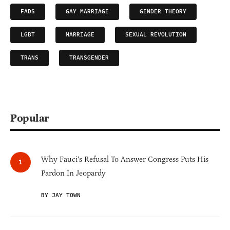
FADS
GAY MARRIAGE
GENDER THEORY
LGBT
MARRIAGE
SEXUAL REVOLUTION
TRANS
TRANSGENDER
Popular
Why Fauci's Refusal To Answer Congress Puts His
Pardon In Jeopardy
BY JAY TOWN