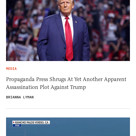
MEDIA
Propaganda Press Shrugs At Yet Another Apparent
Assassination Plot Against Trump
BRIANNA LYMAN