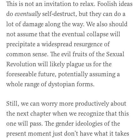
This is not an invitation to relax. Foolish ideas
do
self-destruct, but they can do a
eventually
lot of damage along the way. We also should
not assume that the eventual collapse will
precipitate a widespread resurgence of
common sense. The evil fruits of the Sexual
Revolution will likely plague us for the
foreseeable future, potentially assuming a
whole range of dystopian forms.
Still, we can worry more productively about
the next chapter when we recognize that this
one will pass. The gender ideologies of the
present moment just don’t have what it takes