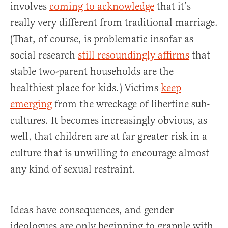
involves
coming to acknowledge
that it’s
really very different from traditional marriage.
(That, of course, is problematic insofar as
social research
still resoundingly affirms
that
stable two-parent households are the
healthiest place for kids.) Victims
keep
emerging
from the wreckage of libertine sub-
cultures. It becomes increasingly obvious, as
well, that children are at far greater risk in a
culture that is unwilling to encourage almost
any kind of sexual restraint.
Ideas have consequences, and gender
ideologues are only beginning to grapple with