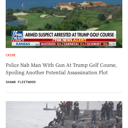
CRIME
Police Nab Man With Gun At Trump Golf Course,
Spoiling Another Potential Assassination Plot
SHAWN FLEETWOOD