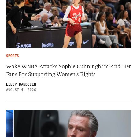
SPORTS
Woke WNBA Attacks Sophie Cunningham And Her
Fans For Supporting Women’s Rights
LIBBY BANDELIN
AUGUST 4, 2026