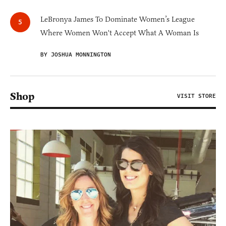
LeBronya James To Dominate Women’s League
Where Women Won't Accept What A Woman Is
BY JOSHUA MONNINGTON
Shop
VISIT STORE