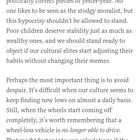
politically correct pieties of yester-year. No
one likes to be seen as the stodgy moralist, but
this hypocrisy shouldn’t be allowed to stand.
Poor children deserve stability just as much as
wealthy ones, and we should stand ready to
object if our cultural elites start adjusting their
habits without changing their memes.
Perhaps the most important thing is to avoid
despair. It’s difficult when our culture seems to
keep finding new lows on almost a daily basis.
Still, when the wheels start coming off
completely, it’s worth remembering that a
wheel-less vehicle is
no longer able to drive.