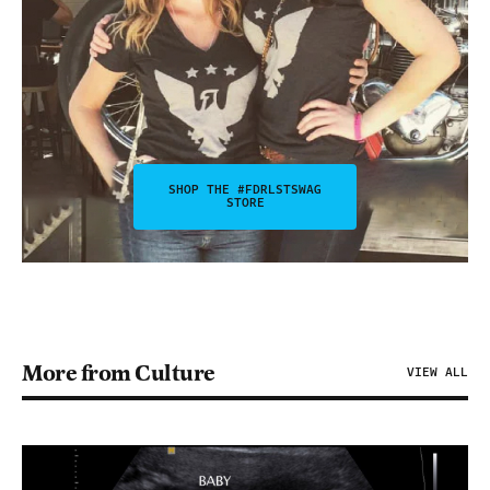
SHOP THE #FDRLSTSWAG
STORE
More from Culture
VIEW ALL