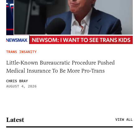
TRANS INSANITY
Little-Known Bureaucratic Procedure Pushed
Medical Insurance To Be More Pro-Trans
CHRIS BRAY
AUGUST 4, 2026
Latest
VIEW ALL