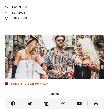
BY:
RACHEL LU
MAY 31, 2016
8 MIN READ
TINXI
/
SHUTTERSTOCK.COM
IMAGE CREDIT
SHARE
Share Article on Facebook
Share Article on Twitter
Share Article on Truth Social
Copy Article Link
Share Article 