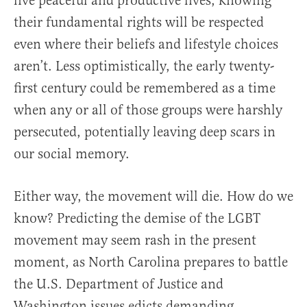
live peaceful and productive lives, knowing
their fundamental rights will be respected
even where their beliefs and lifestyle choices
aren’t. Less optimistically, the early twenty-
first century could be remembered as a time
when any or all of those groups were harshly
persecuted, potentially leaving deep scars in
our social memory.
Either way, the movement will die. How do we
know? Predicting the demise of the LGBT
movement may seem rash in the present
moment, as North Carolina prepares to battle
the U.S. Department of Justice and
Washington issues edicts demanding