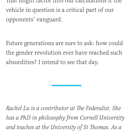
That might factor into our calculations if the
vehicle in question is a critical part of our
opponents’ vanguard.
Future generations are sure to ask: how could
the gender revolution ever have reached such
absurdities? I intend to see that day.
Rachel Lu is a contributor at The Federalist. She
has a PhD in philosophy from Cornell University
and teaches at the University of St Thomas. As a