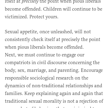
itself at
the point when pious liberals
precisely
become offended. Children will continue to be
victimized. Protect yours.
Sexual appetite, once unleashed, will not
consistently check itself at precisely the point
when pious liberals become offended.
Next, we must continue to engage our
compatriots in civil discourse concerning the
body, sex, marriage, and parenting. Encourage
responsible sociological research on the
dynamics of non-traditional relationships and
families. Keep explaining again and again that
traditional sexual morality is not a rejection of