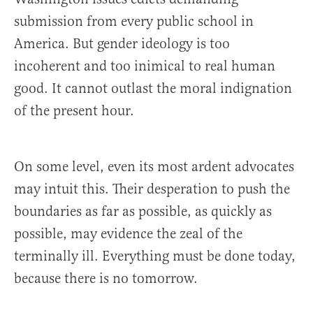
submission from every public school in
America. But gender ideology is too
incoherent and too inimical to real human
good. It cannot outlast the moral indignation
of the present hour.
On some level, even its most ardent advocates
may intuit this. Their desperation to push the
boundaries as far as possible, as quickly as
possible, may evidence the zeal of the
terminally ill. Everything must be done today,
because there is no tomorrow.