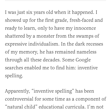
I was just six years old when it happened. I
showed up for the first grade, fresh-faced and
ready to learn, only to have my innocence
shattered by a monster from the swamps of
expressive individualism. In the dark recesses
of my memory, he has remained nameless
through all these decades. Some Google
searches enabled me to find him: inventive
spelling.
Apparently, “inventive spelling” has been
controversial for some time as a component of
“natural child” educational curricula. I’m not