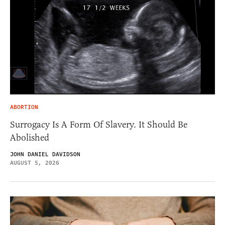
ABORTION
Surrogacy Is A Form Of Slavery. It Should Be
Abolished
JOHN DANIEL DAVIDSON
AUGUST 5, 2026