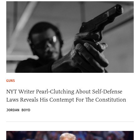
GUNS
NYT Writer Pearl-Clutching About Self-Defense
Laws Reveals His Contempt For The Constitution
JORDAN BOYD