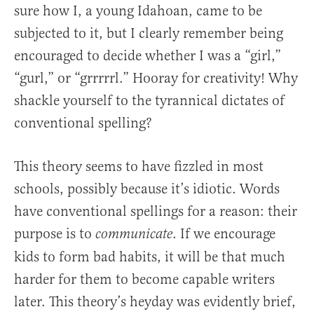
sure how I, a young Idahoan, came to be
subjected to it, but I clearly remember being
encouraged to decide whether I was a “girl,”
“gurl,” or “grrrrrl.” Hooray for creativity! Why
shackle yourself to the tyrannical dictates of
conventional spelling?
This theory seems to have fizzled in most
schools, possibly because it’s idiotic. Words
have conventional spellings for a reason: their
purpose is to
. If we encourage
communicate
kids to form bad habits, it will be that much
harder for them to become capable writers
later. This theory’s heyday was evidently brief,