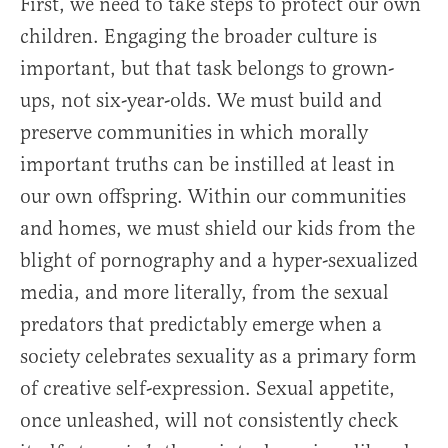
First, we need to take steps to protect our own
children. Engaging the broader culture is
important, but that task belongs to grown-
ups, not six-year-olds. We must build and
preserve communities in which morally
important truths can be instilled at least in
our own offspring. Within our communities
and homes, we must shield our kids from the
blight of pornography and a hyper-sexualized
media, and more literally, from the sexual
predators that predictably emerge when a
society celebrates sexuality as a primary form
of creative self-expression. Sexual appetite,
once unleashed, will not consistently check