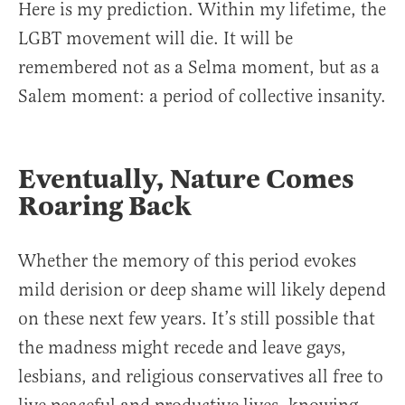
Here is my prediction. Within my lifetime, the
LGBT movement will die. It will be
remembered not as a Selma moment, but as a
Salem moment: a period of collective insanity.
Eventually, Nature Comes
Roaring Back
Whether the memory of this period evokes
mild derision or deep shame will likely depend
on these next few years. It’s still possible that
the madness might recede and leave gays,
lesbians, and religious conservatives all free to