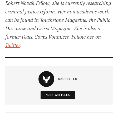
Robert Novak Fellow, she is currently researching
criminal justice reform. Her non-academic work
can be found in Touchstone Magazine, the Public
Discourse and Crisis Magazine. She is also a
former Peace Corps Volunteer. Follow her on
Twitter
.
RACHEL LU
MORE ARTICLES