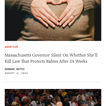
ABORTION
Massachusetts Governor Silent On Whether She’ll
Kill Law That Protects Babies After 24 Weeks
HANNAH BATES
AUGUST 4, 2026