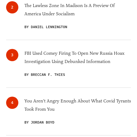
The Lawless Zone In Madison Is A Preview Of
America Under Socialism
BY DANIEL LENNINGTON
FBI Used Comey Firing To Open New Russia Hoax
Investigation Using Debunked Information
BY BRECCAN F. THIES
You Aren't Angry Enough About What Covid Tyrants
Took From You
BY JORDAN BOYD