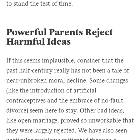
to stand the test of time.
Powerful Parents Reject
Harmful Ideas
If this seems implausible, consider that the
past half-century really has not been a tale of
near-unbroken moral decline. Some changes
(like the introduction of artificial
contraceptives and the embrace of no-fault
divorce) seem here to stay. Other bad ideas,
like open marriage, proved so unworkable that
they were largely rejected. We have also seen