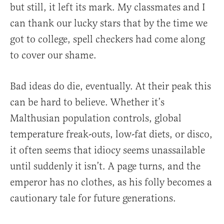
but still, it left its mark. My classmates and I
can thank our lucky stars that by the time we
got to college, spell checkers had come along
to cover our shame.
Bad ideas do die, eventually. At their peak this
can be hard to believe. Whether it’s
Malthusian population controls, global
temperature freak-outs, low-fat diets, or disco,
it often seems that idiocy seems unassailable
until suddenly it isn’t. A page turns, and the
emperor has no clothes, as his folly becomes a
cautionary tale for future generations.