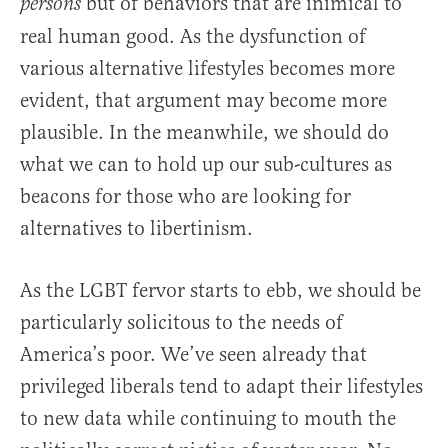
but of behaviors that are inimical to
persons
real human good. As the dysfunction of
various alternative lifestyles becomes more
evident, that argument may become more
plausible. In the meanwhile, we should do
what we can to hold up our sub-cultures as
beacons for those who are looking for
alternatives to libertinism.
As the LGBT fervor starts to ebb, we should be
particularly solicitous to the needs of
America’s poor. We’ve seen already that
privileged liberals tend to adapt their lifestyles
to new data while continuing to mouth the