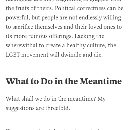
the fruits of theirs. Political correctness can be
powerful, but people are not endlessly willing
to sacrifice themselves and their loved ones to
its more ruinous offerings. Lacking the
wherewithal to create a healthy culture, the
LGBT movement will dwindle and die.
What to Do in the Meantime
What shall we do in the meantime? My
suggestions are threefold.