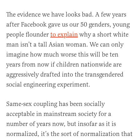
The evidence we have looks bad. A few years
after Facebook gave us our 50 genders, young
people flounder
to explain
why a short white
man isn’t a tall Asian woman. We can only
imagine how much worse this will be ten
years from now if children nationwide are
aggressively drafted into the transgendered
social engineering experiment.
Same-sex coupling has been socially
acceptable in mainstream society for a
number of years now, but insofar as it is
normalized, it’s the sort of normalization that