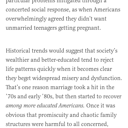
particular problems mitigated through a
concerted social response, as when Americans
overwhelmingly agreed they didn’t want
unmarried teenagers getting pregnant.
Historical trends would suggest that society’s
wealthier and better-educated tend to reject
life patterns quickly when it becomes clear
they beget widespread misery and dysfunction.
That’s one reason marriage took a hit in the
’70s and early ’80s, but then started to recover
Once it was
among more educated Americans.
obvious that promiscuity and chaotic family
structures were harmful to all concerned,