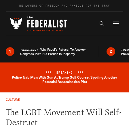
Skip to content
BE LOVERS OF FREEDOM AND ANXIOUS FOR THE FRAY
Exapnd F
Search the s
Why Fauci’s Refusal To Answer
TRENDING:
TRE
1
2
Congress Puts His Pardon In Jeopardy
Previ
***
BREAKING
***
Police Nab Man With Gun At Trump Golf Course, Spoiling Another
Breaking News Alert
Potential Assassination Plot
CULTURE
The LGBT Movement Will Self-
Destruct