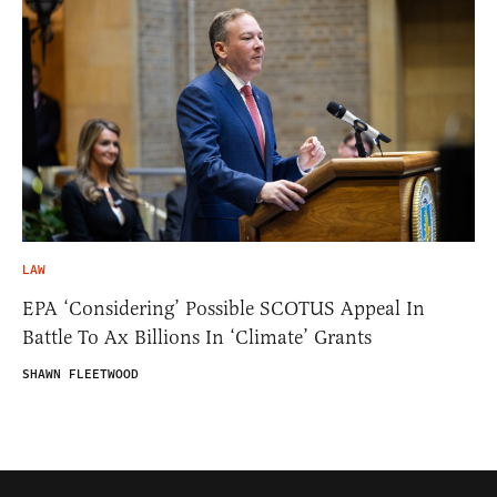
LAW
EPA ‘Considering’ Possible SCOTUS Appeal In
Battle To Ax Billions In ‘Climate’ Grants
SHAWN FLEETWOOD