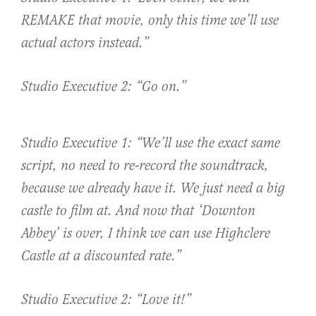
REMAKE that movie, only this time we’ll use
actual actors instead.”
Studio Executive 2: “Go on.”
Studio Executive 1: “We’ll use the exact same
script, no need to re-record the soundtrack,
because we already have it. We just need a big
castle to film at. And now that ‘Downton
Abbey’ is over, I think we can use Highclere
Castle at a discounted rate.”
Studio Executive 2: “Love it!”