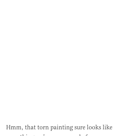
Hmm, that torn painting sure looks like