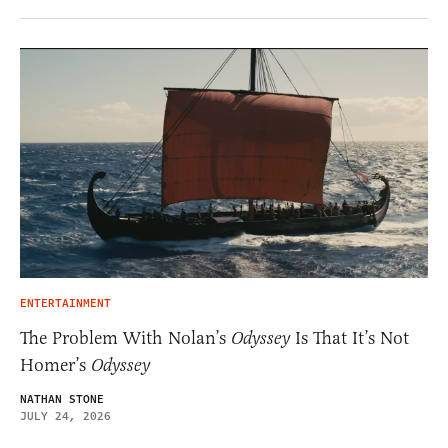
ENTERTAINMENT
The Problem With Nolan’s
Odyssey
Is That It’s Not
Homer’s
Odyssey
NATHAN STONE
JULY 24, 2026