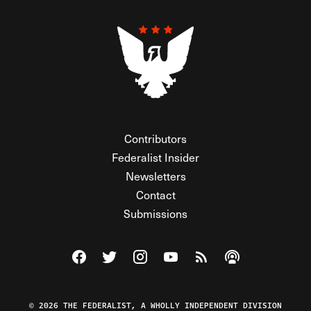
Contributors
Federalist Insider
Newsletters
Contact
Submissions
Visit The Federalist on Facebook
Visit The Federalist on Twitter
Visit The Federalist on Instagram
Watch The Federalist on Y
View The Federalist R
Listen to The Fe
© 2026 THE FEDERALIST, A WHOLLY INDEPENDENT DIVISION