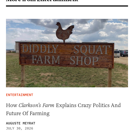
ENTERTAINMENT
How
Clarkson’s Farm
Explains Crazy Politics And
Future Of Farming
AUGUSTE MEYRAT
JULY 30, 2026