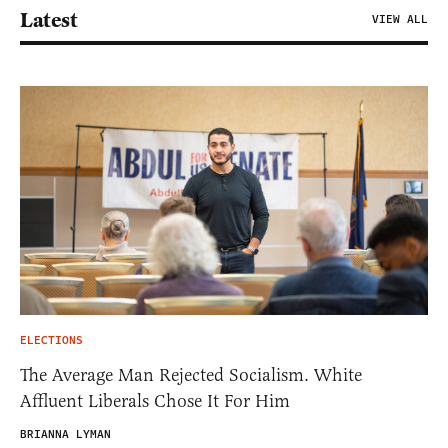
Latest
VIEW ALL
ELECTIONS
The Average Man Rejected Socialism. White
Affluent Liberals Chose It For Him
BRIANNA LYMAN