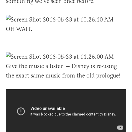
something we’ve seen once before.
OH WAIT.
Give the music a listen — Disney is re-using
the exact same music from the old prologue!