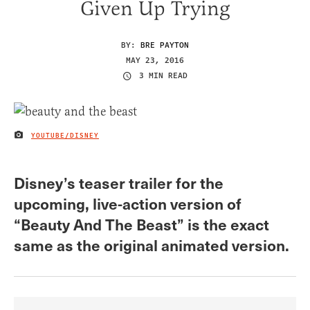
Given Up Trying
BY:
BRE PAYTON
MAY 23, 2016
3 MIN READ
YOUTUBE/DISNEY
IMAGE CREDIT
Disney’s teaser trailer for the
upcoming, live-action version of
“Beauty And The Beast” is the exact
same as the original animated version.