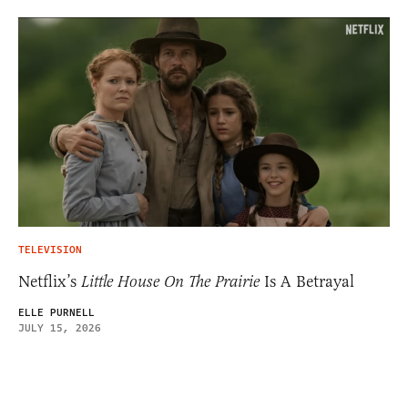
TELEVISION
Netflix’s
Little House On The Prairie
Is A Betrayal
ELLE PURNELL
JULY 15, 2026