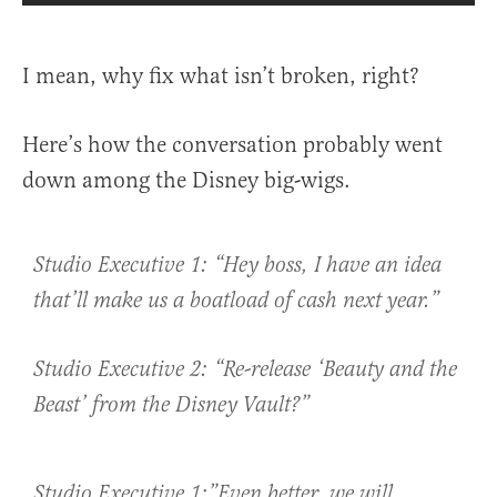
I mean, why fix what isn’t broken, right?
Here’s how the conversation probably went
down among the Disney big-wigs.
Studio Executive 1: “Hey boss, I have an idea
that’ll make us a boatload of cash next year.”
Studio Executive 2: “Re-release ‘Beauty and the
Beast’ from the Disney Vault?”
Studio Executive 1:”Even better, we will