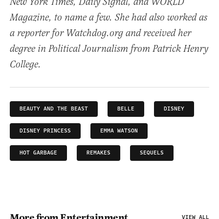
New York Times, Daily Signal, and WORLD
Magazine, to name a few. She had also worked as
a reporter for Watchdog.org and received her
degree in Political Journalism from Patrick Henry
College.
BEAUTY AND THE BEAST
BELLE
DISNEY
DISNEY PRINCESS
EMMA WATSON
HOT GARBAGE
REMAKES
SEQUELS
More from Entertainment
VIEW ALL