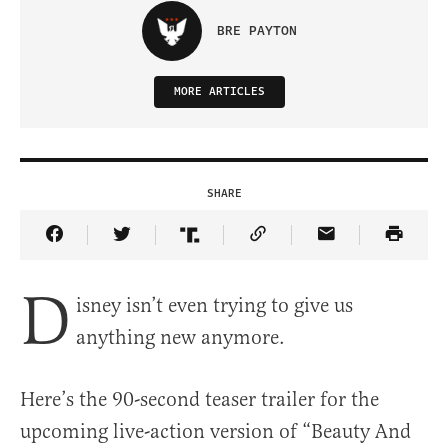
BRE PAYTON
MORE ARTICLES
SHARE
Share Article on Facebook
Share Article on Twitter
Share Article on Truth Social
Copy Article Link
Share Article 
D
isney isn’t even trying to give us
anything new anymore.
Here’s the 90-second teaser trailer for the
upcoming live-action version of “Beauty And