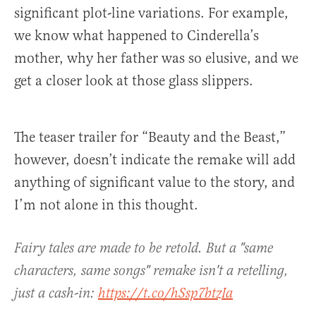
significant plot-line variations. For example,
we know what happened to Cinderella’s
mother, why her father was so elusive, and we
get a closer look at those glass slippers.
The teaser trailer for “Beauty and the Beast,”
however, doesn’t indicate the remake will add
anything of significant value to the story, and
I’m not alone in this thought.
Fairy tales are made to be retold. But a "same
characters, same songs" remake isn't a retelling,
just a cash-in:
https://t.co/hSsp7btzIa