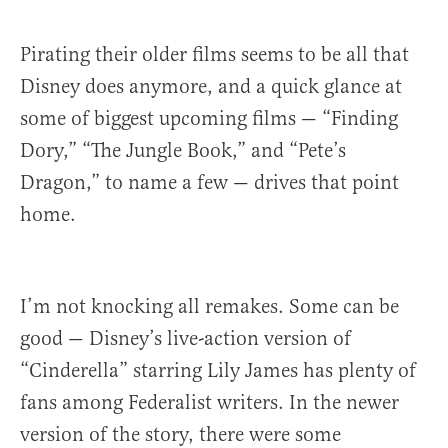
Pirating their older films seems to be all that
Disney does anymore, and a quick glance at
some of biggest upcoming films — “Finding
Dory,” “The Jungle Book,” and “Pete’s
Dragon,” to name a few — drives that point
home.
I’m not knocking all remakes. Some can be
good — Disney’s live-action version of
“Cinderella” starring Lily James has plenty of
fans among Federalist writers. In the newer
version of the story, there were some