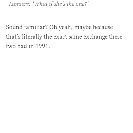
Lumiere: ‘What if she’s the one?’
Sound familiar? Oh yeah, maybe because
that’s literally the exact same exchange these
two had in 1991.