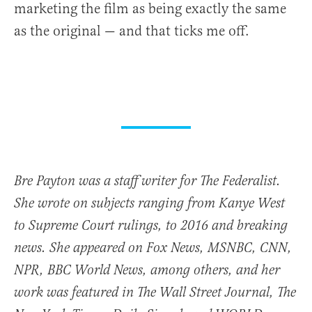
marketing the film as being exactly the same
as the original — and that ticks me off.
Bre Payton was a staff writer for The Federalist.
She wrote on subjects ranging from Kanye West
to Supreme Court rulings, to 2016 and breaking
news. She appeared on Fox News, MSNBC, CNN,
NPR, BBC World News, among others, and her
work was featured in The Wall Street Journal, The