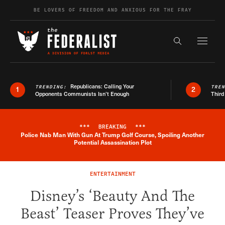
Skip to content
BE LOVERS OF FREEDOM AND ANXIOUS FOR THE FRAY
Exapnd F
Search the s
Republicans: Calling Your
TRENDING:
TRE
1
2
Opponents Communists Isn’t Enough
Third
***
BREAKING
***
Police Nab Man With Gun At Trump Golf Course, Spoiling Another
Breaking News Alert
Potential Assassination Plot
ENTERTAINMENT
Disney’s ‘Beauty And The
Beast’ Teaser Proves They’ve