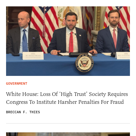
GOVERNMENT
White House: Loss Of ‘High Trust’ Society Requires
Congress To Institute Harsher Penalties For Fraud
BRECCAN F. THIES