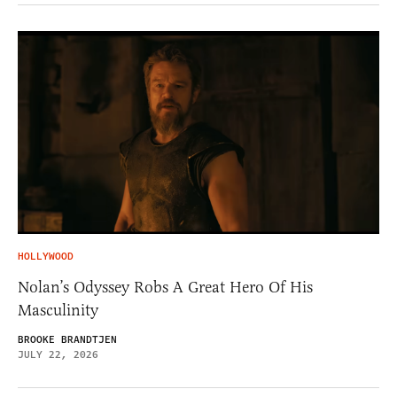
HOLLYWOOD
Nolan’s Odyssey Robs A Great Hero Of His
Masculinity
BROOKE BRANDTJEN
JULY 22, 2026