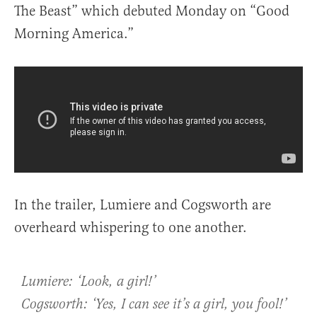
The Beast” which debuted Monday on “Good
Morning America.”
In the trailer, Lumiere and Cogsworth are
overheard whispering to one another.
Lumiere: ‘Look, a girl!’
Cogsworth: ‘Yes, I can see it’s a girl, you fool!’