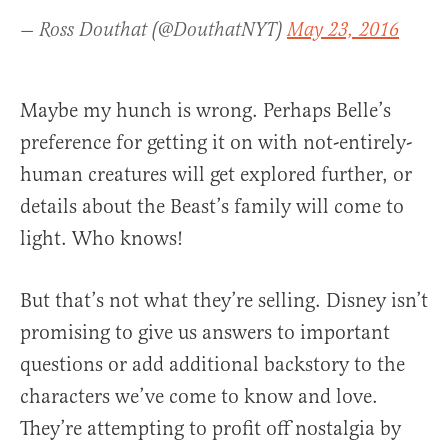
— Ross Douthat (@DouthatNYT)
May 23, 2016
Maybe my hunch is wrong. Perhaps Belle’s
preference for getting it on with not-entirely-
human creatures will get explored further, or
details about the Beast’s family will come to
light. Who knows!
But that’s not what they’re selling. Disney isn’t
promising to give us answers to important
questions or add additional backstory to the
characters we’ve come to know and love.
They’re attempting to profit off nostalgia by