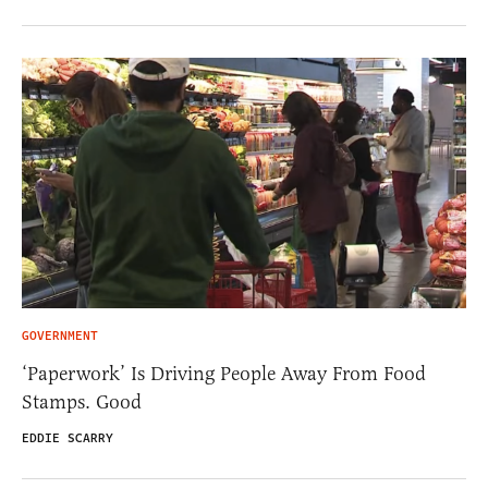
GOVERNMENT
‘Paperwork’ Is Driving People Away From Food
Stamps. Good
EDDIE SCARRY