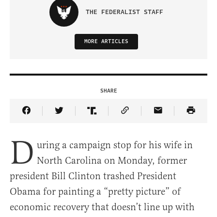
THE FEDERALIST STAFF
MORE ARTICLES
SHARE
Share Article on Facebook
Share Article on Twitter
Share Article on Truth Social
Copy Article Link
Share Article 
D
uring a campaign stop for his wife in
North Carolina on Monday, former
president Bill Clinton trashed President
Obama for painting a “pretty picture” of
economic recovery that doesn’t line up with