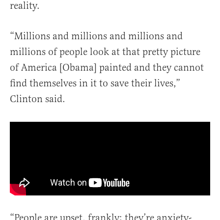
reality.
“Millions and millions and millions and
millions of people look at that pretty picture
of America [Obama] painted and they cannot
find themselves in it to save their lives,”
Clinton said.
“People are upset, frankly; they’re anxiety-