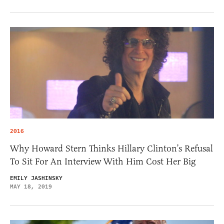
2016
Why Howard Stern Thinks Hillary Clinton’s Refusal
To Sit For An Interview With Him Cost Her Big
EMILY JASHINSKY
MAY 18, 2019