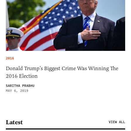
2016
Donald Trump’s Biggest Crime Was Winning The
2016 Election
SARITHA PRABHU
MAY 6, 2019
Latest
VIEW ALL