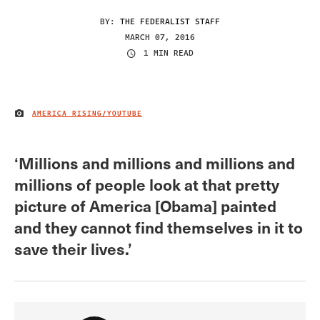
BY:
THE FEDERALIST STAFF
MARCH 07, 2016
1 MIN READ
AMERICA RISING/YOUTUBE
IMAGE CREDIT
‘Millions and millions and millions and
millions of people look at that pretty
picture of America [Obama] painted
and they cannot find themselves in it to
save their lives.’