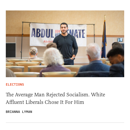
ELECTIONS
The Average Man Rejected Socialism. White
Affluent Liberals Chose It For Him
BRIANNA LYMAN