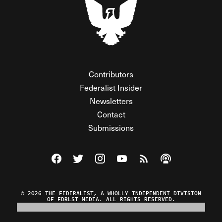
Contributors
Federalist Insider
Newsletters
Contact
Submissions
Visit The Federalist on Facebook
Visit The Federalist on Twitter
Visit The Federalist on Instagram
Watch The Federalist on Y
View The Federalist R
Listen to The Fe
© 2026 THE FEDERALIST, A WHOLLY INDEPENDENT DIVISION
OF FDRLST MEDIA. ALL RIGHTS RESERVED.