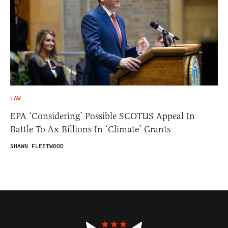
LAW
EPA ‘Considering’ Possible SCOTUS Appeal In
Battle To Ax Billions In ‘Climate’ Grants
SHAWN FLEETWOOD