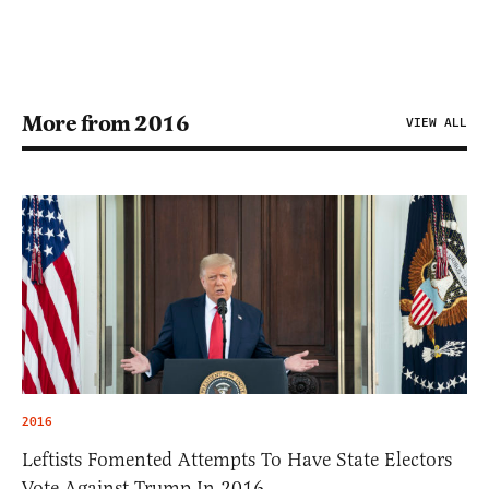
More from 2016
VIEW ALL
2016
Leftists Fomented Attempts To Have State Electors
Vote Against Trump In 2016