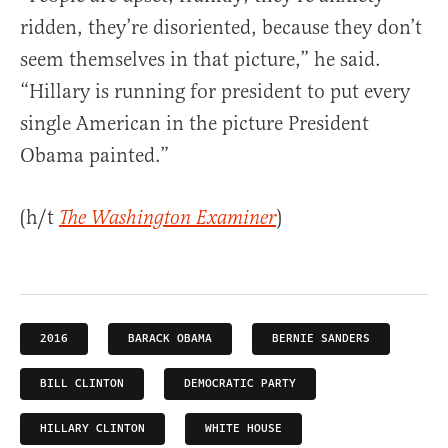
ridden, they’re disoriented, because they don’t
seem themselves in that picture,” he said.
“Hillary is running for president to put every
single American in the picture President
Obama painted.”
(h/t
)
The Washington Examiner
2016
BARACK OBAMA
BERNIE SANDERS
BILL CLINTON
DEMOCRATIC PARTY
HILLARY CLINTON
WHITE HOUSE