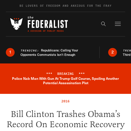
Skip to content
BE LOVERS OF FREEDOM AND ANXIOUS FOR THE FRAY
Exapnd F
Search the s
Republicans: Calling Your
TRENDING:
TRE
1
2
Opponents Communists Isn’t Enough
Third
***
BREAKING
***
Police Nab Man With Gun At Trump Golf Course, Spoiling Another
Breaking News Alert
Potential Assassination Plot
2016
Bill Clinton Trashes Obama’s
Record On Economic Recovery