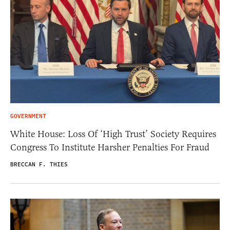
GOVERNMENT
White House: Loss Of ‘High Trust’ Society Requires
Congress To Institute Harsher Penalties For Fraud
BRECCAN F. THIES