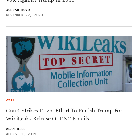
JORDAN BOYD
NOVEMBER 27, 2020
2016
Court Strikes Down Effort To Punish Trump For
WikiLeaks Release Of DNC Emails
ADAM MILL
AUGUST 1, 2019