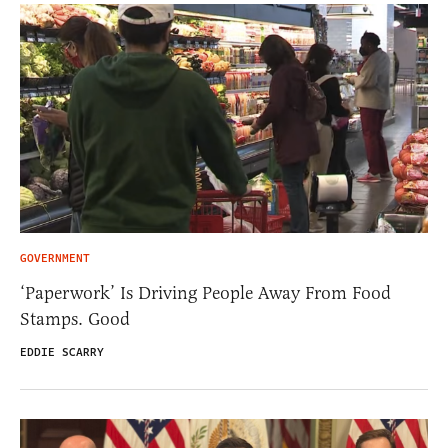
GOVERNMENT
‘Paperwork’ Is Driving People Away From Food
Stamps. Good
EDDIE SCARRY