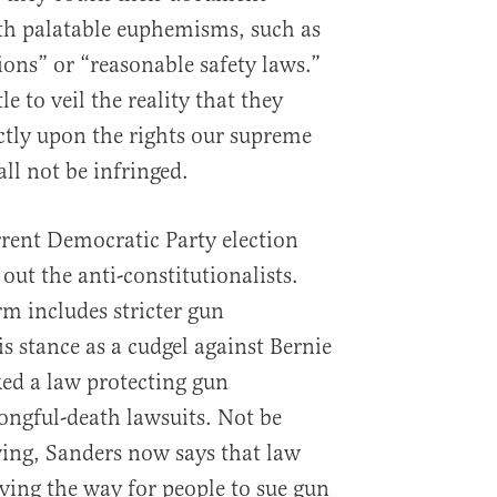
th palatable euphemisms, such as
ns” or “reasonable safety laws.”
le to veil the reality that they
ctly upon the rights our supreme
l not be infringed.
rent Democratic Party election
 out the anti-constitutionalists.
rm includes stricter gun
is stance as a cudgel against Bernie
ed a law protecting gun
ngful-death lawsuits. Not be
wing, Sanders now says that law
aving the way for people to sue gun