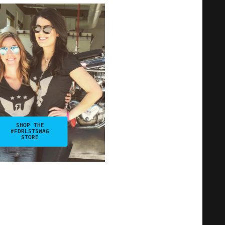
SHOP THE
#FDRLSTSWAG
STORE