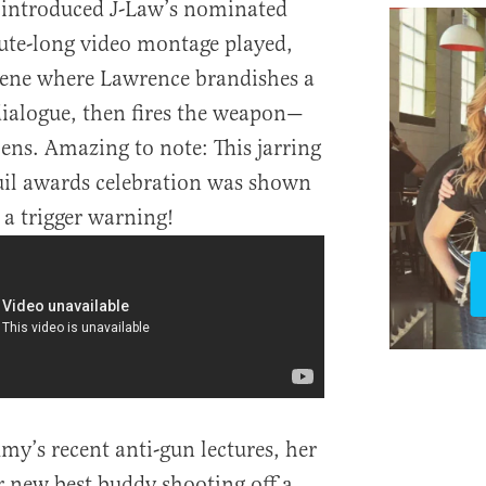
introduced J-Law’s nominated
nute-long video montage played,
cene where Lawrence brandishes a
dialogue, then fires the weapon—
lens. Amazing to note: This jarring
uil awards celebration was shown
 a trigger warning!
y’s recent anti-gun lectures, her
er new best buddy shooting off a