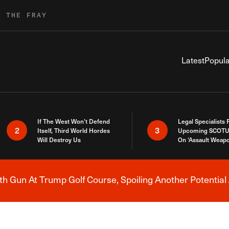
R THE FRAY
Latest
Popula
If The West Won’t Defend
Legal Specialists
2
3
Itself, Third World Hordes
Upcoming SCOTU
Will Destroy Us
On ‘Assault Weap
h Gun At Trump Golf Course, Spoiling Another Potential 
Breaking News Alert