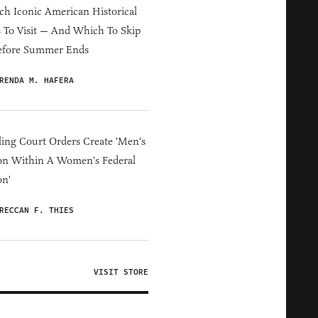
h Iconic American Historical
s To Visit — And Which To Skip
efore Summer Ends
RENDA M. HAFERA
ing Court Orders Create 'Men's
on Within A Women's Federal
on'
RECCAN F. THIES
VISIT STORE