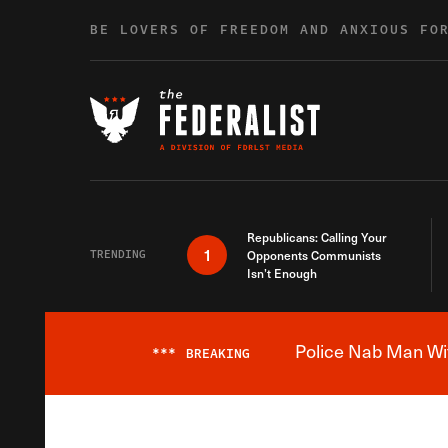
Skip to content
BE LOVERS OF FREEDOM AND ANXIOUS FO
Republicans: Calling Your
1
TRENDING
Opponents Communists
Isn’t Enough
Police Nab Man Wit
***
BREAKING