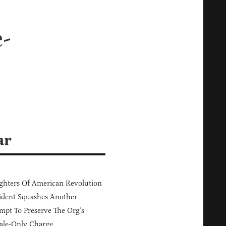
-
ar
hters Of American Revolution
ident Squashes Another
mpt To Preserve The Org’s
ale-Only Charge