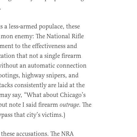
.
s a less-armed populace, these
mon enemy: The National Rifle
tament to the effectiveness and
ation that not a single firearm
 without an automatic connection
ootings, highway snipers, and
cks consistently are laid at the
 may say, “What about Chicago’s
but note I said firearm
. The
outrage
ass that city’s victims.)
s these accusations. The NRA