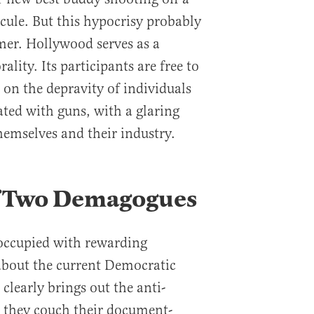
icule. But this hypocrisy probably
mer. Hollywood serves as a
ity. Its participants are free to
on the depravity of individuals
ated with guns, with a glaring
emselves and their industry.
of Two Demagogues
s occupied with rewarding
about the current Democratic
 clearly brings out the anti-
e, they couch their document-