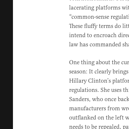
lacerating platforms wi
“common-sense regulatio
These fluffy terms do litt
intend to encroach dire
law has commanded shal
One thing about the cur
season: It clearly brings
Hillary Clinton’s platfo
regulations. She uses th
Sanders, who once back
manufacturers from wro
outflanked on the left 
needs to be repealed, p