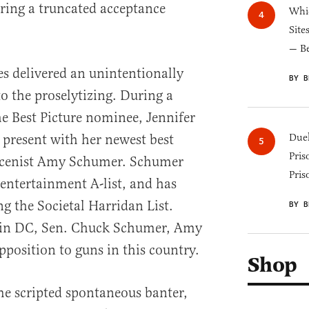
uring a truncated acceptance
Whic
Site
— B
s delivered an unintentionally
BY B
o the proselytizing. During a
e Best Picture nominee, Jennifer
present with her newest best
Duel
Pris
larcenist Amy Schumer. Schumer
Pris
 entertainment A-list, and has
ng the Societal Harridan List.
BY B
e in DC, Sen. Chuck Schumer, Amy
pposition to guns in this country.
Shop
me scripted spontaneous banter,