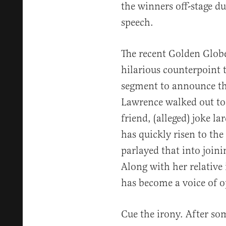
the winners off-stage d
speech.
The recent Golden Globe
hilarious counterpoint t
segment to announce th
Lawrence walked out to 
friend, (alleged) joke 
has quickly risen to the
parlayed that into joini
Along with her relativ
has become a voice of o
Cue the irony. After so