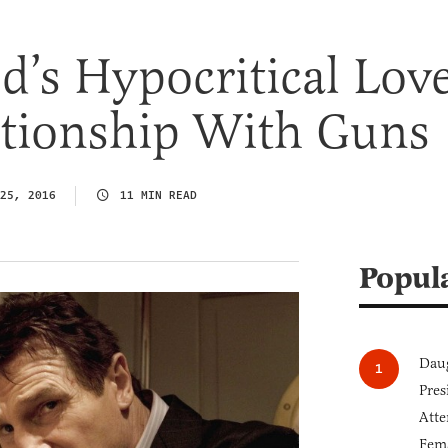
’s Hypocritical Love
ationship With Guns
25, 2016
11 MIN READ
Popul
Daug
Pres
Atte
Fem