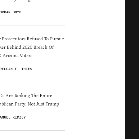
ORDAN BOYD
 Prosecutors Refused To Pursue
er Behind 2020 Breach Of
 Arizona Voters
RECCAN F. THIES
s Are Tanking The Entire
blican Party, Not Just Trump
AMUEL KIMZEY