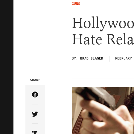
GUNS
Hollywood
Hate Rel
BY:
BRAD SLAGER
FEBRUARY 
SHARE
Share Article on Facebook
Share Article on Twitter