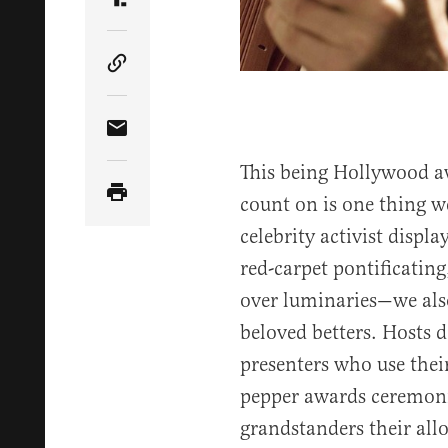
Share Article on Truth Social
Copy Article Link
Share Article via Email
This being Hollywood a
count on is one thing w
celebrity activist displ
red-carpet pontificating
over luminaries—we also
beloved betters. Hosts d
presenters who use thei
pepper awards ceremoni
grandstanders their al