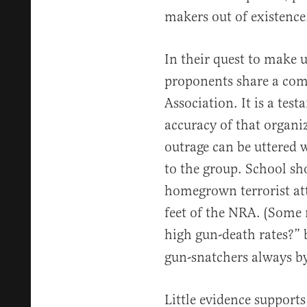
makers out of existence
In their quest to make u
proponents share a com
Association. It is a tes
accuracy of that organiz
outrage can be uttered
to the group. School sh
homegrown terrorist atta
feet of the NRA. (Some
high gun-death rates?” 
gun-snatchers always byp
Little evidence support