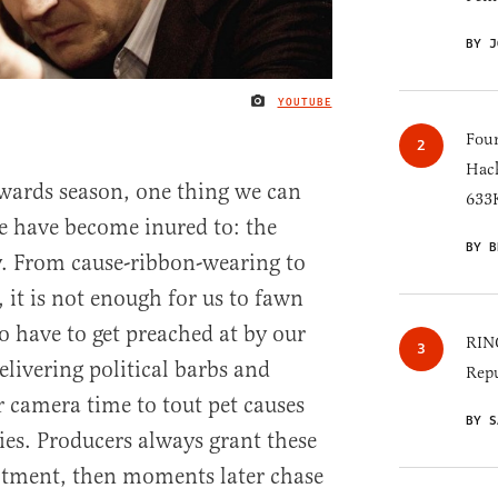
BY J
YOUTUBE
IMAGE CREDIT
Four
Hack
wards season, one thing we can
633K
e have become inured to: the
BY B
ay. From cause-ribbon-wearing to
, it is not enough for us to fawn
 have to get preached at by our
RINO
elivering political barbs and
Repu
r camera time to tout pet causes
BY S
es. Producers always grant these
lotment, then moments later chase