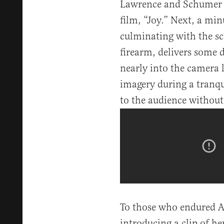
Lawrence and Schumer 
film, “Joy.” Next, a mi
culminating with the s
firearm, delivers some 
nearly into the camera 
imagery during a tranq
to the audience without
To those who endured Am
introducing a clip of h