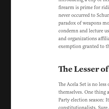
firearm is prime for rid
never occurred to Schu
paradox of weapons moral
condemn and lecture us 
and organizations affili
exemption granted to th
The Lesser 
The Acela Set is no les
themselves. One thing 
Party election season: It
constitutionalists. Sur