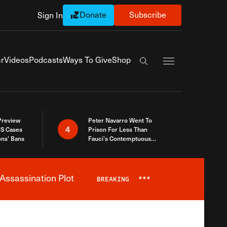
Donate
Subscribe
Sign In
Exapnd Full Navi
r
Videos
Podcasts
Ways To Give
Shop
Search the site
 Preview
Peter Navarro Went To
4
S Cases
Prison For Less Than
ons’ Bans
Fauci’s Contemptuous
Refusal To Talk To Congress
Assassination Plot
BREAKING
***