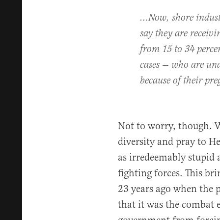
…Now, shore indust
say they are receiv
from 15 to 34 percen
cases — who are unabl
because of their pre
Not to worry, though. We
diversity and pray to H
as irredeemably stupid as
fighting forces. This br
23 years ago when the p
that it was the combat 