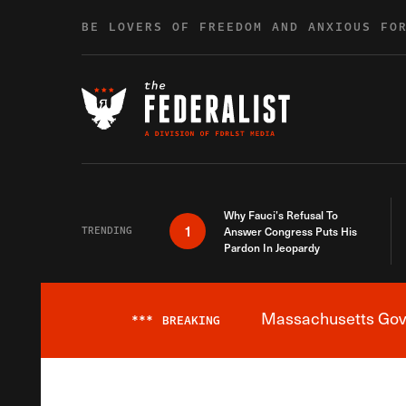
Skip to content
BE LOVERS OF FREEDOM AND ANXIOUS FO
Why Fauci’s Refusal To
1
TRENDING
Answer Congress Puts His
Pardon In Jeopardy
Massachusetts Gover
***
BREAKING