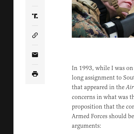
Share Article on Twitter
Share Article on Truth Social
Copy Article Link
Share Article via Email
In 1993, while I was on 
long assignment to Sout
that appeared in the
Air
concerns in what was th
proposition that the c
Armed Forces should be 
arguments: