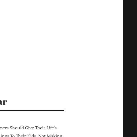
ar
ers Should Give Their Life's
ings To Their Kids, Not Making