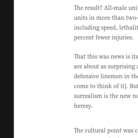
The result? All-male un
units in more than two-t
including speed, lethali
percent fewer injuries.
That this was news is it
are about as surprising a
defensive linemen in th
come to think of it). Bu
surrealism is the new n
heresy.
The cultural point was 