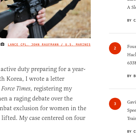
A Sl
BY C
LANCE CPL. JOHN RAUFMANN / U.S. MARINES
IMAGE CREDIT
Four
Hack
633K
active duty preparing for a year-
BY B
h Korea, I wrote a letter
, registering my
 Force Times
en a raging debate over the
Gav
ombat exclusion for women in the
Spee
lifted. My case centered on four
Trai
BY C