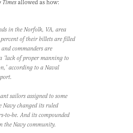
allowed as how:
 Times
s in the Norfolk, VA, area
ercent of their billets are filled
s, and commanders are
 ‘lack of proper manning to
on,’ according to a Naval
port.
ant sailors assigned to some
e Navy changed its ruled
rs-to-be. And its compounded
in the Navy community.