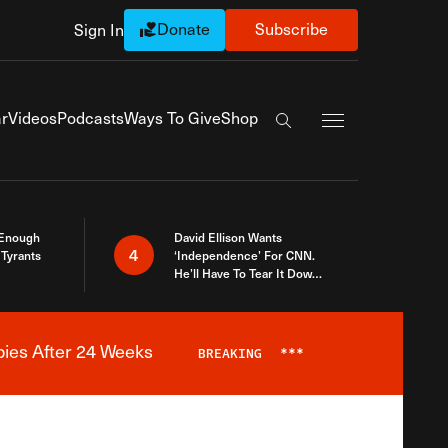
Donate
Subscribe
Sign In
Exapnd Full Navi
r
Videos
Podcasts
Ways To Give
Shop
Search the site
 Enough
David Ellison Wants
4
Tyrants
‘Independence’ For CNN.
He’ll Have To Tear It Down
And Start Over
bies After 24 Weeks
BREAKING
***