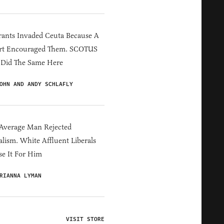
ants Invaded Ceuta Because A
rt Encouraged Them. SCOTUS
 Did The Same Here
OHN AND ANDY SCHLAFLY
Average Man Rejected
alism. White Affluent Liberals
e It For Him
RIANNA LYMAN
VISIT STORE