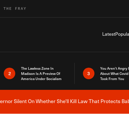
R THE FRAY
Latest
Popula
The Lawless Zone In
You Aren’t Angry
2
3
Madison Is A Preview Of
About What Covid 
America Under Socialism
Took From You
nor Silent On Whether She'll Kill Law That Protects Ba
Breaking News Alert