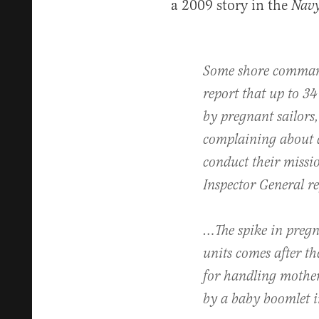
a 2009 story in the
Navy
Some shore command
report that up to 34 p
by pregnant sailor
complaining about a
conduct their missi
Inspector General re
…The spike in pregn
units comes after th
for handling mothe
by a baby boomlet 