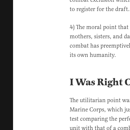
to register for the draft.
4) The moral point that
mothers, sisters, and d
combat has preemptively
its own humanity.
I Was Right 
The utilitarian point wa
Marine Corps, which jus
test comparing the per
unit with that of a co