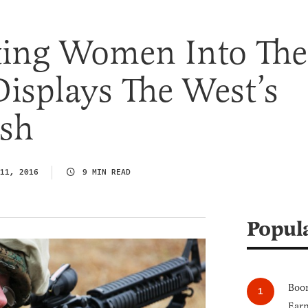
ting Women Into The
Displays The West’s
sh
11, 2016
9 MIN READ
Popul
Boom
Earn