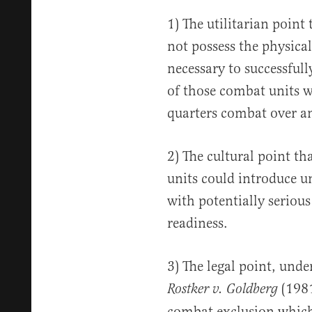
1) The utilitarian poin
not possess the physica
necessary to successfull
of those combat units w
quarters combat over an
2) The cultural point t
units could introduce u
with potentially seriou
readiness.
3) The legal point, und
(1981
Rostker v. Goldberg
combat exclusion whic