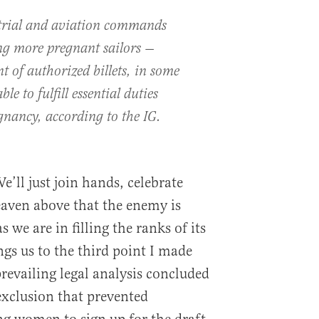
rial and aviation commands
ing more pregnant sailors —
t of authorized billets, in some
e to fulfill essential duties
gnancy, according to the IG.
’ll just join hands, celebrate
eaven above that the enemy is
 we are in filling the ranks of its
ings us to the third point I made
revailing legal analysis concluded
exclusion that prevented