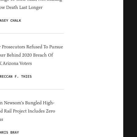
ow Death Last Longer
ASEY CHALK
 Prosecutors Refused To Pursue
er Behind 2020 Breach Of
 Arizona Voters
RECCAN F. THIES
in Newsom's Bungled High-
d Rail Project Includes Zero
ns
HRIS BRAY