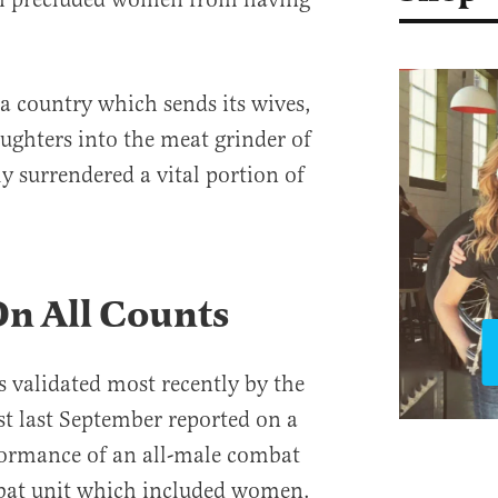
 a country which sends its wives,
aughters into the meat grinder of
 surrendered a vital portion of
On All Counts
s validated most recently by the
t last September reported on a
formance of an all-male combat
mbat unit which included women.