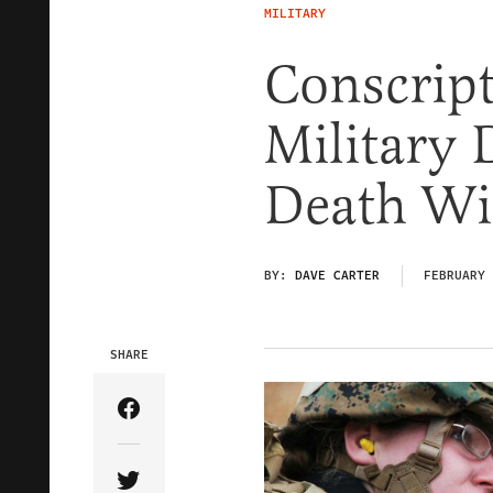
MILITARY
Conscrip
Military 
Death Wi
BY:
DAVE CARTER
FEBRUARY 
SHARE
Share Article on Facebook