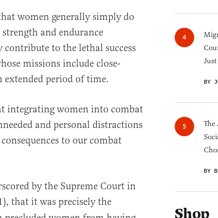
t that women generally simply do
l strength and endurance
Migr
y contribute to the lethal success
Cou
Just
hose missions include close-
 extended period of time.
BY J
hat integrating women into combat
nneeded and personal distractions
The 
Soci
s consequences to our combat
Chos
BY B
erscored by the Supreme Court in
), that it was precisely the
Shop
h precluded women from having