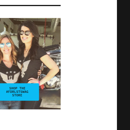
SHOP THE
#FDRLSTSWAG
STORE