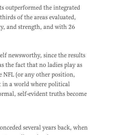
its outperformed the integrated
hirds of the areas evaluated,
ty, and strength, and with 26
self newsworthy, since the results
s the fact that no ladies play as
e NFL (or any other position,
t in a world where political
ormal, self-evident truths become
conceded several years back, when