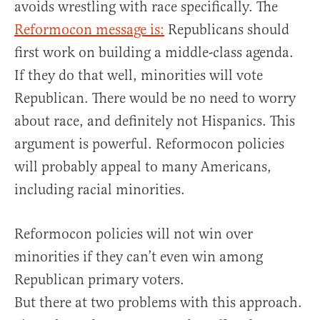
avoids wrestling with race specifically. The
Reformocon message is:
Republicans should
first work on building a middle-class agenda.
If they do that well, minorities will vote
Republican. There would be no need to worry
about race, and definitely not Hispanics. This
argument is powerful. Reformocon policies
will probably appeal to many Americans,
including racial minorities.
Reformocon policies will not win over
minorities if they can’t even win among
Republican primary voters.
But there at two problems with this approach.