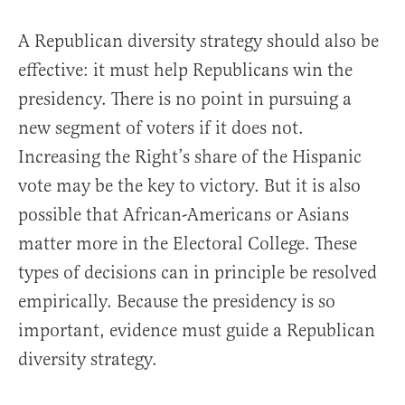
A Republican diversity strategy should also be
effective: it must help Republicans win the
presidency. There is no point in pursuing a
new segment of voters if it does not.
Increasing the Right’s share of the Hispanic
vote may be the key to victory. But it is also
possible that African-Americans or Asians
matter more in the Electoral College. These
types of decisions can in principle be resolved
empirically. Because the presidency is so
important, evidence must guide a Republican
diversity strategy.