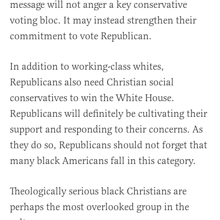
message will not anger a key conservative
voting bloc. It may instead strengthen their
commitment to vote Republican.
In addition to working-class whites,
Republicans also need Christian social
conservatives to win the White House.
Republicans will definitely be cultivating their
support and responding to their concerns. As
they do so, Republicans should not forget that
many black Americans fall in this category.
Theologically serious black Christians are
perhaps the most overlooked group in the