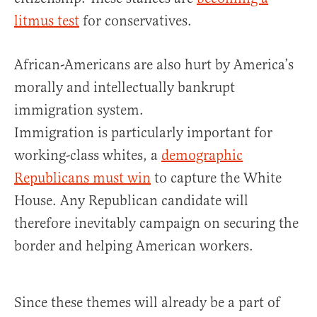
litmus test
for conservatives.
African-Americans are also hurt by America’s
morally and intellectually bankrupt
immigration system.
Immigration is particularly important for
working-class whites, a
demographic
Republicans must win
to capture the White
House. Any Republican candidate will
therefore inevitably campaign on securing the
border and helping American workers.
Since these themes will already be a part of