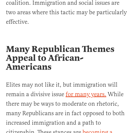
coalition. Immigration and social issues are
two areas where this tactic may be particularly
effective.
Many Republican Themes
Appeal to African-
Americans
Elites may not like it, but immigration will
remain a divisive issue
for many years.
While
there may be ways to moderate on rhetoric,
many Republicans are in fact opposed to both
increased immigration and a path to
citizenship. These stances are
becoming a