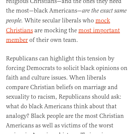
religious Christians—and the ones they need
the most—black Americans—
are the exact same
White secular liberals who
mock
people.
Christians
are mocking the
most important
member
of their own team.
Republicans can highlight this tension by
forcing Democrats to solicit black opinions on
faith and culture issues. When liberals
compare Christian beliefs on marriage and
sexuality to racism, Republicans should ask:
what do black Americans think about that
analogy? Black people are the most Christian
Americans as well as victims of the worst