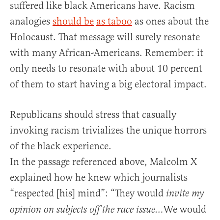
suffered like black Americans have. Racism
analogies
should be
as taboo
as ones about the
Holocaust. That message will surely resonate
with many African-Americans. Remember: it
only needs to resonate with about 10 percent
of them to start having a big electoral impact.
Republicans should stress that casually
invoking racism trivializes the unique horrors
of the black experience.
In the passage referenced above, Malcolm X
explained how he knew which journalists
“respected [his] mind”: “They would
invite my
We would
opinion on subjects off the race issue…