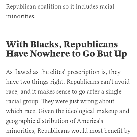
Republican coalition so it includes racial
minorities.
With Blacks, Republicans
Have Nowhere to Go But Up
As flawed as the elites’ prescription is, they
have two things right. Republicans can’t avoid
race, and it makes sense to go after a single
racial group. They were just wrong about
which race. Given the ideological makeup and
geographic distribution of America’s
minorities, Republicans would most benefit by