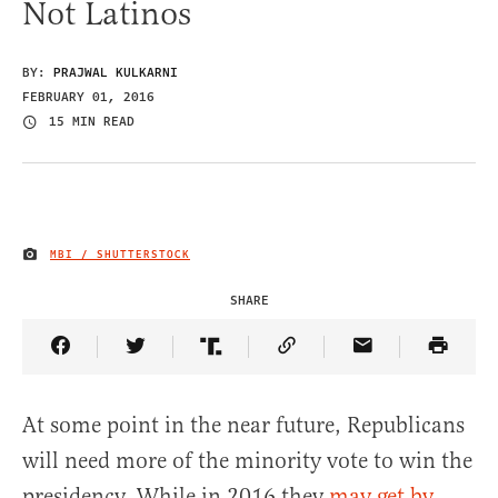
Not Latinos
BY:
PRAJWAL KULKARNI
FEBRUARY 01, 2016
15 MIN READ
MBI / SHUTTERSTOCK
IMAGE CREDIT
SHARE
Share Article on Facebook
Share Article on Twitter
Share Article on Truth Social
Copy Article Link
Share Article 
At some point in the near future, Republicans
will need more of the minority vote to win the
presidency. While in 2016 they
may get by