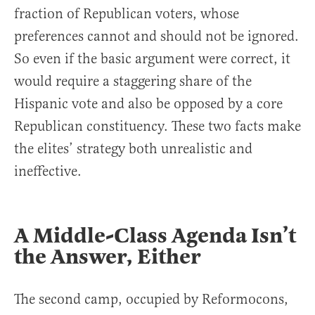
fraction of Republican voters, whose
preferences cannot and should not be ignored.
So even if the basic argument were correct, it
would require a staggering share of the
Hispanic vote and also be opposed by a core
Republican constituency. These two facts make
the elites’ strategy both unrealistic and
ineffective.
A Middle-Class Agenda Isn’t
the Answer, Either
The second camp, occupied by Reformocons,