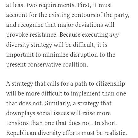
at least two requirements. First, it must
account for the existing contours of the party,
and recognize that major deviations will
provoke resistance. Because executing
any
diversity strategy will be difficult, it is
important to minimize disruption to the
present conservative coalition.
A strategy that calls for a path to citizenship
will be more difficult to implement than one
that does not. Similarly, a strategy that
downplays social issues will raise more
tensions than one that does not. In short,
Republican diversity efforts must be realistic.