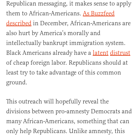
Republican messaging, it makes sense to apply
them to African-Americans.
As Buzzfeed
described
in December, African-Americans are
also hurt by America’s morally and
intellectually bankrupt immigration system.
Black Americans already have a
latent
distrust
of cheap foreign labor. Republicans should at
least try to take advantage of this common
ground.
This outreach will hopefully reveal the
divisions between pro-amnesty Democrats and
many African-Americans, something that can
only help Republicans. Unlike amnesty, this