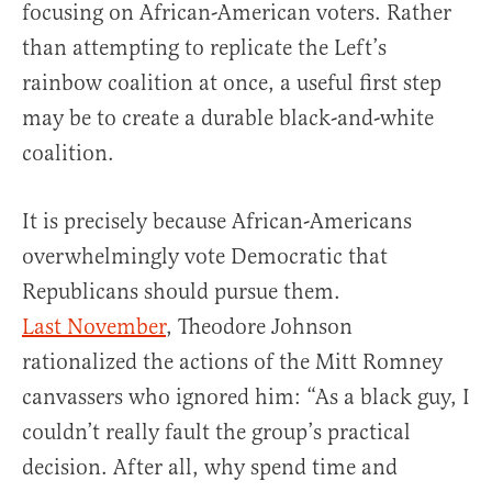
focusing on African-American voters. Rather
than attempting to replicate the Left’s
rainbow coalition at once, a useful first step
may be to create a durable black-and-white
coalition.
It is precisely because African-Americans
overwhelmingly vote Democratic that
Republicans should pursue them.
Last November
, Theodore Johnson
rationalized the actions of the Mitt Romney
canvassers who ignored him: “As a black guy, I
couldn’t really fault the group’s practical
decision. After all, why spend time and