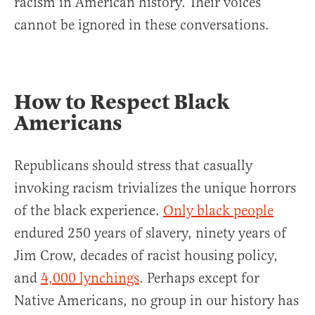
racism in American history. Their voices
cannot be ignored in these conversations.
How to Respect Black
Americans
Republicans should stress that casually
invoking racism trivializes the unique horrors
of the black experience.
Only black people
endured 250 years of slavery, ninety years of
Jim Crow, decades of racist housing policy,
and
4,000 lynchings
. Perhaps except for
Native Americans, no group in our history has