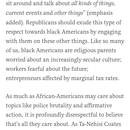
sit around and talk about
all kinds of things,
current events and
” (emphasis
other things
added). Republicans should exude this type of
respect towards black Americans by engaging
with them on these other things. Like so many
of us, black Americans are religious parents
worried about an increasingly secular culture;
workers fearful about the future;
entrepreneurs affected by marginal tax rates.
As much as African-Americans may care about
topics like police brutality and affirmative
action, it is profoundly disrespectful to believe
that’s all they care about. As Ta-Nehisi Coates