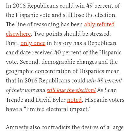
In 2016 Republicans could win 49 percent of
the Hispanic vote and still lose the election.
The line of reasoning has been
ably refuted
elsewhere
. Two points should be stressed:
First,
only once
in history has a Republican
candidate received 40 percent of the Hispanic
vote. Second, demographic changes and the
geographic concentration of Hispanics mean
that in 2016 Republicans could
win 49 percent
As Sean
of their vote and
still lose the election!
Trende and David Byler
noted
, Hispanic voters
have a “limited electoral impact.”
Amnesty also contradicts the desires of a large