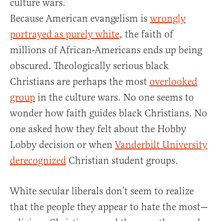
culture wars.
Because American evangelism is
wrongly
portrayed as purely white
, the faith of
millions of African-Americans ends up being
obscured. Theologically serious black
Christians are perhaps the most
overlooked
group
in the culture wars. No one seems to
wonder how faith guides black Christians. No
one asked how they felt about the Hobby
Lobby decision or when
Vanderbilt University
derecognized
Christian student groups.
White secular liberals don’t seem to realize
that the people they appear to hate the most—