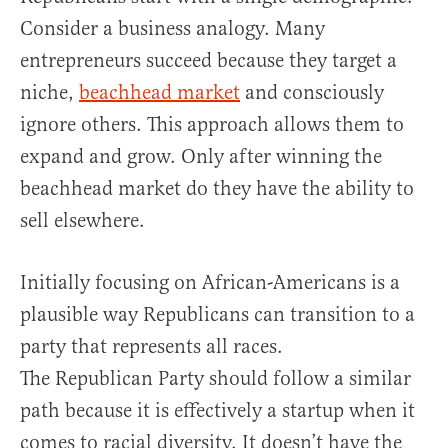
Consider a business analogy. Many
entrepreneurs succeed because they target a
niche,
beachhead market
and consciously
ignore others. This approach allows them to
expand and grow. Only after winning the
beachhead market do they have the ability to
sell elsewhere.
Initially focusing on African-Americans is a
plausible way Republicans can transition to a
party that represents all races.
The Republican Party should follow a similar
path because it is effectively a startup when it
comes to racial diversity. It doesn’t have the