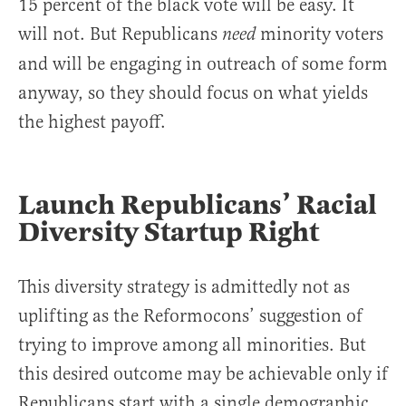
15 percent of the black vote will be easy. It
will not. But Republicans
minority voters
need
and will be engaging in outreach of some form
anyway, so they should focus on what yields
the highest payoff.
Launch Republicans’ Racial
Diversity Startup Right
This diversity strategy is admittedly not as
uplifting as the Reformocons’ suggestion of
trying to improve among all minorities. But
this desired outcome may be achievable only if
Republicans start with a single demographic.