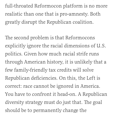
full-throated Reformocon platform is no more
realistic than one that is pro-amnesty. Both
greatly disrupt the Republican coalition.
The second problem is that Reformocons
explicitly ignore the racial dimensions of U.S.
politics. Given how much racial strife runs
through American history, it is unlikely that a
few family-friendly tax credits will solve
Republican deficiencies. On this, the Left is
correct: race cannot be ignored in America.
You have to confront it head-on. A Republican
diversity strategy must do just that. The goal
should be to permanently change the