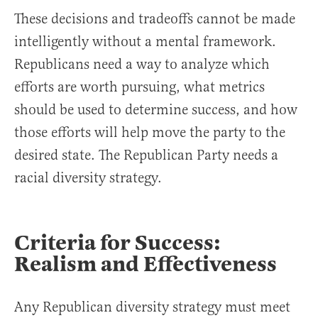
These decisions and tradeoffs cannot be made
intelligently without a mental framework.
Republicans need a way to analyze which
efforts are worth pursuing, what metrics
should be used to determine success, and how
those efforts will help move the party to the
desired state. The Republican Party needs a
racial diversity strategy.
Criteria for Success:
Realism and Effectiveness
Any Republican diversity strategy must meet