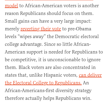
model
to African-American voters is another
reason Republicans should focus on them.
Small gains can have a very large impact:
merely
reverting their vote
to pre-Obama
levels “wipes away” the Democratic electoral
college advantage. Since so little African-
American support is needed for Republicans to
be competitive, it is unconscionable to ignore
them. Black voters are also concentrated in
states that, unlike Hispanic voters,
can deliver
the Electoral College to Republicans.
An
African-Americans-first diversity strategy
therefore actually helps Republicans win.