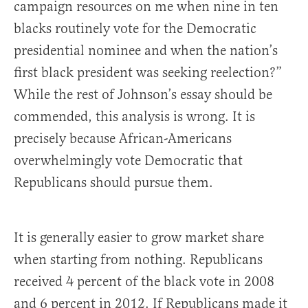
campaign resources on me when nine in ten
blacks routinely vote for the Democratic
presidential nominee and when the nation’s
first black president was seeking reelection?”
While the rest of Johnson’s essay should be
commended, this analysis is wrong. It is
precisely because African-Americans
overwhelmingly vote Democratic that
Republicans should pursue them.
It is generally easier to grow market share
when starting from nothing. Republicans
received 4 percent of the black vote in 2008
and 6 percent in 2012. If Republicans made it