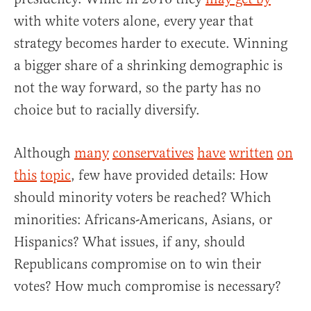
with white voters alone, every year that
strategy becomes harder to execute. Winning
a bigger share of a shrinking demographic is
not the way forward, so the party has no
choice but to racially diversify.
Although
many
conservatives
have
written
on
this
topic
, few have provided details: How
should minority voters be reached? Which
minorities: Africans-Americans, Asians, or
Hispanics? What issues, if any, should
Republicans compromise on to win their
votes? How much compromise is necessary?