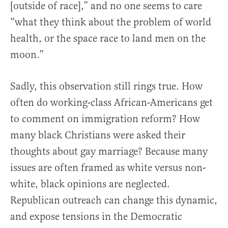
[outside of race],” and no one seems to care
“what they think about the problem of world
health, or the space race to land men on the
moon.”
Sadly, this observation still rings true. How
often do working-class African-Americans get
to comment on immigration reform? How
many black Christians were asked their
thoughts about gay marriage? Because many
issues are often framed as white versus non-
white, black opinions are neglected.
Republican outreach can change this dynamic,
and expose tensions in the Democratic