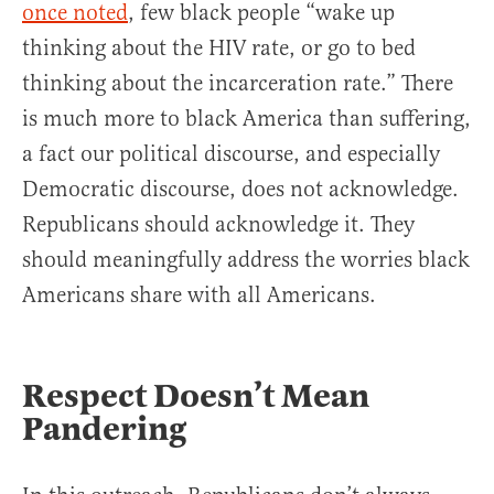
once noted
, few black people “wake up
thinking about the HIV rate, or go to bed
thinking about the incarceration rate.” There
is much more to black America than suffering,
a fact our political discourse, and especially
Democratic discourse, does not acknowledge.
Republicans should acknowledge it. They
should meaningfully address the worries black
Americans share with all Americans.
Respect Doesn’t Mean
Pandering