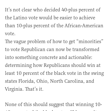
It’s not clear who decided 40-plus percent of
the Latino vote would be easier to achieve
than 10-plus percent of the African-American
vote.
The vague problem of how to get “minorities”
to vote Republican can now be transformed
into something concrete and actionable:
determining how Republicans should win at
least 10 percent of the black vote in the swing
states Florida, Ohio, North Carolina, and
Virginia. That’s it.
None of this should suggest that winning 10-