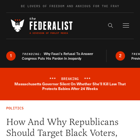
Skip to content
BE LOVERS OF FREEDOM AND ANXIOUS FOR THE FRAY
Exapnd F
Search the s
Why Fauci’s Refusal To Answer
TRENDING:
TRE
1
2
Congress Puts His Pardon In Jeopardy
Previ
***
BREAKING
***
Massachusetts Governor Silent On Whether She'll Kill Law That
Breaking News Alert
Protects Babies After 24 Weeks
POLITICS
How And Why Republicans
Should Target Black Voters,