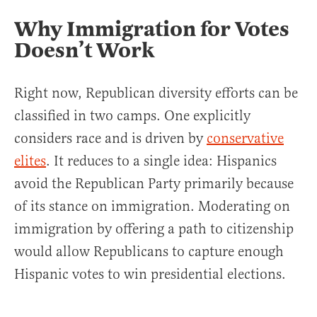
Why Immigration for Votes
Doesn’t Work
Right now, Republican diversity efforts can be
classified in two camps. One explicitly
considers race and is driven by
conservative
elites
. It reduces to a single idea: Hispanics
avoid the Republican Party primarily because
of its stance on immigration. Moderating on
immigration by offering a path to citizenship
would allow Republicans to capture enough
Hispanic votes to win presidential elections.