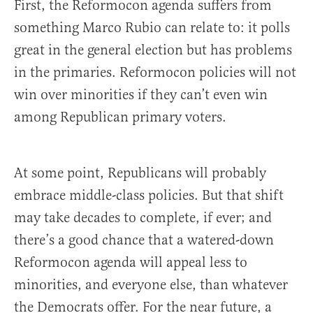
First, the Reformocon agenda suffers from
something Marco Rubio can relate to: it polls
great in the general election but has problems
in the primaries. Reformocon policies will not
win over minorities if they can’t even win
among Republican primary voters.
At some point, Republicans will probably
embrace middle-class policies. But that shift
may take decades to complete, if ever; and
there’s a good chance that a watered-down
Reformocon agenda will appeal less to
minorities, and everyone else, than whatever
the Democrats offer. For the near future, a