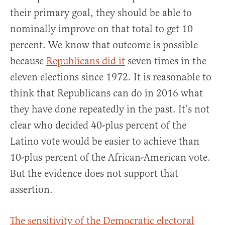
their primary goal, they should be able to
nominally improve on that total to get 10
percent. We know that outcome is possible
because
Republicans did it
seven times in the
eleven elections since 1972. It is reasonable to
think that Republicans can do in 2016 what
they have done repeatedly in the past. It’s not
clear who decided 40-plus percent of the
Latino vote would be easier to achieve than
10-plus percent of the African-American vote.
But the evidence does not support that
assertion.
The sensitivity of the Democratic electoral