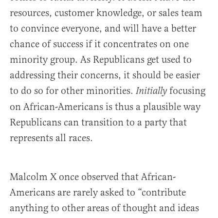
resources, customer knowledge, or sales team
to convince everyone, and will have a better
chance of success if it concentrates on one
minority group. As Republicans get used to
addressing their concerns, it should be easier
to do so for other minorities.
focusing
Initially
on African-Americans is thus a plausible way
Republicans can transition to a party that
represents all races.
Malcolm X once observed that African-
Americans are rarely asked to “contribute
anything to other areas of thought and ideas