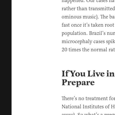
happened. Our cases ha
rather than transmitted
ominous music). The bad
fast once it’s taken roo
population. Brazil’s nu
microcephaly cases spik
20 times the normal rat
If You Live i
Prepare
There’s no treatment fo
National Institutes of H
away). So what’s a pregg