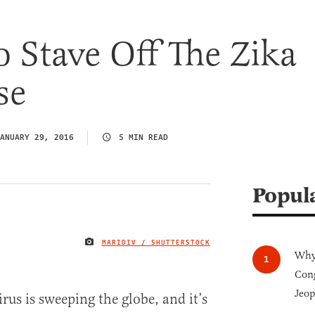
o Stave Off The Zika
se
ANUARY 29, 2016
5 MIN READ
Popul
MARIDIV / SHUTTERSTOCK
IMAGE CREDIT
Why 
Cong
Jeop
irus is sweeping the globe, and it’s