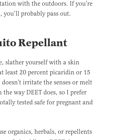
tation with the outdoors. If you’re
l, you’ll probably pass out.
ito Repellant
e, slather yourself with a skin
at least 20 percent picaridin or 15
doesn’t irritate the senses or melt
sh the way DEET does, so I prefer
totally tested safe for pregnant and
se organics, herbals, or repellents