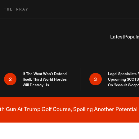
R THE FRAY
Latest
Popula
If The West Won’t Defend
Legal Specialists
2
3
Itself, Third World Hordes
Upcoming SCOTU
Will Destroy Us
On ‘Assault Weap
h Gun At Trump Golf Course, Spoiling Another Potential 
Breaking News Alert