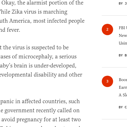
 Okay, the alarmist portion of the
BY J
hile Zika virus is marching
uth America, most infected people
FBI 
nd fever.
New 
Usi
t the virus is suspected to be
cases of microcephaly, a serious
BY B
baby’s brain is under-developed,
velopmental disability and other
Boom
Earn
A Sl
 panic in affected countries, such
BY C
he government recently called on
 avoid pregnancy for at least two