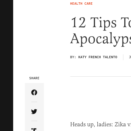
HEALTH CARE
12 Tips T
Apocalyp
BY:
KATY FRENCH TALENTO
J
SHARE
Share Article on Facebook
Share Article on Twitter
Heads up, ladies: Zika v