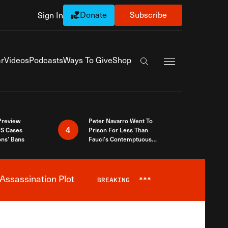
Donate
Subscribe
Sign In
Exapnd Full Navi
r
Videos
Podcasts
Ways To Give
Shop
Search the site
 Preview
Peter Navarro Went To
4
S Cases
Prison For Less Than
ons’ Bans
Fauci’s Contemptuous
Refusal To Talk To Congress
Assassination Plot
BREAKING
***