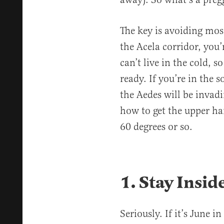
The key is avoiding mosq
the Acela corridor, you
can’t live in the cold, 
ready. If you’re in the s
the Aedes will be invadi
how to get the upper ha
60 degrees or so.
1. Stay Insid
Seriously. If it’s June