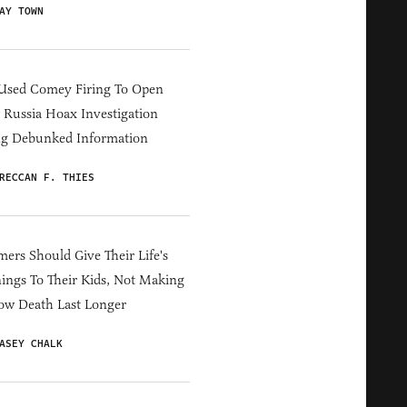
AY TOWN
Used Comey Firing To Open
Russia Hoax Investigation
ng Debunked Information
RECCAN F. THIES
ers Should Give Their Life's
ings To Their Kids, Not Making
ow Death Last Longer
ASEY CHALK