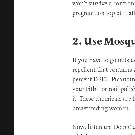
won’t survive a confron
pregnant on top of it al
2. Use Mosqu
If you have to go outsid
repellent that contains 
percent DEET. Picaridin 
your Fitbit or nail poli
it. These chemicals are 
breastfeeding women.
Now, listen up: Do
u
not