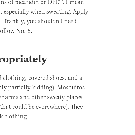
ns of picaridin or DEET. I mean
y, especially when sweating. Apply
t, frankly, you shouldn’t need
ollow No. 3.
ropriately
d clothing, covered shoes, and a
nly partially kidding). Mosquitos
per arms and other sweaty places
that could be everywhere). They
rk clothing.