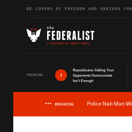
Skip to content
BE LOVERS OF FREEDOM AND ANXIOUS FO
Republicans: Calling Your
1
TRENDING
Opponents Communists
Isn’t Enough
Police Nab Man Wit
***
BREAKING