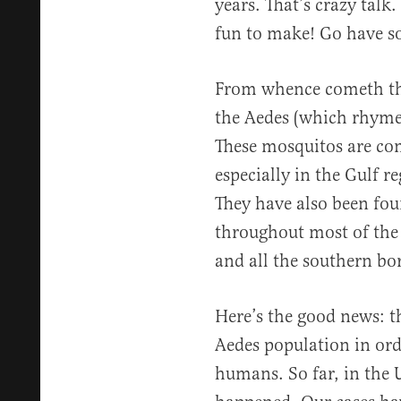
years. That’s crazy talk
fun to make! Go have s
From whence cometh this
the Aedes (which rhymes
These mosquitos are co
especially in the Gulf r
They have also been fou
throughout most of the 
and all the southern bor
Here’s the good news: th
Aedes population in ord
humans. So far, in the U