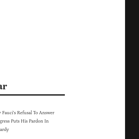
ar
Fauci's Refusal To Answer
ress Puts His Pardon In
ardy