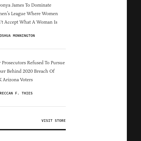
ronya James To Dominate
en’s League Where Women
't Accept What A Woman Is
OSHUA MONNINGTON
 Prosecutors Refused To Pursue
er Behind 2020 Breach Of
 Arizona Voters
RECCAN F. THIES
VISIT STORE