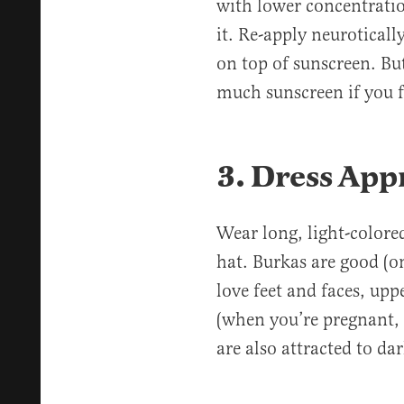
with lower concentratio
it. Re-apply neuroticall
on top of sunscreen. Bu
much sunscreen if you f
3. Dress App
Wear long, light-colore
hat. Burkas are good (o
love feet and faces, up
(when you’re pregnant, 
are also attracted to da