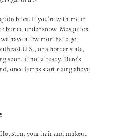
uito bites. If you’re with me in
’re buried under snow. Mosquitos
so we have a few months to get
outheast U.S., or a border state,
ng soon, if not already. Here’s
nd, once temps start rising above
e
 in Houston, your hair and makeup