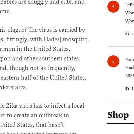
. Babies are snuggly and cute, and
LeB
ome.
Wom
Won
 plague? The virus is carried by
BY J
, fittingly, with Hades) mosquito.
mmon in the United States,
egion and other southern states.
Four
nd, though not as frequently,
Hack
633K
eastern half of the United States,
der states.
BY B
e Zika virus has to infect a local
Shop
er to create an outbreak in
nited States, that hasn’t