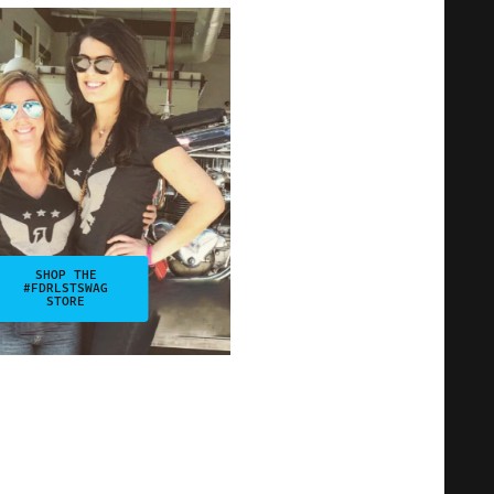
SHOP THE
#FDRLSTSWAG
STORE