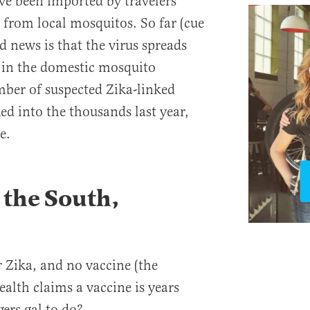
ve been imported by travelers
 from local mosquitos. So far (cue
 news is that the virus spreads
t in the domestic mosquito
mber of suspected Zika-linked
ed into the thousands last year,
e.
n the South,
r Zika, and no vaccine (the
ealth claims a vaccine is years
ers gal to do?