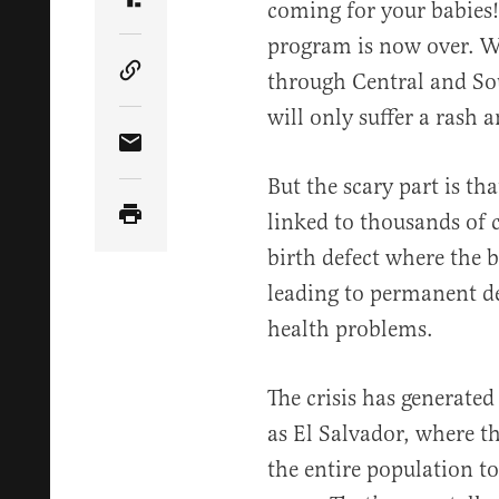
coming for your babies!
Share Article on Truth Social
program is now over. W
through Central and So
Copy Article Link
will only suffer a rash a
Share Article via Email
But the scary part is tha
linked to thousands of 
birth defect where the 
leading to permanent de
health problems.
The crisis has generated
as El Salvador, where t
the entire population to