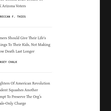
 Arizona Voters
RECCAN F. THIES
ers Should Give Their Life's
ings To Their Kids, Not Making
ow Death Last Longer
ASEY CHALK
hters Of American Revolution
ident Squashes Another
mpt To Preserve The Org’s
ale-Only Charge