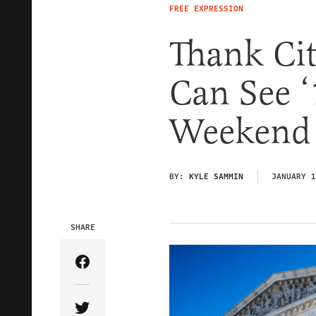
FREE EXPRESSION
Thank Cit
Can See ‘
Weekend
BY:
KYLE SAMMIN
JANUARY 1
SHARE
Share Article on Facebook