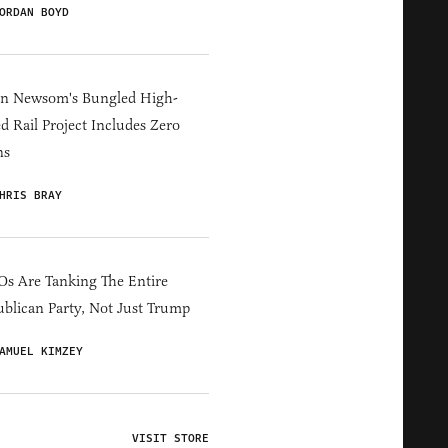
ORDAN BOYD
in Newsom's Bungled High-
d Rail Project Includes Zero
ns
HRIS BRAY
s Are Tanking The Entire
blican Party, Not Just Trump
AMUEL KIMZEY
VISIT STORE