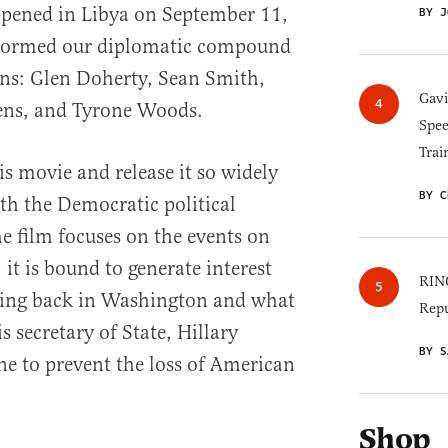
pened in Libya on September 11,
BY J
stormed our diplomatic compound
ans: Glen Doherty, Sean Smith,
Gav
ens, and Tyrone Woods.
Spee
Trai
s movie and release it so widely
BY C
th the Democratic political
e film focuses on the events on
it is bound to generate interest
RINO
ing back in Washington and what
Repu
 secretary of State, Hillary
BY S
e to prevent the loss of American
Shop