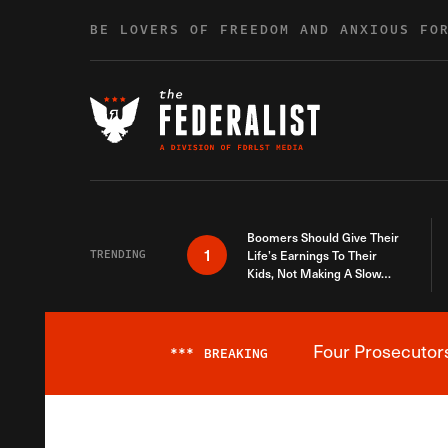
Skip to content
BE LOVERS OF FREEDOM AND ANXIOUS FO
Boomers Should Give Their
1
TRENDING
Life’s Earnings To Their
Kids, Not Making A Slow
Death Last Longer
Four Prosecutor
***
BREAKING