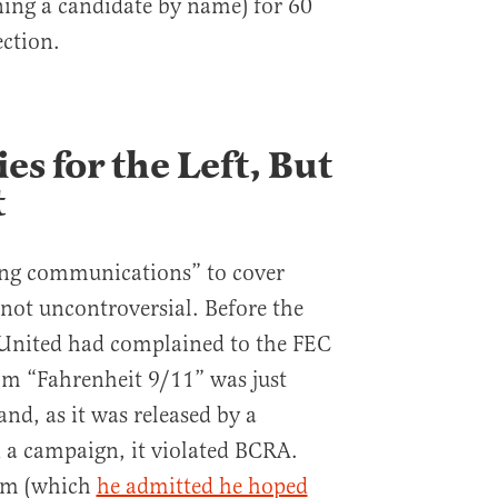
ing a candidate by name) for 60
ection.
s for the Left, But
t
ring communications” to cover
not uncontroversial. Before the
 United had complained to the FEC
lm “Fahrenheit 9/11” was just
d, as it was released by a
 a campaign, it violated BCRA.
ilm (which
he admitted he hoped