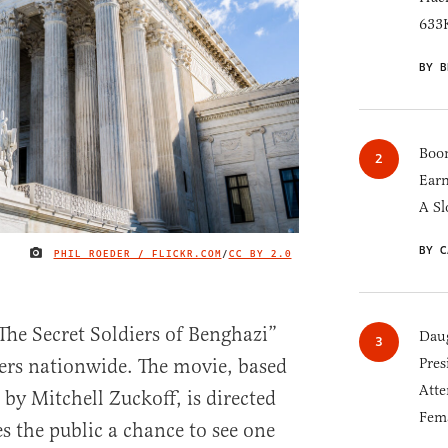
633K
BY B
Boom
Earn
A Sl
BY C
PHIL ROEDER / FLICKR.COM
/
CC BY 2.0
IMAGE CREDIT
The Secret Soldiers of Benghazi”
Daug
Pres
ters nationwide. The movie, based
Atte
by Mitchell Zuckoff, is directed
Fem
s the public a chance to see one