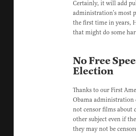
Certainly, it will add p
administration’s most p
the first time in years,
that might do some har
No Free Spee
Election
Thanks to our First Ame
Obama administration 
not censor films about c
other subject even if th
they may not be censore