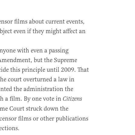
sor films about current events,
bject even if they might affect an
nyone with even a passing
 Amendment, but the Supreme
ide this principle until 2009. That
 the court overturned a law in
nted the administration the
h a film. By one vote in
Citizens
eme Court struck down the
ensor films or other publications
ections.