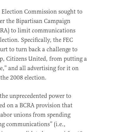
al Election Commission sought to
er the Bipartisan Campaign
RA) to limit communications
lection. Specifically, the FEC
t to turn back a challenge to
up, Citizens United, from putting a
,” and all advertising for it on
 the 2008 election.
 the unprecedented power to
sed on a BCRA provision that
 labor unions from spending
ng communications” (i.e.,