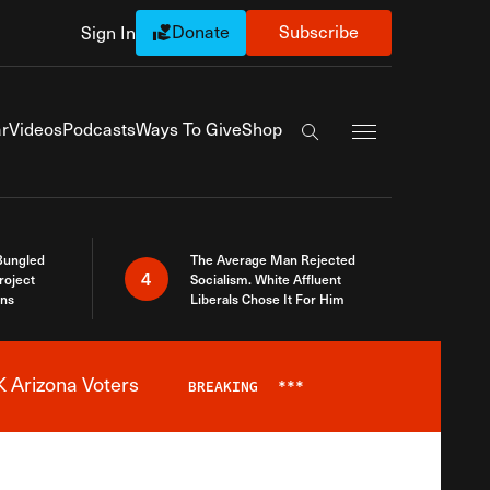
Donate
Subscribe
Sign In
Exapnd Full Navi
r
Videos
Podcasts
Ways To Give
Shop
Search the site
Bungled
The Average Man Rejected
4
roject
Socialism. White Affluent
ins
Liberals Chose It For Him
 Arizona Voters
BREAKING
***