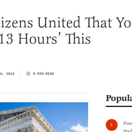
izens United That Y
13 Hours’ This
4, 2016
9 MIN READ
Popul
Four
Hack