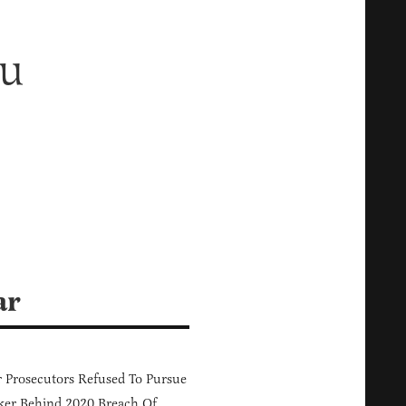
ou
ar
 Prosecutors Refused To Pursue
er Behind 2020 Breach Of