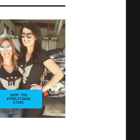
SHOP THE
#FDRLSTSWAG
STORE