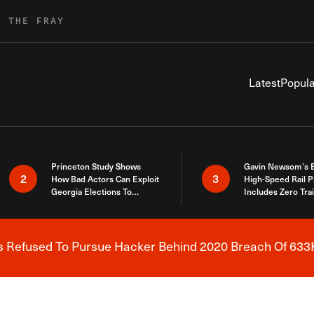
R THE FRAY
Latest
Popula
Princeton Study Shows
Gavin Newsom’s 
2
3
How Bad Actors Can Exploit
High-Speed Rail P
Georgia Elections To
Includes Zero Tra
Expose How You Voted
s Refused To Pursue Hacker Behind 2020 Breach Of 633K
Breaking News Alert