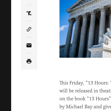
Share Article on Twitter
Share Article on Truth Social
Copy Article Link
Share Article via Email
This Friday, “13 Hours: 
will be released in thea
on the book “13 Hours” 
by Michael Bay and give