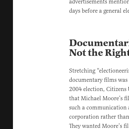
advertisements mention
days before a general el
Documentarie
Not the Righ
Stretching “electionee
documentary films was 
2004 election, Citizens
that Michael Moore’s fi
such a communication an
corporation rather than
They wanted Moore’s f