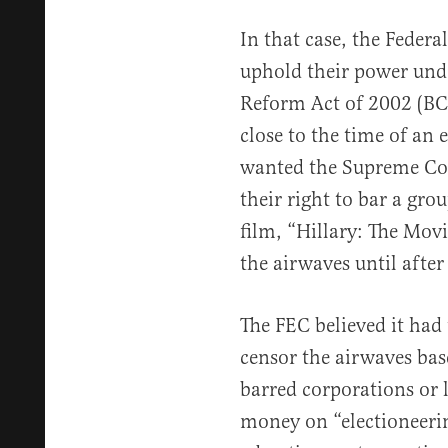
In that case, the Feder
uphold their power und
Reform Act of 2002 (BC
close to the time of an e
wanted the Supreme Cour
their right to bar a gro
film, “Hillary: The Movie
the airwaves until after
The FEC believed it had
censor the airwaves ba
barred corporations or
money on “electioneeri