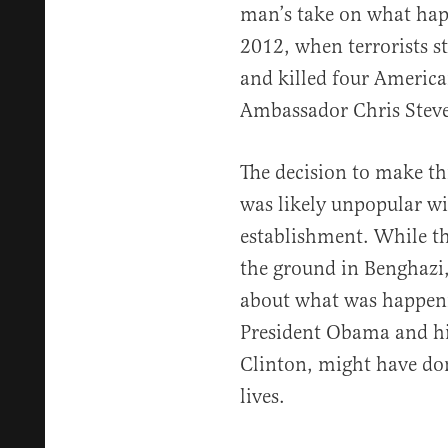
man’s take on what hap
2012, when terrorists 
and killed four Americ
Ambassador Chris Stev
The decision to make thi
was likely unpopular wi
establishment. While th
the ground in Benghazi, 
about what was happen
President Obama and his
Clinton, might have don
lives.