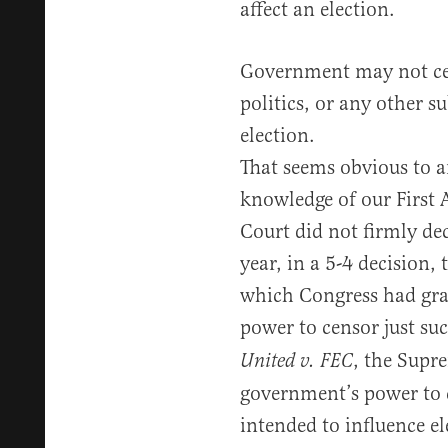
affect an election.
Government may not cen
politics, or any other su
election.
That seems obvious to a
knowledge of our First
Court did not firmly dec
year, in a 5-4 decision,
which Congress had gra
power to censor just suc
, the Supr
United v. FEC
government’s power to c
intended to influence el