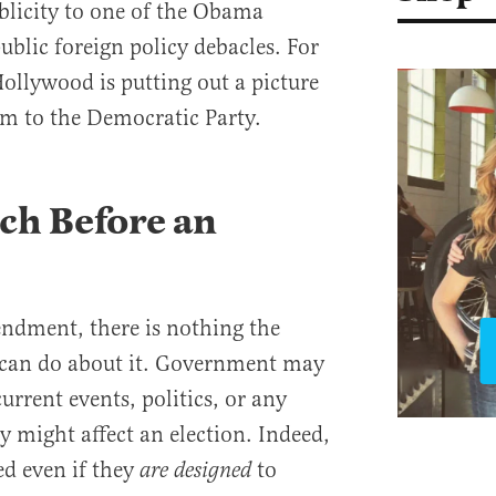
ublicity to one of the Obama
ublic foreign policy debacles. For
 Hollywood is putting out a picture
m to the Democratic Party.
ch Before an
ndment, there is nothing the
can do about it. Government may
urrent events, politics, or any
ey might affect an election. Indeed,
d even if they
to
are designed