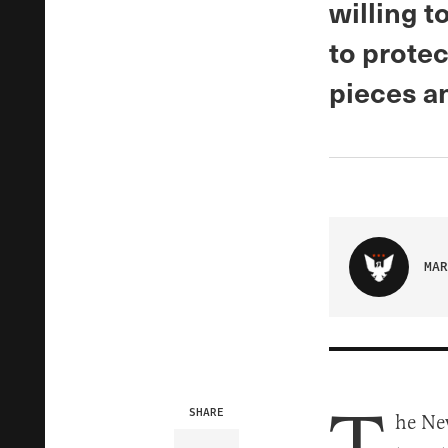
willing t
to protec
pieces an
MAR
SHARE
he Ne