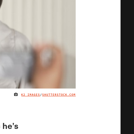
K2 IMAGES
/
SHUTTERSTOCK.COM
IMAGE CREDIT
 he’s