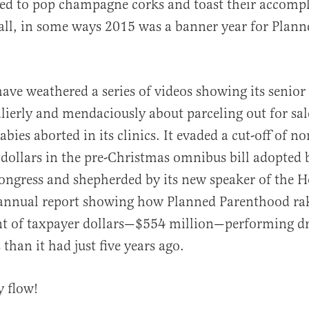
ed to pop champagne corks and toast their accomp
 all, in some ways 2015 was a banner year for Plann
have weathered a series of videos showing its senior
al
lierly and mendaciously about parceling out for sal
abies aborted in its clinics. It evaded a cut-off of no
 dollars in the pre-Christmas omnibus bill adopted 
ngress and shepherded by its new speaker of the Ho
 annual report showing how Planned Parenthood rak
t of taxpayer dollars—$554 million—performing dr
 than it had just five years ago.
y flow!