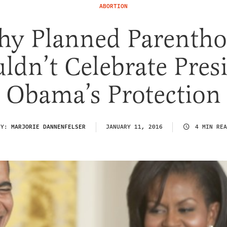
ABORTION
y Planned Parenth
ldn’t Celebrate Pres
Obama’s Protection
BY:
MARJORIE DANNENFELSER
JANUARY 11, 2016
4 MIN REA