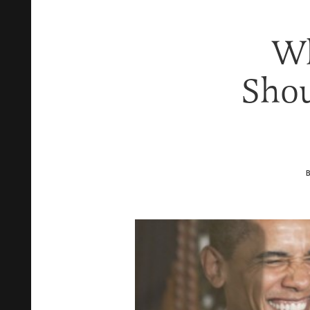
Wh
Shou