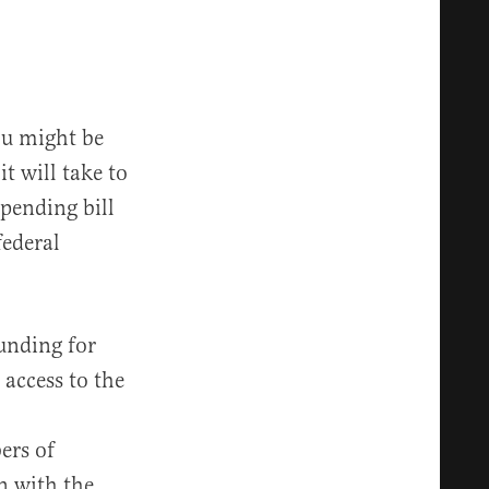
you might be
t will take to
spending bill
federal
unding for
access to the
ers of
n with the