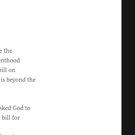
e the
renthood
ill on
 is beyond the
asked God to
bill for