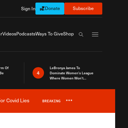
Donate
Subscribe
Sign In
Exapnd Full Navi
r
Videos
Podcasts
Ways To Give
Shop
Search the site
rm Of
LeBronya James To
4
 Be
Dominate Women’s League
Where Women Won’t
Accept What A Woman Is
or Covid Lies
BREAKING
***