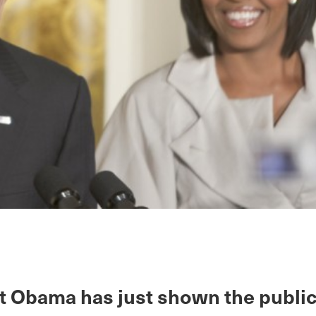
t Obama has just shown the public