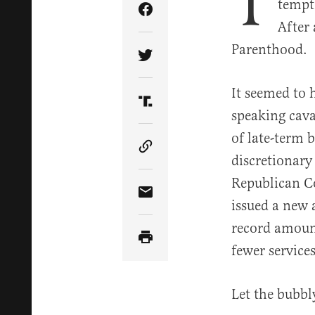
T
tempt
Share Article on Facebook
After
Parenthood.
Share Article on Twitter
It seemed to 
Share Article on Truth Soci
speaking cava
of late-term b
Copy Article Link
discretionary
Republican Co
Share Article via Email
issued a new
record amoun
fewer services
Let the bubbl