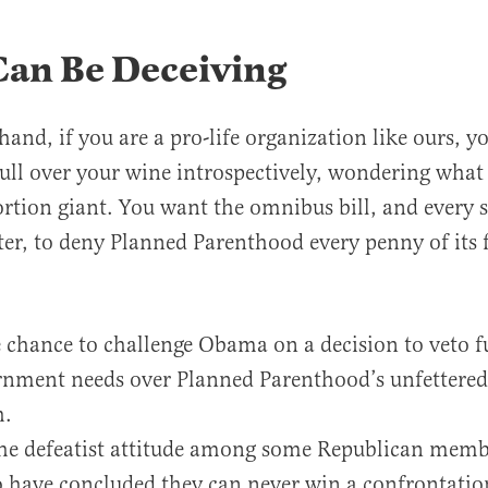
Can Be Deceiving
hand, if you are a pro-life organization like ours, 
ll over your wine introspectively, wondering what i
ortion giant. You want the omnibus bill, and every 
ter, to deny Planned Parenthood every penny of its 
e chance to challenge Obama on a decision to veto f
nment needs over Planned Parenthood’s unfettered 
h.
the defeatist attitude among some Republican memb
 have concluded they can never win a confrontatio