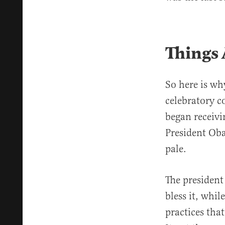
Things 
So here is wh
celebratory c
began receivi
President Oba
pale.
The president
bless it, whil
practices tha