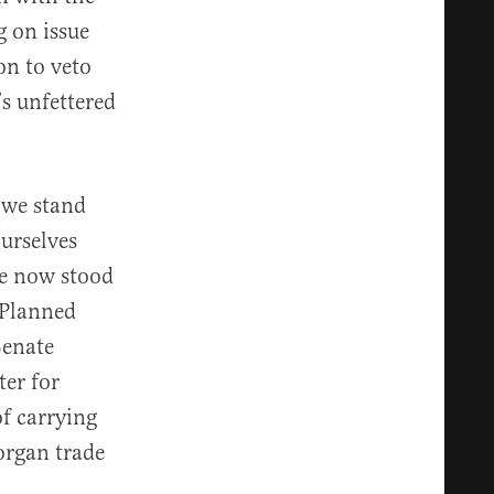
 on issue
on to veto
s unfettered
 we stand
urselves
ve now stood
 Planned
Senate
er for
of carrying
organ trade