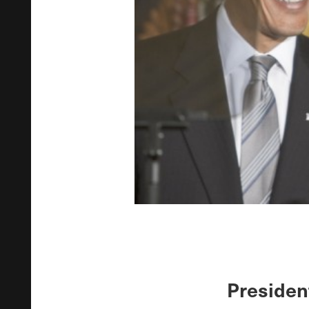
Presiden