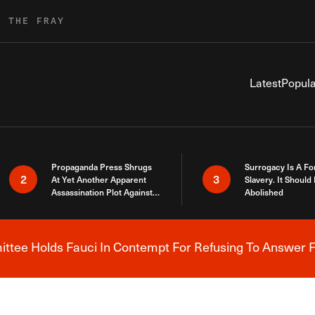
R THE FRAY
Latest
Popula
Propaganda Press Shrugs
Surrogacy Is A Fo
2
3
At Yet Another Apparent
Slavery. It Should
Assassination Plot Against
Abolished
Trump
tee Holds Fauci In Contempt For Refusing To Answer F
Breaking News Alert