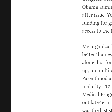
Obama adminis
after issue. 
funding for 
access to the 
My organizati
better than e
alone, but fo
up, on multip
Parenthood a
majority—12 
Medical Progr
out late-term
was the last s