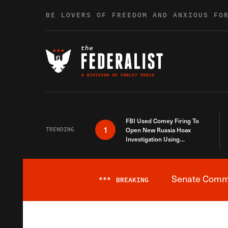
Skip to content
BE LOVERS OF FREEDOM AND ANXIOUS FO
FBI Used Comey Firing To
1
TRENDING
Open New Russia Hoax
Investigation Using
Debunked Information
Senate Commit
***
BREAKING