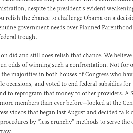
tration, despite the president’s evident weakening
You relish the chance to challenge Obama on a decisi
genuine government needs over Planned Parenthood’
federal trough.
on did and still does relish that chance. We believe
ven odds of winning such a confrontation. Not for o
r the majorities in both houses of Congress who ha
le occasions, and voted to end federal subsidies for
nd to reprogram that money to other providers. A 
more members than ever before—looked at the Cent
ess videos that began last August and decided talk 
 procedures by “less crunchy” methods to serve the 
traw.