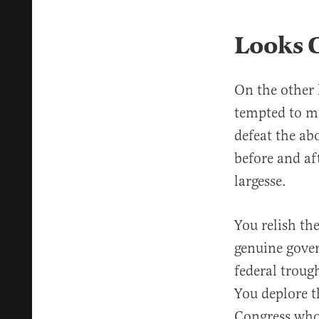
Looks 
On the other 
tempted to mu
defeat the ab
before and af
largesse.
You relish th
genuine gover
federal troug
You deplore 
Congress who