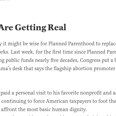
Are Getting Real
y it might be wise for Planned Parenthood to replac
orks. Last week, for the first time since Planned Pa
ng public funds nearly five decades, Congress put a b
ma’s desk that says the flagship abortion promoter
 paid a personal visit to his favorite nonprofit and 
e continuing to force American taxpayers to foot the 
t affront the most basic human dignity.