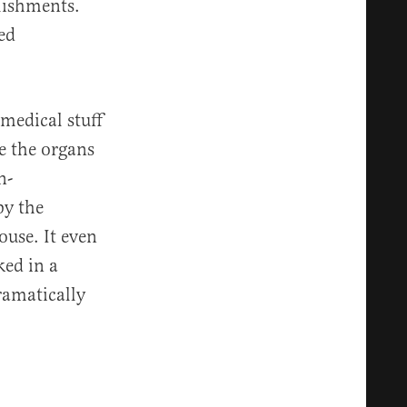
lishments.
ed
 medical stuff
e the organs
n-
by the
use. It even
ed in a
amatically