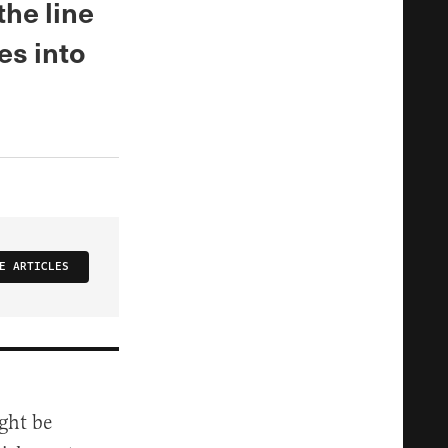
the line
ies into
E ARTICLES
ght be