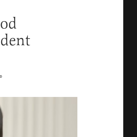
ood
ident
D