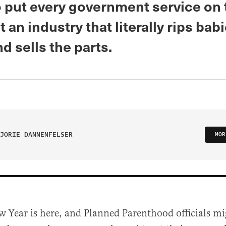
o put every government service on 
t an industry that literally rips bab
d sells the parts.
JORIE DANNENFELSER
MOR
w Year is here, and Planned Parenthood officials mi