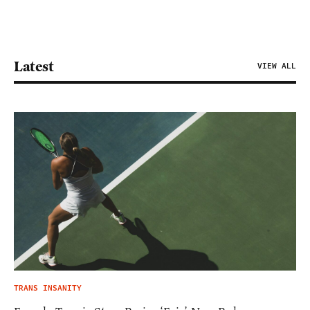
Latest
VIEW ALL
TRANS INSANITY