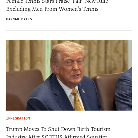
Female Tennis Stars Praise ‘Fair’ New Rule
Excluding Men From Women’s Tennis
HANNAH BATES
IMMIGRATION
Trump Moves To Shut Down Birth Tourism
Industry After SCOTUS Affirmed Squatter