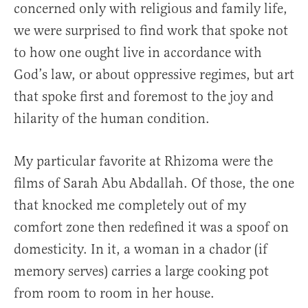
concerned only with religious and family life,
we were surprised to find work that spoke not
to how one ought live in accordance with
God’s law, or about oppressive regimes, but art
that spoke first and foremost to the joy and
hilarity of the human condition.
My particular favorite at Rhizoma were the
films of Sarah Abu Abdallah. Of those, the one
that knocked me completely out of my
comfort zone then redefined it was a spoof on
domesticity. In it, a woman in a chador (if
memory serves) carries a large cooking pot
from room to room in her house.