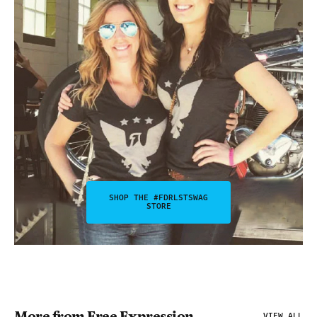
SHOP THE #FDRLSTSWAG
STORE
More from Free Expression
VIEW ALL