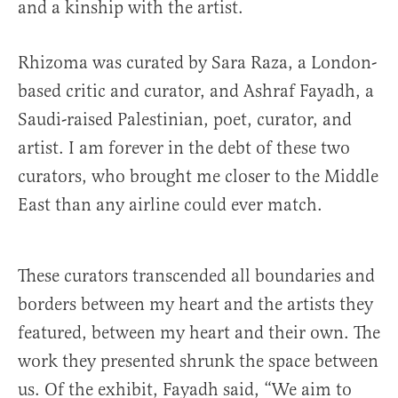
and a kinship with the artist.
Rhizoma was curated by Sara Raza, a London-
based critic and curator, and Ashraf Fayadh, a
Saudi-raised Palestinian, poet, curator, and
artist. I am forever in the debt of these two
curators, who brought me closer to the Middle
East than any airline could ever match.
These curators transcended all boundaries and
borders between my heart and the artists they
featured, between my heart and their own. The
work they presented shrunk the space between
us. Of the exhibit, Fayadh said, “We aim to