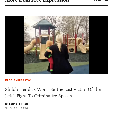
FREE EXPRESSION
Shiloh Hendrix Won’t Be The Last Victim Of The
Left’s Fight To Criminalize Speech
BRIANNA LYMAN
JULY 24, 2026