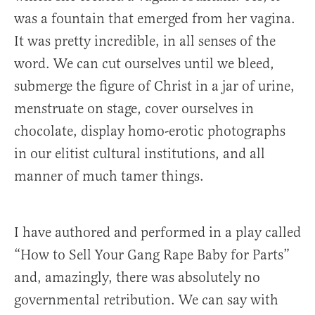
was a fountain that emerged from her vagina.
It was pretty incredible, in all senses of the
word. We can cut ourselves until we bleed,
submerge the figure of Christ in a jar of urine,
menstruate on stage, cover ourselves in
chocolate, display homo-erotic photographs
in our elitist cultural institutions, and all
manner of much tamer things.
I have authored and performed in a play called
“How to Sell Your Gang Rape Baby for Parts”
and, amazingly, there was absolutely no
governmental retribution. We can say with