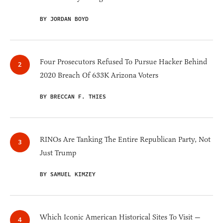
BY JORDAN BOYD
Four Prosecutors Refused To Pursue Hacker Behind
2020 Breach Of 633K Arizona Voters
BY BRECCAN F. THIES
RINOs Are Tanking The Entire Republican Party, Not
Just Trump
BY SAMUEL KIMZEY
Which Iconic American Historical Sites To Visit —