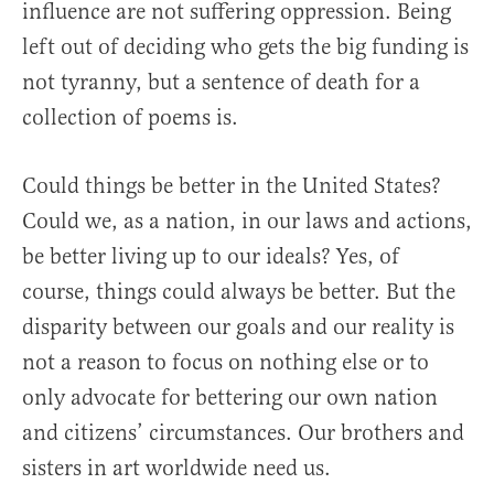
influence are not suffering oppression. Being
left out of deciding who gets the big funding is
not tyranny, but a sentence of death for a
collection of poems is.
Could things be better in the United States?
Could we, as a nation, in our laws and actions,
be better living up to our ideals? Yes, of
course, things could always be better. But the
disparity between our goals and our reality is
not a reason to focus on nothing else or to
only advocate for bettering our own nation
and citizens’ circumstances. Our brothers and
sisters in art worldwide need us.