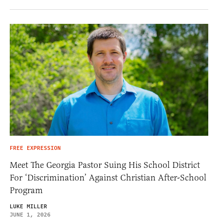
FREE EXPRESSION
Meet The Georgia Pastor Suing His School District
For ‘Discrimination’ Against Christian After-School
Program
LUKE MILLER
JUNE 1, 2026