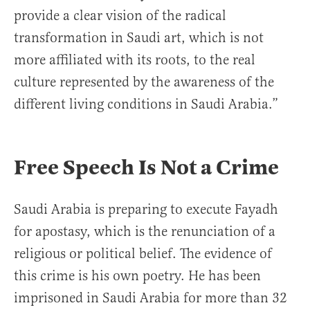
provide a clear vision of the radical
transformation in Saudi art, which is not
more affiliated with its roots, to the real
culture represented by the awareness of the
different living conditions in Saudi Arabia.”
Free Speech Is Not a Crime
Saudi Arabia is preparing to execute Fayadh
for apostasy, which is the renunciation of a
religious or political belief. The evidence of
this crime is his own poetry. He has been
imprisoned in Saudi Arabia for more than 32