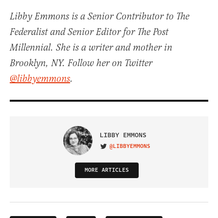
Libby Emmons is a Senior Contributor to The
Federalist and Senior Editor for The Post
Millennial. She is a writer and mother in
Brooklyn, NY. Follow her on Twitter
@libbyemmons
.
LIBBY EMMONS
@LIBBYEMMONS
VISIT ON TWITTER
MORE ARTICLES