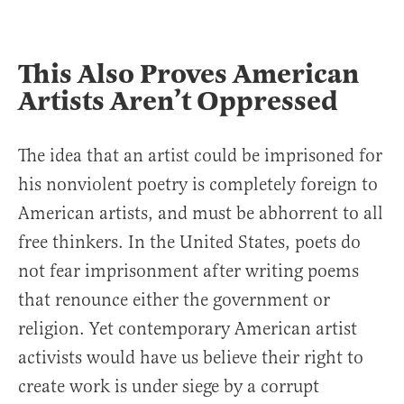
This Also Proves American
Artists Aren’t Oppressed
The idea that an artist could be imprisoned for
his nonviolent poetry is completely foreign to
American artists, and must be abhorrent to all
free thinkers. In the United States, poets do
not fear imprisonment after writing poems
that renounce either the government or
religion. Yet contemporary American artist
activists would have us believe their right to
create work is under siege by a corrupt