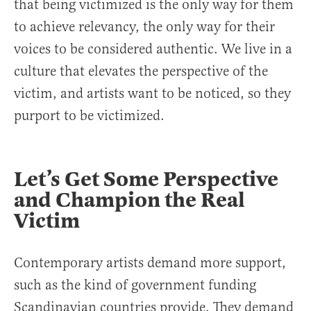
that being victimized is the only way for them
to achieve relevancy, the only way for their
voices to be considered authentic. We live in a
culture that elevates the perspective of the
victim, and artists want to be noticed, so they
purport to be victimized.
Let’s Get Some Perspective
and Champion the Real
Victim
Contemporary artists demand more support,
such as the kind of government funding
Scandinavian countries provide. They demand