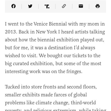
Share Article on Facebook
Share Article on Twitter
Share Article on Truth Social
Copy Article Link
Share Article 
I went to the Venice Biennial with my mom in
2013. Back in New York I heard artists talking
about how the biennial exhibition played out,
but for me, it was a destination I’d always
wished to visit. We bought our tickets to the
big curated exhibition, but some of the most
interesting work was on the fringes.
Tucked into store fronts and second floors,
smaller exhibits made farces of global
problems like climate change, third-world
poverty, and religious extremism, while taking