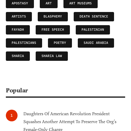
APOSTASY
ART
ART MUSEUMS
ARTISTS
BLASPHEMY
DEATH SENTENCE
FAYADH
FREE SPEECH
PALESTINIAN
PALESTINIANS
POETRY
SAUDI ARABIA
SHARIA
SHARIA LAW
Popular
Daughters Of American Revolution President
Squashes Another Attempt To Preserve The Org’s
Female-Only Charge