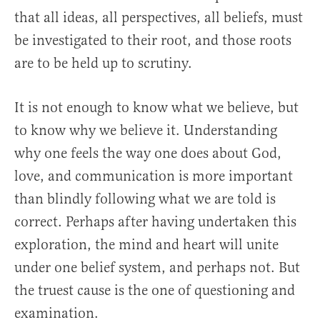
that all ideas, all perspectives, all beliefs, must
be investigated to their root, and those roots
are to be held up to scrutiny.
It is not enough to know what we believe, but
to know why we believe it. Understanding
why one feels the way one does about God,
love, and communication is more important
than blindly following what we are told is
correct. Perhaps after having undertaken this
exploration, the mind and heart will unite
under one belief system, and perhaps not. But
the truest cause is the one of questioning and
examination.