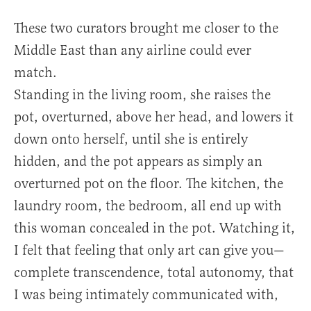
These two curators brought me closer to the
Middle East than any airline could ever
match.
Standing in the living room, she raises the
pot, overturned, above her head, and lowers it
down onto herself, until she is entirely
hidden, and the pot appears as simply an
overturned pot on the floor. The kitchen, the
laundry room, the bedroom, all end up with
this woman concealed in the pot. Watching it,
I felt that feeling that only art can give you—
complete transcendence, total autonomy, that
I was being intimately communicated with,