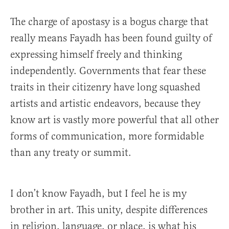
The charge of apostasy is a bogus charge that
really means Fayadh has been found guilty of
expressing himself freely and thinking
independently. Governments that fear these
traits in their citizenry have long squashed
artists and artistic endeavors, because they
know art is vastly more powerful that all other
forms of communication, more formidable
than any treaty or summit.
I don’t know Fayadh, but I feel he is my
brother in art. This unity, despite differences
in religion, language, or place, is what his