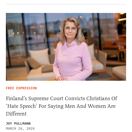
FREE EXPRESSION
Finland’s Supreme Court Convicts Christians Of
‘Hate Speech’ For Saying Men And Women Are
Different
JOY PULLMANN
MARCH 26, 2026