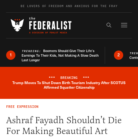
Skip to content
BE LOVERS OF FREEDOM AND ANXIOUS FOR THE FRAY
Exapnd F
Search the s
Boomers Should Give Their Life’s
TRENDING:
TRE
1
2
Earnings To Their Kids, Not Making A Slow Death
Conte
Last Longer
***
BREAKING
***
Trump Moves To Shut Down Birth Tourism Industry After SCOTUS
Breaking News Alert
Affirmed Squatter Citizenship
FREE EXPRESSION
Ashraf Fayadh Shouldn’t Die
For Making Beautiful Art