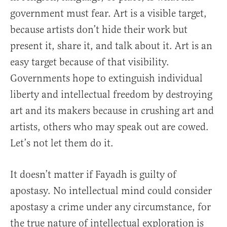
government must fear. Art is a visible target,
because artists don’t hide their work but
present it, share it, and talk about it. Art is an
easy target because of that visibility.
Governments hope to extinguish individual
liberty and intellectual freedom by destroying
art and its makers because in crushing art and
artists, others who may speak out are cowed.
Let’s not let them do it.
It doesn’t matter if Fayadh is guilty of
apostasy. No intellectual mind could consider
apostasy a crime under any circumstance, for
the true nature of intellectual exploration is