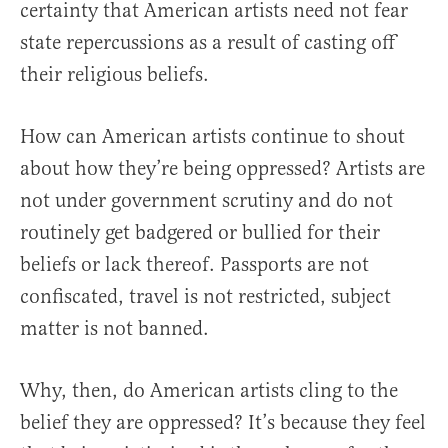
certainty that American artists need not fear
state repercussions as a result of casting off
their religious beliefs.
How can American artists continue to shout
about how they’re being oppressed? Artists are
not under government scrutiny and do not
routinely get badgered or bullied for their
beliefs or lack thereof. Passports are not
confiscated, travel is not restricted, subject
matter is not banned.
Why, then, do American artists cling to the
belief they are oppressed? It’s because they feel