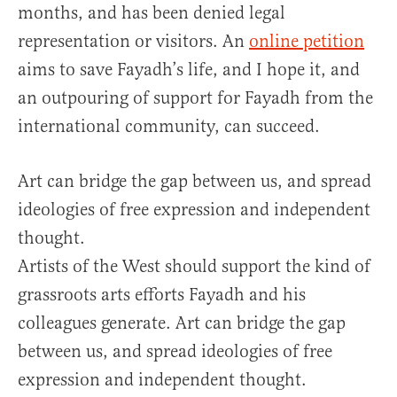
months, and has been denied legal
representation or visitors. An
online petition
aims to save Fayadh’s life, and I hope it, and
an outpouring of support for Fayadh from the
international community, can succeed.
Art can bridge the gap between us, and spread
ideologies of free expression and independent
thought.
Artists of the West should support the kind of
grassroots arts efforts Fayadh and his
colleagues generate. Art can bridge the gap
between us, and spread ideologies of free
expression and independent thought.