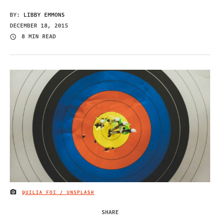
BY:
LIBBY EMMONS
DECEMBER 18, 2015
8 MIN READ
QUILIA FOI / UNSPLASH
IMAGE CREDIT
SHARE