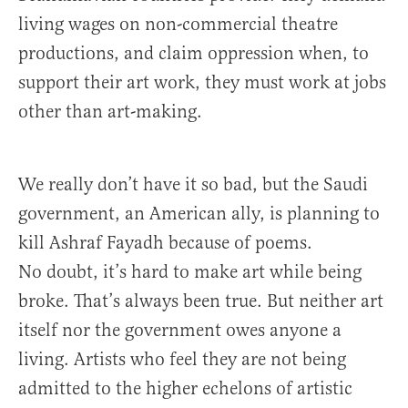
living wages on non-commercial theatre
productions, and claim oppression when, to
support their art work, they must work at jobs
other than art-making.
We really don’t have it so bad, but the Saudi
government, an American ally, is planning to
kill Ashraf Fayadh because of poems.
No doubt, it’s hard to make art while being
broke. That’s always been true. But neither art
itself nor the government owes anyone a
living. Artists who feel they are not being
admitted to the higher echelons of artistic