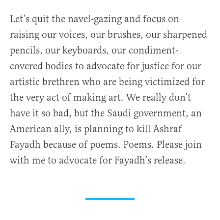
Let’s quit the navel-gazing and focus on
raising our voices, our brushes, our sharpened
pencils, our keyboards, our condiment-
covered bodies to advocate for justice for our
artistic brethren who are being victimized for
the very act of making art. We really don’t
have it so bad, but the Saudi government, an
American ally, is planning to kill Ashraf
Fayadh because of poems. Poems. Please join
with me to advocate for Fayadh’s release.