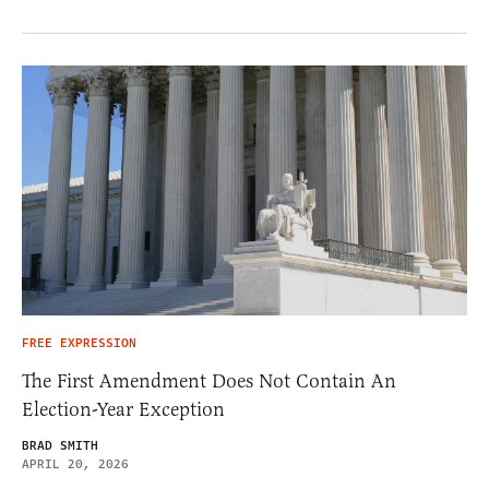
FREE EXPRESSION
The First Amendment Does Not Contain An
Election-Year Exception
BRAD SMITH
APRIL 20, 2026