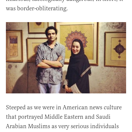
was border-obliterating.
Steeped as we were in American news culture
that portrayed Middle Eastern and Saudi
Arabian Muslims as very serious individuals