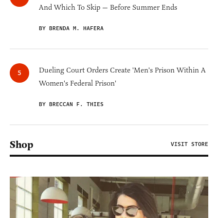
And Which To Skip — Before Summer Ends
BY BRENDA M. HAFERA
Dueling Court Orders Create 'Men's Prison Within A
Women's Federal Prison'
BY BRECCAN F. THIES
Shop
VISIT STORE