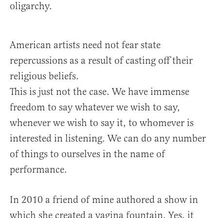
oligarchy.
American artists need not fear state
repercussions as a result of casting off their
religious beliefs.
This is just not the case. We have immense
freedom to say whatever we wish to say,
whenever we wish to say it, to whomever is
interested in listening. We can do any number
of things to ourselves in the name of
performance.
In 2010 a friend of mine authored a show in
which she created a vagina fountain. Yes, it