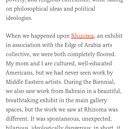
on philosophical ideas and political
ideologies.
When we happened upon
Rhizoma
, an exhibit
in association with the Edge of Arabia arts
collective, we were both completely floored.
My mom and I are cultured, well-educated
Americans, but we had never seen work by
Middle Eastern artists. During the Biennial,
we also saw work from Bahrain in a beautiful,
breathtaking exhibit in the main gallery
spaces, but the work we saw at Rhizoma was
different. It was spontaneous, unexpected,
hilarious, ideologically dangerous; in short, it