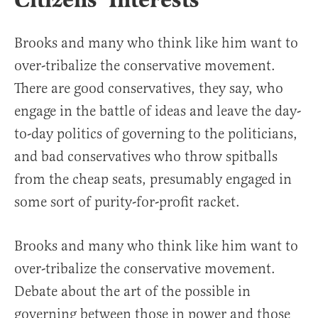
Citizens’ Interests
Brooks and many who think like him want to
over-tribalize the conservative movement.
There are good conservatives, they say, who
engage in the battle of ideas and leave the day-
to-day politics of governing to the politicians,
and bad conservatives who throw spitballs
from the cheap seats, presumably engaged in
some sort of purity-for-profit racket.
Brooks and many who think like him want to
over-tribalize the conservative movement.
Debate about the art of the possible in
governing between those in power and those