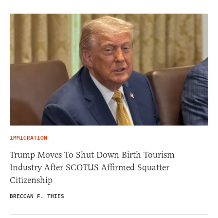
IMMIGRATION
Trump Moves To Shut Down Birth Tourism
Industry After SCOTUS Affirmed Squatter
Citizenship
BRECCAN F. THIES