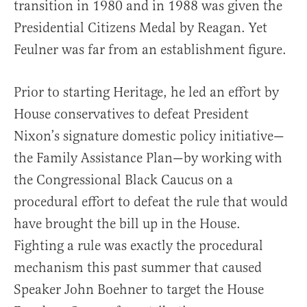
transition in 1980 and in 1988 was given the
Presidential Citizens Medal by Reagan. Yet
Feulner was far from an establishment figure.
Prior to starting Heritage, he led an effort by
House conservatives to defeat President
Nixon’s signature domestic policy initiative—
the Family Assistance Plan—by working with
the Congressional Black Caucus on a
procedural effort to defeat the rule that would
have brought the bill up in the House.
Fighting a rule was exactly the procedural
mechanism this past summer that caused
Speaker John Boehner to target the House