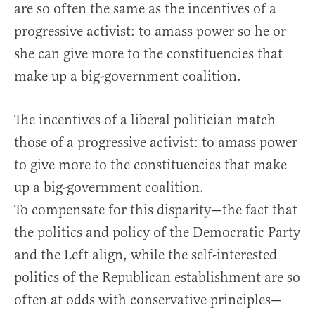
are so often the same as the incentives of a
progressive activist: to amass power so he or
she can give more to the constituencies that
make up a big-government coalition.
The incentives of a liberal politician match
those of a progressive activist: to amass power
to give more to the constituencies that make
up a big-government coalition.
To compensate for this disparity—the fact that
the politics and policy of the Democratic Party
and the Left align, while the self-interested
politics of the Republican establishment are so
often at odds with conservative principles—