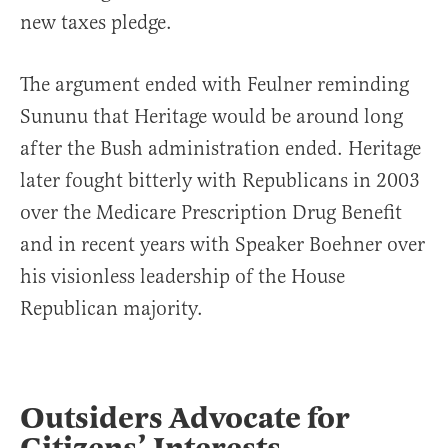
new taxes pledge.
The argument ended with Feulner reminding
Sununu that Heritage would be around long
after the Bush administration ended. Heritage
later fought bitterly with Republicans in 2003
over the Medicare Prescription Drug Benefit
and in recent years with Speaker Boehner over
his visionless leadership of the House
Republican majority.
Outsiders Advocate for