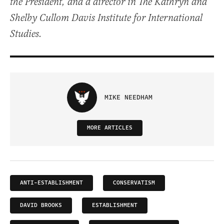
the President, and a director in The Kathryn and
Shelby Cullom Davis Institute for International
Studies.
MIKE NEEDHAM
MORE ARTICLES
ANTI-ESTABLISHMENT
CONSERVATISM
DAVID BROOKS
ESTABLISHMENT