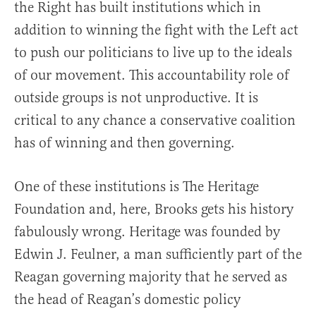
the Right has built institutions which in
addition to winning the fight with the Left act
to push our politicians to live up to the ideals
of our movement. This accountability role of
outside groups is not unproductive. It is
critical to any chance a conservative coalition
has of winning and then governing.
One of these institutions is The Heritage
Foundation and, here, Brooks gets his history
fabulously wrong. Heritage was founded by
Edwin J. Feulner, a man sufficiently part of the
Reagan governing majority that he served as
the head of Reagan’s domestic policy