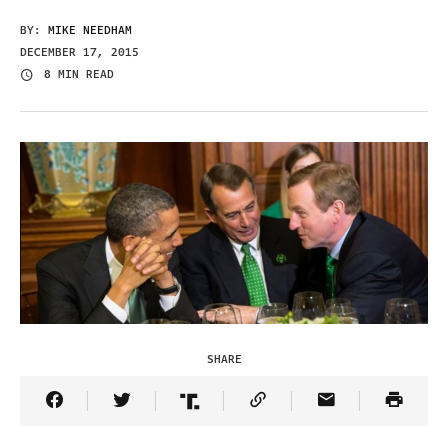
BY:
MIKE NEEDHAM
DECEMBER 17, 2015
8 MIN READ
SHARE
Share Article on Facebook
Share Article on Twitter
Share Article on Truth Social
Copy Article Link
Share Article 