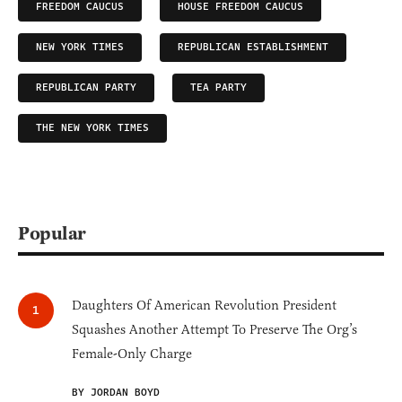
FREEDOM CAUCUS
HOUSE FREEDOM CAUCUS
NEW YORK TIMES
REPUBLICAN ESTABLISHMENT
REPUBLICAN PARTY
TEA PARTY
THE NEW YORK TIMES
Popular
Daughters Of American Revolution President
Squashes Another Attempt To Preserve The Org’s
Female-Only Charge
BY JORDAN BOYD