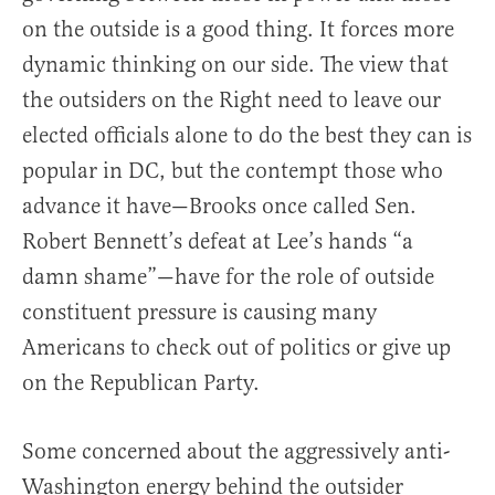
on the outside is a good thing. It forces more
dynamic thinking on our side. The view that
the outsiders on the Right need to leave our
elected officials alone to do the best they can is
popular in DC, but the contempt those who
advance it have—Brooks once called Sen.
Robert Bennett’s defeat at Lee’s hands “a
damn shame”—have for the role of outside
constituent pressure is causing many
Americans to check out of politics or give up
on the Republican Party.
Some concerned about the aggressively anti-
Washington energy behind the outsider