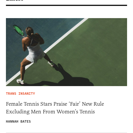
TRANS INSANITY
Female Tennis Stars Praise ‘Fair’ New Rule
Excluding Men From Women’s Tennis
HANNAH BATES