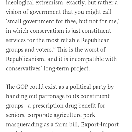
ideological extremism, exactly, but rather a
vision of government that you might call
‘small government for thee, but not for me,’
in which conservatism is just constituent
services for the most reliable Republican
groups and voters.” This is the worst of
Republicanism, and it is incompatible with
conservatives’ long-term project.
The GOP could exist as a political party by
handing out patronage to its constituent
groups—a prescription drug benefit for
seniors, corporate agriculture pork
masquerading as a farm bill, Export-Import