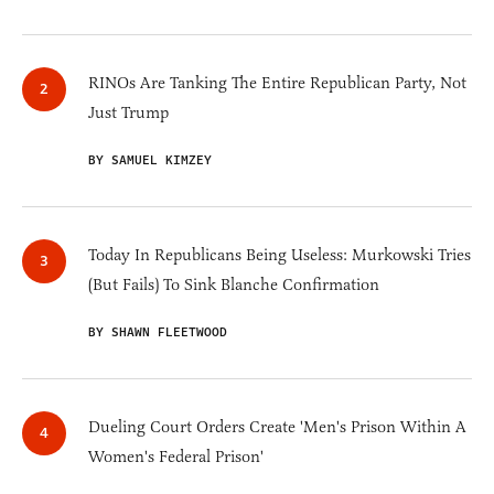
RINOs Are Tanking The Entire Republican Party, Not
Just Trump
BY SAMUEL KIMZEY
Today In Republicans Being Useless: Murkowski Tries
(But Fails) To Sink Blanche Confirmation
BY SHAWN FLEETWOOD
Dueling Court Orders Create 'Men's Prison Within A
Women's Federal Prison'