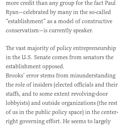
more credit than any group for the fact Paul
Ryan—celebrated by many in the so-called
“establishment” as a model of constructive
conservatism—is currently speaker.
The vast majority of policy entrepreneurship
in the U.S. Senate comes from senators the
establishment opposed.
Brooks’ error stems from misunderstanding
the role of insiders (elected officials and their
staffs, and to some extent revolving-door
lobbyists) and outside organizations (the rest
of us in the public policy space) in the center-
right governing effort. He seems to largely