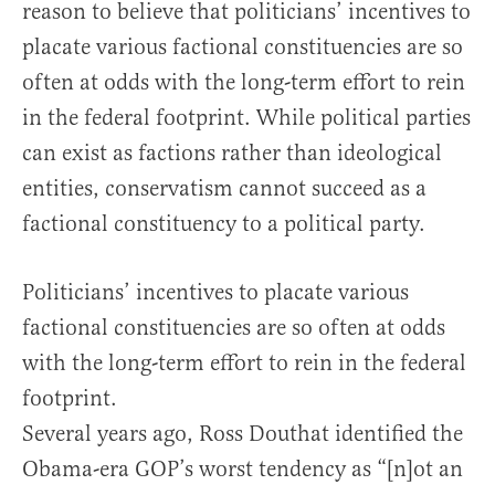
reason to believe that politicians’ incentives to
placate various factional constituencies are so
often at odds with the long-term effort to rein
in the federal footprint. While political parties
can exist as factions rather than ideological
entities, conservatism cannot succeed as a
factional constituency to a political party.
Politicians’ incentives to placate various
factional constituencies are so often at odds
with the long-term effort to rein in the federal
footprint.
Several years ago, Ross Douthat identified the
Obama-era GOP’s worst tendency as “[n]ot an