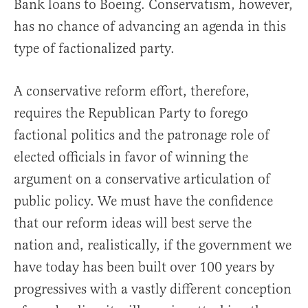
Bank loans to Boeing. Conservatism, however,
has no chance of advancing an agenda in this
type of factionalized party.
A conservative reform effort, therefore,
requires the Republican Party to forego
factional politics and the patronage role of
elected officials in favor of winning the
argument on a conservative articulation of
public policy. We must have the confidence
that our reform ideas will best serve the
nation and, realistically, if the government we
have today has been built over 100 years by
progressives with a vastly different conception