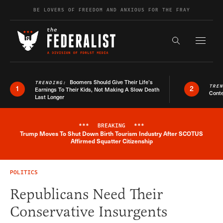
Skip to content
BE LOVERS OF FREEDOM AND ANXIOUS FOR THE FRAY
Exapnd F
Search the s
Boomers Should Give Their Life’s
TRENDING:
TRE
1
2
Earnings To Their Kids, Not Making A Slow Death
Conte
Last Longer
***
BREAKING
***
Trump Moves To Shut Down Birth Tourism Industry After SCOTUS
Breaking News Alert
Affirmed Squatter Citizenship
POLITICS
Republicans Need Their
Conservative Insurgents