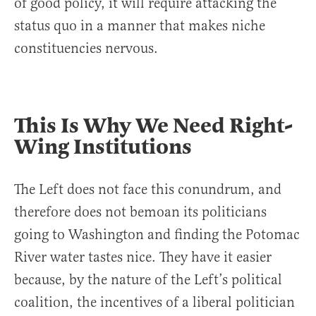
of good policy, it will require attacking the
status quo in a manner that makes niche
constituencies nervous.
This Is Why We Need Right-
Wing Institutions
The Left does not face this conundrum, and
therefore does not bemoan its politicians
going to Washington and finding the Potomac
River water tastes nice. They have it easier
because, by the nature of the Left’s political
coalition, the incentives of a liberal politician