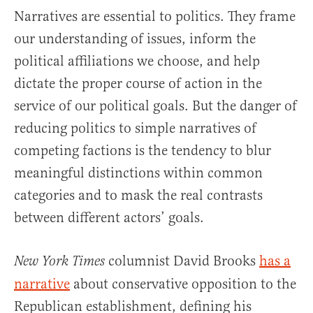
Narratives are essential to politics. They frame
our understanding of issues, inform the
political affiliations we choose, and help
dictate the proper course of action in the
service of our political goals. But the danger of
reducing politics to simple narratives of
competing factions is the tendency to blur
meaningful distinctions within common
categories and to mask the real contrasts
between different actors’ goals.
columnist David Brooks
has a
New York Times
narrative
about conservative opposition to the
Republican establishment, defining his