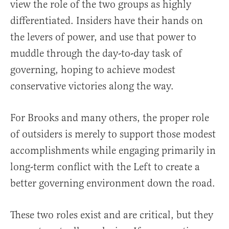
view the role of the two groups as highly
differentiated. Insiders have their hands on
the levers of power, and use that power to
muddle through the day-to-day task of
governing, hoping to achieve modest
conservative victories along the way.
For Brooks and many others, the proper role
of outsiders is merely to support those modest
accomplishments while engaging primarily in
long-term conflict with the Left to create a
better governing environment down the road.
These two roles exist and are critical, but they