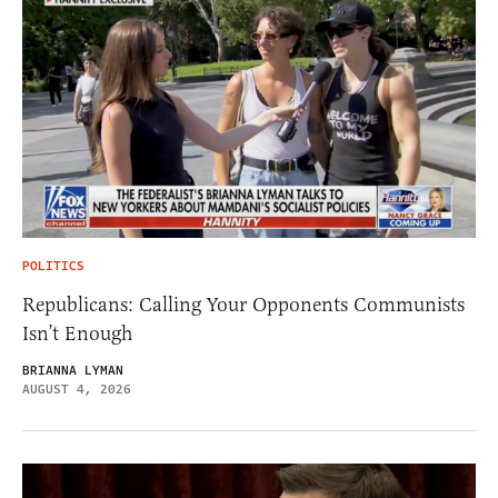
POLITICS
Republicans: Calling Your Opponents Communists
Isn’t Enough
BRIANNA LYMAN
AUGUST 4, 2026