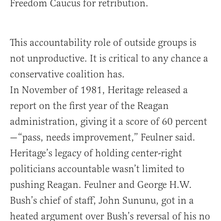
Freedom Caucus for retribution.
This accountability role of outside groups is
not unproductive. It is critical to any chance a
conservative coalition has.
In November of 1981, Heritage released a
report on the first year of the Reagan
administration, giving it a score of 60 percent
—“pass, needs improvement,” Feulner said.
Heritage’s legacy of holding center-right
politicians accountable wasn’t limited to
pushing Reagan. Feulner and George H.W.
Bush’s chief of staff, John Sununu, got in a
heated argument over Bush’s reversal of his no