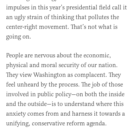
impulses in this year’s presidential field call it
an ugly strain of thinking that pollutes the
center-right movement. That’s not what is
going on.
People are nervous about the economic,
physical and moral security of our nation.
They view Washington as complacent. They
feel unheard by the process. The job of those
involved in public policy—on both the inside
and the outside—is to understand where this
anxiety comes from and harness it towards a
unifying, conservative reform agenda.