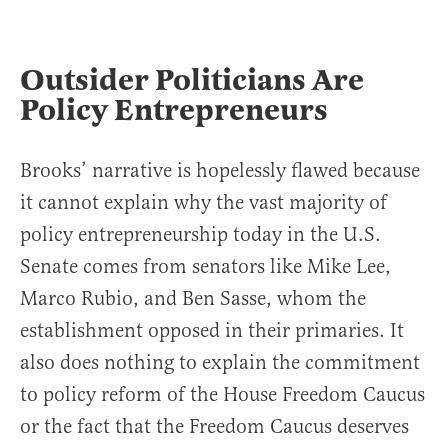
Outsider Politicians Are
Policy Entrepreneurs
Brooks’ narrative is hopelessly flawed because
it cannot explain why the vast majority of
policy entrepreneurship today in the U.S.
Senate comes from senators like Mike Lee,
Marco Rubio, and Ben Sasse, whom the
establishment opposed in their primaries. It
also does nothing to explain the commitment
to policy reform of the House Freedom Caucus
or the fact that the Freedom Caucus deserves