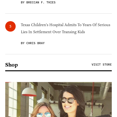
BY BRECCAN F. THIES
Texas Children's Hospital Admits To Years Of Serious
Lies In Settlement Over Transing Kids
BY CHRIS BRAY
Shop
VISIT STORE