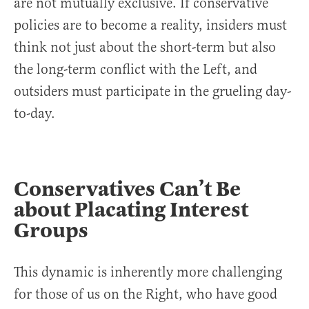
are not mutually exclusive. If conservative
policies are to become a reality, insiders must
think not just about the short-term but also
the long-term conflict with the Left, and
outsiders must participate in the grueling day-
to-day.
Conservatives Can’t Be
about Placating Interest
Groups
This dynamic is inherently more challenging
for those of us on the Right, who have good