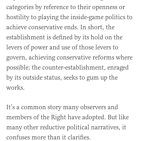
categories by reference to their openness or
hostility to playing the inside-game politics to
achieve conservative ends. In short, the
establishment is defined by its hold on the
levers of power and use of those levers to
govern, achieving conservative reforms where
possible; the counter-establishment, enraged
by its outside status, seeks to gum up the
works.
It’s a common story many observers and
members of the Right have adopted. But like
many other reductive political narratives, it
confuses more than it clarifies.