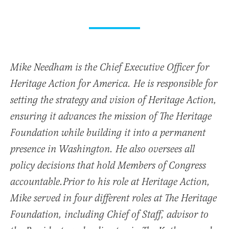
Mike Needham is the Chief Executive Officer for
Heritage Action for America. He is responsible for
setting the strategy and vision of Heritage Action,
ensuring it advances the mission of The Heritage
Foundation while building it into a permanent
presence in Washington. He also oversees all
policy decisions that hold Members of Congress
accountable.Prior to his role at Heritage Action,
Mike served in four different roles at The Heritage
Foundation, including Chief of Staff, advisor to