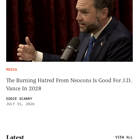
MEDIA
The Burning Hatred From Neocons Is Good For J.D.
Vance In 2028
EDDIE SCARRY
JULY 31, 2026
Latest
VIEW ALL