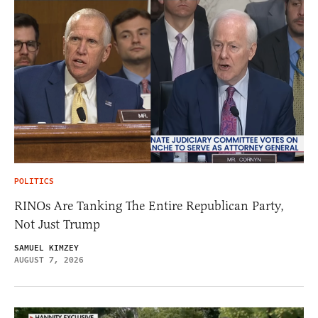
POLITICS
RINOs Are Tanking The Entire Republican Party,
Not Just Trump
SAMUEL KIMZEY
AUGUST 7, 2026