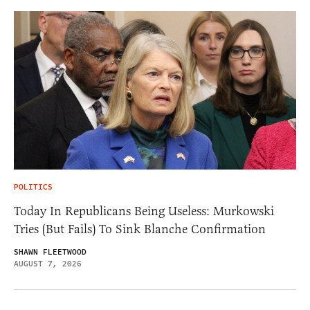
POLITICS
Today In Republicans Being Useless: Murkowski
Tries (But Fails) To Sink Blanche Confirmation
SHAWN FLEETWOOD
AUGUST 7, 2026