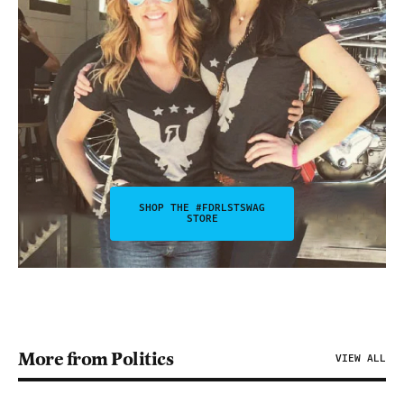
SHOP THE #FDRLSTSWAG
STORE
More from Politics
VIEW ALL