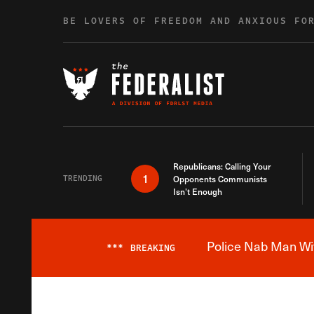
Skip to content
BE LOVERS OF FREEDOM AND ANXIOUS FO
Republicans: Calling Your
1
TRENDING
Opponents Communists
Isn’t Enough
Police Nab Man Wit
***
BREAKING