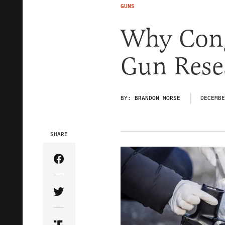
GUNS
Why Cong
Gun Rese
BY:
BRANDON MORSE
DECEMBE
SHARE
Share Article on Facebook
Share Article on Twitter