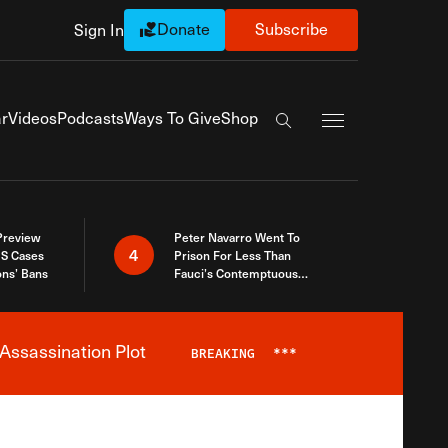
Donate
Subscribe
Sign In
Exapnd Full Navi
r
Videos
Podcasts
Ways To Give
Shop
Search the site
 Preview
Peter Navarro Went To
4
S Cases
Prison For Less Than
ons’ Bans
Fauci’s Contemptuous
Refusal To Talk To Congress
Assassination Plot
BREAKING
***