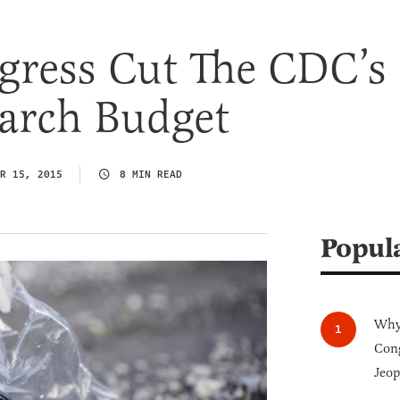
ress Cut The CDC’s
arch Budget
R 15, 2015
8 MIN READ
Popul
Why 
Cong
Jeop