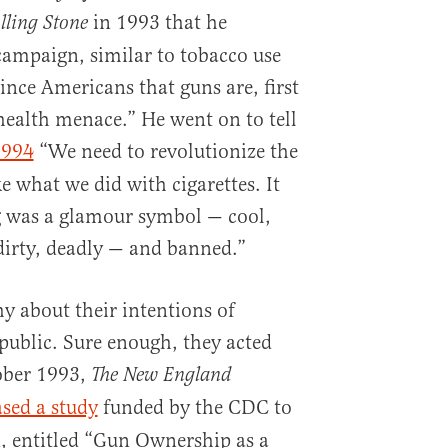
in 1993 that he
lling Stone
campaign, similar to tobacco use
ince Americans that guns are, first
health menace.” He went on to tell
1994
“We need to revolutionize the
e what we did with cigarettes. It
g was a glamour symbol — cool,
dirty, deadly — and banned.”
y about their intentions of
ublic. Sure enough, they acted
tober 1993,
The New England
ased a study
funded by the CDC to
n, entitled “Gun Ownership as a