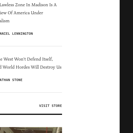
Lawless Zone In Madison Is A
iew Of America Under
alism
ANIEL LENNINGTON
he West Won't Defend Itself,
d World Hordes Will Destroy Us
ATHAN STONE
VISIT STORE