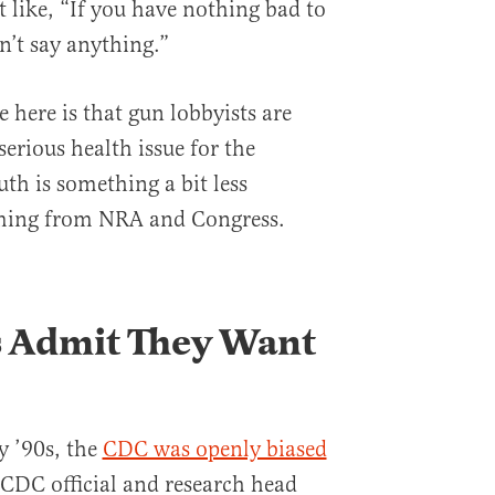
 like, “If you have nothing bad to
n’t say anything.”
e here is that gun lobbyists are
 serious health issue for the
th is something a bit less
coming from NRA and Congress.
 Admit They Want
ly ’90s, the
CDC was openly biased
 CDC official and research head