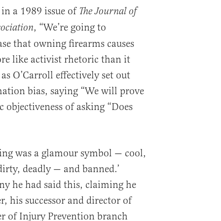
 in a 1989 issue of
The Journal of
, “We’re going to
ociation
case that owning firearms causes
e like activist rhetoric than it
 as O’Carroll effectively set out
mation bias, saying “We will prove
fic objectiveness of asking “Does
king was a glamour symbol — cool,
dirty, deadly — and banned.’
ny he had said this, claiming he
 his successor and director of
r of Injury Prevention branch