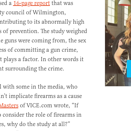
sed a
16-page report
that was
ty council of Wilmington,
ntributing to its abnormally high
 of prevention. The study weighed
he guns were coming from, the sex
ness of committing a gun crime,
lays a factor. In other words it
nt surrounding the crime.
ll with some in the media, who
n’t implicate firearms as a cause
Masters
of VICE.com wrote, “If
 consider the role of firearms in
, why do the study at all?”