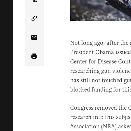
Share Article on Truth Social
Copy Article Link
Share Article via Email
Not long ago, after the
President Obama issued 
Center for Disease Cont
researching gun violenc
has still not touched g
blocked funding for this
Congress removed the C
research into this subje
Association (NRA) asked