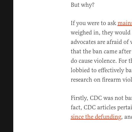
But why?
If you were to ask
main
weighed in, they would 
advocates are afraid of
that the ban came afte
do cause violence. For t
lobbied to effectively 
research on firearm viol
Firstly, CDC was not ba
fact, CDC articles pert
since the defunding
, an