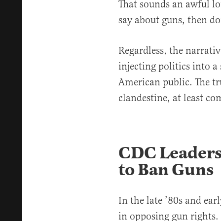
That sounds an awful lot
say about guns, then do
Regardless, the narrativ
injecting politics into a
American public. The tru
clandestine, at least 
CDC Leaders
to Ban Guns
In the late ’80s and ear
in opposing gun rights.