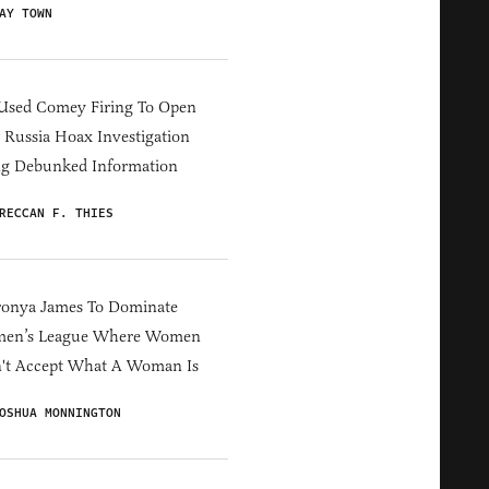
AY TOWN
Used Comey Firing To Open
Russia Hoax Investigation
ng Debunked Information
RECCAN F. THIES
ronya James To Dominate
en’s League Where Women
't Accept What A Woman Is
OSHUA MONNINGTON