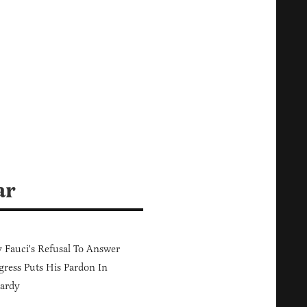
ar
Fauci's Refusal To Answer
ress Puts His Pardon In
ardy