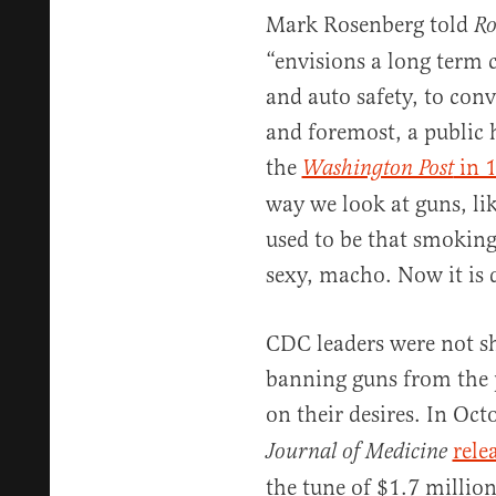
Mark Rosenberg told
Ro
“envisions a long term 
and auto safety, to conv
and foremost, a public 
the
in 
Washington Post
way we look at guns, lik
used to be that smokin
sexy, macho. Now it is 
CDC leaders were not sh
banning guns from the p
on their desires. In Oc
rele
Journal of Medicine
the tune of $1.7 millio