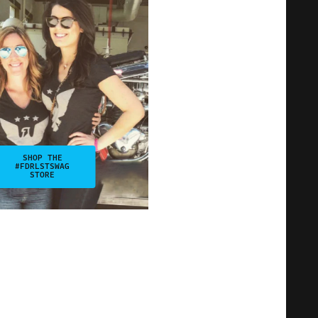
SHOP THE
#FDRLSTSWAG
STORE