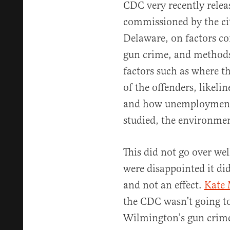
CDC very recently relea
commissioned by the ci
Delaware, on factors co
gun crime, and methods
factors such as where t
of the offenders, likeli
and how unemployment p
studied, the environme
This did not go over we
were disappointed it did
and not an effect.
Kate 
the CDC wasn’t going to
Wilmington’s gun crimes