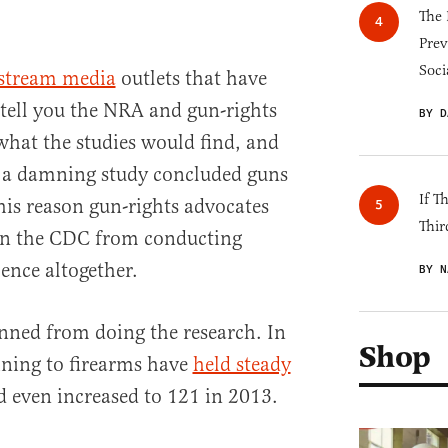
The 
Prev
Soci
stream media
outlets that have
tell you the NRA and gun-rights
BY D
 what the studies would find, and
r a damning study concluded guns
If T
his reason gun-rights advocates
Thir
ban the CDC from conducting
ence altogether.
BY N
nned from doing the research. In
Shop
aining to firearms have
held steady
d even increased to 121 in 2013.