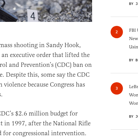
BY J
FBI 
New 
 mass shooting in Sandy Hook,
Usi
an executive order that lifted the
BY B
rol and Prevention’s (CDC) ban on
e. Despite this, some say the CDC
un violence because Congress has
LeB
.
Wom
Won
DC’s $2.6 million budget for
BY J
ct in 1997, after the National Rifle
 for congressional intervention.