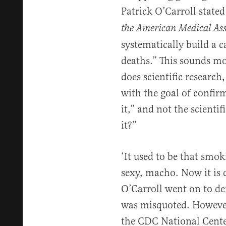
Patrick O’Carroll stated
the American Medical Ass
systematically build a 
deaths.” This sounds mor
does scientific research,
with the goal of confir
it,” and not the scienti
it?”
‘It used to be that smo
sexy, macho. Now it is 
O’Carroll went on to de
was misquoted. However,
the CDC National Cente