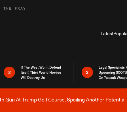
R THE FRAY
Latest
Popula
If The West Won’t Defend
Legal Specialists
2
3
Itself, Third World Hordes
Upcoming SCOTU
Will Destroy Us
On ‘Assault Weap
h Gun At Trump Golf Course, Spoiling Another Potential 
Breaking News Alert