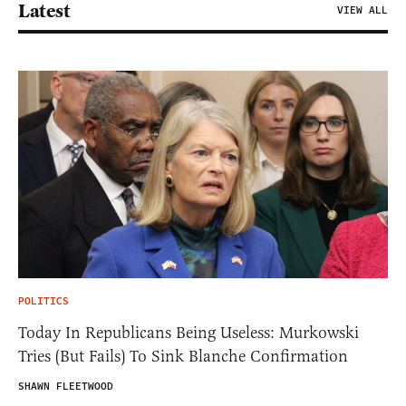
Latest
VIEW ALL
POLITICS
Today In Republicans Being Useless: Murkowski
Tries (But Fails) To Sink Blanche Confirmation
SHAWN FLEETWOOD