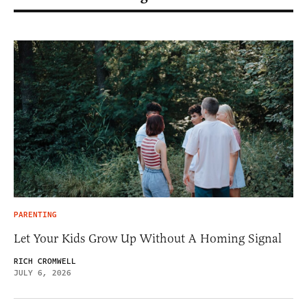
PARENTING
Let Your Kids Grow Up Without A Homing Signal
RICH CROMWELL
JULY 6, 2026