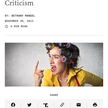
Criticism
BY:
BETHANY MANDEL
NOVEMBER 30, 2015
6 MIN READ
SHARE