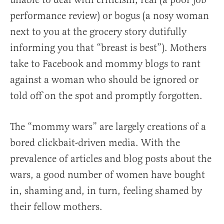
performance review) or bogus (a nosy woman
next to you at the grocery story dutifully
informing you that “breast is best”). Mothers
take to Facebook and mommy blogs to rant
against a woman who should be ignored or
told off on the spot and promptly forgotten.
The “mommy wars” are largely creations of a
bored clickbait-driven media. With the
prevalence of articles and blog posts about the
wars, a good number of women have bought
in, shaming and, in turn, feeling shamed by
their fellow mothers.