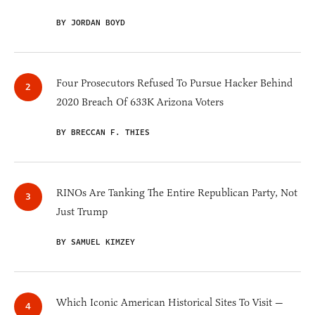
BY JORDAN BOYD
Four Prosecutors Refused To Pursue Hacker Behind
2020 Breach Of 633K Arizona Voters
BY BRECCAN F. THIES
RINOs Are Tanking The Entire Republican Party, Not
Just Trump
BY SAMUEL KIMZEY
Which Iconic American Historical Sites To Visit —