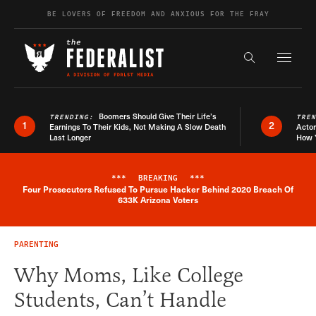
Skip to content
BE LOVERS OF FREEDOM AND ANXIOUS FOR THE FRAY
Exapnd F
Search the s
Boomers Should Give Their Life’s
TRENDING:
TRE
1
2
Earnings To Their Kids, Not Making A Slow Death
Actor
Last Longer
How 
***
BREAKING
***
Four Prosecutors Refused To Pursue Hacker Behind 2020 Breach Of
Breaking News Alert
633K Arizona Voters
PARENTING
Why Moms, Like College
Students, Can’t Handle