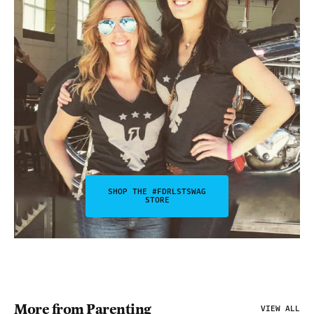
SHOP THE #FDRLSTSWAG
STORE
More from Parenting
VIEW ALL