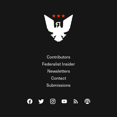
Contributors
Federalist Insider
Newsletters
Contact
Submissions
Visit The Federalist on Facebook
Visit The Federalist on Twitter
Visit The Federalist on Instagram
Watch The Federalist on Y
View The Federalist R
Listen to The Fe