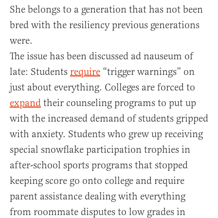
She belongs to a generation that has not been
bred with the resiliency previous generations
were.
The issue has been discussed ad nauseum of
late: Students
require
“trigger warnings” on
just about everything. Colleges are forced to
expand
their counseling programs to put up
with the increased demand of students gripped
with anxiety. Students who grew up receiving
special snowflake participation trophies in
after-school sports programs that stopped
keeping score go onto college and require
parent assistance dealing with everything
from roommate disputes to low grades in