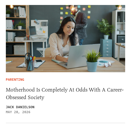
PARENTING
Motherhood Is Completely At Odds With A Career-
Obsessed Society
JACK DANIELSON
MAY 28, 2026