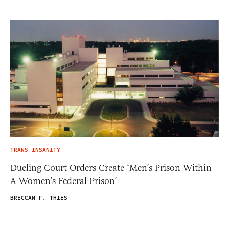
TRANS INSANITY
Dueling Court Orders Create ‘Men’s Prison Within
A Women’s Federal Prison’
BRECCAN F. THIES