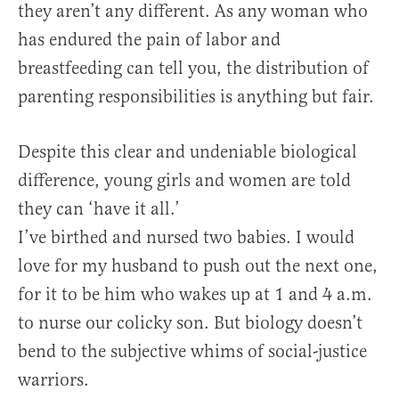
they aren’t any different. As any woman who
has endured the pain of labor and
breastfeeding can tell you, the distribution of
parenting responsibilities is anything but fair.
Despite this clear and undeniable biological
difference, young girls and women are told
they can ‘have it all.’
I’ve birthed and nursed two babies. I would
love for my husband to push out the next one,
for it to be him who wakes up at 1 and 4 a.m.
to nurse our colicky son. But biology doesn’t
bend to the subjective whims of social-justice
warriors.