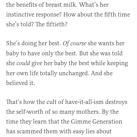
the benefits of breast milk. What’s her
instinctive response? How about the fifth time
she’s told? The fiftieth?
She’s doing her best.
she wants her
Of course
baby to have only the best. But she was told
she
give her baby the best while keeping
could
her own life totally unchanged. And she
believed it.
That’s how the cult of have-it-all-ism destroys
the self-worth of so many mothers. By the
time they learn that the Gimme Generation
has scammed them with easy lies about