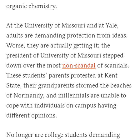
organic chemistry.
At the University of Missouri and at Yale,
adults are demanding protection from ideas.
Worse, they are actually getting it; the
president of University of Missouri stepped
down over the most
non-scandal
of scandals.
These students’ parents protested at Kent
State, their grandparents stormed the beaches
of Normandy, and millennials are unable to
cope with individuals on campus having
different opinions.
No longer are college students demanding