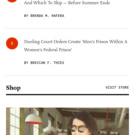
And Which To Skip — Before Summer Ends
BY BRENDA M. HAFERA
Dueling Court Orders Create 'Men's Prison Within A
Women's Federal Prison'
BY BRECCAN F. THIES
Shop
VISIT STORE