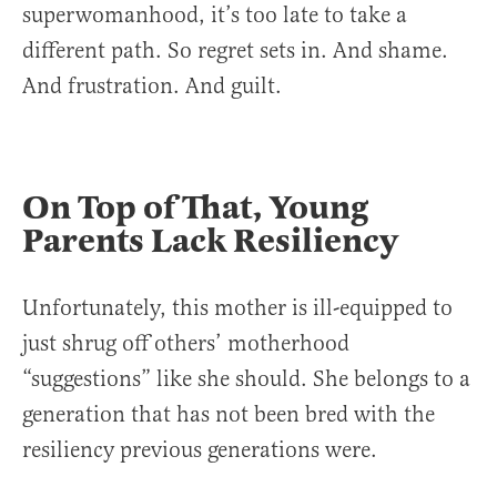
superwomanhood, it’s too late to take a
different path. So regret sets in. And shame.
And frustration. And guilt.
On Top of That, Young
Parents Lack Resiliency
Unfortunately, this mother is ill-equipped to
just shrug off others’ motherhood
“suggestions” like she should. She belongs to a
generation that has not been bred with the
resiliency previous generations were.