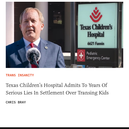
TRANS INSANITY
Texas Children’s Hospital Admits To Years Of
Serious Lies In Settlement Over Transing Kids
CHRIS BRAY