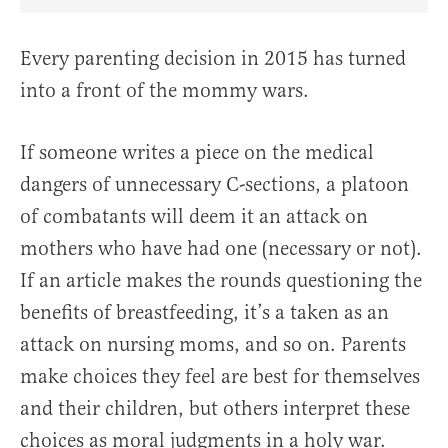
Share Article on Facebook
Share Article on Twitter
Share Article on Truth Social
Copy Article Link
Share Article 
Every parenting decision in 2015 has turned
into a front of the mommy wars.
If someone writes a piece on the medical
dangers of unnecessary C-sections, a platoon
of combatants will deem it an attack on
mothers who have had one (necessary or not).
If an article makes the rounds questioning the
benefits of breastfeeding, it’s a taken as an
attack on nursing moms, and so on. Parents
make choices they feel are best for themselves
and their children, but others interpret these
choices as moral judgments in a holy war.