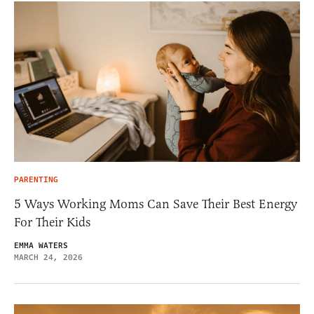
PARENTING
5 Ways Working Moms Can Save Their Best Energy
For Their Kids
EMMA WATERS
MARCH 24, 2026