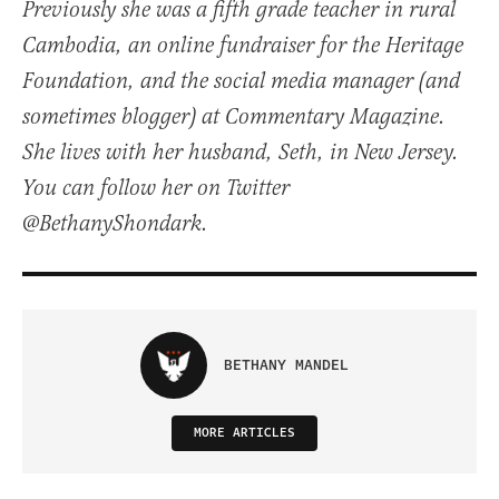
Previously she was a fifth grade teacher in rural
Cambodia, an online fundraiser for the Heritage
Foundation, and the social media manager (and
sometimes blogger) at Commentary Magazine.
She lives with her husband, Seth, in New Jersey.
You can follow her on Twitter
@BethanyShondark.
BETHANY MANDEL
MORE ARTICLES