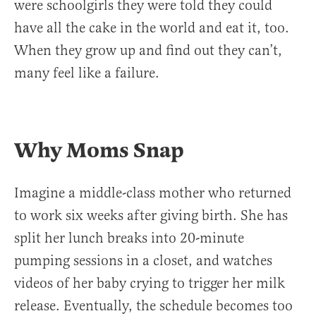
were schoolgirls they were told they could
have all the cake in the world and eat it, too.
When they grow up and find out they can’t,
many feel like a failure.
Why Moms Snap
Imagine a middle-class mother who returned
to work six weeks after giving birth. She has
split her lunch breaks into 20-minute
pumping sessions in a closet, and watches
videos of her baby crying to trigger her milk
release. Eventually, the schedule becomes too