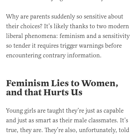
Why are parents suddenly so sensitive about
their choices? It’s likely thanks to two modern
liberal phenomena: feminism and a sensitivity
so tender it requires trigger warnings before
encountering contrary information.
Feminism Lies to Women,
and that Hurts Us
Young girls are taught they’re just as capable
and just as smart as their male classmates. It’s
true, they are. They’re also, unfortunately, told