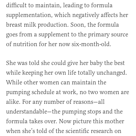
difficult to maintain, leading to formula
supplementation, which negatively affects her
breast milk production. Soon, the formula
goes from a supplement to the primary source
of nutrition for her now six-month-old.
She was told she could give her baby the best
while keeping her own life totally unchanged.
While other women can maintain the
pumping schedule at work, no two women are
alike. For any number of reasons—all
understandable—the pumping stops and the
formula takes over. Now picture this mother
when she’s told of the scientific research on