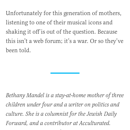
Unfortunately for this generation of mothers,
listening to one of their musical icons and
shaking it off is out of the question. Because
this isn’t a web forum; it’s a war. Or so they’ve
been told.
Bethany Mandel is a stay-at-home mother of three
children under four and a writer on politics and
culture. She is a columnist for the Jewish Daily
Forward, and a contributor at Acculturated.