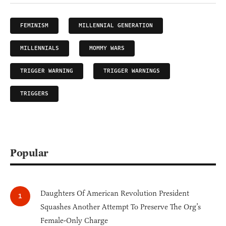
FEMINISM
MILLENNIAL GENERATION
MILLENNIALS
MOMMY WARS
TRIGGER WARNING
TRIGGER WARNINGS
TRIGGERS
Popular
Daughters Of American Revolution President
Squashes Another Attempt To Preserve The Org’s
Female-Only Charge