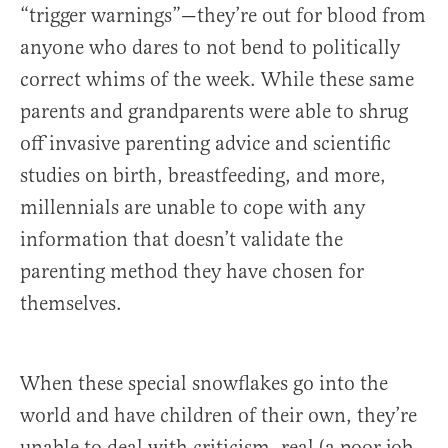
“trigger warnings”—they’re out for blood from
anyone who dares to not bend to politically
correct whims of the week. While these same
parents and grandparents were able to shrug
off invasive parenting advice and scientific
studies on birth, breastfeeding, and more,
millennials are unable to cope with any
information that doesn’t validate the
parenting method they have chosen for
themselves.
When these special snowflakes go into the
world and have children of their own, they’re
unable to deal with criticism, real (a poor job