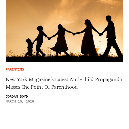
PARENTING
New York Magazine’s Latest Anti-Child Propaganda
Misses The Point Of Parenthood
JORDAN BOYD
MARCH 10, 2026