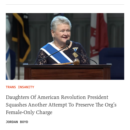
TRANS INSANITY
Daughters Of American Revolution President
Squashes Another Attempt To Preserve The Org’s
Female-Only Charge
JORDAN BOYD