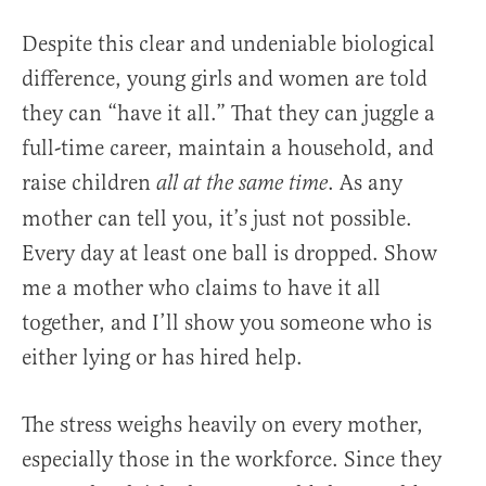
Despite this clear and undeniable biological
difference, young girls and women are told
they can “have it all.” That they can juggle a
full-time career, maintain a household, and
raise children
. As any
all at the same time
mother can tell you, it’s just not possible.
Every day at least one ball is dropped. Show
me a mother who claims to have it all
together, and I’ll show you someone who is
either lying or has hired help.
The stress weighs heavily on every mother,
especially those in the workforce. Since they