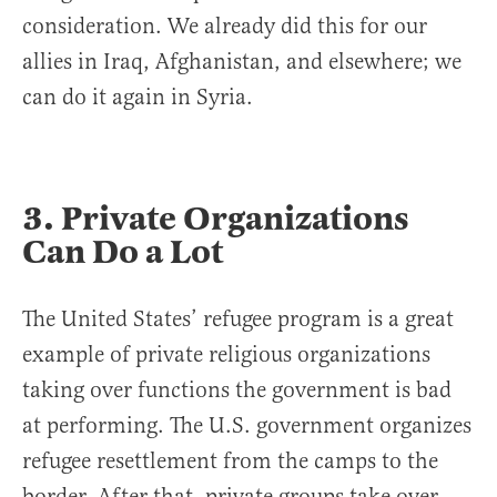
consideration. We already did this for our
allies in Iraq, Afghanistan, and elsewhere; we
can do it again in Syria.
3. Private Organizations
Can Do a Lot
The United States’ refugee program is a great
example of private religious organizations
taking over functions the government is bad
at performing. The U.S. government organizes
refugee resettlement from the camps to the
border. After that, private groups take over,