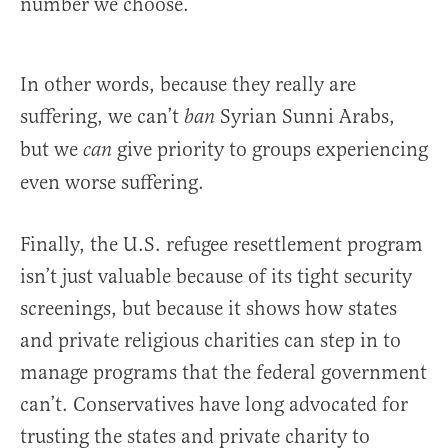
number we choose.
In other words, because they really are
suffering, we can’t
Syrian Sunni Arabs,
ban
but we
give priority to groups experiencing
can
even worse suffering.
Finally, the U.S. refugee resettlement program
isn’t just valuable because of its tight security
screenings, but because it shows how states
and private religious charities can step in to
manage programs that the federal government
can’t. Conservatives have long advocated for
trusting the states and private charity to