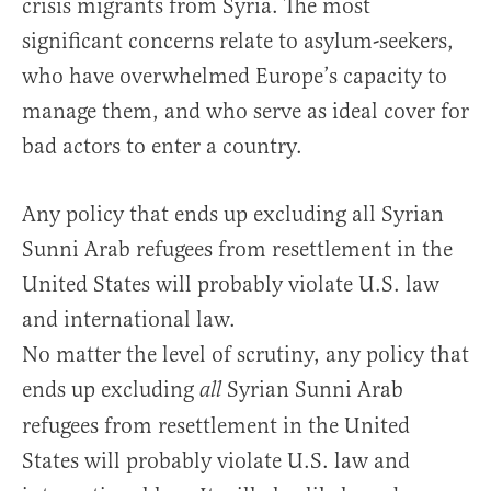
crisis migrants from Syria. The most
significant concerns relate to asylum-seekers,
who have overwhelmed Europe’s capacity to
manage them, and who serve as ideal cover for
bad actors to enter a country.
Any policy that ends up excluding all Syrian
Sunni Arab refugees from resettlement in the
United States will probably violate U.S. law
and international law.
No matter the level of scrutiny, any policy that
ends up excluding
Syrian Sunni Arab
all
refugees from resettlement in the United
States will probably violate U.S. law and