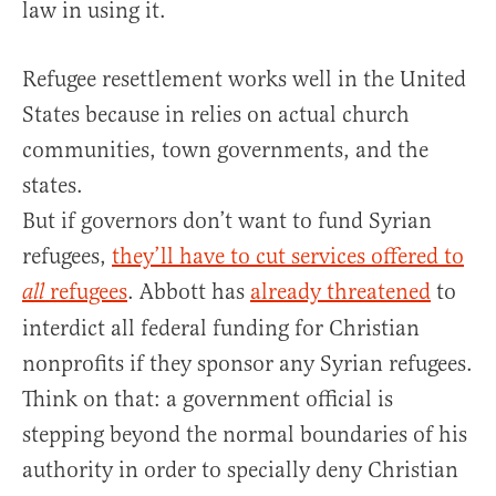
law in using it.
Refugee resettlement works well in the United
States because in relies on actual church
communities, town governments, and the
states.
But if governors don’t want to fund Syrian
refugees,
they’ll have to cut services offered to
refugees
. Abbott has
already threatened
to
all
interdict all federal funding for Christian
nonprofits if they sponsor any Syrian refugees.
Think on that: a government official is
stepping beyond the normal boundaries of his
authority in order to specially deny Christian