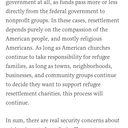
government at all, as funds pass more or less
directly from the federal government to
nonprofit groups. In these cases, resettlement
depends purely on the compassion of the
American people, and mostly religious
Americans. As long as American churches
continue to take responsibility for refugee
families, as long as towns, neighborhoods,
businesses, and community groups continue
to decide they want to support refugee
resettlement charities, this process will
continue.
In sum, there are real security concerns about