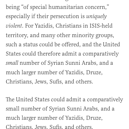
being “of special humanitarian concern,”
especially if their persecution is
uniquely
. For Yazidis, Christians in ISIS-held
violent
territory, and many other minority groups,
such a status could be offered, and the United
States could therefore admit a comparatively
number of Syrian Sunni Arabs, and a
small
much larger number of Yazidis, Druze,
Christians, Jews, Sufis, and others.
The United States could admit a comparatively
small number of Syrian Sunni Arabs, and a
much larger number of Yazidis, Druze,
Christians, Jews, Sufis, and others.