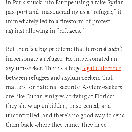
in Paris snuck into Europe using a fake Syrian
passport and masquerading as a “refugee,” it
immediately led to a firestorm of protest
against allowing in “refugees.”
But there’s a big problem: that terrorist
didn’t
impersonate a refugee. He impersonated an
asylum-seeker. There’s a huge
legal difference
between refugees and asylum-seekers that
matters for national security. Asylum-seekers
are like Cuban emigres arriving at Florida:
they show up unbidden, unscreened, and
uncontrolled, and there’s no good way to send
them back where they came. They have