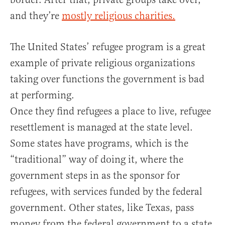
and they’re
mostly religious charities.
The United States’ refugee program is a great
example of private religious organizations
taking over functions the government is bad
at performing.
Once they find refugees a place to live, refugee
resettlement is managed at the state level.
Some states have programs, which is the
“traditional” way of doing it, where the
government steps in as the sponsor for
refugees, with services funded by the federal
government. Other states, like Texas, pass
money from the federal government to a state