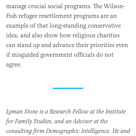
manage crucial social programs. The Wilson-
Fish refugee resettlement programs are an
example of that long-standing conservative
idea, and also show how religious charities
can stand up and advance their priorities even
if misguided government officials do not
agree.
Lyman Stone is a Research Fellow at the Institute
for Family Studies, and an Advisor at the
consulting firm Demographic Intelligence. He and