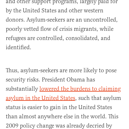
and other support programs, largely paid for
by the United States and other western
donors. Asylum-seekers are an uncontrolled,
poorly vetted flow of crisis migrants, while
refugees are controlled, consolidated, and
identified.
Thus, asylum-seekers are more likely to pose
security risks. President Obama has
substantially
lowered the burdens to claiming
asylum in the United States
, such that asylum
status is easier to gain in the United States
than almost anywhere else in the world. This
2009 policy change was already decried by