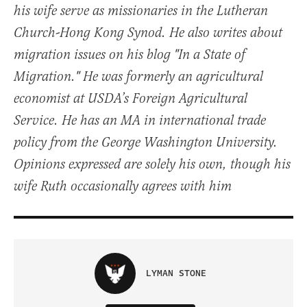
his wife serve as missionaries in the Lutheran
Church-Hong Kong Synod. He also writes about
migration issues on his blog "In a State of
Migration." He was formerly an agricultural
economist at USDA’s Foreign Agricultural
Service. He has an MA in international trade
policy from the George Washington University.
Opinions expressed are solely his own, though his
wife Ruth occasionally agrees with him
LYMAN STONE