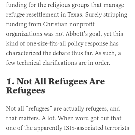
funding for the religious groups that manage
refugee resettlement in Texas. Surely stripping
funding from Christian nonprofit
organizations was not Abbott’s goal, yet this
kind of one-size-fits-all policy response has
characterized the debate thus far. As such, a
few technical clarifications are in order.
1. Not All Refugees Are
Refugees
Not all “refugees” are actually refugees, and
that matters. A lot. When word got out that
one of the apparently ISIS-associated terrorists