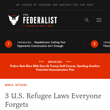
Skip to content
BE LOVERS OF FREEDOM AND ANXIOUS FOR THE FRAY
Exapnd F
Search the s
Republicans: Calling Your
TRENDING:
TRE
1
2
Opponents Communists Isn’t Enough
Third
***
BREAKING
***
Police Nab Man With Gun At Trump Golf Course, Spoiling Another
Breaking News Alert
Potential Assassination Plot
WORLD AFFAIRS
3 U.S. Refugee Laws Everyone
Forgets