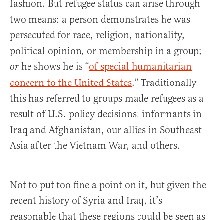
fashion. But refugee status can arise through
two means: a person demonstrates he was
persecuted for race, religion, nationality,
political opinion, or membership in a group;
he shows he is “
of special humanitarian
or
concern to the United States
.” Traditionally
this has referred to groups made refugees as a
result of U.S. policy decisions: informants in
Iraq and Afghanistan, our allies in Southeast
Asia after the Vietnam War, and others.
Not to put too fine a point on it, but given the
recent history of Syria and Iraq, it’s
reasonable that these regions could be seen as