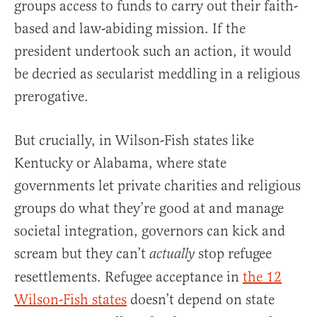
groups access to funds to carry out their faith-
based and law-abiding mission. If the
president undertook such an action, it would
be decried as secularist meddling in a religious
prerogative.
But crucially, in Wilson-Fish states like
Kentucky or Alabama, where state
governments let private charities and religious
groups do what they’re good at and manage
societal integration, governors can kick and
scream but they can’t
stop refugee
actually
resettlements. Refugee acceptance in
the 12
Wilson-Fish states
doesn’t depend on state