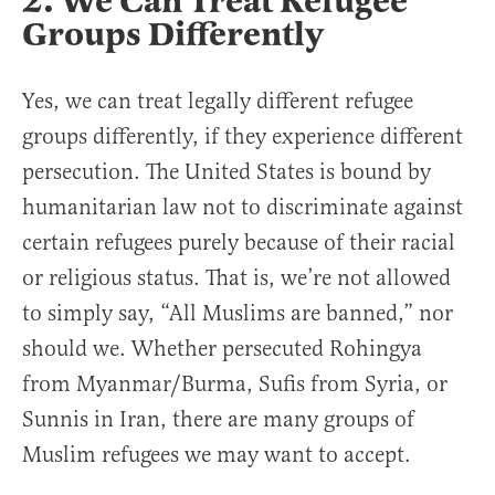
2. We Can Treat Refugee
Groups Differently
Yes, we can treat legally different refugee
groups differently, if they experience different
persecution. The United States is bound by
humanitarian law not to discriminate against
certain refugees purely because of their racial
or religious status. That is, we’re not allowed
to simply say, “All Muslims are banned,” nor
should we. Whether persecuted Rohingya
from Myanmar/Burma, Sufis from Syria, or
Sunnis in Iran, there are many groups of
Muslim refugees we may want to accept.