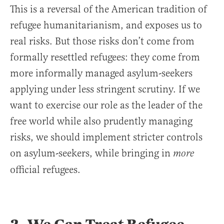
This is a reversal of the American tradition of
refugee humanitarianism, and exposes us to
real risks. But those risks don’t come from
formally resettled refugees: they come from
more informally managed asylum-seekers
applying under less stringent scrutiny. If we
want to exercise our role as the leader of the
free world while also prudently managing
risks, we should implement stricter controls
on asylum-seekers, while bringing in
more
official refugees.