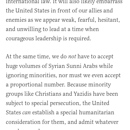
international law. It will also likely embarrass
the United States in front of our allies and
enemies as we appear weak, fearful, hesitant,
and unwilling to lead at a time when
courageous leadership is required.
At the same time, we do
have to accept
not
huge volumes of Syrian Sunni Arabs while
ignoring minorities, nor must we even accept
a proportional number. Because minority
groups like Christians and Yazidis have been
subject to special persecution, the United
States
establish a special humanitarian
can
consideration for them, and admit whatever