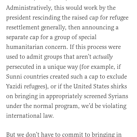
Administratively, this would work by the
president rescinding the raised cap for refugee
resettlement generally, then announcing a
separate cap for a group of special
humanitarian concern. If this process were
used to admit groups that aren’t
actually
persecuted in a unique way (for example, if
Sunni countries created such a cap to exclude
Yazidi refugees), or if the United States shirks
on bringing in appropriately screened Syrians
under the normal program, we’d be violating
international law.
But we don’t have to commit to bringing in