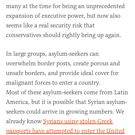
many at the time for being an unprecedented
expansion of executive power, but now also
seems like a real security risk that
conservatives should rightly bring up again.
In large groups, asylum-seekers can
overwhelm border posts, create porous and
unsafe borders, and provide ideal cover for
malignant forces to enter a country.
Most of these asylum-seekers come from Latin
America, but it is possible that Syrian asylum-
seekers could arrive in growing numbers. We
already know
Syrians using stolen Greek
passports have attempted to enter the United