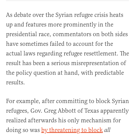
As debate over the Syrian refugee crisis heats
up and features more prominently in the
presidential race, commentators on both sides
have sometimes failed to account for the
actual laws regarding refugee resettlement. The
result has been a serious misrepresentation of
the policy question at hand, with predictable
results.
For example, after committing to block Syrian
refugees, Gov. Greg Abbott of Texas apparently
realized afterwards his only mechanism for
doing so was
by threatening to block
all