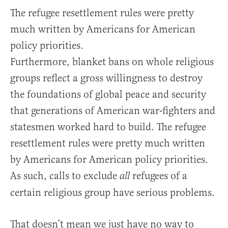
The refugee resettlement rules were pretty
much written by Americans for American
policy priorities.
Furthermore, blanket bans on whole religious
groups reflect a gross willingness to destroy
the foundations of global peace and security
that generations of American war-fighters and
statesmen worked hard to build. The refugee
resettlement rules were pretty much written
by Americans for American policy priorities.
As such, calls to exclude
refugees of a
all
certain religious group have serious problems.
That doesn’t mean we just have no way to