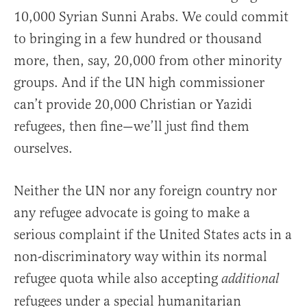
10,000 Syrian Sunni Arabs. We could commit
to bringing in a few hundred or thousand
more, then, say, 20,000 from other minority
groups. And if the UN high commissioner
can’t provide 20,000 Christian or Yazidi
refugees, then fine—we’ll just find them
ourselves.
Neither the UN nor any foreign country nor
any refugee advocate is going to make a
serious complaint if the United States acts in a
non-discriminatory way within its normal
refugee quota while also accepting
additional
refugees under a special humanitarian