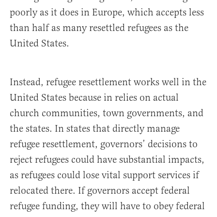
poorly as it does in Europe, which accepts less
than half as many resettled refugees as the
United States.
Instead, refugee resettlement works well in the
United States because in relies on actual
church communities, town governments, and
the states. In states that directly manage
refugee resettlement, governors’ decisions to
reject refugees could have substantial impacts,
as refugees could lose vital support services if
relocated there. If governors accept federal
refugee funding, they will have to obey federal