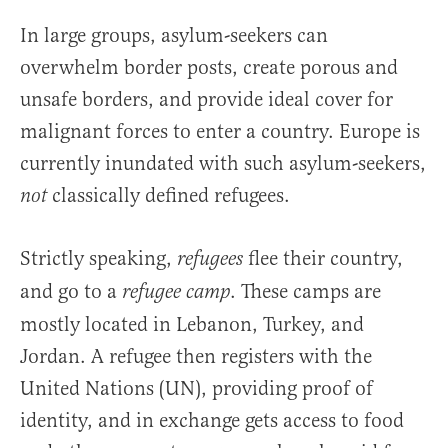
In large groups, asylum-seekers can
overwhelm border posts, create porous and
unsafe borders, and provide ideal cover for
malignant forces to enter a country. Europe is
currently inundated with such asylum-seekers,
classically defined refugees.
not
Strictly speaking,
flee their country,
refugees
and go to a
. These camps are
refugee camp
mostly located in Lebanon, Turkey, and
Jordan. A refugee then registers with the
United Nations (UN), providing proof of
identity, and in exchange gets access to food