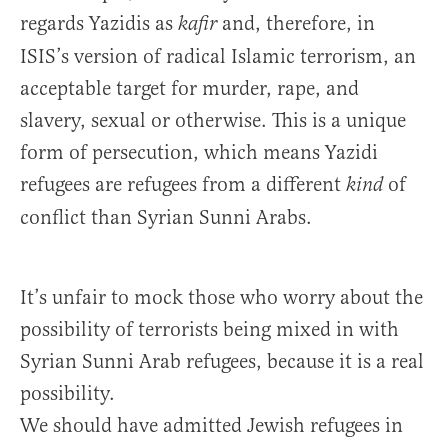
regards Yazidis as
and, therefore, in
kafir
ISIS’s version of radical Islamic terrorism, an
acceptable target for murder, rape, and
slavery, sexual or otherwise. This is a unique
form of persecution, which means Yazidi
refugees are refugees from a different
of
kind
conflict than Syrian Sunni Arabs.
It’s unfair to mock those who worry about the
possibility of terrorists being mixed in with
Syrian Sunni Arab refugees, because it is a real
possibility.
We should have admitted Jewish refugees in