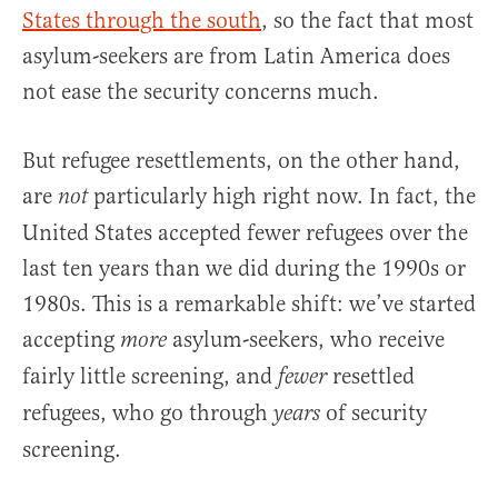
States through the south
, so the fact that most
asylum-seekers are from Latin America does
not ease the security concerns much.
But refugee resettlements, on the other hand,
are
particularly high right now. In fact, the
not
United States accepted fewer refugees over the
last ten years than we did during the 1990s or
1980s. This is a remarkable shift: we’ve started
accepting
asylum-seekers, who receive
more
fairly little screening, and
resettled
fewer
refugees, who go through
of security
years
screening.