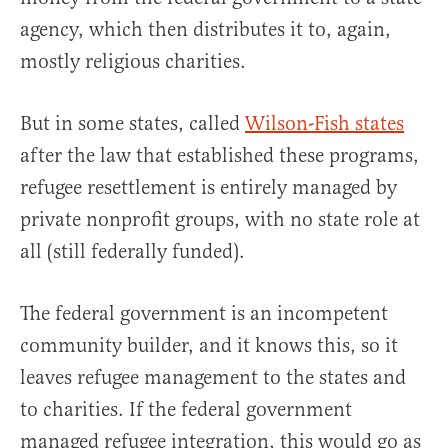
agency, which then distributes it to, again,
mostly religious charities.
But in some states, called
Wilson-Fish states
after the law that established these programs,
refugee resettlement is entirely managed by
private nonprofit groups, with no state role at
all (still federally funded).
The federal government is an incompetent
community builder, and it knows this, so it
leaves refugee management to the states and
to charities. If the federal government
managed refugee integration, this would go as