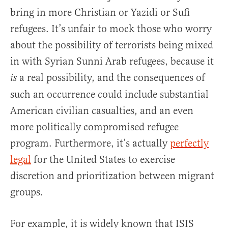
bring in more Christian or Yazidi or Sufi
refugees. It’s unfair to mock those who worry
about the possibility of terrorists being mixed
in with Syrian Sunni Arab refugees, because it
a real possibility, and the consequences of
is
such an occurrence could include substantial
American civilian casualties, and an even
more politically compromised refugee
program. Furthermore, it’s actually
perfectly
legal
for the United States to exercise
discretion and prioritization between migrant
groups.
For example, it is widely known that ISIS