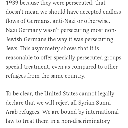
1939 because they were persecuted; that
doesn’t mean we should have accepted endless
flows of Germans, anti-Nazi or otherwise.
Nazi Germany wasn’t persecuting most non-
Jewish Germans the way it was persecuting
Jews. This asymmetry shows that it is
reasonable to offer specially persecuted groups
special treatment, even as compared to other
refugees from the same country.
To be clear, the United States cannot legally
declare that we will reject all Syrian Sunni
Arab refugees. We are bound by international
law to treat them in a non-discriminatory