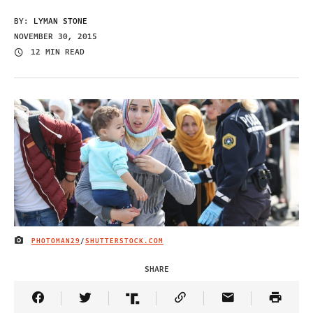
BY:
LYMAN STONE
NOVEMBER 30, 2015
12 MIN READ
PHOTOMAN29
/
SHUTTERSTOCK.COM
IMAGE CREDIT
SHARE
Share Article on Facebook
Share Article on Twitter
Share Article on Truth Social
Copy Article Link
Share Article 