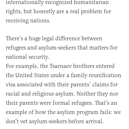
internationally recognized humanitarian
rights, but honestly are a real problem for
receiving nations.
There’s a huge legal difference between
refugees and asylum-seekers that matters for
national security.
For example, the Tsarnaev brothers entered
the United States under a family reunification
visa associated with their parents’ claims for
racial and religious asylum. Neither they nor
their parents were formal refugees. That’s an
example of how the asylum program fails: we
don’t vet asylum-seekers before arrival.