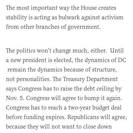
The most important way the House creates
stability is acting as bulwark against activism
from other branches of government.
The politics won’t change much, either. Until
a new president is elected, the dynamics of DC
remain the dynamics because of structure,
not personalities. The Treasury Department
says Congress has to raise the debt ceiling by
Nov. 5. Congress will agree to bump it again.
Congress has to reach a two-year budget deal
before funding expires. Republicans will agree,
because they will not want to close down