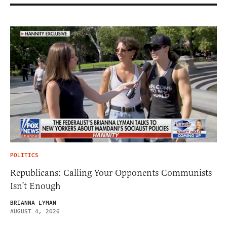
POLITICS
Republicans: Calling Your Opponents Communists
Isn’t Enough
BRIANNA LYMAN
AUGUST 4, 2026