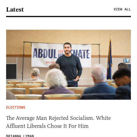
Latest
VIEW ALL
ELECTIONS
The Average Man Rejected Socialism. White
Affluent Liberals Chose It For Him
BRIANNA LYMAN