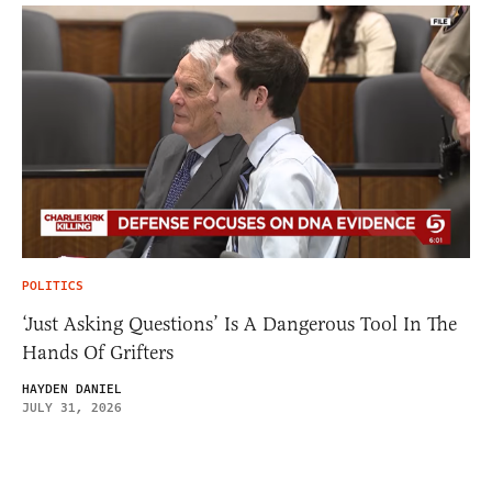
POLITICS
‘Just Asking Questions’ Is A Dangerous Tool In The
Hands Of Grifters
HAYDEN DANIEL
JULY 31, 2026