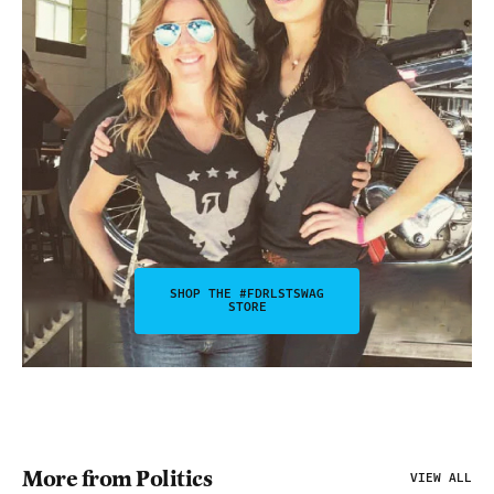
SHOP THE #FDRLSTSWAG
STORE
More from Politics
VIEW ALL