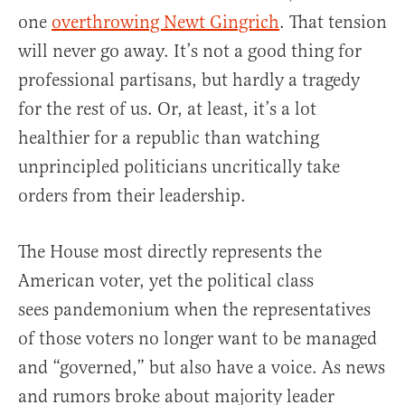
one
overthrowing Newt Gingrich
. That tension
will never go away. It’s not a good thing for
professional partisans, but hardly a tragedy
for the rest of us. Or, at least, it’s a lot
healthier for a republic than watching
unprincipled politicians uncritically take
orders from their leadership.
The House most directly represents the
American voter, yet the political class
sees pandemonium when the representatives
of those voters no longer want to be managed
and “governed,” but also have a voice. As news
and rumors broke about majority leader