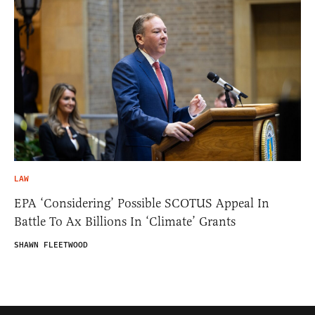
LAW
EPA ‘Considering’ Possible SCOTUS Appeal In
Battle To Ax Billions In ‘Climate’ Grants
SHAWN FLEETWOOD