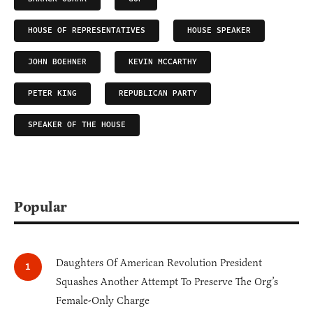
HOUSE OF REPRESENTATIVES
HOUSE SPEAKER
JOHN BOEHNER
KEVIN MCCARTHY
PETER KING
REPUBLICAN PARTY
SPEAKER OF THE HOUSE
Popular
Daughters Of American Revolution President
Squashes Another Attempt To Preserve The Org’s
Female-Only Charge