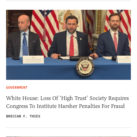
GOVERNMENT
White House: Loss Of ‘High Trust’ Society Requires
Congress To Institute Harsher Penalties For Fraud
BRECCAN F. THIES