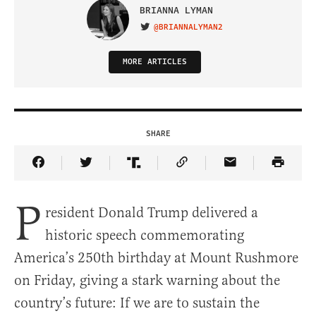
BRIANNA LYMAN
@BRIANNALYMAN2
VISIT ON TWITTER
MORE ARTICLES
SHARE
Share Article on Facebook
Share Article on Twitter
Share Article on Truth Social
Copy Article Link
Share Article 
P
resident Donald Trump delivered a
historic speech commemorating
America’s 250th birthday at Mount Rushmore
on Friday, giving a stark warning about the
country’s future: If we are to sustain the