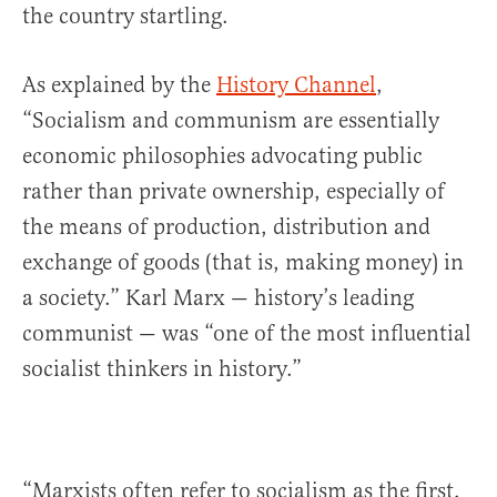
the country startling.
As explained by the
History Channel
,
“Socialism and communism are essentially
economic philosophies advocating public
rather than private ownership, especially of
the means of production, distribution and
exchange of goods (that is, making money) in
a society.” Karl Marx — history’s leading
communist — was “one of the most influential
socialist thinkers in history.”
“Marxists often refer to socialism as the first,