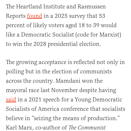
The Heartland Institute and Rasmussen
Reports
found
in a 2025 survey that 53
percent of likely voters aged 18 to 39 would
like a Democratic Socialist (code for Marxist)
to win the 2028 presidential election.
The growing acceptance is reflected not only in
polling but in the election of communists
across the country. Mamdani won the
mayoral race last November despite having
said
in a 2021 speech for a Young Democratic
Socialists of America conference that socialists
believe in “seizing the means of production.”
Karl Marx, co-author of
The Communist