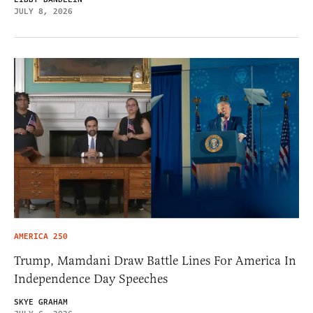
JULY 8, 2026
AMERICA 250
Trump, Mamdani Draw Battle Lines For America In
Independence Day Speeches
SKYE GRAHAM