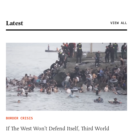
Latest
VIEW ALL
BORDER CRISIS
If The West Won’t Defend Itself, Third World