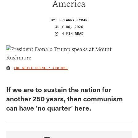
America
BY:
BRIANNA LYMAN
JULY 06, 2026
4 MIN READ
THE WHITE HOUSE / YOUTUBE
IMAGE CREDIT
If we are to sustain the nation for
another 250 years, then communism
can have ‘no quarter’ here.