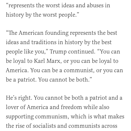
“represents the worst ideas and abuses in
history by the worst people.”
“The American founding represents the best
ideas and traditions in history by the best
people like you,” Trump continued. “You can
be loyal to Karl Marx, or you can be loyal to
America. You can be a communist, or you can
be a patriot. You cannot be both.”
He’s right. You cannot be both a patriot and a
lover of America and freedom while also
supporting communism, which is what makes
the rise of socialists and communists across