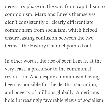
necessary phase on the way from capitalism to
communism. Marx and Engels themselves
didn’t consistently or clearly differentiate
communism from socialism, which helped
ensure lasting confusion between the two
terms,” the History Channel pointed out.
In other words, the rise of socialism is, at the
very least, a precursor to the communist
revolution. And despite communism having
been responsible for the deaths, starvation,
and poverty of millions globally, Americans
hold increasingly favorable views of socialism.