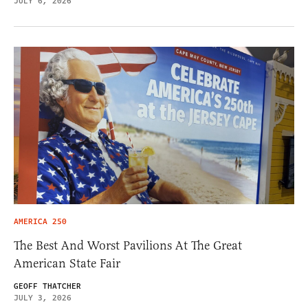
JULY 6, 2026
AMERICA 250
The Best And Worst Pavilions At The Great
American State Fair
GEOFF THATCHER
JULY 3, 2026