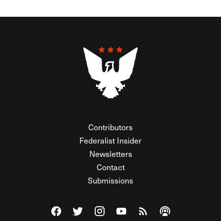
Contributors
Federalist Insider
Newsletters
Contact
Submissions
Visit The Federalist on Facebook
Visit The Federalist on Twitter
Visit The Federalist on Instagram
Watch The Federalist on Y
View The Federalist R
Listen to The Fe