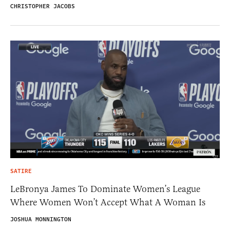
CHRISTOPHER JACOBS
SATIRE
LeBronya James To Dominate Women’s League
Where Women Won’t Accept What A Woman Is
JOSHUA MONNINGTON