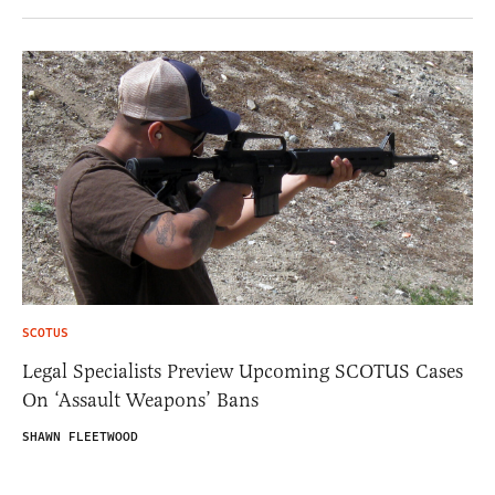
SCOTUS
Legal Specialists Preview Upcoming SCOTUS Cases
On ‘Assault Weapons’ Bans
SHAWN FLEETWOOD