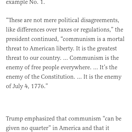
example No. 1.
“These are not mere political disagreements,
like differences over taxes or regulations,” the
president continued, “communism is a mortal
threat to American liberty. It is the greatest
threat to our country. … Communism is the
enemy of free people everywhere. … It’s the
enemy of the Constitution. … It is the enemy
of July 4, 1776.”
Trump emphasized that communism “can be
given no quarter” in America and that it