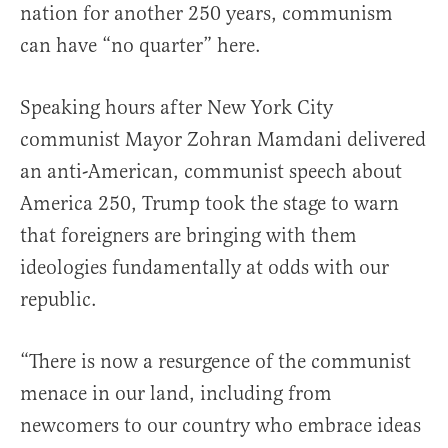
nation for another 250 years, communism
can have “no quarter” here.
Speaking hours after New York City
communist Mayor Zohran Mamdani delivered
an anti-American, communist speech about
America 250, Trump took the stage to warn
that foreigners are bringing with them
ideologies fundamentally at odds with our
republic.
“There is now a resurgence of the communist
menace in our land, including from
newcomers to our country who embrace ideas