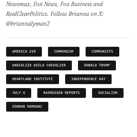
Newsmax, Fox News, Fox Business and
RealClearPolitics. Follow Brianna on X:
@briannalyman2
AMERICA 250
COMMUNISM
COMMUNISTS
DARIALIZA AVILA CHEVALIER
DONALD TRUMP
HEARTLAND INSTITUTE
INDEPENDENCE DAY
JULY 4
RASMUSSEN REPORTS
SOCIALISM
ZOHRAN MAMDANI