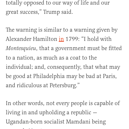
totally opposed to our way of life and our
great success,” Trump said.
The warning is similar to a warning given by
Alexander Hamilton
in
1799: “I hold with
, that a government must be fitted
Montesquieu
to a nation, as much as a coat to the
individual; and, consequently, that what may
be good at Philadelphia may be bad at Paris,
and ridiculous at Petersburg.”
In other words, not every people is capable of
living in and upholding a republic —
Ugandan-born socialist Mamdani being