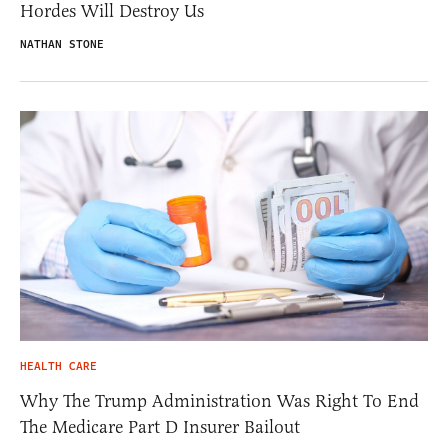
Hordes Will Destroy Us
NATHAN STONE
HEALTH CARE
Why The Trump Administration Was Right To End
The Medicare Part D Insurer Bailout