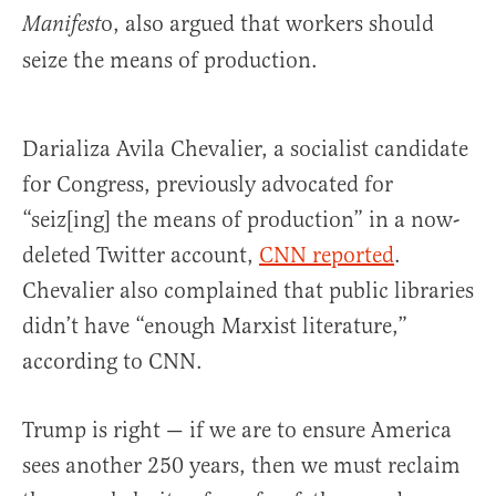
o, also argued that workers should
Manifest
seize the means of production.
Darializa Avila Chevalier, a socialist candidate
for Congress, previously advocated for
“seiz[ing] the means of production” in a now-
deleted Twitter account,
CNN reported
.
Chevalier also complained that public libraries
didn’t have “enough Marxist literature,”
according to CNN.
Trump is right — if we are to ensure America
sees another 250 years, then we must reclaim