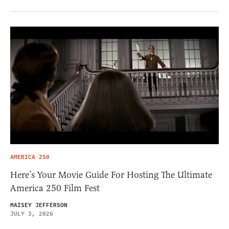
AMERICA 250
Here’s Your Movie Guide For Hosting The Ultimate
America 250 Film Fest
MAISEY JEFFERSON
JULY 3, 2026