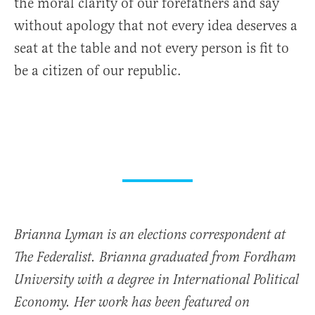
the moral clarity of our forefathers and say
without apology that not every idea deserves a
seat at the table and not every person is fit to
be a citizen of our republic.
Brianna Lyman is an elections correspondent at
The Federalist. Brianna graduated from Fordham
University with a degree in International Political
Economy. Her work has been featured on