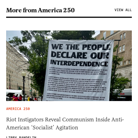
More from America 250
VIEW ALL
AMERICA 250
Riot Instigators Reveal Communism Inside Anti-
American ‘Socialist’ Agitation
LIBBY BANDELIN