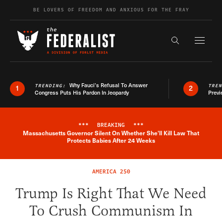
Skip to content
BE LOVERS OF FREEDOM AND ANXIOUS FOR THE FRAY
Exapnd F
Search the s
Why Fauci’s Refusal To Answer
TRENDING:
TRE
1
2
Congress Puts His Pardon In Jeopardy
Previ
***
BREAKING
***
Massachusetts Governor Silent On Whether She'll Kill Law That
Breaking News Alert
Protects Babies After 24 Weeks
AMERICA 250
Trump Is Right That We Need
To Crush Communism In