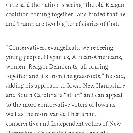
Cruz said the nation is seeing “the old Reagan
coalition coming together” and hinted that he
and Trump are two big beneficiaries of that.
“Conservatives, evangelicals, we’re seeing
young people, Hispanics, African-Americans,
women, Reagan Democrats, all coming
together and it’s from the grassroots,” he said,
adding his approach to Iowa, New Hampshire
and South Carolina is “all in” and can appeal
to the more conservative voters of Iowa as
well as the more varied libertarian,
conservative and Independent voters of New