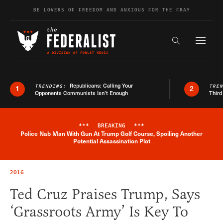
Skip to content
BE LOVERS OF FREEDOM AND ANXIOUS FOR THE FRAY
Exapnd F
Search the s
Republicans: Calling Your
TRENDING:
TRE
1
2
Opponents Communists Isn’t Enough
Third
***
BREAKING
***
Police Nab Man With Gun At Trump Golf Course, Spoiling Another
Breaking News Alert
Potential Assassination Plot
2016
Ted Cruz Praises Trump, Says
‘Grassroots Army’ Is Key To