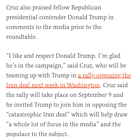
Cruz also praised fellow Republican
presidential contender Donald Trump in
comments to the media prior to the
roundtable.
“I like and respect Donald Trump. I’m glad
he’s in the campaign,” said Cruz, who will be
teaming up with Trump in
a rally opposing the
Iran deal next week in Washington
. Cruz said
the rally will take place on
September 9
and
he invited Trump to join him in opposing the
“catastrophic Iran deal” which will help draw
“a whole lot of focus in the media” and the
populace to the subject.