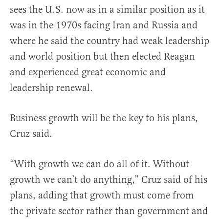
sees the U.S. now as in a similar position as it
was in the 1970s facing Iran and Russia and
where he said the country had weak leadership
and world position but then elected Reagan
and experienced great economic and
leadership renewal.
Business growth will be the key to his plans,
Cruz said.
“With growth we can do all of it. Without
growth we can’t do anything,” Cruz said of his
plans, adding that growth must come from
the private sector rather than government and