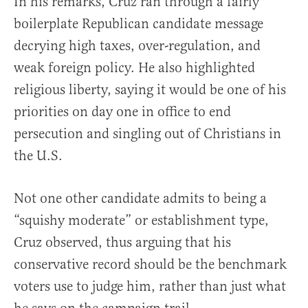
In his remarks, Cruz ran through a fairly
boilerplate Republican candidate message
decrying high taxes, over-regulation, and
weak foreign policy. He also highlighted
religious liberty, saying it would be one of his
priorities on day one in office to end
persecution and singling out of Christians in
the U.S.
Not one other candidate admits to being a
“squishy moderate” or establishment type,
Cruz observed, thus arguing that his
conservative record should be the benchmark
voters use to judge him, rather than just what