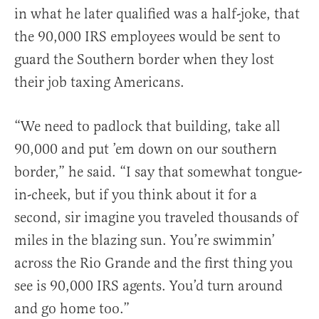
in what he later qualified was a half-joke, that
the 90,000 IRS employees would be sent to
guard the Southern border when they lost
their job taxing Americans.
“We need to padlock that building, take all
90,000 and put ’em down on our southern
border,” he said. “I say that somewhat tongue-
in-cheek, but if you think about it for a
second, sir imagine you traveled thousands of
miles in the blazing sun. You’re swimmin’
across the Rio Grande and the first thing you
see is 90,000 IRS agents. You’d turn around
and go home too.”