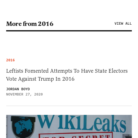
More from 2016
VIEW ALL
2016
Leftists Fomented Attempts To Have State Electors
Vote Against Trump In 2016
JORDAN BOYD
NOVEMBER 27, 2020