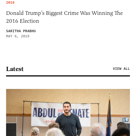
2016
Donald Trump’s Biggest Crime Was Winning The
2016 Election
SARITHA PRABHU
MAY 6, 2019
Latest
VIEW ALL