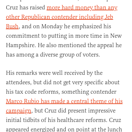
Cruz has raised
more hard money than any
other Republican contender including Jeb
Bush
, and on Monday he emphasized his
commitment to putting in more time in New
Hampshire. He also mentioned the appeal he
has among a diverse group of voters.
His remarks were well received by the
attendees, but did not get very specific about
his tax code reforms, something contender
Marco Rubio has made a central theme of his
campaign
, but Cruz did present impressive
initial tidbits of his healthcare reforms. Cruz
appeared energized and on point at the lunch