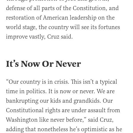
defense of all parts of the Constitution, and
restoration of American leadership on the
world stage, the country will see its fortunes
improve vastly, Cruz said.
It’s Now Or Never
“Our country is in crisis. This isn’t a typical
time in politics. It is now or never. We are
bankrupting our kids and grandkids. Our
Constitutional rights are under assault from
Washington like never before,” said Cruz,
adding that nonetheless he’s optimistic as he