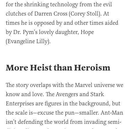
for the shrinking technology from the evil
clutches of Darren Cross (Corey Stoll). At
times he is opposed by and other times aided
by Dr. Pym’s lovely daughter, Hope
(Evangeline Lilly).
More Heist than Heroism
The story overlaps with the Marvel universe we
know and love. The Avengers and Stark
Enterprises are figures in the background, but
the scale is—excuse the pun—smaller. Ant-Man
isn’t defending the world from invading semi-