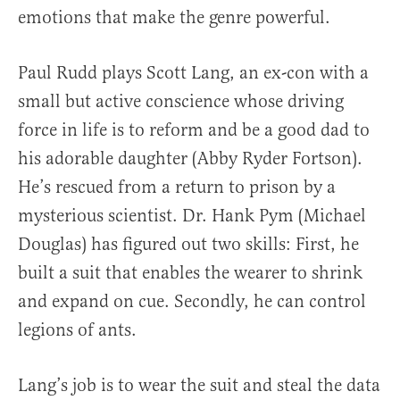
emotions that make the genre powerful.
Paul Rudd plays Scott Lang, an ex-con with a
small but active conscience whose driving
force in life is to reform and be a good dad to
his adorable daughter (Abby Ryder Fortson).
He’s rescued from a return to prison by a
mysterious scientist. Dr. Hank Pym (Michael
Douglas) has figured out two skills: First, he
built a suit that enables the wearer to shrink
and expand on cue. Secondly, he can control
legions of ants.
Lang’s job is to wear the suit and steal the data