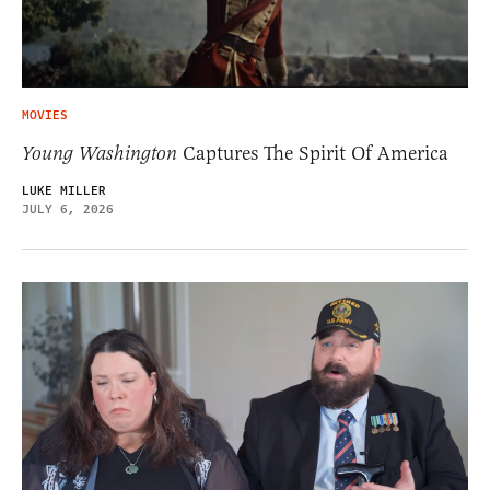
MOVIES
Young Washington
Captures The Spirit Of America
LUKE MILLER
JULY 6, 2026