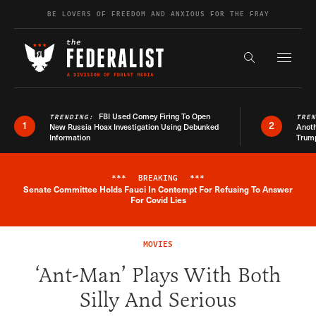
Skip to content
BE LOVERS OF FREEDOM AND ANXIOUS FOR THE FRAY
Exapnd F
Search the s
FBI Used Comey Firing To Open
TRENDING:
TRE
1
2
New Russia Hoax Investigation Using Debunked
Anoth
Information
Trum
***
BREAKING
***
Senate Committee Holds Fauci In Contempt For Refusing To Answer
Breaking News Alert
For Covid Lies
MOVIES
‘Ant-Man’ Plays With Both
Silly And Serious