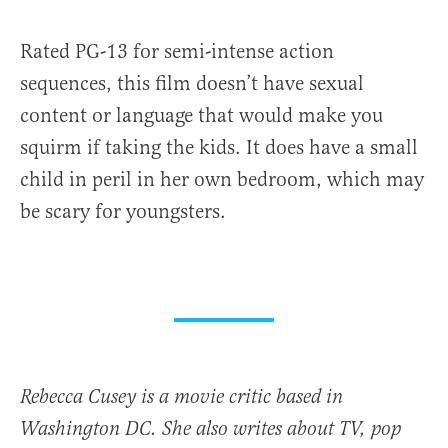
Rated PG-13 for semi-intense action
sequences, this film doesn’t have sexual
content or language that would make you
squirm if taking the kids. It does have a small
child in peril in her own bedroom, which may
be scary for youngsters.
Rebecca Cusey is a movie critic based in
Washington DC. She also writes about TV, pop