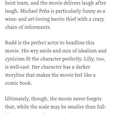
heist team, and the movie delivers laugh after
laugh. Michael Peña is particularly funny as a
wine- and art-loving barrio thief with a crazy
chain of informants.
Rudd is the perfect actor to headline this
movie. His wry smile and mix of idealism and
cynicism fit the character perfectly. Lilly, too,
is well-cast. Her character has a darker
storyline that makes the movie feel like a
comic book.
Ultimately, though, the movie never forgets
that, while the scale may be smaller than full-