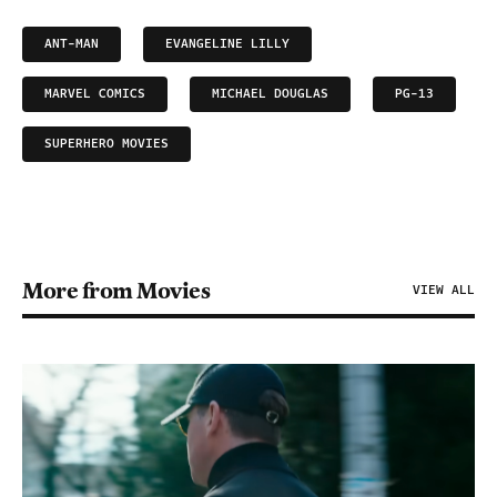
ANT-MAN
EVANGELINE LILLY
MARVEL COMICS
MICHAEL DOUGLAS
PG-13
SUPERHERO MOVIES
More from Movies
VIEW ALL