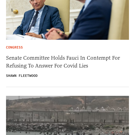
CONGRESS
Senate Committee Holds Fauci In Contempt For
Refusing To Answer For Covid Lies
SHAWN FLEETWOOD