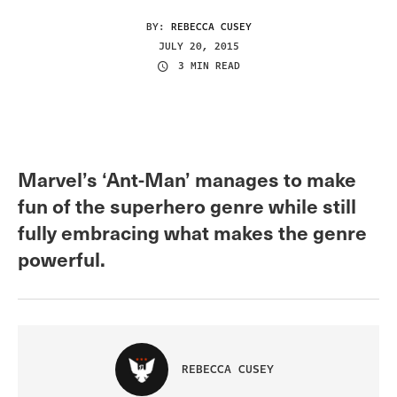
BY:
REBECCA CUSEY
JULY 20, 2015
3 MIN READ
Marvel’s ‘Ant-Man’ manages to make
fun of the superhero genre while still
fully embracing what makes the genre
powerful.
REBECCA CUSEY