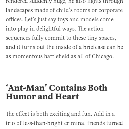
rendered suddenly huge, he also fights through
landscapes made of child’s rooms or corporate
offices. Let’s just say toys and models come
into play in delightful ways. The action
sequences fully commit to these tiny spaces,
and it turns out the inside of a briefcase can be
as momentous battlefield as all of Chicago.
‘Ant-Man’ Contains Both
Humor and Heart
The effect is both exciting and fun. Add in a
trio of less-than-bright criminal friends turned