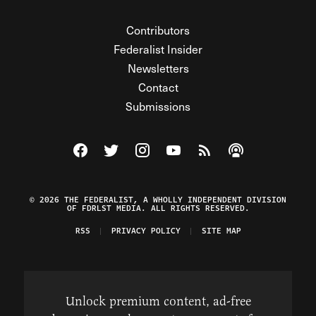
Contributors
Federalist Insider
Newsletters
Contact
Submissions
Visit The Federalist on Facebook
Visit The Federalist on Twitter
Visit The Federalist on Instagram
Watch The Federalist on Y
View The Federalist R
Listen to The Fe
© 2026 THE FEDERALIST, A WHOLLY INDEPENDENT DIVISION
OF FDRLST MEDIA. ALL RIGHTS RESERVED.
RSS
PRIVACY POLICY
SITE MAP
Unlock premium content, ad-free