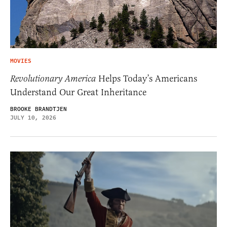
MOVIES
Revolutionary America
Helps Today’s Americans
Understand Our Great Inheritance
BROOKE BRANDTJEN
JULY 10, 2026