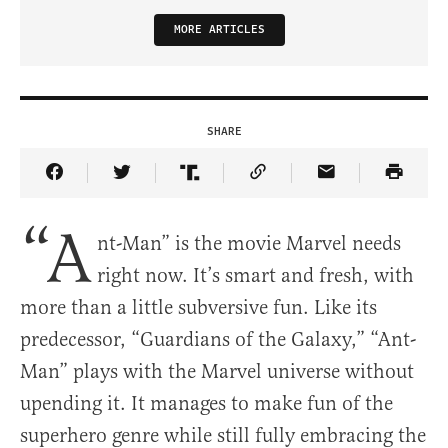
MORE ARTICLES
SHARE
Share Article on Facebook
Share Article on Twitter
Share Article on Truth Social
Copy Article Link
Share Article 
“A
nt-Man” is the movie Marvel needs
right now. It’s smart and fresh, with
more than a little subversive fun. Like its
predecessor, “Guardians of the Galaxy,” “Ant-
Man” plays with the Marvel universe without
upending it. It manages to make fun of the
superhero genre while still fully embracing the