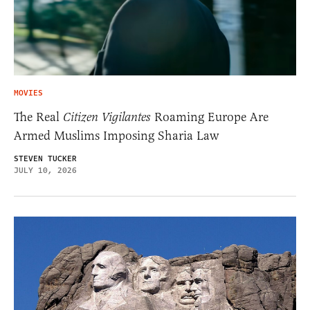
MOVIES
The Real
Citizen Vigilantes
Roaming Europe Are
Armed Muslims Imposing Sharia Law
STEVEN TUCKER
JULY 10, 2026