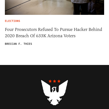
ELECTIONS
Four Prosecutors Refused To Pursue Hacker Behind
2020 Breach Of 633K Arizona Voters
BRECCAN F. THIES