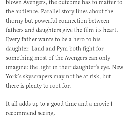
blown Avengers, the outcome has to matter to
the audience. Parallel story lines about the
thorny but powerful connection between
fathers and daughters give the film its heart.
Every father wants to be a hero to his
daughter. Land and Pym both fight for
something most of the Avengers can only
imagine: the light in their daughter’s eye. New
York’s skyscrapers may not be at risk, but
there is plenty to root for.
It all adds up to a good time and a movie I
recommend seeing.