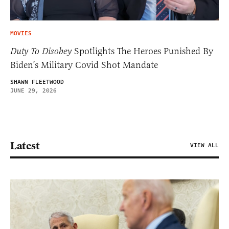
MOVIES
Duty To Disobey
Spotlights The Heroes Punished By
Biden’s Military Covid Shot Mandate
SHAWN FLEETWOOD
JUNE 29, 2026
Latest
VIEW ALL