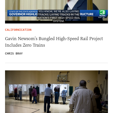
CALIFORNICATION
Gavin Newsom’s Bungled High-Speed Rail Project
Includes Zero Trains
CHRIS BRAY