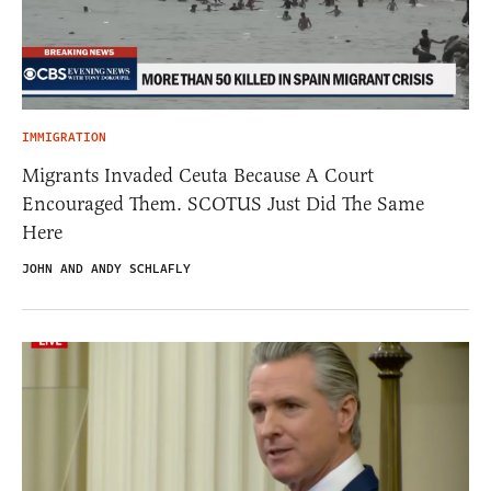
IMMIGRATION
Migrants Invaded Ceuta Because A Court
Encouraged Them. SCOTUS Just Did The Same
Here
JOHN AND ANDY SCHLAFLY