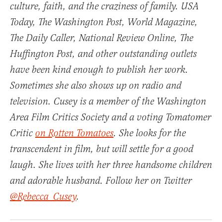
culture, faith, and the craziness of family.
USA
Today
,
The Washington Post
,
World Magazine
,
The Daily Caller, National Review Online, The
Huffington Post, and other outstanding outlets
have been kind enough to publish her work.
Sometimes she also shows up on radio and
television. Cusey is a member of the Washington
Area Film Critics Society and a voting Tomatomer
Critic
on Rotten Tomatoes
. She looks for the
transcendent in film, but will settle for a good
laugh. She lives with her three handsome children
and adorable husband. Follow her on Twitter
@Rebecca_Cusey
.