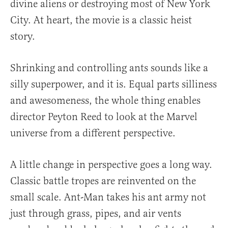
divine aliens or destroying most of New York
City. At heart, the movie is a classic heist
story.
Shrinking and controlling ants sounds like a
silly superpower, and it is. Equal parts silliness
and awesomeness, the whole thing enables
director Peyton Reed to look at the Marvel
universe from a different perspective.
A little change in perspective goes a long way.
Classic battle tropes are reinvented on the
small scale. Ant-Man takes his ant army not
just through grass, pipes, and air vents