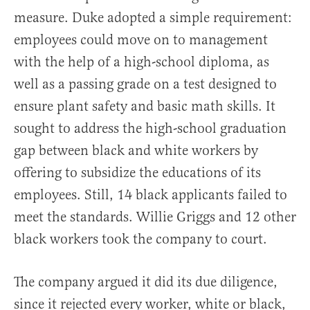
measure. Duke adopted a simple requirement:
employees could move on to management
with the help of a high-school diploma, as
well as a passing grade on a test designed to
ensure plant safety and basic math skills. It
sought to address the high-school graduation
gap between black and white workers by
offering to subsidize the educations of its
employees. Still, 14 black applicants failed to
meet the standards. Willie Griggs and 12 other
black workers took the company to court.
The company argued it did its due diligence,
since it rejected every worker, white or black,