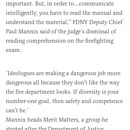
important. But, in order to…communicate
intelligently, you have to read the manual and
understand the material,” FDNY Deputy Chief
Paul Mannix said of the judge’s dismissal of
reading comprehension on the firefighting
exam.
‘Ideologues are making a dangerous job more
dangerous all because they don’t like the way
the fire department looks. If diversity is your
number-one goal, then safety and competence
can’t be.’
Mannix heads Merit Matters, a group he
started after the Department of Justice