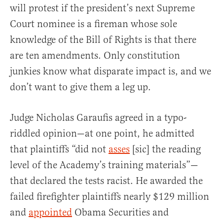
will protest if the president’s next Supreme
Court nominee is a fireman whose sole
knowledge of the Bill of Rights is that there
are ten amendments. Only constitution
junkies know what disparate impact is, and we
don’t want to give them a leg up.
Judge Nicholas Garaufis agreed in a typo-
riddled opinion—at one point, he admitted
that plaintiffs “did not
asses
[sic] the reading
level of the Academy’s training materials”—
that declared the tests racist. He awarded the
failed firefighter plaintiffs nearly $129 million
and
appointed
Obama Securities and