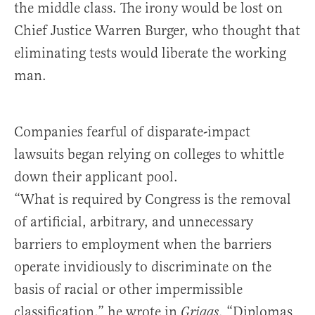
the middle class. The irony would be lost on
Chief Justice Warren Burger, who thought that
eliminating tests would liberate the working
man.
Companies fearful of disparate-impact
lawsuits began relying on colleges to whittle
down their applicant pool.
“What is required by Congress is the removal
of artificial, arbitrary, and unnecessary
barriers to employment when the barriers
operate invidiously to discriminate on the
basis of racial or other impermissible
classification,” he wrote in
. “Diplomas
Griggs