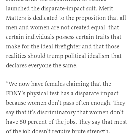
launched the disparate-impact suit. Merit
Matters is dedicated to the proposition that all
men and women are not created equal, that
certain individuals possess certain traits that
make for the ideal firefighter and that those
realities should trump political idealism that
declares everyone the same.
“We now have females claiming that the
FDNY’s physical test has a disparate impact
because women don’t pass often enough. They
say that it’s discriminatory that women don’t
have 50 percent of the jobs. They say that most
of the job doesn’t require brute strength.