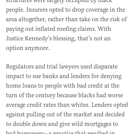
structures were largely occupied by black
people. Insurers opted to drop coverage in the
area altogether, rather than take on the risk of
paying out inflated roofing claims. With
Justice Kennedy’s blessing, that’s not an
option anymore.
Regulators and trial lawyers used disparate
impact to sue banks and lenders for denying
home loans to people with bad credit at the
turn of the century because blacks had worse
average credit rates than whites. Lenders opted
against pulling out of the market and decided
to double down and give wild mortgages to
bad borrowers—a practice that resulted in