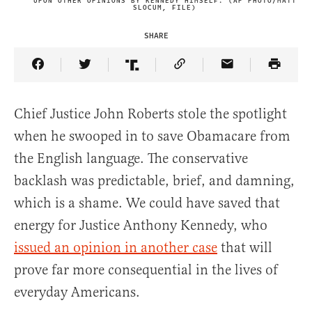
UPON OTHER OPINIONS BY KENNEDY HIMSELF. (AP PHOTO/MATT
SLOCUM, FILE)
SHARE
Share Article on Facebook
Share Article on Twitter
Share Article on Truth Social
Copy Article Link
Share Article 
Chief Justice John Roberts stole the spotlight
when he swooped in to save Obamacare from
the English language. The conservative
backlash was predictable, brief, and damning,
which is a shame. We could have saved that
energy for Justice Anthony Kennedy, who
issued an opinion in another case
that will
prove far more consequential in the lives of
everyday Americans.