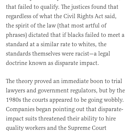
that failed to qualify. The justices found that
regardless of what the Civil Rights Act said,
the spirit of the law (that most artful of
phrases) dictated that if blacks failed to meet a
standard at a similar rate to whites, the
standards themselves were racist—a legal
doctrine known as disparate impact.
The theory proved an immediate boon to trial
lawyers and government regulators, but by the
1980s the courts appeared to be going wobbly.
Companies began pointing out that disparate-
impact suits threatened their ability to hire
quality workers and the Supreme Court