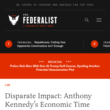
Skip to content
BE LOVERS OF FREEDOM AND ANXIOUS FOR THE FRAY
Exapnd F
Search the s
Republicans: Calling Your
TRENDING:
TRE
1
2
Opponents Communists Isn’t Enough
Third
***
BREAKING
***
Police Nab Man With Gun At Trump Golf Course, Spoiling Another
Breaking News Alert
Potential Assassination Plot
LAW
Disparate Impact: Anthony
Kennedy’s Economic Time