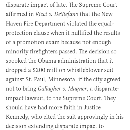
disparate impact of late. The Supreme Court
affirmed in
that the New
Ricci v. DeStefano
Haven Fire Department violated the equal-
protection clause when it nullified the results
of a promotion exam because not enough
minority firefighters passed. The decision so
spooked the Obama administration that it
dropped a $200 million whistleblower suit
against St. Paul, Minnesota, if the city agreed
not to bring
, a disparate-
Gallagher v.
Magner
impact lawsuit, to the Supreme Court. They
should have had more faith in Justice
Kennedy, who cited the suit approvingly in his
decision extending disparate impact to