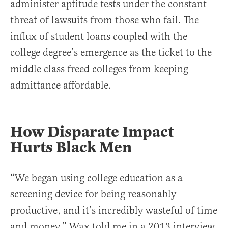
administer aptitude tests under the constant
threat of lawsuits from those who fail. The
influx of student loans coupled with the
college degree’s emergence as the ticket to the
middle class freed colleges from keeping
admittance affordable.
How Disparate Impact
Hurts Black Men
“We began using college education as a
screening device for being reasonably
productive, and it’s incredibly wasteful of time
and money,” Wax told me in a 2013 interview.