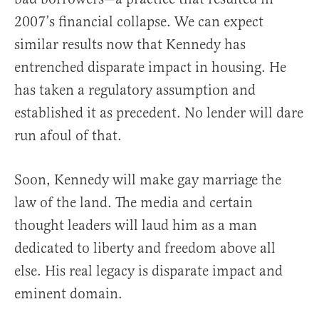
2007’s financial collapse. We can expect
similar results now that Kennedy has
entrenched disparate impact in housing. He
has taken a regulatory assumption and
established it as precedent. No lender will dare
run afoul of that.
Soon, Kennedy will make gay marriage the
law of the land. The media and certain
thought leaders will laud him as a man
dedicated to liberty and freedom above all
else. His real legacy is disparate impact and
eminent domain.