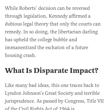
While Roberts’ decision can be reversed
through legislation, Kennedy affirmed a
dubious legal theory that only the courts can
remedy. In so doing, the libertarian darling
has upheld the college bubble and
immanentized the eschaton of a future
housing crash.
What Is Disparate Impact
?
Like many bad ideas, this one traces back to
Lyndon Johnson’s Great Society and terrible
jurisprudence. As passed by Congress, Title VII
of the Civil Rights Act of 1964 is