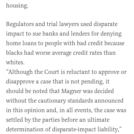
housing.
Regulators and trial lawyers used disparate
impact to sue banks and lenders for denying
home loans to people with bad credit because
blacks had worse average credit rates than
whites.
“Although the Court is reluctant to approve or
disapprove a case that is not pending, it
should be noted that Magner was decided
without the cautionary standards announced
in this opinion and, in all events, the case was
settled by the parties before an ultimate
determination of disparate-impact liability,”