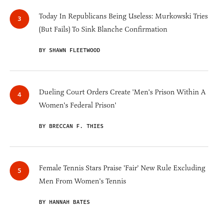
Today In Republicans Being Useless: Murkowski Tries
(But Fails) To Sink Blanche Confirmation
BY SHAWN FLEETWOOD
Dueling Court Orders Create 'Men's Prison Within A
Women's Federal Prison'
BY BRECCAN F. THIES
Female Tennis Stars Praise 'Fair' New Rule Excluding
Men From Women's Tennis
BY HANNAH BATES