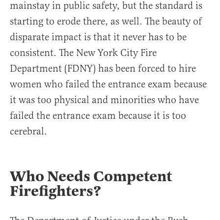
mainstay in public safety, but the standard is
starting to erode there, as well. The beauty of
disparate impact is that it never has to be
consistent. The New York City Fire
Department (FDNY) has been forced to hire
women who failed the entrance exam because
it was too physical and minorities who have
failed the entrance exam because it is too
cerebral.
Who Needs Competent
Firefighters?