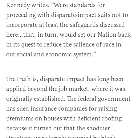
Kennedy writes. “Were standards for
proceeding with disparate-impact suits not to
incorporate at least the safeguards discussed
here…that, in turn, would set our Nation back
in its quest to reduce the salience of race in
our social and economic system.”
The truth is, disparate impact has long been
applied beyond the job market, where it was
originally established. The federal government
has sued insurance companies for raising
premiums on houses with deficient roofing
because it turned out that the shoddier