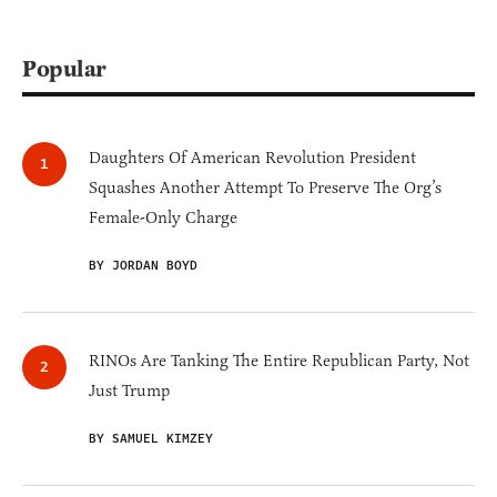
Popular
Daughters Of American Revolution President
Squashes Another Attempt To Preserve The Org’s
Female-Only Charge
BY JORDAN BOYD
RINOs Are Tanking The Entire Republican Party, Not
Just Trump
BY SAMUEL KIMZEY