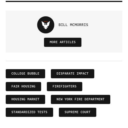
BILL MCMORRIS
MORE ARTICLES
COLLEGE BUBBLE
DISPARATE IMPACT
FAIR HOUSING
FIREFIGHTERS
HOUSING MARKET
NEW YORK FIRE DEPARTMENT
STANDARDIZED TESTS
SUPREME COURT