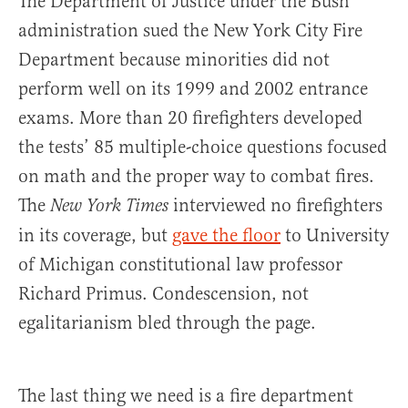
The Department of Justice under the Bush
administration sued the New York City Fire
Department because minorities did not
perform well on its 1999 and 2002 entrance
exams. More than 20 firefighters developed
the tests’ 85 multiple-choice questions focused
on math and the proper way to combat fires.
The
interviewed no firefighters
New York Times
in its coverage, but
gave the floor
to University
of Michigan constitutional law professor
Richard Primus. Condescension, not
egalitarianism bled through the page.
The last thing we need is a fire department