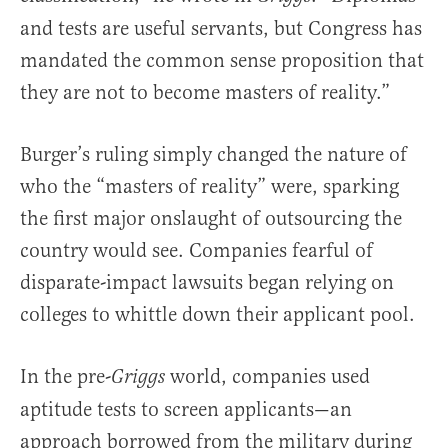
and tests are useful servants, but Congress has
mandated the common sense proposition that
they are not to become masters of reality.”
Burger’s ruling simply changed the nature of
who the “masters of reality” were, sparking
the first major onslaught of outsourcing the
country would see. Companies fearful of
disparate-impact lawsuits began relying on
colleges to whittle down their applicant pool.
In the pre-
world, companies used
Griggs
aptitude tests to screen applicants—an
approach borrowed from the military during