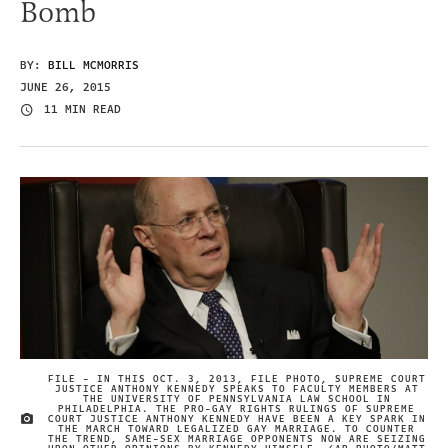
Bomb
BY:
BILL MCMORRIS
JUNE 26, 2015
11 MIN READ
FILE - IN THIS OCT. 3, 2013, FILE PHOTO, SUPREME COURT
JUSTICE ANTHONY KENNEDY SPEAKS TO FACULTY MEMBERS AT
THE UNIVERSITY OF PENNSYLVANIA LAW SCHOOL IN
PHILADELPHIA. THE PRO-GAY RIGHTS RULINGS OF SUPREME
COURT JUSTICE ANTHONY KENNEDY HAVE BEEN A KEY SPARK IN
IMAGE CREDIT
THE MARCH TOWARD LEGALIZED GAY MARRIAGE. TO COUNTER
THE TREND, SAME-SEX MARRIAGE OPPONENTS NOW ARE SEIZING