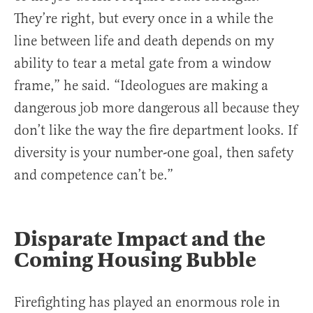
They’re right, but every once in a while the
line between life and death depends on my
ability to tear a metal gate from a window
frame,” he said. “Ideologues are making a
dangerous job more dangerous all because they
don’t like the way the fire department looks. If
diversity is your number-one goal, then safety
and competence can’t be.”
Disparate Impact and the
Coming Housing Bubble
Firefighting has played an enormous role in