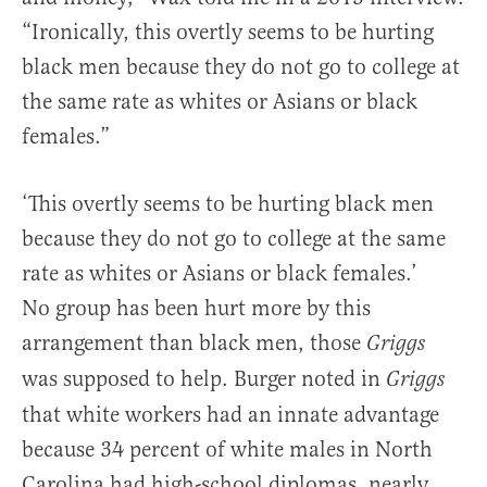
“Ironically, this overtly seems to be hurting
black men because they do not go to college at
the same rate as whites or Asians or black
females.”
‘This overtly seems to be hurting black men
because they do not go to college at the same
rate as whites or Asians or black females.’
No group has been hurt more by this
arrangement than black men, those
Griggs
was supposed to help. Burger noted in
Griggs
that white workers had an innate advantage
because 34 percent of white males in North
Carolina had high-school diplomas, nearly