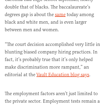
double that of blacks. The baccalaureate’s
degrees gap is about the
same
today among
black and white men, and is even larger
between men and women.
“The court decision accomplished very little in
blunting biased company hiring practices. In
fact, it’s probably true that it’s only helped
make discrimination more rampant,” an
editorial at the
Vault Education blog says
.
The employment factors aren’t just limited to
the private sector. Employment tests remain a