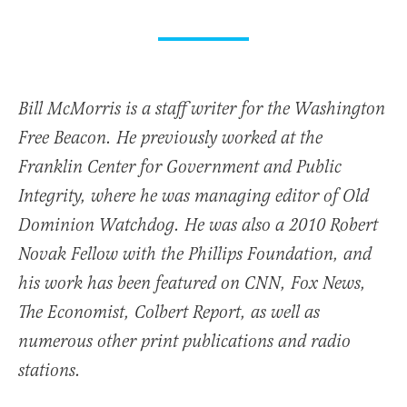
Bill McMorris is a staff writer for the Washington
Free Beacon. He previously worked at the
Franklin Center for Government and Public
Integrity, where he was managing editor of Old
Dominion Watchdog. He was also a 2010 Robert
Novak Fellow with the Phillips Foundation, and
his work has been featured on CNN, Fox News,
The Economist, Colbert Report, as well as
numerous other print publications and radio
stations.