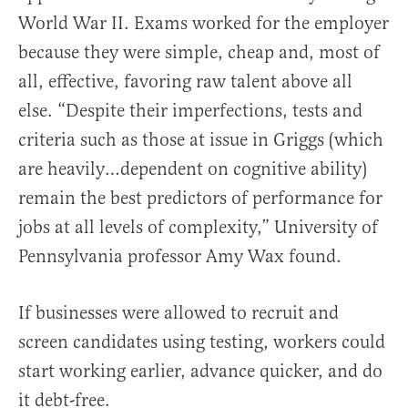
World War II. Exams worked for the employer
because they were simple, cheap and, most of
all, effective, favoring raw talent above all
else. “Despite their imperfections, tests and
criteria such as those at issue in Griggs (which
are heavily…dependent on cognitive ability)
remain the best predictors of performance for
jobs at all levels of complexity,” University of
Pennsylvania professor Amy Wax found.
If businesses were allowed to recruit and
screen candidates using testing, workers could
start working earlier, advance quicker, and do
it debt-free.