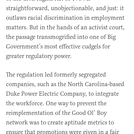
straightforward, unobjectionable, and just: it
outlaws racial discrimination in employment
matters. But in the hands of an activist court,
the passage transmogrified into one of Big
Government’s most effective cudgels for
greater regulatory power.
The regulation led formerly segregated
companies, such as the North Carolina-based
Duke Power Electric Company, to integrate
the workforce. One way to prevent the
reimplementation of the Good Ol’ Boy
network was to create aptitude metrics to
ensure that promotions were given in a fair