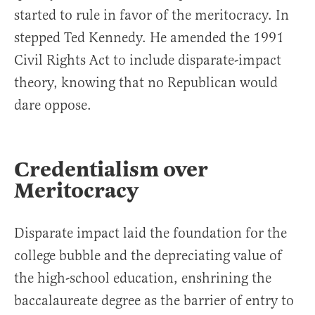
started to rule in favor of the meritocracy. In
stepped Ted Kennedy. He amended the 1991
Civil Rights Act to include disparate-impact
theory, knowing that no Republican would
dare oppose.
Credentialism over
Meritocracy
Disparate impact laid the foundation for the
college bubble and the depreciating value of
the high-school education, enshrining the
baccalaureate degree as the barrier of entry to