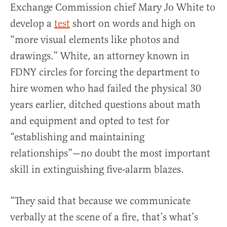
Exchange Commission chief Mary Jo White to
develop a
test
short on words and high on
“more visual elements like photos and
drawings.” White, an attorney known in
FDNY circles for forcing the department to
hire women who had failed the physical 30
years earlier, ditched questions about math
and equipment and opted to test for
“establishing and maintaining
relationships”—no doubt the most important
skill in extinguishing five-alarm blazes.
“They said that because we communicate
verbally at the scene of a fire, that’s what’s