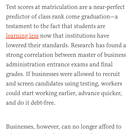
Test scores at matriculation are a near-perfect
predictor of class rank come graduation—a
testament to the fact that students are
learning less
now that institutions have
lowered their standards. Research has found a
strong correlation between master of business
administration entrance exams and final
grades. If businesses were allowed to recruit
and screen candidates using testing, workers
could start working earlier, advance quicker,
and do it debt-free.
Businesses, however, can no longer afford to