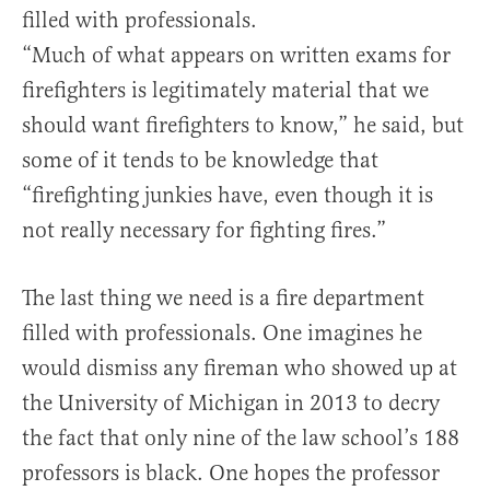
filled with professionals.
“Much of what appears on written exams for
firefighters is legitimately material that we
should want firefighters to know,” he said, but
some of it tends to be knowledge that
“firefighting junkies have, even though it is
not really necessary for fighting fires.”
The last thing we need is a fire department
filled with professionals. One imagines he
would dismiss any fireman who showed up at
the University of Michigan in 2013 to decry
the fact that only nine of the law school’s 188
professors is black. One hopes the professor