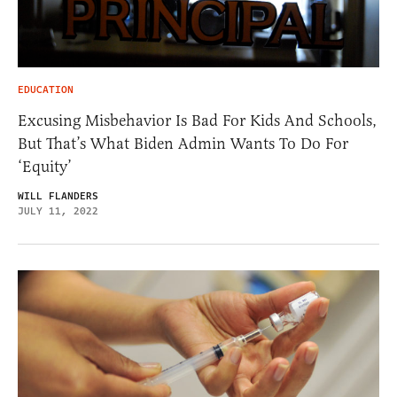
EDUCATION
Excusing Misbehavior Is Bad For Kids And Schools,
But That’s What Biden Admin Wants To Do For
‘Equity’
WILL FLANDERS
JULY 11, 2022