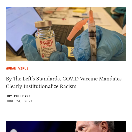
WUHAN VIRUS
By The Left’s Standards, COVID Vaccine Mandates
Clearly Institutionalize Racism
JOY PULLMANN
JUNE 24, 2021