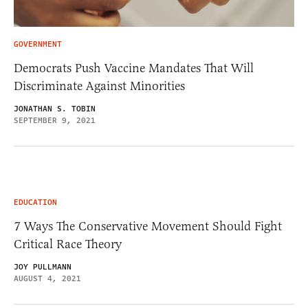
GOVERNMENT
Democrats Push Vaccine Mandates That Will
Discriminate Against Minorities
JONATHAN S. TOBIN
SEPTEMBER 9, 2021
EDUCATION
7 Ways The Conservative Movement Should Fight
Critical Race Theory
JOY PULLMANN
AUGUST 4, 2021