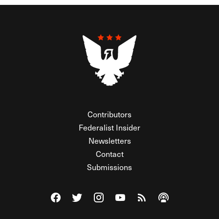
Contributors
Federalist Insider
Newsletters
Contact
Submissions
Visit The Federalist on Facebook
Visit The Federalist on Twitter
Visit The Federalist on Instagram
Watch The Federalist on Y
View The Federalist R
Listen to The Fe