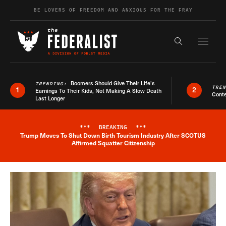
Skip to content
BE LOVERS OF FREEDOM AND ANXIOUS FOR THE FRAY
Exapnd F
Search the s
Boomers Should Give Their Life’s
TRENDING:
TRE
1
2
Earnings To Their Kids, Not Making A Slow Death
Conte
Last Longer
***
BREAKING
***
Trump Moves To Shut Down Birth Tourism Industry After SCOTUS
Breaking News Alert
Affirmed Squatter Citizenship