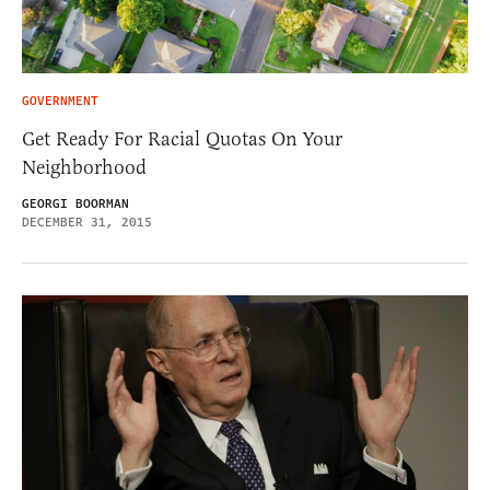
GOVERNMENT
Get Ready For Racial Quotas On Your
Neighborhood
GEORGI BOORMAN
DECEMBER 31, 2015