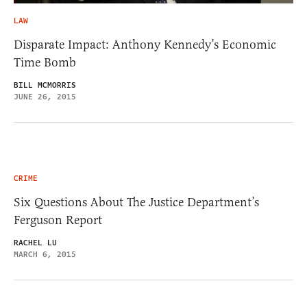
LAW
Disparate Impact: Anthony Kennedy’s Economic
Time Bomb
BILL MCMORRIS
JUNE 26, 2015
CRIME
Six Questions About The Justice Department’s
Ferguson Report
RACHEL LU
MARCH 6, 2015