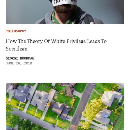
PHILOSOPHY
How The Theory Of White Privilege Leads To
Socialism
GEORGI BOORMAN
JUNE 26, 2018