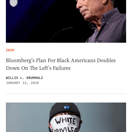
2020
Bloomberg’s Plan For Black Americans Doubles
Down On The Left’s Failures
WILLIS L. KRUMHOLZ
JANUARY 22, 2020