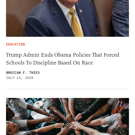
EDUCATION
Trump Admin Ends Obama Policies That Forced
Schools To Discipline Based On Race
BRECCAN F. THIES
JULY 23, 2026