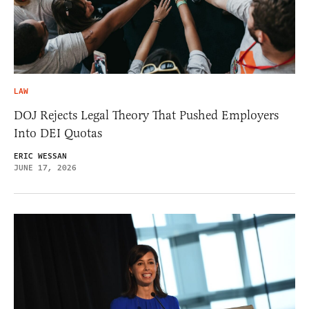
LAW
DOJ Rejects Legal Theory That Pushed Employers
Into DEI Quotas
ERIC WESSAN
JUNE 17, 2026