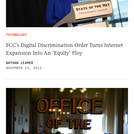
TECHNOLOGY
FCC’s Digital Discrimination Order Turns Internet
Expansion Into An ‘Equity’ Ploy
NATHAN LEAMER
NOVEMBER 13, 2023