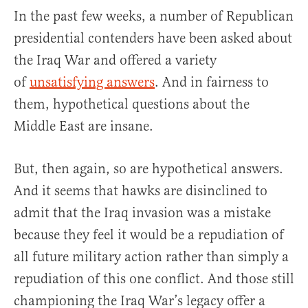
In the past few weeks, a number of Republican
presidential contenders have been asked about
the Iraq War and offered a variety
of
unsatisfying answers
. And in fairness to
them, hypothetical questions about the
Middle East are insane.
But, then again, so are hypothetical answers.
And it seems that hawks are disinclined to
admit that the Iraq invasion was a mistake
because they feel it would be a repudiation of
all future military action rather than simply a
repudiation of this one conflict. And those still
championing the Iraq War’s legacy offer a