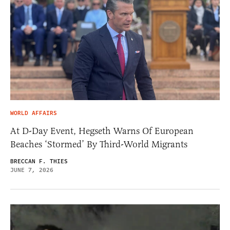
WORLD AFFAIRS
At D-Day Event, Hegseth Warns Of European
Beaches ‘Stormed’ By Third-World Migrants
BRECCAN F. THIES
JUNE 7, 2026