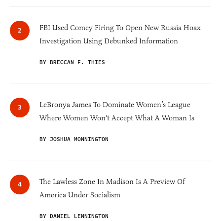
FBI Used Comey Firing To Open New Russia Hoax
Investigation Using Debunked Information
BY BRECCAN F. THIES
LeBronya James To Dominate Women’s League
Where Women Won't Accept What A Woman Is
BY JOSHUA MONNINGTON
The Lawless Zone In Madison Is A Preview Of
America Under Socialism
BY DANIEL LENNINGTON