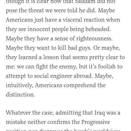
though it is clear now that Saddam did not
pose the threat we were told he did. Maybe
Americans just have a visceral reaction when
they see innocent people being beheaded.
Maybe they have a sense of righteousness.
Maybe they want to kill bad guys. Or maybe,
they learned a lesson that seems pretty clear to
me: we can fight the enemy, but it’s foolish to
attempt to social engineer abroad. Maybe,
intuitively, Americans comprehend the
distinction.
Whatever the case, admitting that Iraq was a
mistake neither confirms the Progressive