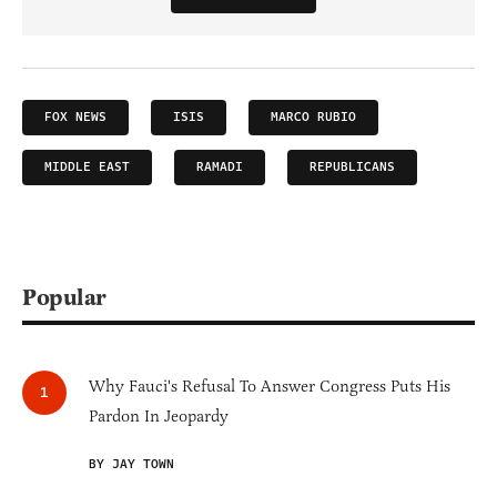
FOX NEWS
ISIS
MARCO RUBIO
MIDDLE EAST
RAMADI
REPUBLICANS
Popular
Why Fauci's Refusal To Answer Congress Puts His
Pardon In Jeopardy
BY JAY TOWN