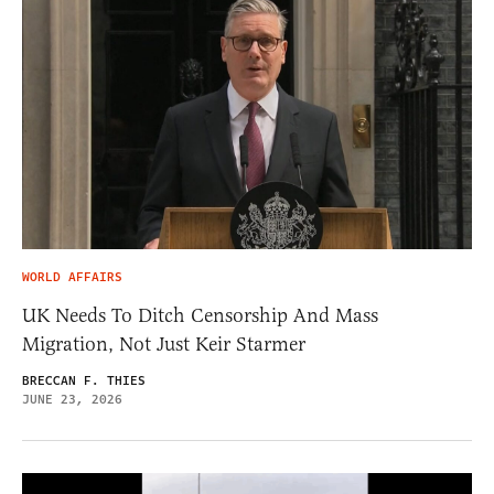
WORLD AFFAIRS
UK Needs To Ditch Censorship And Mass
Migration, Not Just Keir Starmer
BRECCAN F. THIES
JUNE 23, 2026