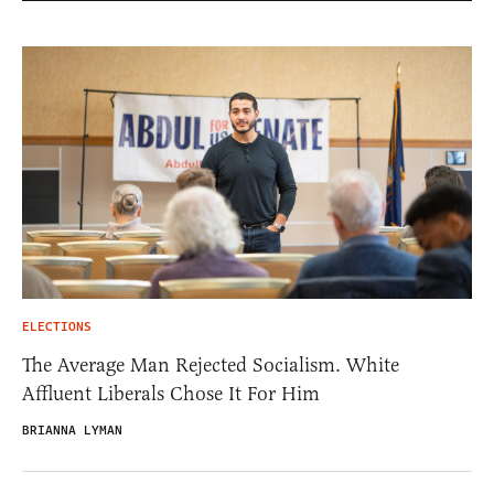
ELECTIONS
The Average Man Rejected Socialism. White
Affluent Liberals Chose It For Him
BRIANNA LYMAN