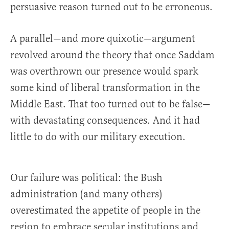
persuasive reason turned out to be erroneous.
A parallel—and more quixotic—argument
revolved around the theory that once Saddam
was overthrown our presence would spark
some kind of liberal transformation in the
Middle East. That too turned out to be false—
with devastating consequences. And it had
little to do with our military execution.
Our failure was political: the Bush
administration (and many others)
overestimated the appetite of people in the
region to embrace secular institutions and