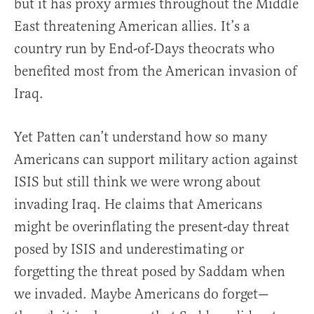
but it has proxy armies throughout the Middle
East threatening American allies. It’s a
country run by End-of-Days theocrats who
benefited most from the American invasion of
Iraq.
Yet Patten can’t understand how so many
Americans can support military action against
ISIS but still think we were wrong about
invading Iraq. He claims that Americans
might be overinflating the present-day threat
posed by ISIS and underestimating or
forgetting the threat posed by Saddam when
we invaded. Maybe Americans do forget—