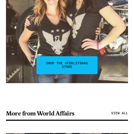
SHOP THE #FDRLSTSWAG
STORE
More from World Affairs
VIEW ALL