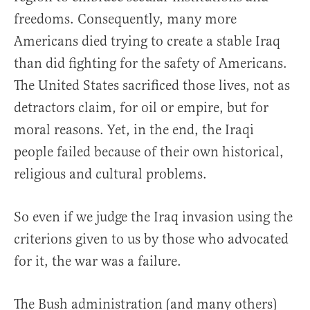
freedoms. Consequently, many more
Americans died trying to create a stable Iraq
than did fighting for the safety of Americans.
The United States sacrificed those lives, not as
detractors claim, for oil or empire, but for
moral reasons. Yet, in the end, the Iraqi
people failed because of their own historical,
religious and cultural problems.
So even if we judge the Iraq invasion using the
criterions given to us by those who advocated
for it, the war was a failure.
The Bush administration (and many others)