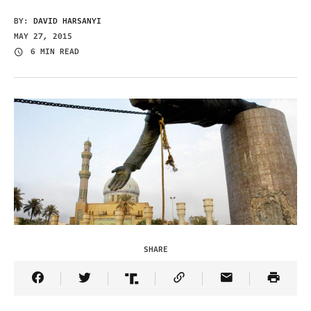
BY:
DAVID HARSANYI
MAY 27, 2015
6 MIN READ
SHARE
Share Article on Facebook
Share Article on Twitter
Share Article on Truth Social
Copy Article Link
Share Article 