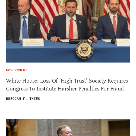
GOVERNMENT
White House: Loss Of ‘High Trust’ Society Requires
Congress To Institute Harsher Penalties For Fraud
BRECCAN F. THIES