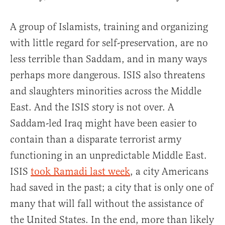
A group of Islamists, training and organizing
with little regard for self-preservation, are no
less terrible than Saddam, and in many ways
perhaps more dangerous. ISIS also threatens
and slaughters minorities across the Middle
East. And the ISIS story is not over. A
Saddam-led Iraq might have been easier to
contain than a disparate terrorist army
functioning in an unpredictable Middle East.
ISIS
took Ramadi last week
, a city Americans
had saved in the past; a city that is only one of
many that will fall without the assistance of
the United States. In the end, more than likely