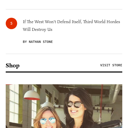
If The West Won't Defend Itself, Third World Hordes
Will Destroy Us
BY NATHAN STONE
Shop
VISIT STORE