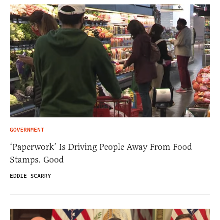
GOVERNMENT
‘Paperwork’ Is Driving People Away From Food
Stamps. Good
EDDIE SCARRY