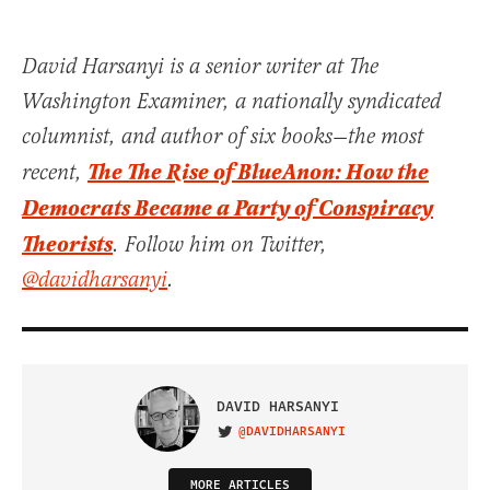
David Harsanyi is a senior writer at The
Washington Examiner, a nationally syndicated
columnist, and author of six books—the most
The The Rise of BlueAnon: How the
recent,
Democrats Became a Party of Conspiracy
Theorists
. Follow him on Twitter,
@davidharsanyi
.
DAVID HARSANYI
@DAVIDHARSANYI
VISIT ON TWITTER
MORE ARTICLES