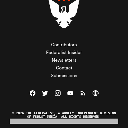
Contributors
Federalist Insider
Newsletters
Contact
Submissions
Visit The Federalist on Facebook
Visit The Federalist on Twitter
Visit The Federalist on Instagram
Watch The Federalist on Y
View The Federalist R
Listen to The Fe
© 2026 THE FEDERALIST, A WHOLLY INDEPENDENT DIVISION
OF FDRLST MEDIA. ALL RIGHTS RESERVED.