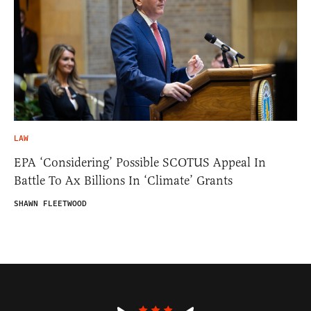
LAW
EPA ‘Considering’ Possible SCOTUS Appeal In
Battle To Ax Billions In ‘Climate’ Grants
SHAWN FLEETWOOD