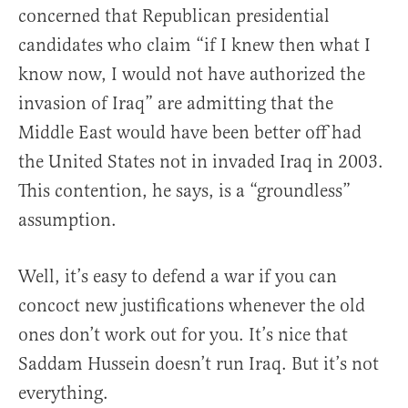
concerned that Republican presidential
candidates who claim “if I knew then what I
know now, I would not have authorized the
invasion of Iraq” are admitting that the
Middle East would have been better off had
the United States not in invaded Iraq in 2003.
This contention, he says, is a “groundless”
assumption.
Well, it’s easy to defend a war if you can
concoct new justifications whenever the old
ones don’t work out for you. It’s nice that
Saddam Hussein doesn’t run Iraq. But it’s not
everything.