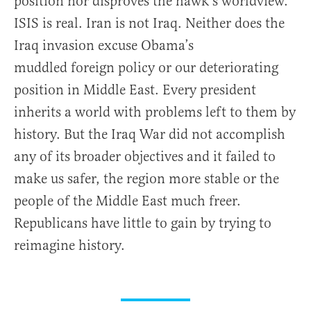
position nor disproves the hawk’s worldview.
ISIS is real. Iran is not Iraq. Neither does the
Iraq invasion excuse Obama’s
muddled foreign policy or our deteriorating
position in Middle East. Every president
inherits a world with problems left to them by
history. But the Iraq War did not accomplish
any of its broader objectives and it failed to
make us safer, the region more stable or the
people of the Middle East much freer.
Republicans have little to gain by trying to
reimagine history.