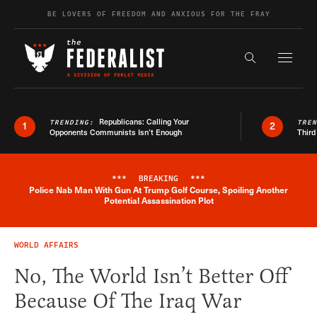
Skip to content
BE LOVERS OF FREEDOM AND ANXIOUS FOR THE FRAY
Exapnd F
Search the s
Republicans: Calling Your
TRENDING:
TRE
1
2
Opponents Communists Isn’t Enough
Third
***
BREAKING
***
Police Nab Man With Gun At Trump Golf Course, Spoiling Another
Breaking News Alert
Potential Assassination Plot
WORLD AFFAIRS
No, The World Isn’t Better Off
Because Of The Iraq War