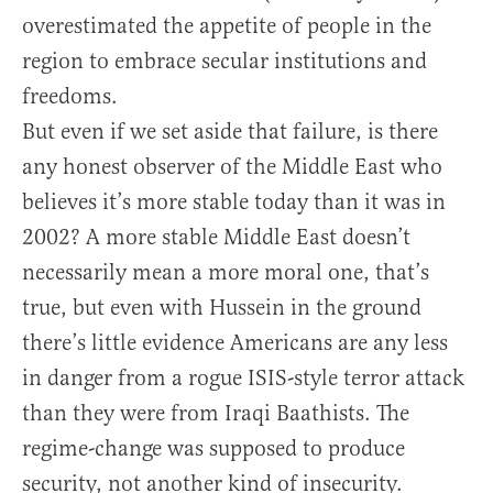
overestimated the appetite of people in the
region to embrace secular institutions and
freedoms.
But even if we set aside that failure, is there
any honest observer of the Middle East who
believes it’s more stable today than it was in
2002? A more stable Middle East doesn’t
necessarily mean a more moral one, that’s
true, but even with Hussein in the ground
there’s little evidence Americans are any less
in danger from a rogue ISIS-style terror attack
than they were from Iraqi Baathists. The
regime-change was supposed to produce
security, not another kind of insecurity.