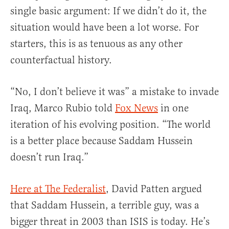
single basic argument: If we didn’t do it, the
situation would have been a lot worse. For
starters, this is as tenuous as any other
counterfactual history.
“No, I don’t believe it was” a mistake to invade
Iraq, Marco Rubio told
Fox News
in one
iteration of his evolving position. “The world
is a better place because Saddam Hussein
doesn’t run Iraq.”
Here at The Federalist
, David Patten argued
that Saddam Hussein, a terrible guy, was a
bigger threat in 2003 than ISIS is today. He’s