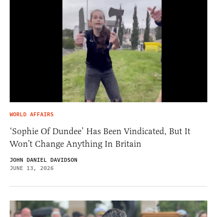
WORLD AFFAIRS
‘Sophie Of Dundee’ Has Been Vindicated, But It
Won’t Change Anything In Britain
JOHN DANIEL DAVIDSON
JUNE 13, 2026