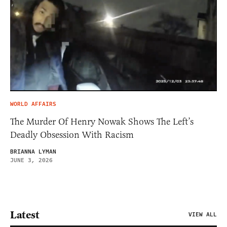
WORLD AFFAIRS
The Murder Of Henry Nowak Shows The Left’s
Deadly Obsession With Racism
BRIANNA LYMAN
JUNE 3, 2026
Latest
VIEW ALL