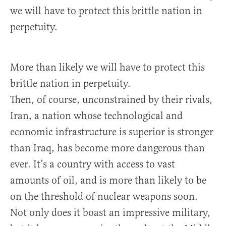
we will have to protect this brittle nation in
perpetuity.
More than likely we will have to protect this
brittle nation in perpetuity.
Then, of course, unconstrained by their rivals,
Iran, a nation whose technological and
economic infrastructure is superior is stronger
than Iraq, has become more dangerous than
ever. It’s a country with access to vast
amounts of oil, and is more than likely to be
on the threshold of nuclear weapons soon.
Not only does it boast an impressive military,