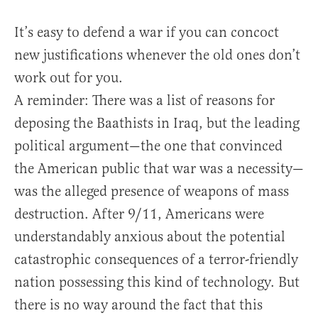
It’s easy to defend a war if you can concoct
new justifications whenever the old ones don’t
work out for you.
A reminder: There was a list of reasons for
deposing the Baathists in Iraq, but the leading
political argument—the one that convinced
the American public that war was a necessity—
was the alleged presence of weapons of mass
destruction. After 9/11, Americans were
understandably anxious about the potential
catastrophic consequences of a terror-friendly
nation possessing this kind of technology. But
there is no way around the fact that this