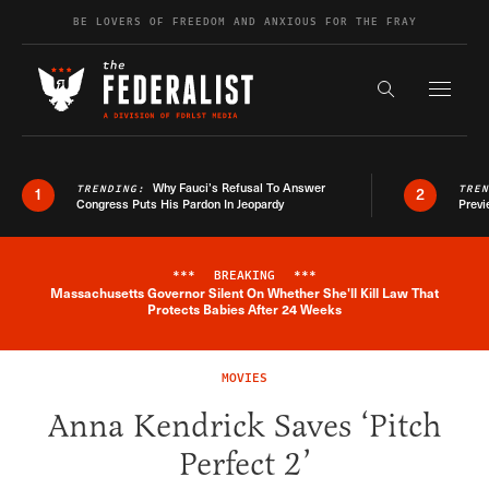
Skip to content
BE LOVERS OF FREEDOM AND ANXIOUS FOR THE FRAY
Exapnd F
Search the s
Why Fauci’s Refusal To Answer
TRENDING:
TRE
1
2
Congress Puts His Pardon In Jeopardy
Previ
***
BREAKING
***
Massachusetts Governor Silent On Whether She'll Kill Law That
Breaking News Alert
Protects Babies After 24 Weeks
MOVIES
Anna Kendrick Saves ‘Pitch
Perfect 2’