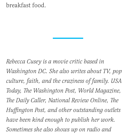
breakfast food.
Rebecca Cusey is a movie critic based in
Washington DC. She also writes about TV, pop
culture, faith, and the craziness of family.
USA
Today
,
The Washington Post
,
World Magazine
,
The Daily Caller, National Review Online, The
Huffington Post, and other outstanding outlets
have been kind enough to publish her work.
Sometimes she also shows up on radio and