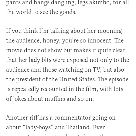
pants and hangs dangling, legs akimbo, for all
the world to see the goods.
If you think I’m talking about her mooning
the audience, honey, you’re so innocent. The
movie does not show but makes it quite clear
that her lady bits were exposed not only to the
audience and those watching on TV, but also
the president of the United States. The episode
is repeatedly recounted in the film, with lots
of jokes about muffins and so on.
Another riff has a commentator going on
about “lady-boys” and Thailand. Even