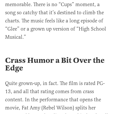
memorable. There is no “Cups” moment, a
song so catchy that it’s destined to climb the
charts. The music feels like a long episode of
“Glee” or a grown up version of “High School
Musical.”
Crass Humor a Bit Over the
Edge
Quite grown-up, in fact. The film is rated PG-
13, and all that rating comes from crass
content. In the performance that opens the
movie, Fat Amy (Rebel Wilson) splits her