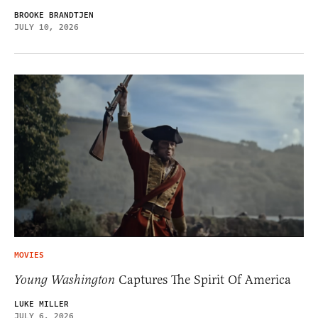
BROOKE BRANDTJEN
JULY 10, 2026
MOVIES
Young Washington
Captures The Spirit Of America
LUKE MILLER
JULY 6, 2026