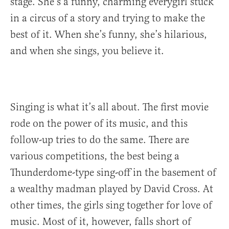
stage. She’s a funny, charming everygirl stuck
in a circus of a story and trying to make the
best of it. When she’s funny, she’s hilarious,
and when she sings, you believe it.
Singing is what it’s all about. The first movie
rode on the power of its music, and this
follow-up tries to do the same. There are
various competitions, the best being a
Thunderdome-type sing-off in the basement of
a wealthy madman played by David Cross. At
other times, the girls sing together for love of
music. Most of it, however, falls short of