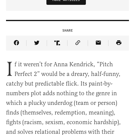
SHARE
Share Article on Facebook
Share Article on Twitter
Share Article on Truth Social
Copy Article Link
Share Article 
I
f it weren’t for Anna Kendrick, “Pitch
Perfect 2” would be a dreary, half-funny,
catchy but predictable flick. Its paint-by-
numbers plot adds nothing to the genre in
which a plucky underdog (team or person)
finds (themselves, redemption, meaning),
fights (racism, sexism, economic hardship),
and solves relational problems with their