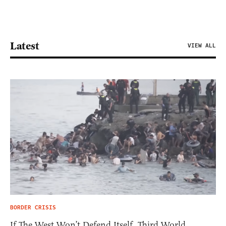
Latest
VIEW ALL
BORDER CRISIS
If The West Won’t Defend Itself, Third World