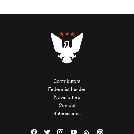
Contributors
Federalist Insider
Newsletters
Contact
Submissions
Visit The Federalist on Facebook
Visit The Federalist on Twitter
Visit The Federalist on Instagram
Watch The Federalist on Y
View The Federalist R
Listen to The Fe