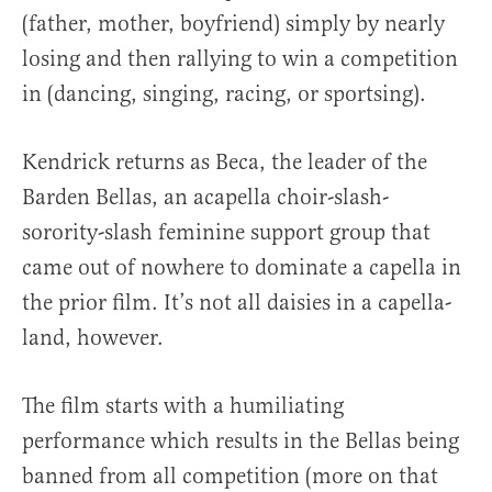
(father, mother, boyfriend) simply by nearly
losing and then rallying to win a competition
in (dancing, singing, racing, or sportsing).
Kendrick returns as Beca, the leader of the
Barden Bellas, an acapella choir-slash-
sorority-slash feminine support group that
came out of nowhere to dominate a capella in
the prior film. It’s not all daisies in a capella-
land, however.
The film starts with a humiliating
performance which results in the Bellas being
banned from all competition (more on that