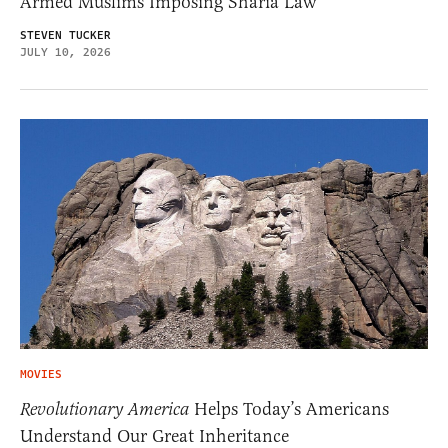
Armed Muslims Imposing Sharia Law
STEVEN TUCKER
JULY 10, 2026
MOVIES
Revolutionary America
Helps Today’s Americans
Understand Our Great Inheritance