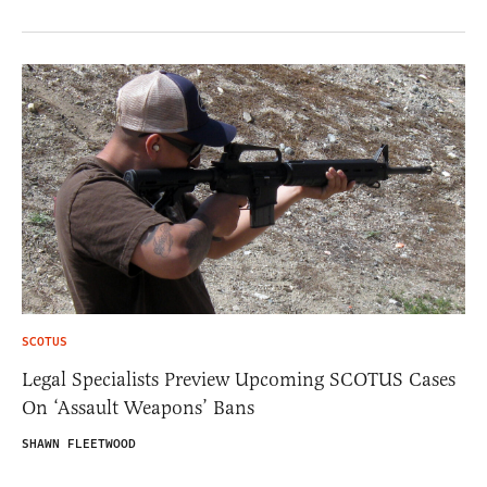
SCOTUS
Legal Specialists Preview Upcoming SCOTUS Cases
On ‘Assault Weapons’ Bans
SHAWN FLEETWOOD