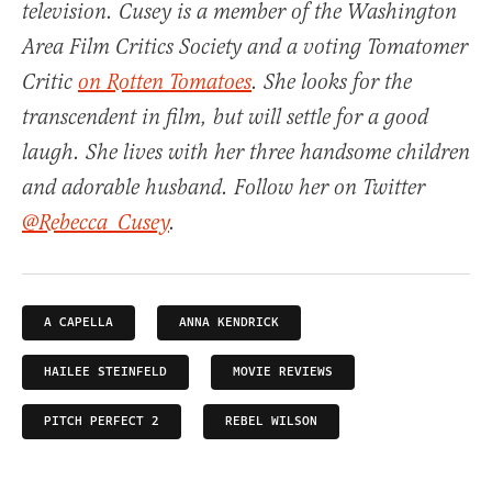
television. Cusey is a member of the Washington
Area Film Critics Society and a voting Tomatomer
Critic
on Rotten Tomatoes
. She looks for the
transcendent in film, but will settle for a good
laugh. She lives with her three handsome children
and adorable husband. Follow her on Twitter
@Rebecca_Cusey
.
A CAPELLA
ANNA KENDRICK
HAILEE STEINFELD
MOVIE REVIEWS
PITCH PERFECT 2
REBEL WILSON