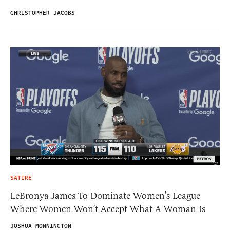
CHRISTOPHER JACOBS
SATIRE
LeBronya James To Dominate Women’s League
Where Women Won’t Accept What A Woman Is
JOSHUA MONNINGTON