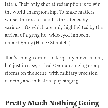
later). Their only shot at redemption is to win
the world championship. To make matters
worse, their sisterhood is threatened by
various rifts which are only highlighted by the
arrival of a gung-ho, wide-eyed innocent
named Emily (Hailee Steinfeld).
That’s enough drama to keep any movie afloat,
but just in case, a rival German singing group
storms on the scene, with military precision
dancing and industrial pop singing.
Pretty Much Nothing Going