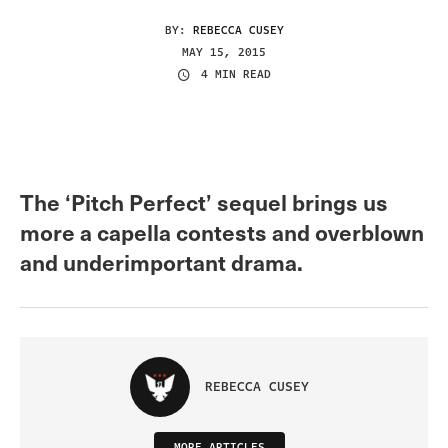
BY:
REBECCA CUSEY
MAY 15, 2015
4 MIN READ
The ‘Pitch Perfect’ sequel brings us
more a capella contests and overblown
and underimportant drama.
REBECCA CUSEY
MORE ARTICLES