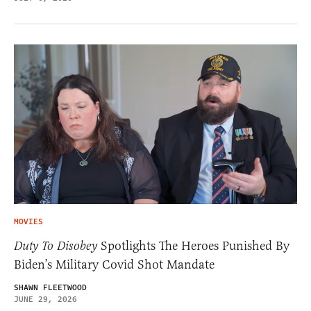
MOVIES
Duty To Disobey
Spotlights The Heroes Punished By
Biden’s Military Covid Shot Mandate
SHAWN FLEETWOOD
JUNE 29, 2026