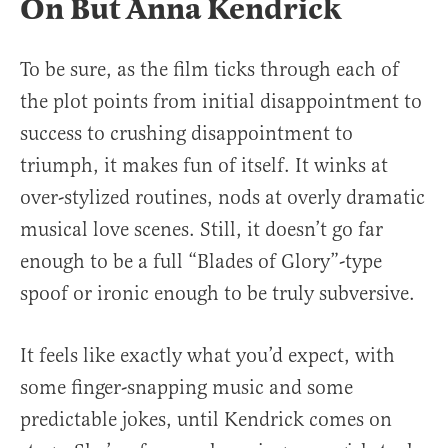
On But Anna Kendrick
To be sure, as the film ticks through each of
the plot points from initial disappointment to
success to crushing disappointment to
triumph, it makes fun of itself. It winks at
over-stylized routines, nods at overly dramatic
musical love scenes. Still, it doesn’t go far
enough to be a full “Blades of Glory”-type
spoof or ironic enough to be truly subversive.
It feels like exactly what you’d expect, with
some finger-snapping music and some
predictable jokes, until Kendrick comes on