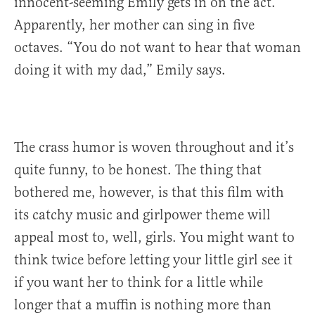
innocent-seeming Emily gets in on the act.
Apparently, her mother can sing in five
octaves. “You do not want to hear that woman
doing it with my dad,” Emily says.
The crass humor is woven throughout and it’s
quite funny, to be honest. The thing that
bothered me, however, is that this film with
its catchy music and girlpower theme will
appeal most to, well, girls. You might want to
think twice before letting your little girl see it
if you want her to think for a little while
longer that a muffin is nothing more than