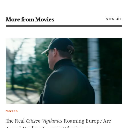
More from Movies
VIEW ALL
MOVIES
The Real
Citizen Vigilantes
Roaming Europe Are