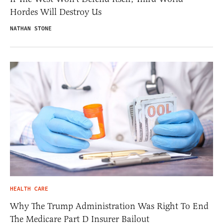
Hordes Will Destroy Us
NATHAN STONE
HEALTH CARE
Why The Trump Administration Was Right To End
The Medicare Part D Insurer Bailout