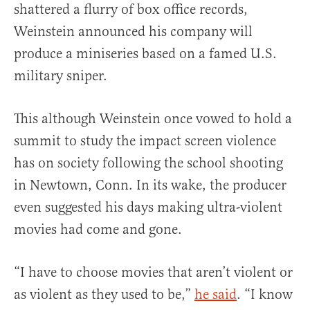
shattered a flurry of box office records,
Weinstein announced his company will
produce a miniseries based on a famed U.S.
military sniper.
This although Weinstein once vowed to hold a
summit to study the impact screen violence
has on society following the school shooting
in Newtown, Conn. In its wake, the producer
even suggested his days making ultra-violent
movies had come and gone.
“I have to choose movies that aren’t violent or
as violent as they used to be,”
he said
. “I know