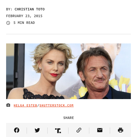
BY:
CHRISTIAN TOTO
FEBRUARY 23, 2015
5 MIN READ
HELGA ESTEB
/
SHUTTERSTOCK.COM
IMAGE CREDIT
SHARE
Share Article on Facebook
Share Article on Twitter
Share Article on Truth Social
Copy Article Link
Share Article 