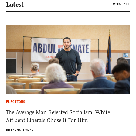
Latest
VIEW ALL
ELECTIONS
The Average Man Rejected Socialism. White
Affluent Liberals Chose It For Him
BRIANNA LYMAN