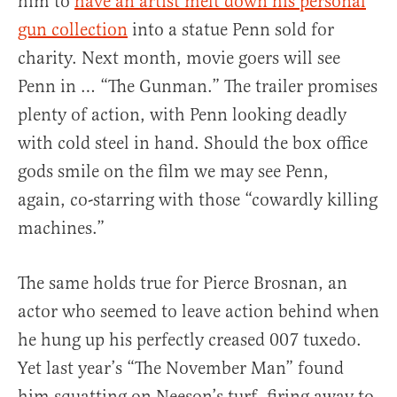
him to
have an artist melt down his personal
gun collection
into a statue Penn sold for
charity. Next month, movie goers will see
Penn in … “The Gunman.” The trailer promises
plenty of action, with Penn looking deadly
with cold steel in hand. Should the box office
gods smile on the film we may see Penn,
again, co-starring with those “cowardly killing
machines.”
The same holds true for Pierce Brosnan, an
actor who seemed to leave action behind when
he hung up his perfectly creased 007 tuxedo.
Yet last year’s “The November Man” found
him squatting on Neeson’s turf, firing away to