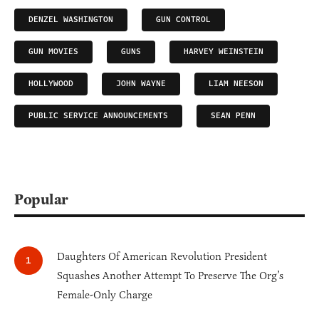
DENZEL WASHINGTON
GUN CONTROL
GUN MOVIES
GUNS
HARVEY WEINSTEIN
HOLLYWOOD
JOHN WAYNE
LIAM NEESON
PUBLIC SERVICE ANNOUNCEMENTS
SEAN PENN
Popular
Daughters Of American Revolution President
Squashes Another Attempt To Preserve The Org’s
Female-Only Charge