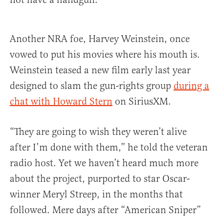
Another NRA foe, Harvey Weinstein, once
vowed to put his movies where his mouth is.
Weinstein teased a new film early last year
designed to slam the gun-rights group
during a
chat with Howard Stern
on SiriusXM.
“They are going to wish they weren’t alive
after I’m done with them,” he told the veteran
radio host. Yet we haven’t heard much more
about the project, purported to star Oscar-
winner Meryl Streep, in the months that
followed. Mere days after “American Sniper”