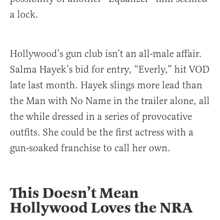
a lock.
Hollywood’s gun club isn’t an all-male affair.
Salma Hayek’s bid for entry, “Everly,” hit VOD
late last month. Hayek slings more lead than
the Man with No Name in the trailer alone, all
the while dressed in a series of provocative
outfits. She could be the first actress with a
gun-soaked franchise to call her own.
This Doesn’t Mean
Hollywood Loves the NRA