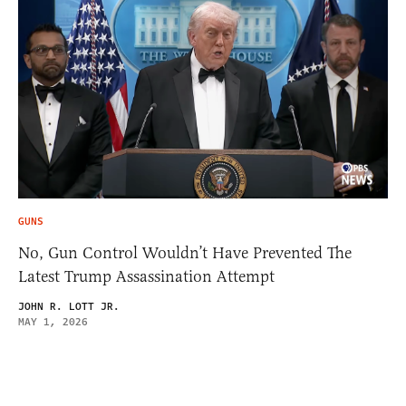
GUNS
No, Gun Control Wouldn’t Have Prevented The
Latest Trump Assassination Attempt
JOHN R. LOTT JR.
MAY 1, 2026