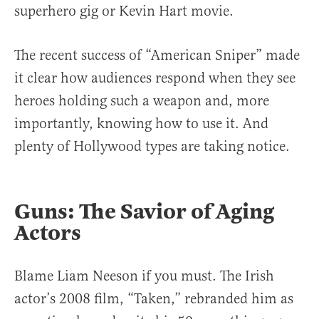
superhero gig or Kevin Hart movie.
The recent success of “American Sniper” made
it clear how audiences respond when they see
heroes holding such a weapon and, more
importantly, knowing how to use it. And
plenty of Hollywood types are taking notice.
Guns: The Savior of Aging
Actors
Blame Liam Neeson if you must. The Irish
actor’s 2008 film, “Taken,” rebranded him as