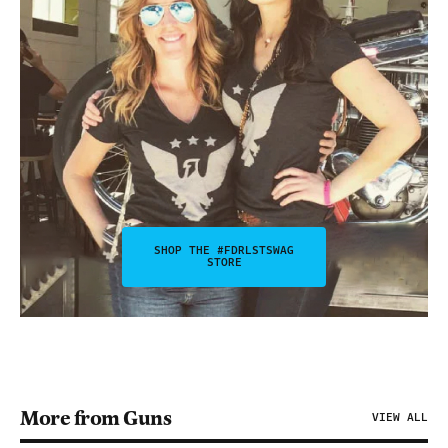
SHOP THE #FDRLSTSWAG
STORE
More from Guns
VIEW ALL