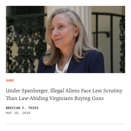
GUNS
Under Spanberger, Illegal Aliens Face Less Scrutiny
Than Law-Abiding Virginians Buying Guns
BRECCAN F. THIES
MAY 28, 2026