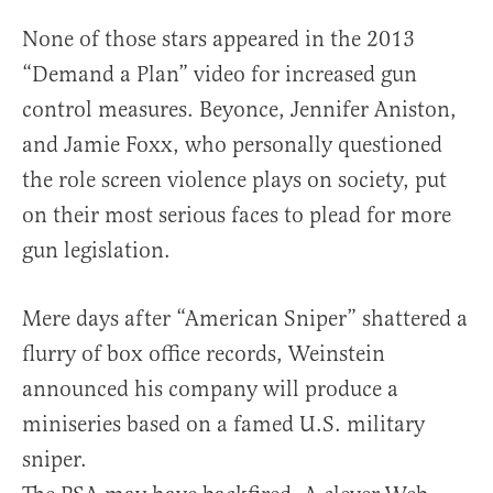
None of those stars appeared in the 2013
“Demand a Plan” video for increased gun
control measures. Beyonce, Jennifer Aniston,
and Jamie Foxx, who personally questioned
the role screen violence plays on society, put
on their most serious faces to plead for more
gun legislation.
Mere days after “American Sniper” shattered a
flurry of box office records, Weinstein
announced his company will produce a
miniseries based on a famed U.S. military
sniper.