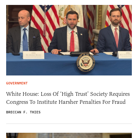
GOVERNMENT
White House: Loss Of ‘High Trust’ Society Requires
Congress To Institute Harsher Penalties For Fraud
BRECCAN F. THIES