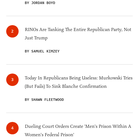
BY JORDAN BOYD
RINOs Are Tanking The Entire Republican Party, Not
Just Trump
BY SAMUEL KIMZEY
Today In Republicans Being Useless: Murkowski Tries
(But Fails) To Sink Blanche Confirmation
BY SHAWN FLEETWOOD
Dueling Court Orders Create 'Men's Prison Within A
Women's Federal Prison'