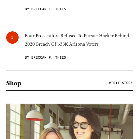
BY BRECCAN F. THIES
Four Prosecutors Refused To Pursue Hacker Behind
2020 Breach Of 633K Arizona Voters
BY BRECCAN F. THIES
Shop
VISIT STORE