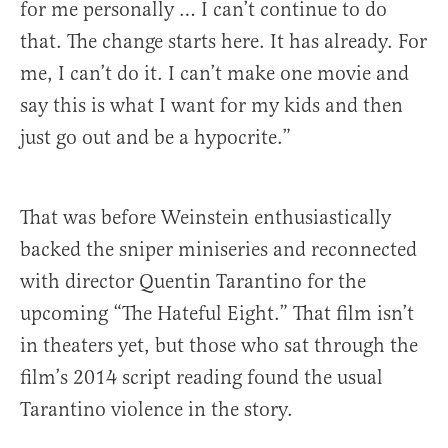
for me personally … I can’t continue to do
that. The change starts here. It has already. For
me, I can’t do it. I can’t make one movie and
say this is what I want for my kids and then
just go out and be a hypocrite.”
That was before Weinstein enthusiastically
backed the sniper miniseries and reconnected
with director Quentin Tarantino for the
upcoming “The Hateful Eight.” That film isn’t
in theaters yet, but those who sat through the
film’s 2014 script reading found the usual
Tarantino violence in the story.