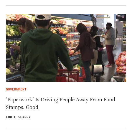
GOVERNMENT
‘Paperwork’ Is Driving People Away From Food
Stamps. Good
EDDIE SCARRY