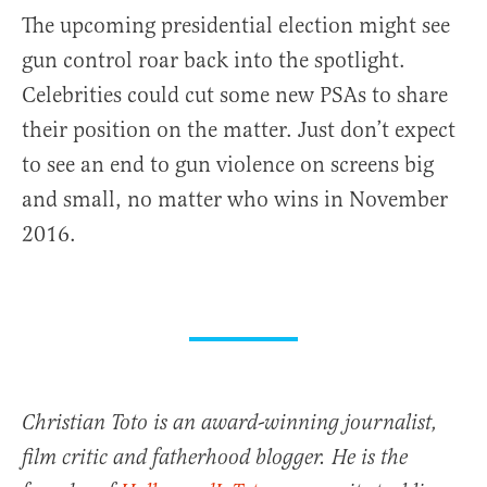
The upcoming presidential election might see
gun control roar back into the spotlight.
Celebrities could cut some new PSAs to share
their position on the matter. Just don’t expect
to see an end to gun violence on screens big
and small, no matter who wins in November
2016.
Christian Toto is an award-winning journalist,
film critic and fatherhood blogger. He is the