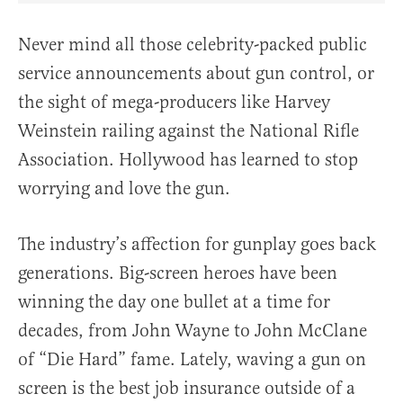
Never mind all those celebrity-packed public
service announcements about gun control, or
the sight of mega-producers like Harvey
Weinstein railing against the National Rifle
Association. Hollywood has learned to stop
worrying and love the gun.
The industry’s affection for gunplay goes back
generations. Big-screen heroes have been
winning the day one bullet at a time for
decades, from John Wayne to John McClane
of “Die Hard” fame. Lately, waving a gun on
screen is the best job insurance outside of a