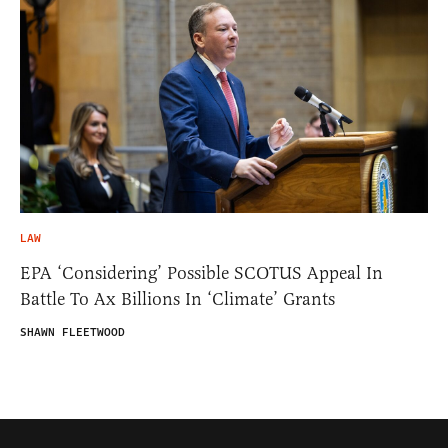
LAW
EPA ‘Considering’ Possible SCOTUS Appeal In
Battle To Ax Billions In ‘Climate’ Grants
SHAWN FLEETWOOD