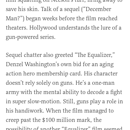
save his skin. Talk of a sequel (“December
Man?”) began weeks before the film reached
theaters. Hollywood understands the lure of a
gun-powered series.
Sequel chatter also greeted “The Equalizer,”
Denzel Washington’s own bid for an aging
action hero membership card. His character
doesn’t rely solely on guns. He’s a one-man
army with the mental ability to decode a fight
in super slow-motion. Still, guns play a role in
his handiwork. When the film managed to
creep past the $100 million mark, the
possibility of another “Equalizer” film seemed