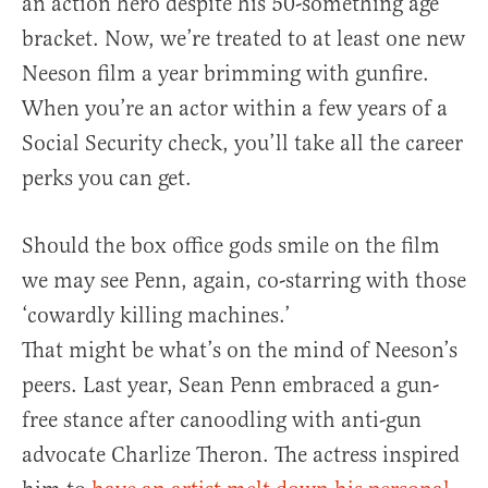
an action hero despite his 50-something age
bracket. Now, we’re treated to at least one new
Neeson film a year brimming with gunfire.
When you’re an actor within a few years of a
Social Security check, you’ll take all the career
perks you can get.
Should the box office gods smile on the film
we may see Penn, again, co-starring with those
‘cowardly killing machines.’
That might be what’s on the mind of Neeson’s
peers. Last year, Sean Penn embraced a gun-
free stance after canoodling with anti-gun
advocate Charlize Theron. The actress inspired