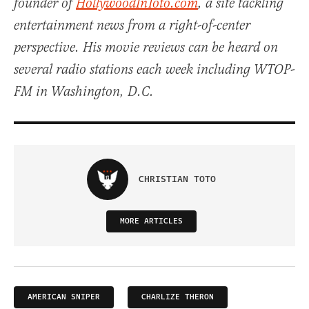
founder of
HollywoodInToto.com
, a site tackling
entertainment news from a right-of-center
perspective. His movie reviews can be heard on
several radio stations each week including WTOP-
FM in Washington, D.C.
CHRISTIAN TOTO
MORE ARTICLES
AMERICAN SNIPER
CHARLIZE THERON