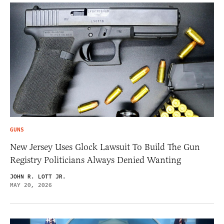
GUNS
New Jersey Uses Glock Lawsuit To Build The Gun
Registry Politicians Always Denied Wanting
JOHN R. LOTT JR.
MAY 20, 2026