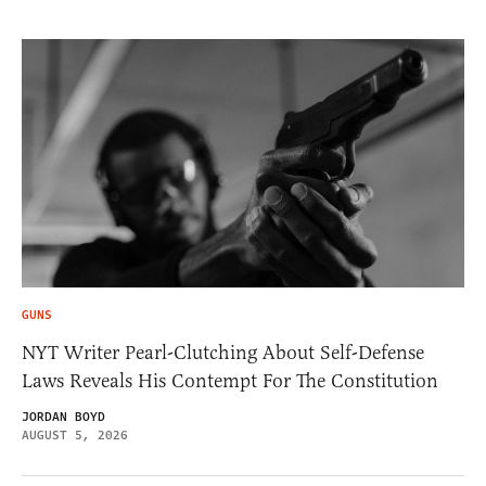
GUNS
NYT Writer Pearl-Clutching About Self-Defense
Laws Reveals His Contempt For The Constitution
JORDAN BOYD
AUGUST 5, 2026