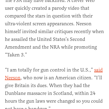
The PSA may have backfired. A clever Web
user quickly created a parody video that
compared the stars in question with their
ultra-violent screen appearances. Neeson
himself invited similar critiques recently when
he assailed the United States’s Second
Amendment and the NRA while promoting
“Taken 3.”
“I am totally for gun control in the U.S.,”
said
Neeson
, who now is an American citizen. “I’ll
give Britain its dues. When they had the
Dunblane massacre in Scotland, within 24
hours the gun laws were changed so you could
not have a handgun.”