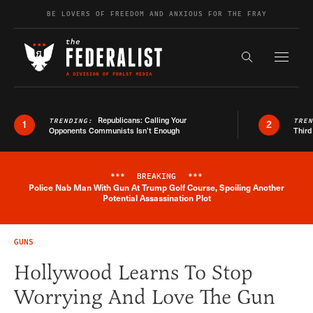
Skip to content
BE LOVERS OF FREEDOM AND ANXIOUS FOR THE FRAY
Exapnd F
Search the s
Republicans: Calling Your
TRENDING:
TRE
1
2
Opponents Communists Isn’t Enough
Third
***
BREAKING
***
Police Nab Man With Gun At Trump Golf Course, Spoiling Another
Breaking News Alert
Potential Assassination Plot
GUNS
Hollywood Learns To Stop
Worrying And Love The Gun