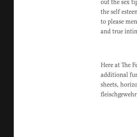
out the sex t
the self este
to please men
and true inti
Here at The Fe
additional fu
sheets, horiz
fleischgewehr