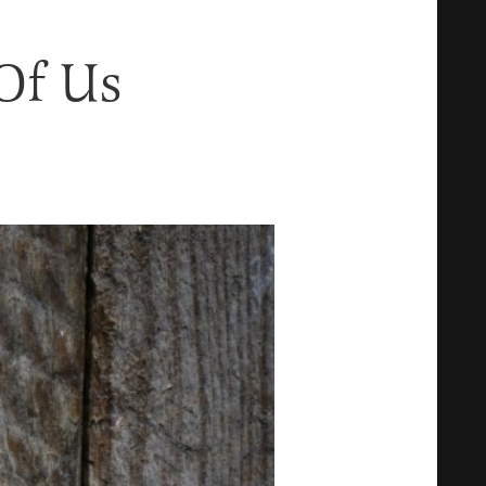
Of Us