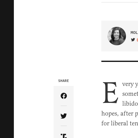
MOL
VIS
E
SHARE
very y
somet
Share Article on Facebook
libido
hopes, after p
Share Article on Twitter
for liberal t