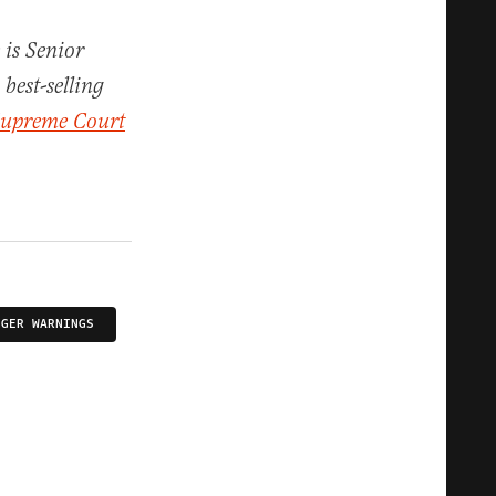
 is Senior
best-selling
 Supreme Court
GGER WARNINGS