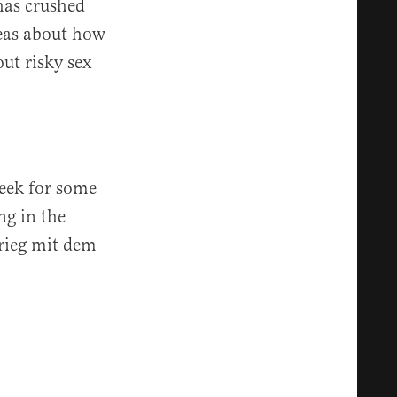
 has crushed
deas about how
out risky sex
 week for some
ng in the
krieg mit dem