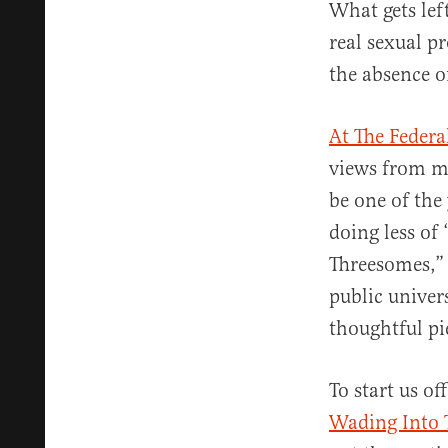
What gets left
real sexual p
the absence o
At The Federal
views from m
be one of the 
doing less of
Threesomes,” 
public univer
thoughtful pi
To start us o
Wading Into 