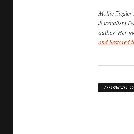
Mollie Ziegler
Journalism Fel
author. Her mo
and Restored t
AFFIRMATIVE CO