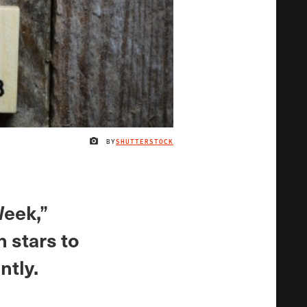
BY
SHUTTERSTOCK
IMAGE CREDIT
Week,”
n stars to
ntly.