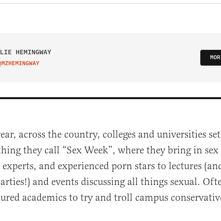
LIE HEMINGWAY
MOR
@MZHEMINGWAY
IT ON TWITTER
ear, across the country, colleges and universities set
hing they call “Sex Week”, where they bring in sex 
 experts, and experienced porn stars to lectures (and
arties!) and events discussing all things sexual. Ofte
enured academics to try and troll campus conservativ