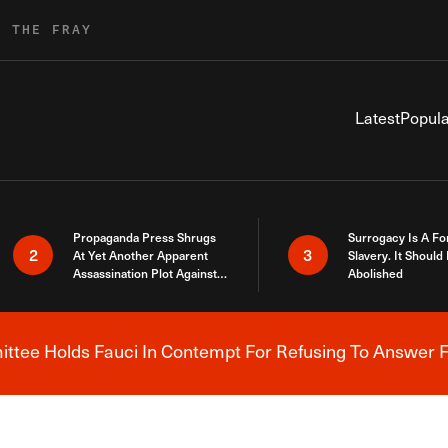
R THE FRAY
Latest
Popula
Propaganda Press Shrugs
Surrogacy Is A Fo
2
3
At Yet Another Apparent
Slavery. It Should
Assassination Plot Against
Abolished
Trump
tee Holds Fauci In Contempt For Refusing To Answer F
Breaking News Alert