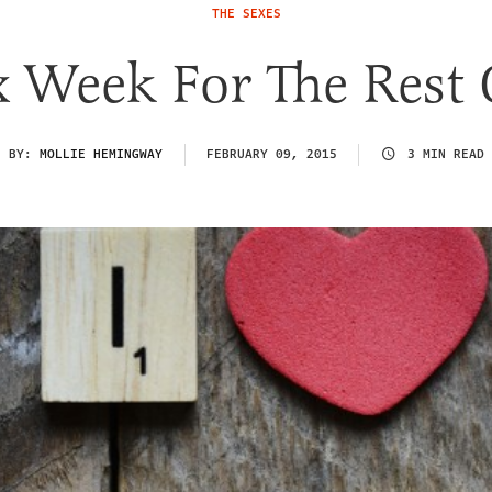
THE SEXES
x Week For The Rest 
BY:
MOLLIE HEMINGWAY
FEBRUARY 09, 2015
3 MIN READ