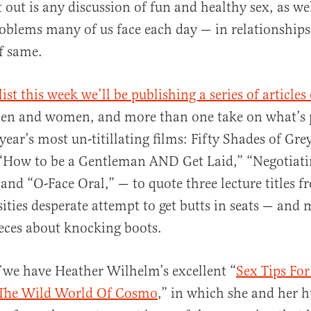
 out is any discussion of fun and healthy sex, as wel
roblems many of us face each day — in relationships
f same.
ist this week we’ll be publishing a series of articles
en and women, and more than one take on what’s 
year’s most un-titillating films: Fifty Shades of Gre
 “How to be a Gentleman AND Get Laid,” “Negotiati
and “O-Face Oral,” — to quote three lecture titles 
sities desperate attempt to get butts in seats — and
eces about knocking boots.
ff we have Heather Wilhelm’s excellent “
Sex Tips For
The Wild World Of Cosmo
,” in which she and her 