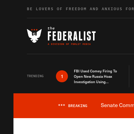
Skip to content
BE LOVERS OF FREEDOM AND ANXIOUS FO
FBI Used Comey Firing To
1
TRENDING
Open New Russia Hoax
Investigation Using
Debunked Information
Senate Commit
***
BREAKING