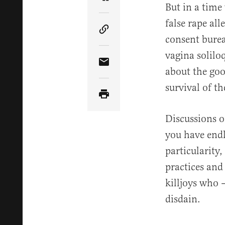
Share Article on Truth Soci
But in a time
false rape all
Copy Article Link
consent burea
vagina soliloq
Share Article via Email
about the goo
survival of th
Discussions o
you have endl
particularity
practices and
killjoys who 
disdain.