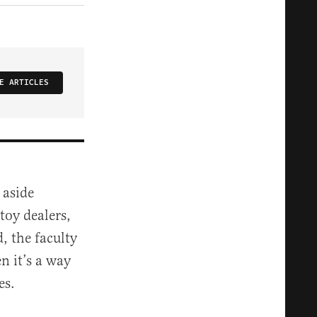
E ARTICLES
 aside
toy dealers,
, the faculty
n it’s a way
es.