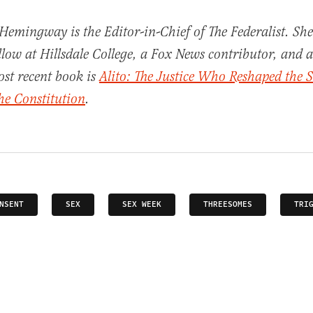
 Hemingway is the Editor-in-Chief of The Federalist. She
low at Hillsdale College, a Fox News contributor, and a 
st recent book is
Alito: The Justice Who Reshaped the
he Constitution
.
NSENT
SEX
SEX WEEK
THREESOMES
TRI