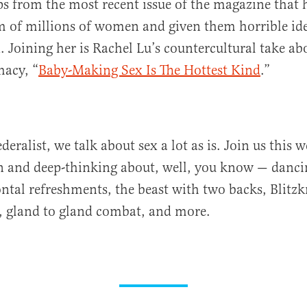
ips from the most recent issue of the magazine that
em of millions of women and given them horrible i
. Joining her is Rachel Lu’s countercultural take ab
macy, “
Baby-Making Sex Is The Hottest Kind
.”
deralist, we talk about sex a lot as is. Join us this
n and deep-thinking about, well, you know — danci
ontal refreshments, the beast with two backs, Blitz
, gland to gland combat, and more.