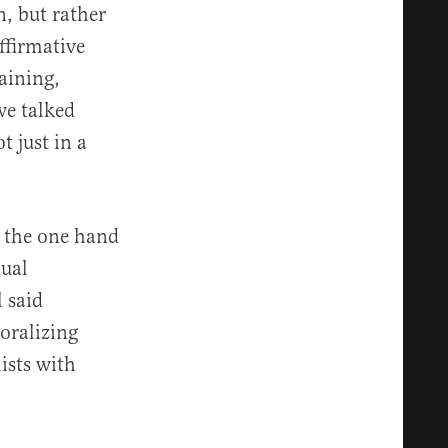
n, but rather
affirmative
aining,
we talked
 just in a
n the one hand
xual
 said
oralizing
ists with