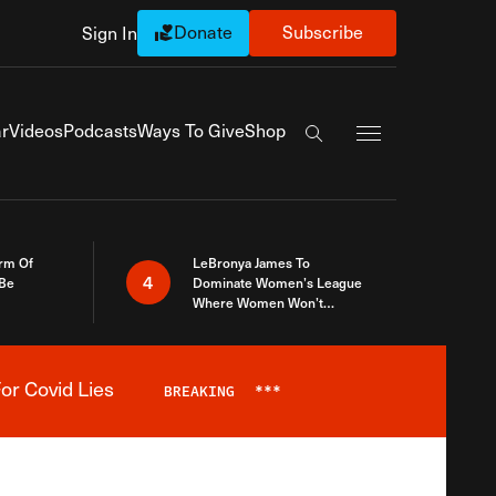
Donate
Subscribe
Sign In
Exapnd Full Navi
r
Videos
Podcasts
Ways To Give
Shop
Search the site
rm Of
LeBronya James To
4
 Be
Dominate Women’s League
Where Women Won’t
Accept What A Woman Is
or Covid Lies
BREAKING
***