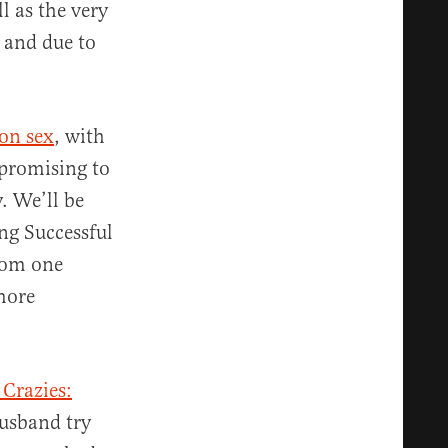
l as the very
 and due to
 on sex
, with
promising to
y. We’ll be
ng Successful
from one
 more
 Crazies:
husband try