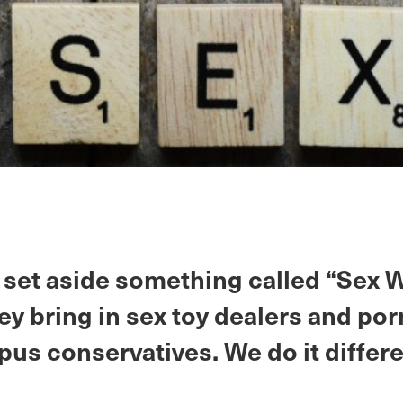
 set aside something called “Sex 
y bring in sex toy dealers and por
pus conservatives. We do it differe