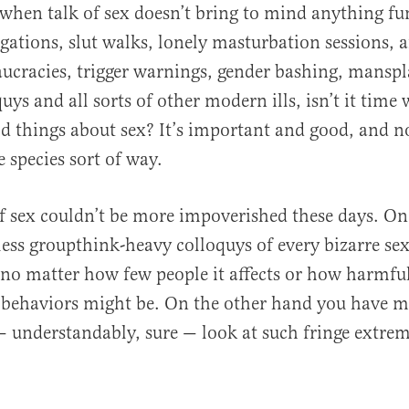
al
 when talk of sex doesn’t bring to mind anything fu
egations, slut walks, lonely masturbation sessions, 
ucracies, trigger warnings, gender bashing, manspl
uys and all sorts of other modern ills, isn’t it time 
d things about sex? It’s important and good, and not
e species sort of way.
f sex couldn’t be more impoverished these days. O
ess groupthink-heavy colloquys of every bizarre se
, no matter how few people it affects or how harmful
 behaviors might be. On the other hand you have m
— understandably, sure — look at such fringe extrem