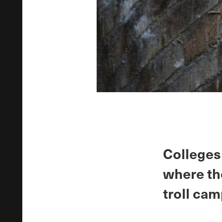
Colleges
where the
troll cam