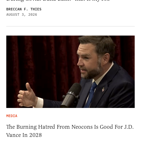
BRECCAN F. THIES
AUGUST 3, 2026
MEDIA
The Burning Hatred From Neocons Is Good For J.D.
Vance In 2028