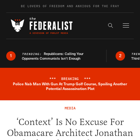
Skip to content
BE LOVERS OF FREEDOM AND ANXIOUS FOR THE FRAY
Exapnd F
Search the s
Republicans: Calling Your
TRENDING:
TRE
1
2
Opponents Communists Isn’t Enough
Third
***
BREAKING
***
Police Nab Man With Gun At Trump Golf Course, Spoiling Another
Breaking News Alert
Potential Assassination Plot
MEDIA
‘Context’ Is No Excuse For
Obamacare Architect Jonathan