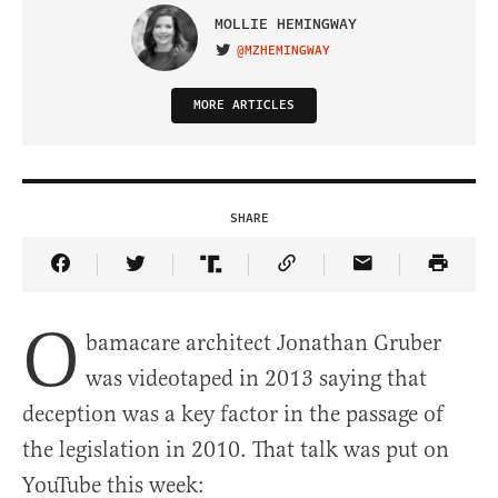
MOLLIE HEMINGWAY
@MZHEMINGWAY
VISIT ON TWITTER
MORE ARTICLES
SHARE
Share Article on Facebook
Share Article on Twitter
Share Article on Truth Social
Copy Article Link
Share Article 
O
bamacare architect Jonathan Gruber
was videotaped in 2013 saying that
deception was a key factor in the passage of
the legislation in 2010. That talk was put on
YouTube this week: