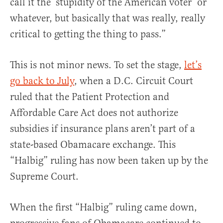
call it the ‘stupidity of the American voter’ or
whatever, but basically that was really, really
critical to getting the thing to pass.”
This is not minor news. To set the stage,
let’s
go back to July
, when a D.C. Circuit Court
ruled that the Patient Protection and
Affordable Care Act does not authorize
subsidies if insurance plans aren’t part of a
state-based Obamacare exchange. This
“Halbig” ruling has now been taken up by the
Supreme Court.
When the first “Halbig” ruling came down,