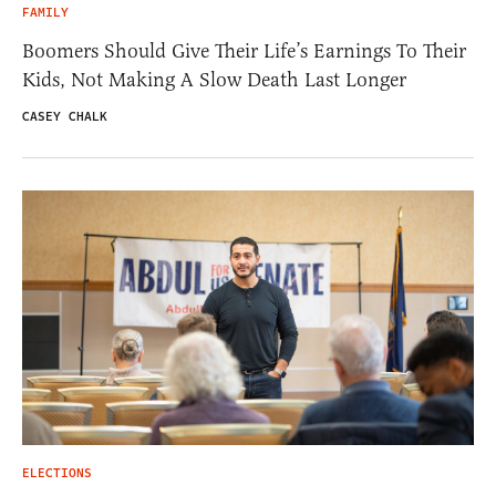
FAMILY
Boomers Should Give Their Life’s Earnings To Their
Kids, Not Making A Slow Death Last Longer
CASEY CHALK
ELECTIONS