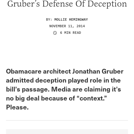
Gruber’s Defense Of Deception
BY:
MOLLIE HEMINGWAY
NOVEMBER 11, 2014
6 MIN READ
Obamacare architect Jonathan Gruber
admitted deception played role in the
bill’s passage. Media are claiming it’s
no big deal because of “context.”
Please.