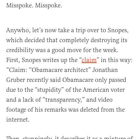
Misspoke. Misspoke.
Anywho, let’s now take a trip over to Snopes,
which decided that completely destroying its
credibility was a good move for the week.
First, Snopes writes up the “
claim
” in this way:
“Claim: “Obamacare architect” Jonathan
Gruber recently said Obamacare only passed
due to the “stupidity” of the American voter
and a lack of “transparency,” and video
footage of his remarks was deleted from the
internet.
Then, stunningly, it describes it as a mixture of