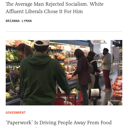
The Average Man Rejected Socialism. White
Affluent Liberals Chose It For Him
BRIANNA LYMAN
GOVERNMENT
‘Paperwork’ Is Driving People Away From Food