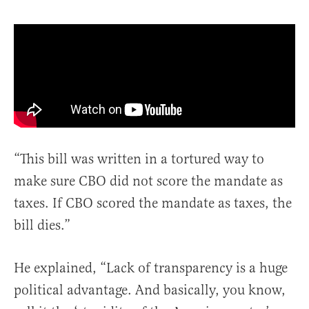
“This bill was written in a tortured way to
make sure CBO did not score the mandate as
taxes. If CBO scored the mandate as taxes, the
bill dies.”
He explained, “Lack of transparency is a huge
political advantage. And basically, you know,