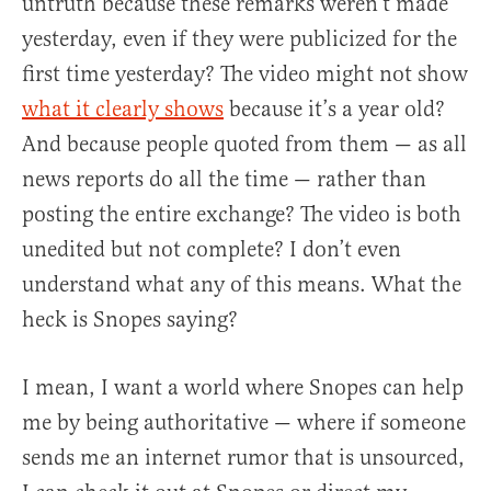
untruth because these remarks weren’t made
yesterday, even if they were publicized for the
first time yesterday? The video might not show
what it clearly shows
because it’s a year old?
And because people quoted from them — as all
news reports do all the time — rather than
posting the entire exchange? The video is both
unedited but not complete? I don’t even
understand what any of this means. What the
heck is Snopes saying?
I mean, I want a world where Snopes can help
me by being authoritative — where if someone
sends me an internet rumor that is unsourced,