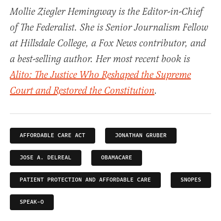
Mollie Ziegler Hemingway is the Editor-in-Chief
of The Federalist. She is Senior Journalism Fellow
at Hillsdale College, a Fox News contributor, and
a best-selling author. Her most recent book is
Alito: The Justice Who Reshaped the Supreme
Court and Restored the Constitution
.
AFFORDABLE CARE ACT
JONATHAN GRUBER
JOSE A. DELREAL
OBAMACARE
PATIENT PROTECTION AND AFFORDABLE CARE
SNOPES
SPEAK-O