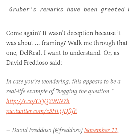
Come again? It wasn’t deception because it
was about … framing? Walk me through that
one, DelReal. I want to understand. Or, as
David Freddoso said:
In case you're wondering, this appears to be a
real-life example of "begging the question."
http://t.co/CFjQ20NN7h
pic.twitter.com/c5HLQDftfE
— David Freddoso (@freddoso)
November 11,