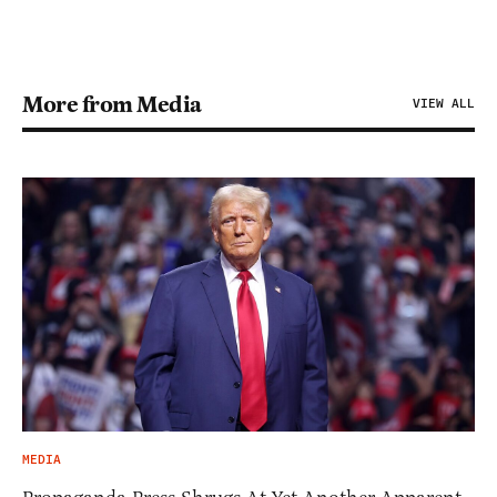
More from Media
VIEW ALL
MEDIA