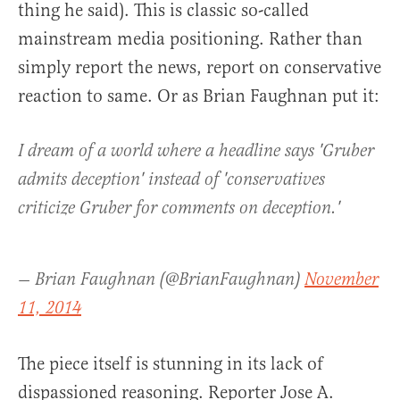
thing he said). This is classic so-called
mainstream media positioning. Rather than
simply report the news, report on conservative
reaction to same. Or as Brian Faughnan put it:
I dream of a world where a headline says 'Gruber
admits deception' instead of 'conservatives
criticize Gruber for comments on deception.'
— Brian Faughnan (@BrianFaughnan)
November
11, 2014
The piece itself is stunning in its lack of
dispassioned reasoning. Reporter Jose A.