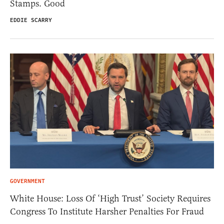
Stamps. Good
EDDIE SCARRY
GOVERNMENT
White House: Loss Of ‘High Trust’ Society Requires
Congress To Institute Harsher Penalties For Fraud