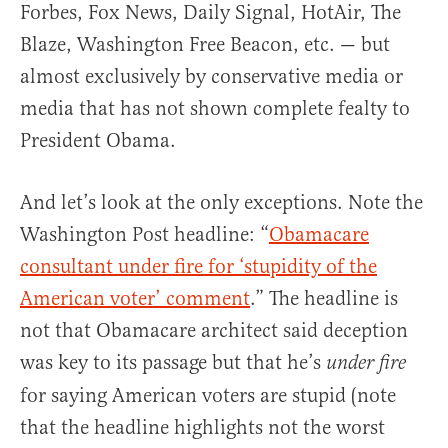
Forbes, Fox News, Daily Signal, HotAir, The
Blaze, Washington Free Beacon, etc. — but
almost exclusively by conservative media or
media that has not shown complete fealty to
President Obama.
And let’s look at the only exceptions. Note the
Washington Post headline: “
Obamacare
consultant under fire for ‘stupidity of the
American voter’ comment
.” The headline is
not that Obamacare architect said deception
was key to its passage but that he’s
under fire
for saying American voters are stupid (note
that the headline highlights not the worst