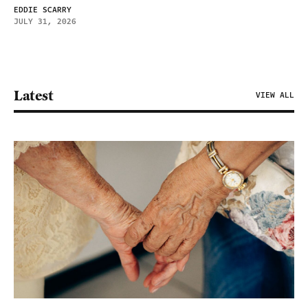
EDDIE SCARRY
JULY 31, 2026
Latest
VIEW ALL