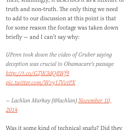
truth and non-truth. The only thing we need
to add to our discussion at this point is that
for some reason the footage was taken down
briefly — and I can’t say why:
UPenn took down the video of Gruber saying
deception was crucial to Obamacare's passage
http://t.co/GZW3dQ8Wf9
pic.twitter.com/Wvy17VvtPX
— Lachlan Markay (@lachlan)
November 10,
2014
Was it some kind of technical snafu? Did they