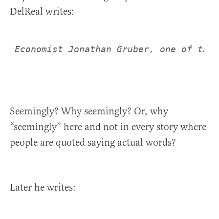
DelReal writes:
Seemingly? Why seemingly? Or, why
“seemingly” here and not in every story where
people are quoted saying actual words?
Later he writes: