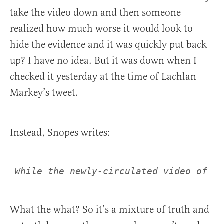
take the video down and then someone
realized how much worse it would look to
hide the evidence and it was quickly put back
up? I have no idea. But it was down when I
checked it yesterday at the time of Lachlan
Markey’s tweet.
Instead, Snopes writes:
What the what? So it’s a mixture of truth and