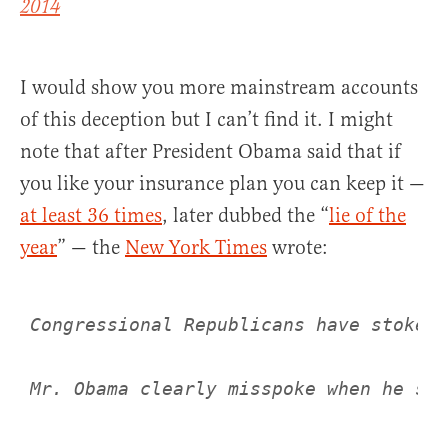
2014
I would show you more mainstream accounts
of this deception but I can’t find it. I might
note that after President Obama said that if
you like your insurance plan you can keep it —
at least 36 times
, later dubbed the “
lie of the
year
” — the
New York Times
wrote:
Congressional Republicans have stoked 
Mr. Obama clearly misspoke when he sai