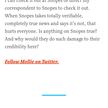
I can check it out at Snopes or direct my
correspondent to Snopes to check it out.
When Snopes takes totally verifiable,
completely true news and says it’s not, that
hurts everyone. Is anything on Snopes true?
And why would they do such damage to their
credibility here?
Follow Mollie on Twitter.