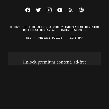
Visit The Federalist on Facebook
Visit The Federalist on Twitter
Visit The Federalist on Instagram
Watch The Federalist on Y
View The Federalist R
Listen to The Fe
© 2026 THE FEDERALIST, A WHOLLY INDEPENDENT DIVISION
OF FDRLST MEDIA. ALL RIGHTS RESERVED.
RSS
PRIVACY POLICY
SITE MAP
Unlock premium content, ad-free
browsing, and access to comments for
just $4/month.
Subscribe