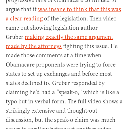
progressive fans of Obamacare continued to
argue that it
was insane to think that this was
a clear reading
of the legislation. Then video
came out showing legislation author
Gruber
making exactly the same argument
made by the attorneys
fighting this issue. He
made those comments at a time when
Obamacare proponents were trying to force
states to set up exchanges and before most
states declined to. Gruber responded by
claiming he’d had a “speak-o,” which is like a
typo but in verbal form. The full video shows a
strikingly extensive and thought-out
discussion, but the speak-o claim was much