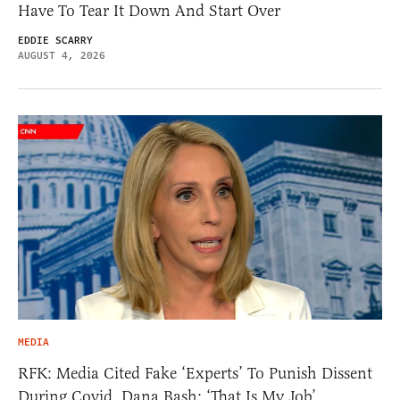
Have To Tear It Down And Start Over
EDDIE SCARRY
AUGUST 4, 2026
MEDIA
RFK: Media Cited Fake ‘Experts’ To Punish Dissent
During Covid. Dana Bash: ‘That Is My Job’