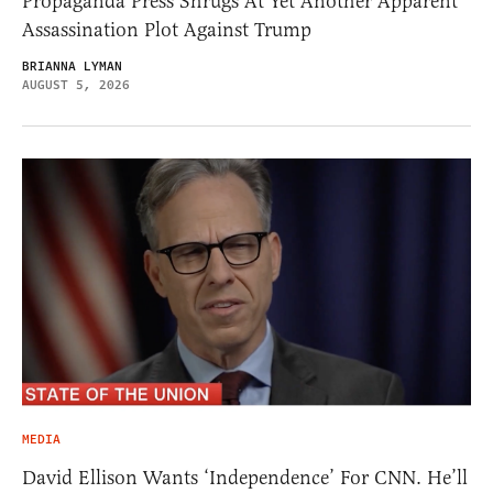
Propaganda Press Shrugs At Yet Another Apparent
Assassination Plot Against Trump
BRIANNA LYMAN
AUGUST 5, 2026
MEDIA
David Ellison Wants ‘Independence’ For CNN. He’ll