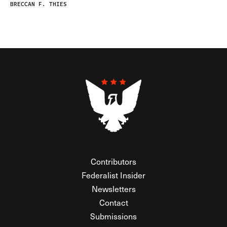
BRECCAN F. THIES
Contributors
Federalist Insider
Newsletters
Contact
Submissions