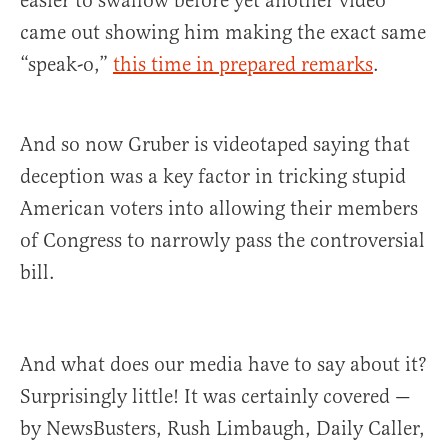
easier to swallow before yet another video
came out showing him making the exact same
“speak-o,”
this time in prepared remarks
.
And so now Gruber is videotaped saying that
deception was a key factor in tricking stupid
American voters into allowing their members
of Congress to narrowly pass the controversial
bill.
And what does our media have to say about it?
Surprisingly little! It was certainly covered —
by NewsBusters, Rush Limbaugh, Daily Caller,