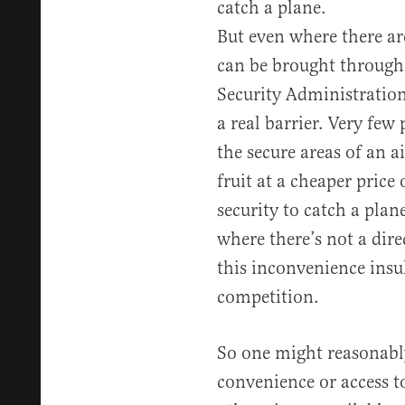
catch a plane.
But even where there are
can be brought through 
Security Administration 
a real barrier. Very few 
the secure areas of an a
fruit at a cheaper price
security to catch a plane
where there’s not a dire
this inconvenience insu
competition.
So one might reasonabl
convenience or access t