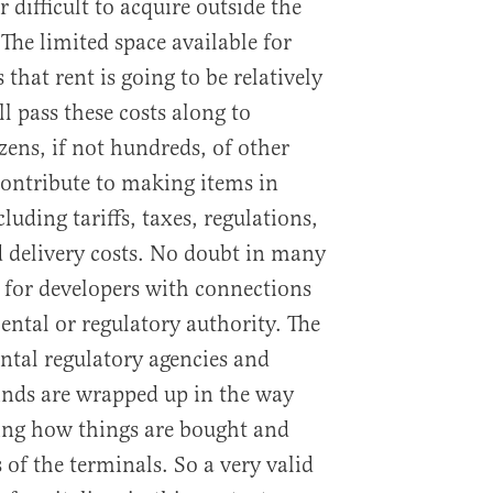
 difficult to acquire outside the
 The limited space available for
 that rent is going to be relatively
ll pass these costs along to
zens, if not hundreds, of other
 contribute to making items in
luding tariffs, taxes, regulations,
 delivery costs. No doubt in many
t for developers with connections
ental or regulatory authority. The
ental regulatory agencies and
kinds are wrapped up in the way
ding how things are bought and
 of the terminals. So a very valid