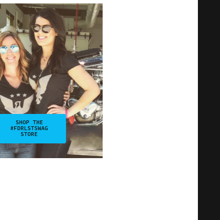
SHOP THE
#FDRLSTSWAG
STORE