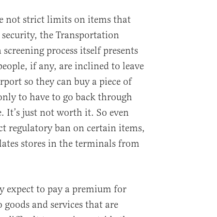
 not strict limits on items that
security, the Transportation
screening process itself presents
people, if any, are inclined to leave
irport so they can buy a piece of
 only to have to go back through
. It’s just not worth it. So even
ct regulatory ban on certain items,
lates stores in the terminals from
y expect to pay a premium for
o goods and services that are