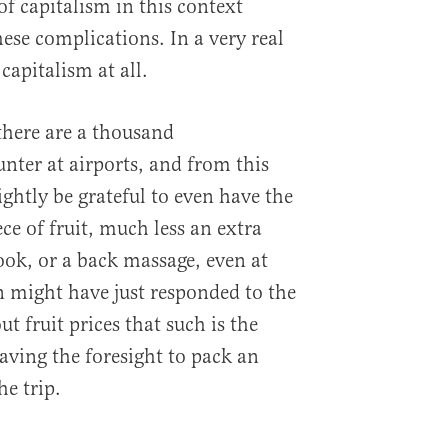
of capitalism in this context
ese complications. In a very real
 capitalism at all.
there are a thousand
nter at airports, and from this
ghtly be grateful to even have the
ce of fruit, much less an extra
ok, or a back massage, even at
n might have just responded to the
 fruit prices that such is the
aving the foresight to pack an
he trip.