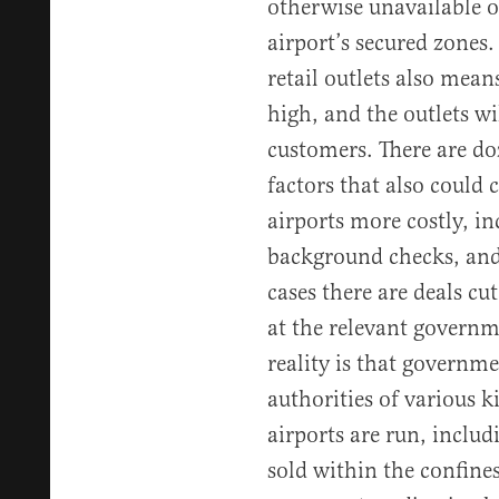
otherwise unavailable or
airport’s secured zones.
retail outlets also means
high, and the outlets wi
customers. There are do
factors that also could
airports more costly, inc
background checks, and
cases there are deals cu
at the relevant governm
reality is that governm
authorities of various 
airports are run, inclu
sold within the confines