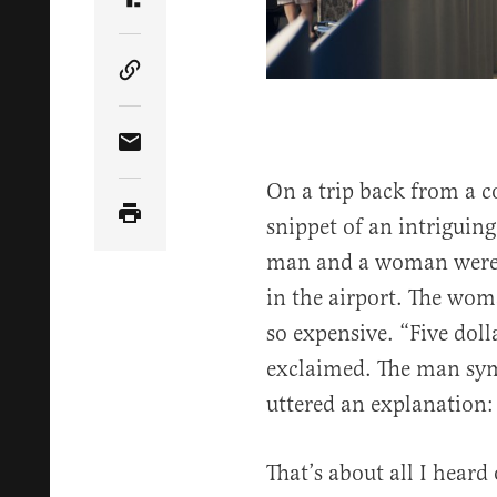
Share Article on Truth Social
Copy Article Link
Share Article via Email
On a trip back from a c
snippet of an intriguing
man and a woman were t
in the airport. The wo
so expensive. “Five dolla
exclaimed. The man sym
uttered an explanation: 
That’s about all I heard