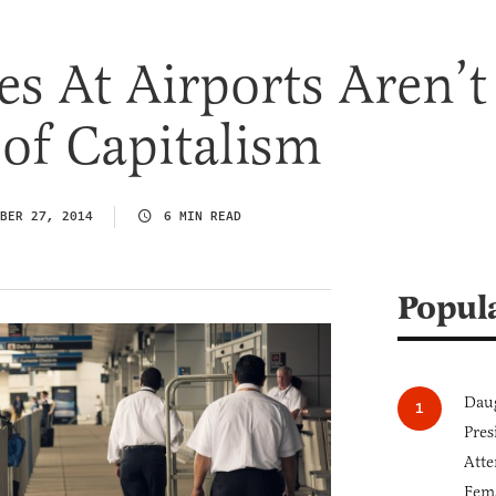
es At Airports Aren’t
 of Capitalism
BER 27, 2014
6 MIN READ
Popul
Daug
Pres
Atte
Fem