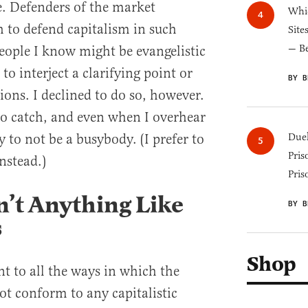
. Defenders of the market
Whic
 to defend capitalism in such
Site
— B
ople I know might be evangelistic
o interject a clarifying point or
BY B
ions. I declined to do so, however.
 to catch, and even when I overhear
y to not be a busybody. (I prefer to
Duel
Pris
nstead.)
Pris
n’t Anything Like
BY B
s
Shop
t to all the ways in which the
t conform to any capitalistic