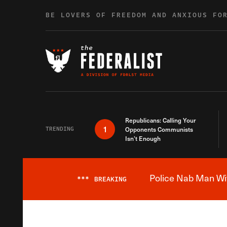
Skip to content
BE LOVERS OF FREEDOM AND ANXIOUS FO
Republicans: Calling Your
1
TRENDING
Opponents Communists
Isn’t Enough
Police Nab Man Wit
***
BREAKING