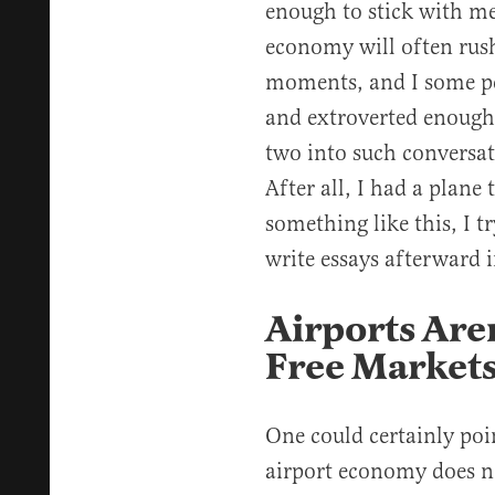
enough to stick with me
economy will often rush
moments, and I some pe
and extroverted enough t
two into such conversat
After all, I had a plane
something like this, I tr
write essays afterward i
Airports Are
Free Market
One could certainly poin
airport economy does no