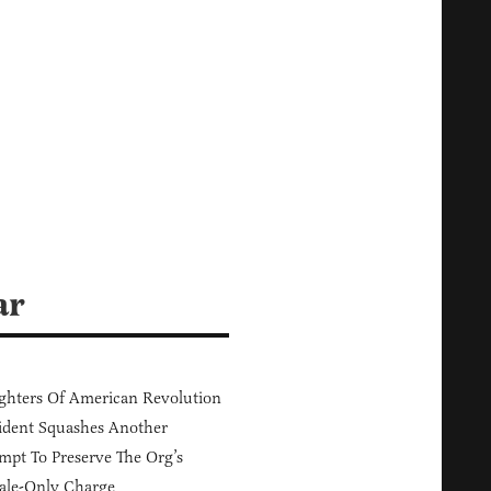
ar
hters Of American Revolution
ident Squashes Another
mpt To Preserve The Org’s
ale-Only Charge