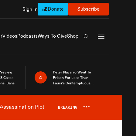
Donate
Subscribe
Sign In
Exapnd Full Navi
r
Videos
Podcasts
Ways To Give
Shop
Search the site
 Preview
Peter Navarro Went To
4
S Cases
Prison For Less Than
ons’ Bans
Fauci’s Contemptuous
Refusal To Talk To Congress
Assassination Plot
BREAKING
***