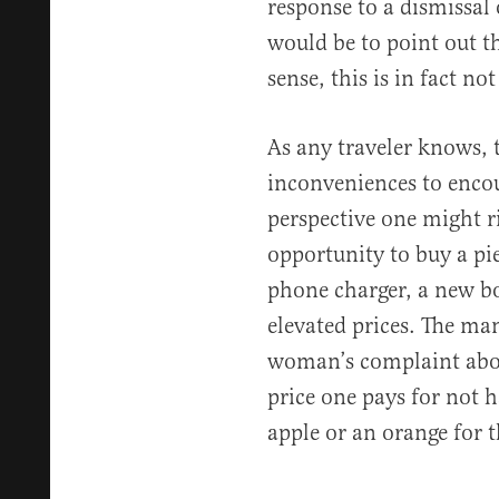
response to a dismissal 
would be to point out th
sense, this is in fact not
As any traveler knows, 
inconveniences to encou
perspective one might ri
opportunity to buy a pie
phone charger, a new bo
elevated prices. The ma
woman’s complaint about
price one pays for not h
apple or an orange for t