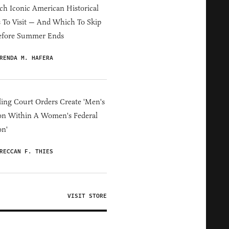
h Iconic American Historical
s To Visit — And Which To Skip
efore Summer Ends
RENDA M. HAFERA
ing Court Orders Create 'Men's
on Within A Women's Federal
on'
RECCAN F. THIES
VISIT STORE