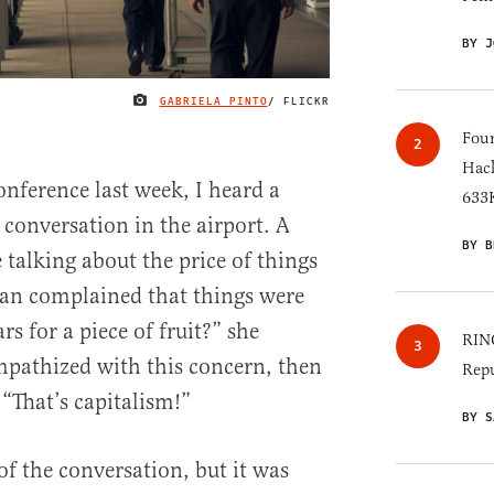
BY J
GABRIELA PINTO
/ FLICKR
IMAGE CREDIT
Four
Hack
onference last week, I heard a
633K
 conversation in the airport. A
BY B
alking about the price of things
man complained that things were
rs for a piece of fruit?” she
RINO
pathized with this concern, then
Repu
“That’s capitalism!”
BY S
 of the conversation, but it was