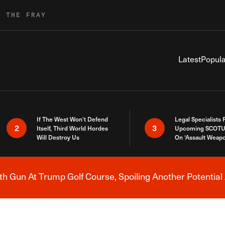
R THE FRAY
Latest
Popula
If The West Won’t Defend
Legal Specialists
2
3
Itself, Third World Hordes
Upcoming SCOTU
Will Destroy Us
On ‘Assault Weap
h Gun At Trump Golf Course, Spoiling Another Potential 
Breaking News Alert