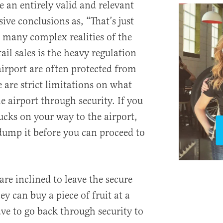
e an entirely valid and relevant
ive conclusions as, “That’s just
 many complex realities of the
ail sales is the heavy regulation
airport are often protected from
 are strict limitations on what
e airport through security. If you
ucks on your way to the airport,
 dump it before you can proceed to
are inclined to leave the secure
ey can buy a piece of fruit at a
ave to go back through security to