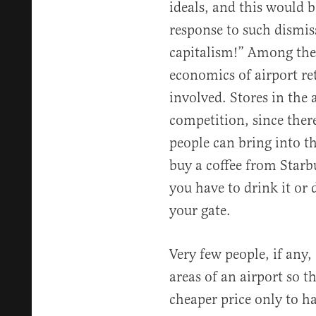
ideals, and this would b
response to such dismiss
capitalism!” Among the
economics of airport ret
involved. Stores in the 
competition, since there
people can bring into th
buy a coffee from Starb
you have to drink it or
your gate.
Very few people, if any, 
areas of an airport so th
cheaper price only to h