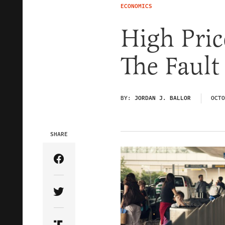
ECONOMICS
High Pric
The Fault
BY:
JORDAN J. BALLOR
OCTO
SHARE
Share Article on Facebook
Share Article on Twitter