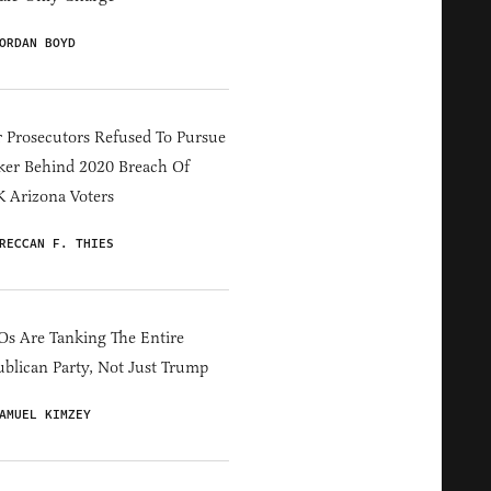
ORDAN BOYD
 Prosecutors Refused To Pursue
er Behind 2020 Breach Of
 Arizona Voters
RECCAN F. THIES
s Are Tanking The Entire
blican Party, Not Just Trump
AMUEL KIMZEY