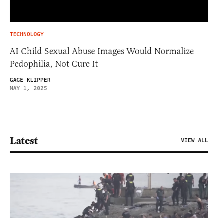
TECHNOLOGY
AI Child Sexual Abuse Images Would Normalize
Pedophilia, Not Cure It
GAGE KLIPPER
MAY 1, 2025
Latest
VIEW ALL