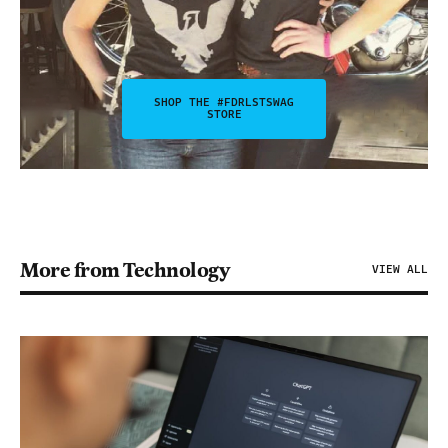
SHOP THE #FDRLSTSWAG
STORE
More from Technology
VIEW ALL