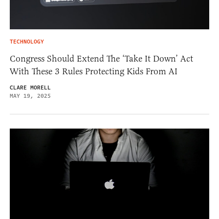
TECHNOLOGY
Congress Should Extend The ‘Take It Down’ Act
With These 3 Rules Protecting Kids From AI
CLARE MORELL
MAY 19, 2025