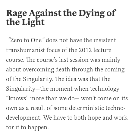
Rage Against the Dying of
the Light
Zero to One
does not have the insistent
“
”
transhumanist focus of the 2012 lecture
course. The course’s last session was mainly
about overcoming death through the coming
of the Singularity. The idea was that the
Singularity—the moment when technology
“knows” more than we do— won’t come on its
own as a result of some deterministic techno-
development. We have to both hope and work
for it to happen.