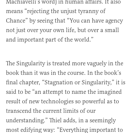
Machiavelli’s word) in human affairs. It also
means “rejecting the unjust tyranny of
Chance” by seeing that “You can have agency
not just over your own life, but over a small
and important part of the world.”
The Singularity is treated more vaguely in the
book than it was in the course. In the book’s
final chapter, “Stagnation or Singularity,” it is
said to be “an attempt to name the imagined
result of new technologies so powerful as to
transcend the current limits of our
understanding.” Thiel adds, in a seemingly
most edifying way: “Everything important to