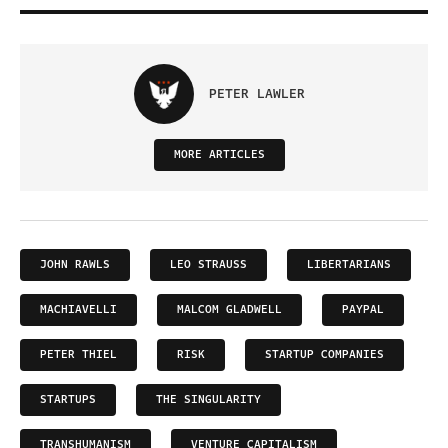
PETER LAWLER
MORE ARTICLES
JOHN RAWLS
LEO STRAUSS
LIBERTARIANS
MACHIAVELLI
MALCOM GLADWELL
PAYPAL
PETER THIEL
RISK
STARTUP COMPANIES
STARTUPS
THE SINGULARITY
TRANSHUMANISM
VENTURE CAPITALISM