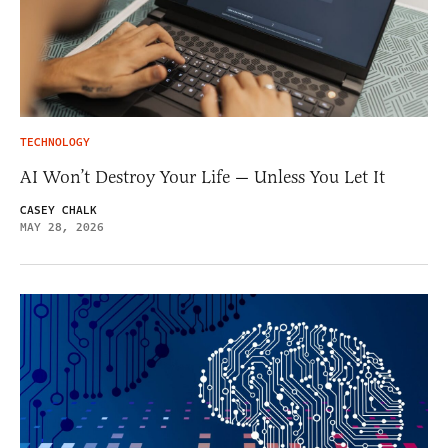
TECHNOLOGY
AI Won’t Destroy Your Life — Unless You Let It
CASEY CHALK
MAY 28, 2026