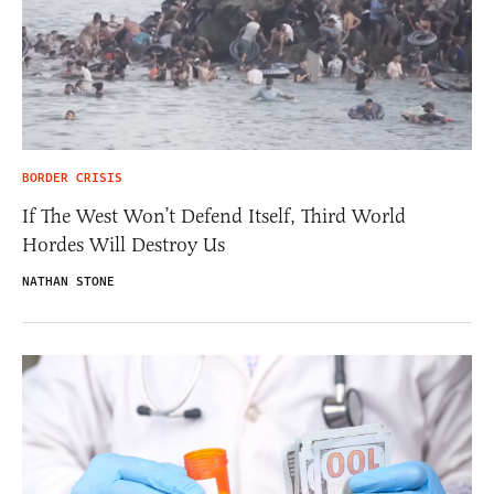
BORDER CRISIS
If The West Won’t Defend Itself, Third World
Hordes Will Destroy Us
NATHAN STONE