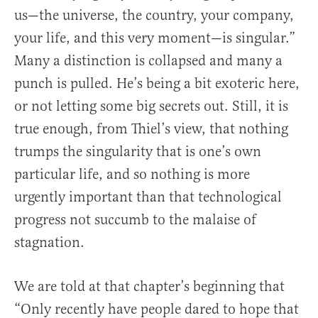
us—the universe, the country, your company,
your life, and this very moment—is singular.”
Many a distinction is collapsed and many a
punch is pulled. He’s being a bit exoteric here,
or not letting some big secrets out. Still, it is
true enough, from Thiel’s view, that nothing
trumps the singularity that is one’s own
particular life, and so nothing is more
urgently important than that technological
progress not succumb to the malaise of
stagnation.
We are told at that chapter’s beginning that
“Only recently have people dared to hope that