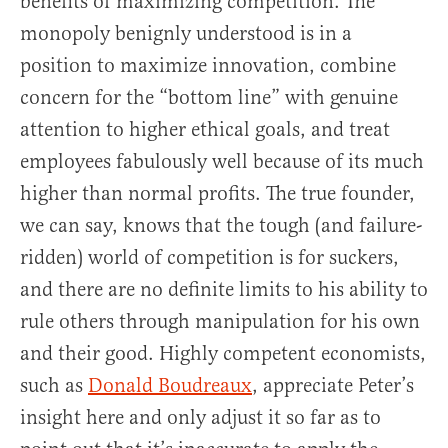
benefits of maximizing competition. The
monopoly benignly understood is in a
position to maximize innovation, combine
concern for the “bottom line” with genuine
attention to higher ethical goals, and treat
employees fabulously well because of its much
higher than normal profits. The true founder,
we can say, knows that the tough (and failure-
ridden) world of competition is for suckers,
and there are no definite limits to his ability to
rule others through manipulation for his own
and their good. Highly competent economists,
such as
Donald Boudreaux
, appreciate Peter’s
insight here and only adjust it so far as to