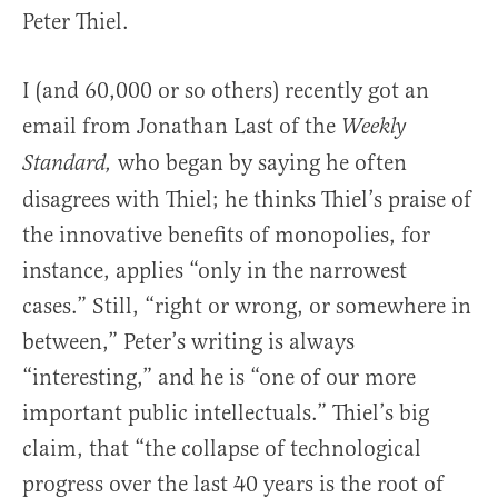
Peter Thiel.
I (and 60,000 or so others) recently got an
email from Jonathan Last of the
Weekly
who began by saying he often
Standard,
disagrees with Thiel; he thinks Thiel’s praise of
the innovative benefits of monopolies, for
instance, applies “only in the narrowest
cases.” Still, “right or wrong, or somewhere in
between,” Peter’s writing is always
“interesting,” and he is “one of our more
important public intellectuals.” Thiel’s big
claim, that “the collapse of technological
progress over the last 40 years is the root of