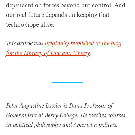
dependent on forces beyond our control. And
our real future depends on keeping that
techno-hope alive.
This article was
originally published at the blog
for the Library of Law and Liberty
.
Peter Augustine Lawler is Dana Professor of
Government at Berry College. He teaches courses
in political philosophy and American politics.