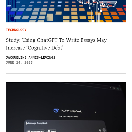
TECHNOLOGY
Study: Using ChatGPT To Write Essays May
Increase ‘Cognitive Debt’
JACQUELINE ANNIS-LEVINGS
JUNE 24, 2025