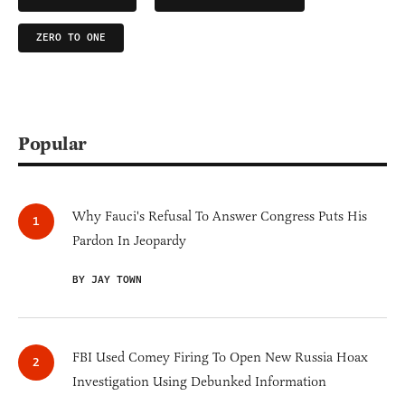
ZERO TO ONE
Popular
Why Fauci's Refusal To Answer Congress Puts His
Pardon In Jeopardy
BY JAY TOWN
FBI Used Comey Firing To Open New Russia Hoax
Investigation Using Debunked Information