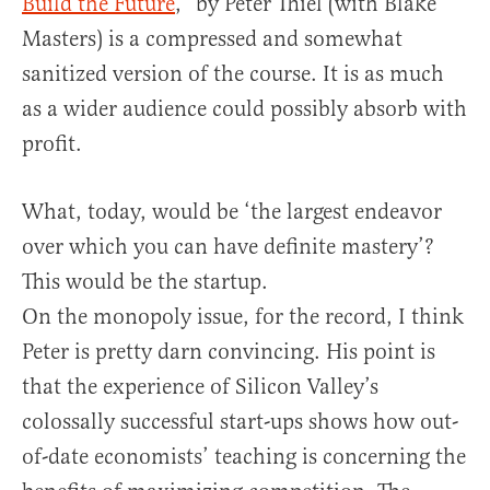
Build the Future
,” by Peter Thiel (with Blake
Masters) is a compressed and somewhat
sanitized version of the course. It is as much
as a wider audience could possibly absorb with
profit.
What, today, would be ‘the largest endeavor
over which you can have definite mastery’?
This would be the startup.
On the monopoly issue, for the record, I think
Peter is pretty darn convincing. His point is
that the experience of Silicon Valley’s
colossally successful start-ups shows how out-
of-date economists’ teaching is concerning the