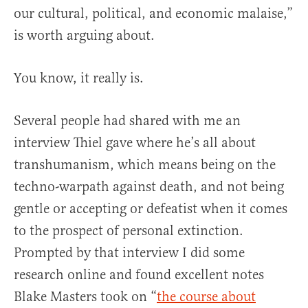
our cultural, political, and economic malaise,”
is worth arguing about.
You know, it really is.
Several people had shared with me an
interview Thiel gave where he’s all about
transhumanism, which means being on the
techno-warpath against death, and not being
gentle or accepting or defeatist when it comes
to the prospect of personal extinction.
Prompted by that interview I did some
research online and found excellent notes
Blake Masters took on “
the course about