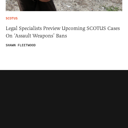
SCOTUS
Legal Specialists Preview Upcoming SCOTUS Cases
On ‘Assault Weapons’ Bans
SHAWN FLEETWOOD