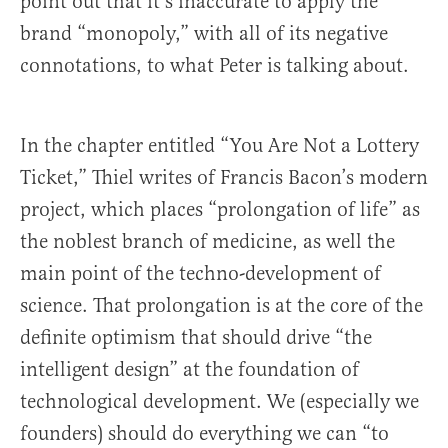
point out that it’s inaccurate to apply the
brand “monopoly,” with all of its negative
connotations, to what Peter is talking about.
In the chapter entitled “You Are Not a Lottery
Ticket,” Thiel writes of Francis Bacon’s modern
project, which places “prolongation of life” as
the noblest branch of medicine, as well the
main point of the techno-development of
science. That prolongation is at the core of the
definite optimism that should drive “the
intelligent design” at the foundation of
technological development. We (especially we
founders) should do everything we can “to