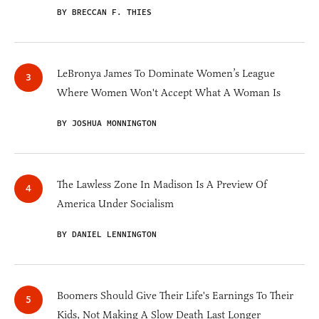
BY BRECCAN F. THIES
LeBronya James To Dominate Women’s League
Where Women Won't Accept What A Woman Is
BY JOSHUA MONNINGTON
The Lawless Zone In Madison Is A Preview Of
America Under Socialism
BY DANIEL LENNINGTON
Boomers Should Give Their Life's Earnings To Their
Kids, Not Making A Slow Death Last Longer