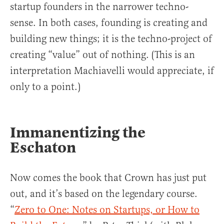
startup founders in the narrower techno-
sense. In both cases, founding is creating and
building new things; it is the techno-project of
creating “value” out of nothing. (This is an
interpretation Machiavelli would appreciate, if
only to a point.)
Immanentizing the
Eschaton
Now comes the book that Crown has just put
out, and it’s based on the legendary course.
“
Zero to One: Notes on Startups, or How to