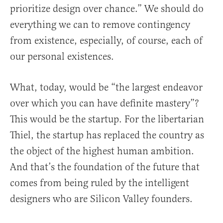
prioritize design over chance.” We should do
everything we can to remove contingency
from existence, especially, of course, each of
our personal existences.
What, today, would be “the largest endeavor
over which you can have definite mastery”?
This would be the startup. For the libertarian
Thiel, the startup has replaced the country as
the object of the highest human ambition.
And that’s the foundation of the future that
comes from being ruled by the intelligent
designers who are Silicon Valley founders.