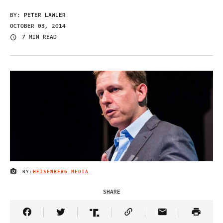
BY:
PETER LAWLER
OCTOBER 03, 2014
7 MIN READ
BY:
HEISENBERG MEDIA
IMAGE CREDIT
SHARE
Share Article on Facebook
Share Article on Twitter
Share Article on Truth Social
Copy Article Link
Share Article 