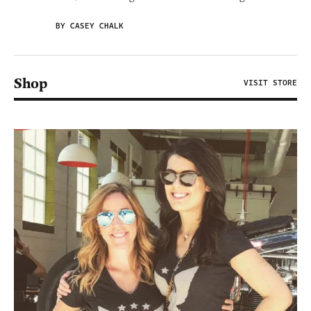
BY CASEY CHALK
Shop
VISIT STORE