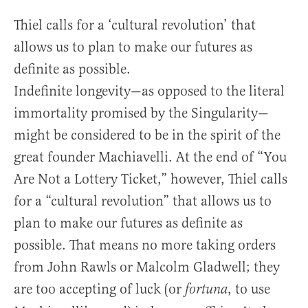
Thiel calls for a ‘cultural revolution’ that
allows us to plan to make our futures as
definite as possible.
Indefinite longevity—as opposed to the literal
immortality promised by the Singularity—
might be considered to be in the spirit of the
great founder Machiavelli. At the end of “You
Are Not a Lottery Ticket,” however, Thiel calls
for a “cultural revolution” that allows us to
plan to make our futures as definite as
possible. That means no more taking orders
from John Rawls or Malcolm Gladwell; they
are too accepting of luck (or
, to use
fortuna