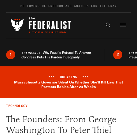
Skip to content
BE LOVERS OF FREEDOM AND ANXIOUS FOR THE FRAY
Exapnd F
Search the s
Why Fauci’s Refusal To Answer
TRENDING:
TRE
1
2
Congress Puts His Pardon In Jeopardy
Previ
***
BREAKING
***
Massachusetts Governor Silent On Whether She'll Kill Law That
Breaking News Alert
Protects Babies After 24 Weeks
TECHNOLOGY
The Founders: From George
Washington To Peter Thiel