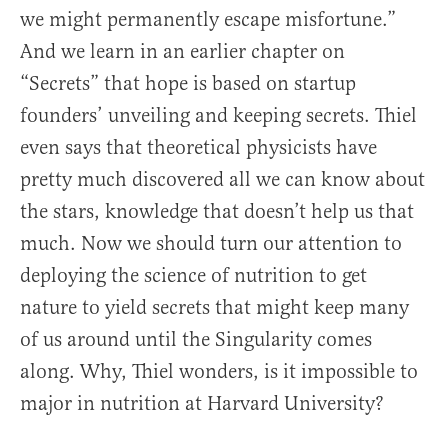
we might permanently escape misfortune.”
And we learn in an earlier chapter on
“Secrets” that hope is based on startup
founders’ unveiling and keeping secrets. Thiel
even says that theoretical physicists have
pretty much discovered all we can know about
the stars, knowledge that doesn’t help us that
much. Now we should turn our attention to
deploying the science of nutrition to get
nature to yield secrets that might keep many
of us around until the Singularity comes
along. Why, Thiel wonders, is it impossible to
major in nutrition at Harvard University?