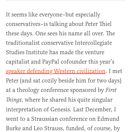
It seems like everyone–but especially
conservatives–is talking about Peter Thiel
these days. One sees his name all over. The
traditionalist conservative Intercollegiate
Studies Institute has made the venture
capitalist and PayPal cofounder this year’s
speaker defending Western civilization
. I met
Peter (and sat cozily beside him for two days)
at a theology conference sponsored by
First
, where he shared his quite singular
Things
interpretation of Genesis. Last December, I
went to a Straussian conference on Edmund
Burke and Leo Strauss, funded, of course, by