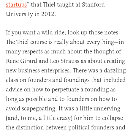
startups
” that Thiel taught at Stanford
University in 2012.
If you want a wild ride, look up those notes.
The Thiel course is really about everything—in
many respects as much about the thought of
Rene Girard and Leo Strauss as about creating
new business enterprises. There was a dazzling
class on founders and foundings that included
advice on how to perpetuate a founding as
long as possible and to founders on how to
avoid scapegoating. It was a little unnerving
(and, to me, a little crazy) for him to collapse
the distinction between political founders and