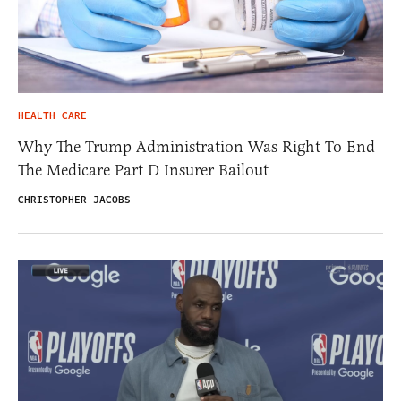
HEALTH CARE
Why The Trump Administration Was Right To End
The Medicare Part D Insurer Bailout
CHRISTOPHER JACOBS