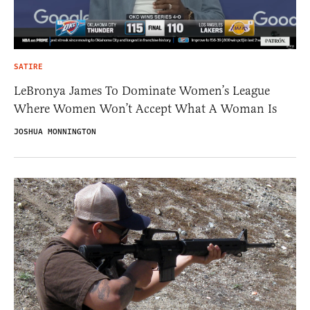
SATIRE
LeBronya James To Dominate Women’s League
Where Women Won’t Accept What A Woman Is
JOSHUA MONNINGTON