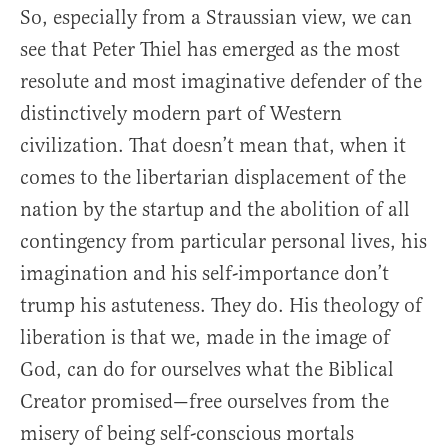
So, especially from a Straussian view, we can
see that Peter Thiel has emerged as the most
resolute and most imaginative defender of the
distinctively modern part of Western
civilization. That doesn’t mean that, when it
comes to the libertarian displacement of the
nation by the startup and the abolition of all
contingency from particular personal lives, his
imagination and his self-importance don’t
trump his astuteness. They do. His theology of
liberation is that we, made in the image of
God, can do for ourselves what the Biblical
Creator promised—free ourselves from the
misery of being self-conscious mortals