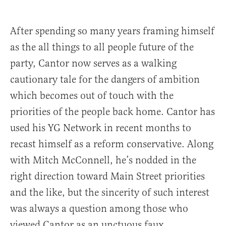
After spending so many years framing himself
as the all things to all people future of the
party, Cantor now serves as a walking
cautionary tale for the dangers of ambition
which becomes out of touch with the
priorities of the people back home. Cantor has
used his YG Network in recent months to
recast himself as a reform conservative. Along
with Mitch McConnell, he’s nodded in the
right direction toward Main Street priorities
and the like, but the sincerity of such interest
was always a question among those who
viewed Cantor as an unctuous faux