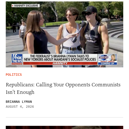
POLITICS
Republicans: Calling Your Opponents Communists
Isn’t Enough
BRIANNA LYMAN
AUGUST 4, 2026