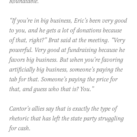
Roundtable.
“If you’re in big business, Eric’s been very good
to you, and he gets a lot of donations because
of that, right?” Brat said at the meeting. “Very
powerful. Very good at fundraising because he
favors big business. But when you’re favoring
artificially big business, someone’s paying the
tab for that. Someone’s paying the price for
that, and guess who that is? You.”
Cantor’s allies say that is exactly the type of
rhetoric that has left the state party struggling
for cash.