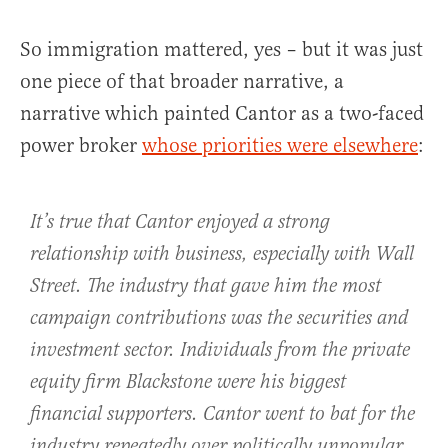
So immigration mattered, yes – but it was just
one piece of that broader narrative, a
narrative which painted Cantor as a two-faced
power broker
whose priorities were elsewhere
:
It’s true that Cantor enjoyed a strong
relationship with business, especially with Wall
Street. The industry that gave him the most
campaign contributions was the securities and
investment sector. Individuals from the private
equity firm Blackstone were his biggest
financial supporters. Cantor went to bat for the
industry repeatedly over politically unpopular