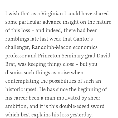
I wish that as a Virginian I could have shared
some particular advance insight on the nature
of this loss – and indeed, there had been
rumblings late last week that Cantor’s
challenger, Randolph-Macon economics
professor and Princeton Seminary grad David
Brat, was keeping things close – but you
dismiss such things as noise when
contemplating the possibilities of such an
historic upset. He has since the beginning of
his career been a man motivated by sheer
ambition, and it is this double-edged sword
which best explains his loss yesterday.