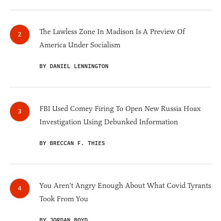
The Lawless Zone In Madison Is A Preview Of
America Under Socialism
BY DANIEL LENNINGTON
FBI Used Comey Firing To Open New Russia Hoax
Investigation Using Debunked Information
BY BRECCAN F. THIES
You Aren't Angry Enough About What Covid Tyrants
Took From You
BY JORDAN BOYD