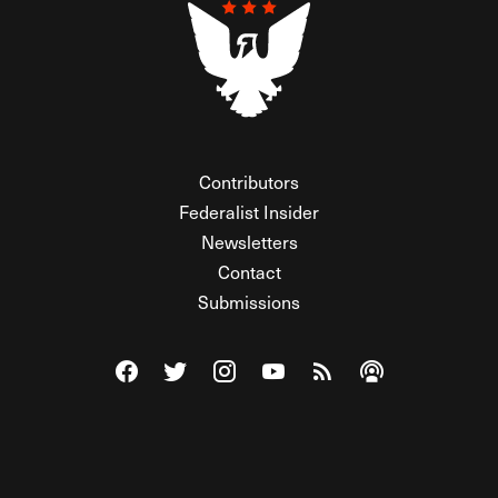
Contributors
Federalist Insider
Newsletters
Contact
Submissions
Visit The Federalist on Facebook
Visit The Federalist on Twitter
Visit The Federalist on Instagram
Watch The Federalist on Y
View The Federalist R
Listen to The Fe
© 2026 THE FEDERALIST, A WHOLLY INDEPENDENT DIVISION
OF FDRLST MEDIA. ALL RIGHTS RESERVED.