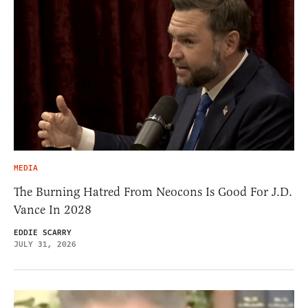
MEDIA
The Burning Hatred From Neocons Is Good For J.D.
Vance In 2028
EDDIE SCARRY
JULY 31, 2026