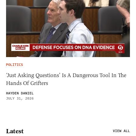
POLITICS
‘Just Asking Questions’ Is A Dangerous Tool In The
Hands Of Grifters
HAYDEN DANIEL
JULY 31, 2026
Latest
VIEW ALL