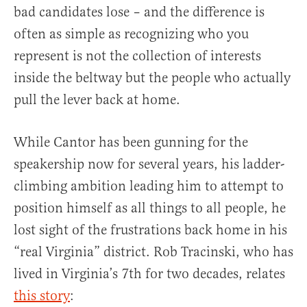
bad candidates lose – and the difference is
often as simple as recognizing who you
represent is not the collection of interests
inside the beltway but the people who actually
pull the lever back at home.
While Cantor has been gunning for the
speakership now for several years, his ladder-
climbing ambition leading him to attempt to
position himself as all things to all people, he
lost sight of the frustrations back home in his
“real Virginia” district. Rob Tracinski, who has
lived in Virginia’s 7th for two decades, relates
this story
: