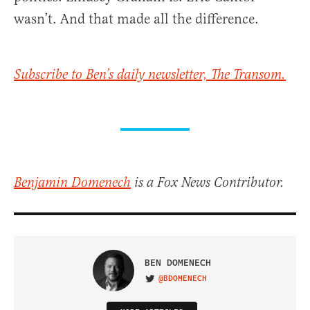
wasn’t. And that made all the difference.
Subscribe to Ben’s daily newsletter, The Transom.
Benjamin Domenech
is a Fox News Contributor.
BEN DOMENECH
@BDOMENECH
VISIT ON TWITTER