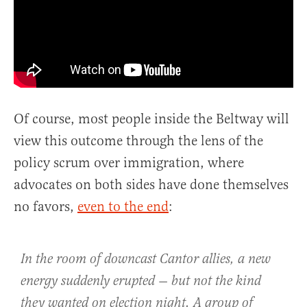
Of course, most people inside the Beltway will
view this outcome through the lens of the
policy scrum over immigration, where
advocates on both sides have done themselves
no favors,
even to the end
:
In the room of downcast Cantor allies, a new
energy suddenly erupted — but not the kind
they wanted on election night. A group of