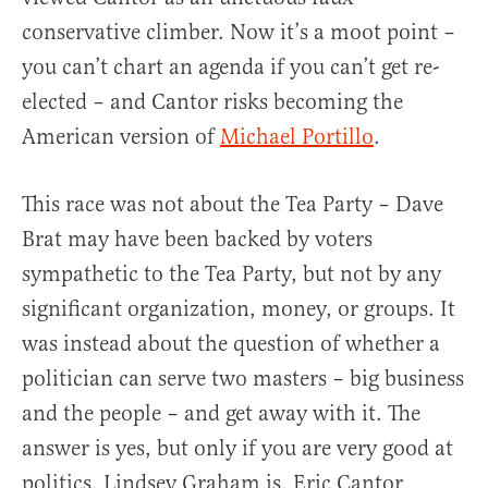
conservative climber. Now it’s a moot point –
you can’t chart an agenda if you can’t get re-
elected – and Cantor risks becoming the
American version of
Michael Portillo
.
This race was not about the Tea Party – Dave
Brat may have been backed by voters
sympathetic to the Tea Party, but not by any
significant organization, money, or groups. It
was instead about the question of whether a
politician can serve two masters – big business
and the people – and get away with it. The
answer is yes, but only if you are very good at
politics. Lindsey Graham is. Eric Cantor