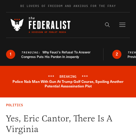
Skip to content
BE LOVERS OF FREEDOM AND ANXIOUS FOR THE FRAY
Exapnd F
Search the s
Why Fauci’s Refusal To Answer
TRENDING:
TRE
1
2
Congress Puts His Pardon In Jeopardy
Previ
***
BREAKING
***
Police Nab Man With Gun At Trump Golf Course, Spoiling Another
Breaking News Alert
Potential Assassination Plot
POLITICS
Yes, Eric Cantor, There Is A
Virginia