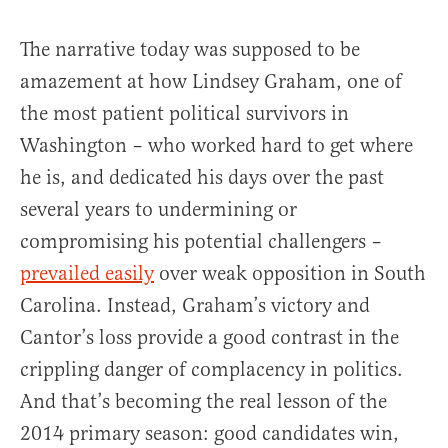
The narrative today was supposed to be
amazement at how Lindsey Graham, one of
the most patient political survivors in
Washington – who worked hard to get where
he is, and dedicated his days over the past
several years to undermining or
compromising his potential challengers –
prevailed easily
over weak opposition in South
Carolina. Instead, Graham’s victory and
Cantor’s loss provide a good contrast in the
crippling danger of complacency in politics.
And that’s becoming the real lesson of the
2014 primary season: good candidates win,