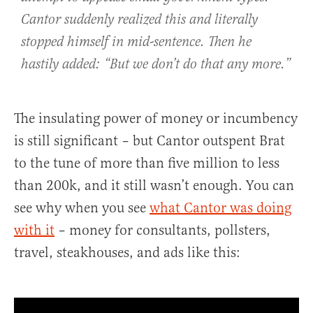
Cantor suddenly realized this and literally
stopped himself in mid-sentence. Then he
hastily added: “But we don’t do that any more.”
The insulating power of money or incumbency
is still significant – but Cantor outspent Brat
to the tune of more than five million to less
than 200k, and it still wasn’t enough. You can
see why when you see
what Cantor was doing
with it
– money for consultants, pollsters,
travel, steakhouses, and ads like this: