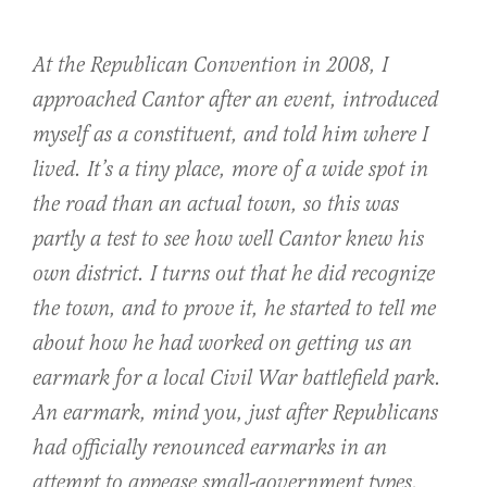
At the Republican Convention in 2008, I
approached Cantor after an event, introduced
myself as a constituent, and told him where I
lived. It’s a tiny place, more of a wide spot in
the road than an actual town, so this was
partly a test to see how well Cantor knew his
own district. I turns out that he did recognize
the town, and to prove it, he started to tell me
about how he had worked on getting us an
earmark for a local Civil War battlefield park.
An earmark, mind you, just after Republicans
had officially renounced earmarks in an
attempt to appease small-government types.