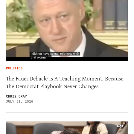
POLITICS
The Fauci Debacle Is A Teaching Moment, Because
The Democrat Playbook Never Changes
CHRIS BRAY
JULY 31, 2026