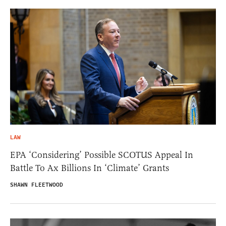
LAW
EPA ‘Considering’ Possible SCOTUS Appeal In
Battle To Ax Billions In ‘Climate’ Grants
SHAWN FLEETWOOD