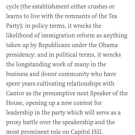
cycle (the establishment either crushes or
learns to live with the remnants of the Tea
Party); in policy terms, it wrecks the
likelihood of immigration reform as anything
taken up by Republicans under the Obama
presidency; and in political terms, it wrecks
the longstanding work of many in the
business and donor community who have
spent years cultivating relationships with
Cantor as the presumptive next Speaker of the
House, opening up a new contest for
leadership in the party which will serve as a
proxy battle over the speakership and the
most prominent role on Capitol Hill.