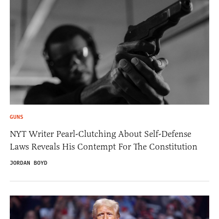
GUNS
NYT Writer Pearl-Clutching About Self-Defense
Laws Reveals His Contempt For The Constitution
JORDAN BOYD