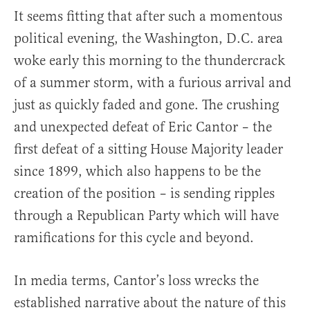
It seems fitting that after such a momentous
political evening, the Washington, D.C. area
woke early this morning to the thundercrack
of a summer storm, with a furious arrival and
just as quickly faded and gone. The crushing
and unexpected defeat of Eric Cantor – the
first defeat of a sitting House Majority leader
since 1899, which also happens to be the
creation of the position – is sending ripples
through a Republican Party which will have
ramifications for this cycle and beyond.
In media terms, Cantor’s loss wrecks the
established narrative about the nature of this