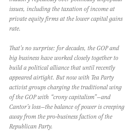
issues, including the taxation of income at
private equity firms at the lower capital gains
rate.
That’s no surprise: for decades, the GOP and
big business have worked closely together to
build a political alliance that until recently
appeared airtight. But now with Tea Party
activist groups charging the traditional wing
of the GOP with “crony capitalism”—and
Cantor’s loss—the balance of power is creeping
away from the pro-business faction of the
Republican Party.