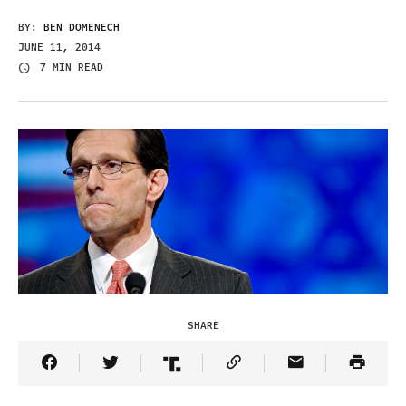
BY:
BEN DOMENECH
JUNE 11, 2014
7 MIN READ
SHARE
Share Article on Facebook
Share Article on Twitter
Share Article on Truth Social
Copy Article Link
Share Article 