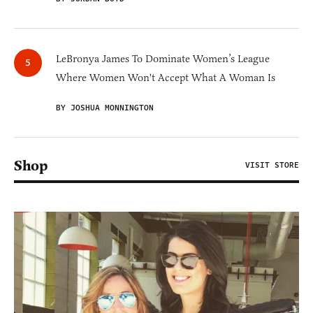
LeBronya James To Dominate Women’s League
Where Women Won't Accept What A Woman Is
BY JOSHUA MONNINGTON
Shop
VISIT STORE