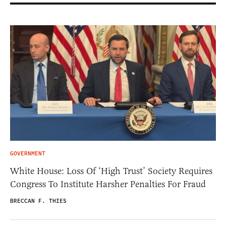
GOVERNMENT
White House: Loss Of ‘High Trust’ Society Requires
Congress To Institute Harsher Penalties For Fraud
BRECCAN F. THIES