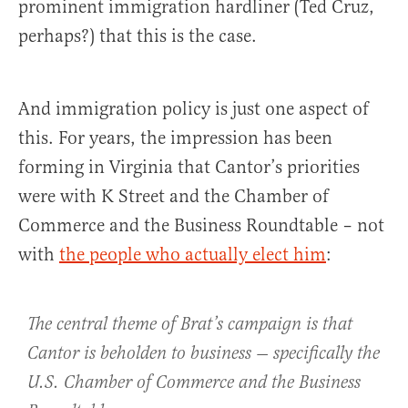
prominent immigration hardliner (Ted Cruz,
perhaps?) that this is the case.
And immigration policy is just one aspect of
this. For years, the impression has been
forming in Virginia that Cantor’s priorities
were with K Street and the Chamber of
Commerce and the Business Roundtable – not
with
the people who actually elect him
:
The central theme of Brat’s campaign is that
Cantor is beholden to business — specifically the
U.S. Chamber of Commerce and the Business