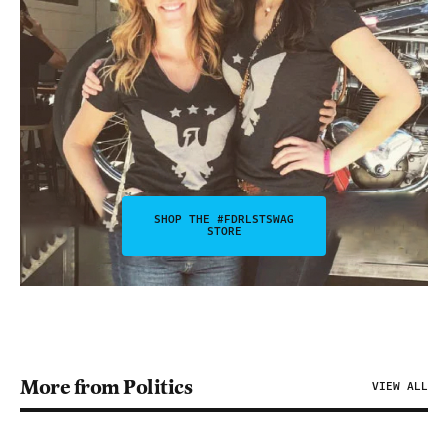
SHOP THE #FDRLSTSWAG
STORE
More from Politics
VIEW ALL