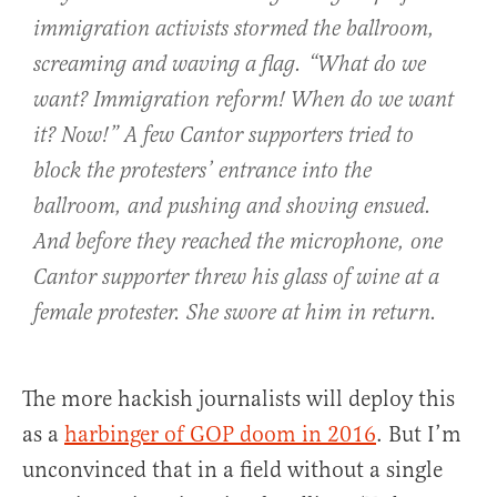
immigration activists stormed the ballroom,
screaming and waving a flag. “What do we
want? Immigration reform! When do we want
it? Now!” A few Cantor supporters tried to
block the protesters’ entrance into the
ballroom, and pushing and shoving ensued.
And before they reached the microphone, one
Cantor supporter threw his glass of wine at a
female protester. She swore at him in return.
The more hackish journalists will deploy this
as a
harbinger of GOP doom in 2016
. But I’m
unconvinced that in a field without a single