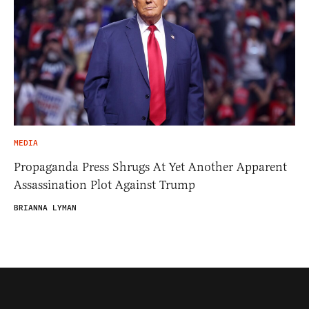
MEDIA
Propaganda Press Shrugs At Yet Another Apparent
Assassination Plot Against Trump
BRIANNA LYMAN