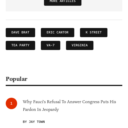
MORE ARTICLES
DAVE BRAT
ERIC CANTOR
K STREET
TEA PARTY
VA-7
VIRGINIA
Popular
Why Fauci's Refusal To Answer Congress Puts His
Pardon In Jeopardy
BY JAY TOWN