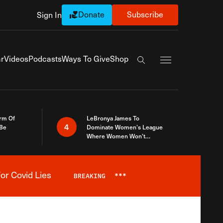
Donate
Subscribe
Sign In
Exapnd Full Navi
r
Videos
Podcasts
Ways To Give
Shop
Search the site
rm Of
LeBronya James To
4
 Be
Dominate Women’s League
Where Women Won’t
Accept What A Woman Is
or Covid Lies
BREAKING
***