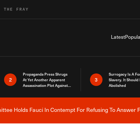
R THE FRAY
Latest
Popula
Propaganda Press Shrugs
Surrogacy Is A Fo
2
3
At Yet Another Apparent
Slavery. It Should
Assassination Plot Against
Abolished
Trump
tee Holds Fauci In Contempt For Refusing To Answer F
Breaking News Alert