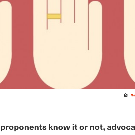
M
proponents know it or not, advoca