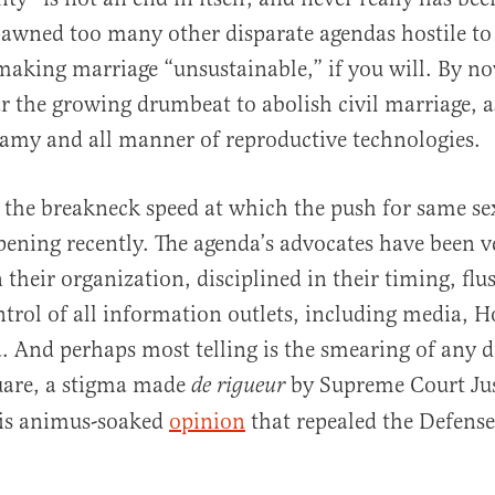
awned too many other disparate agendas hostile to 
making marriage “unsustainable,” if you will. By n
ar the growing drumbeat to abolish civil marriage, as
al
gamy and all manner of reproductive technologies.
 the breakneck speed at which the push for same se
ening recently. The agenda’s advocates have been v
 their organization, disciplined in their timing, flu
trol of all information outlets, including media, 
 And perhaps most telling is the smearing of any d
uare, a stigma made
by Supreme Court Ju
de rigueur
is animus-soaked
opinion
that repealed the Defense