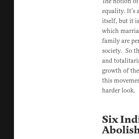
The notion of
equality. It’s
itself, but it
which marriag
family are pe
society. So t
and totalitar
growth of the
this movement
harder look.
Six Ind
Abolish