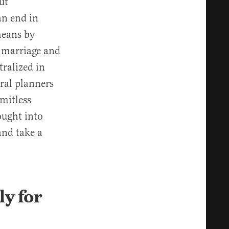
ut
an end in
 means by
f marriage and
ralized in
tral planners
imitless
ought into
and take a
ly for