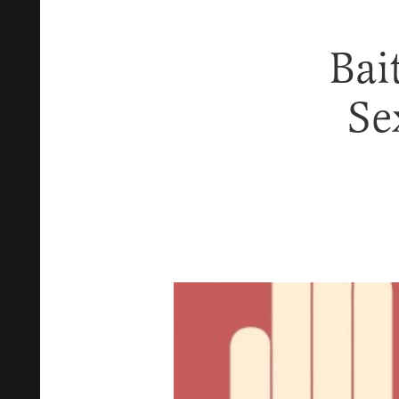
Bai
Se