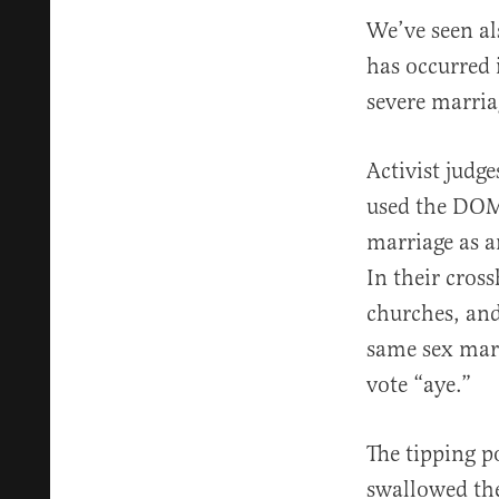
We’ve seen a
has occurred i
severe marria
Activist judg
used the DOMA
marriage as a
In their cros
churches, and
same sex marr
vote “aye.”
The tipping p
swallowed the