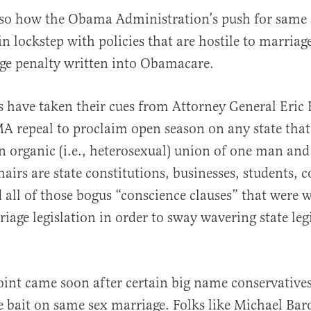
lso how the Obama Administration’s push for same 
n lockstep with policies that are hostile to marriage
ge penalty written into Obamacare.
es have taken their cues from Attorney General Eri
 repeal to proclaim open season on any state that
n organic (i.e., heterosexual) union of one man a
shairs are state constitutions, businesses, students,
 all of those bogus “conscience clauses” that were w
iage legislation in order to sway wavering state legi
oint came soon after certain big name conservative
 bait on same sex marriage. Folks like Michael Bar