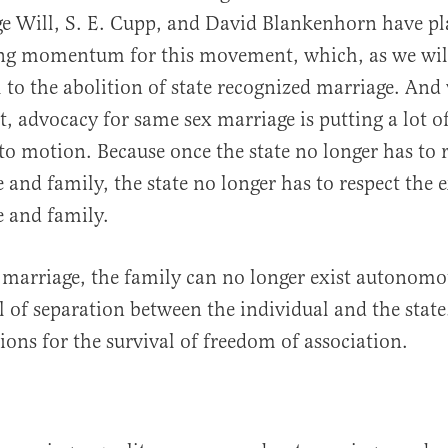
e Will, S. E. Cupp, and David Blankenhorn have pl
ing momentum for this movement, which, as we will 
il to the abolition of state recognized marriage. An
, advocacy for same sex marriage is putting a lot of
o motion. Because once the state no longer has to 
 and family, the state no longer has to respect the e
 and family.
 marriage, the family can no longer exist autonomo
l of separation between the individual and the state
ions for the survival of freedom of association.