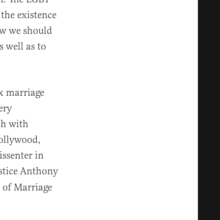
the existence
ow we should
 well as to
x marriage
ery
sh with
Hollywood,
issenter in
stice Anthony
 of Marriage