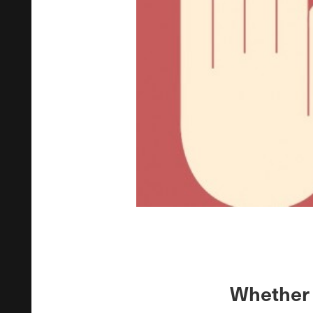
Whether 