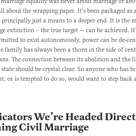
 marriage equality was never about marriage or abo
 all about the wrapping paper. It’s been packaged as 
 is principally just a means to a deeper end. It is the
e extinction – the true target — can be achieved. I
rmitted to exist autonomously, power can be de-cent
he family has always been a thorn in the side of cen
ians. The connection between its abolition and the l
 state should be crystal clear. So anyone who has b
, or is tempted to do so, would want to step back 
icators We’re Headed Direct
ing Civil Marriage