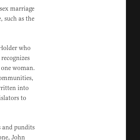
sex marriage
, such as the
c Holder who
 recognizes
nd one woman.
 communities,
ritten into
slators to
s and pundits
one, John