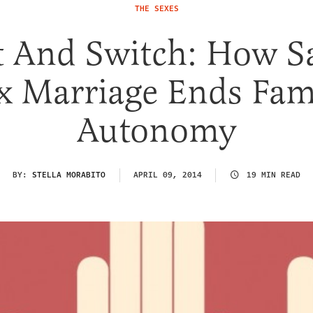
THE SEXES
t And Switch: How 
x Marriage Ends Fam
Autonomy
BY:
STELLA MORABITO
APRIL 09, 2014
19 MIN READ