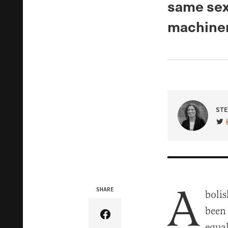
same sex 
machiner
STE
VIS
A
SHARE
bolis
been
Share Article on Facebook
equal