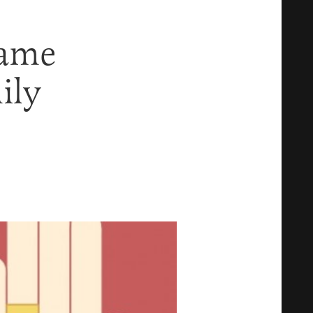
Same
ily