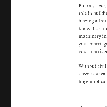
Bolton, Georg
role in build
blazing a tra
know it or not
machinery int
your marriage
your marriage
Without civil
serve as a wal
huge implicat