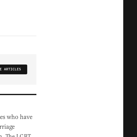
E ARTICLES
ites who have
rriage
en. The LGBT