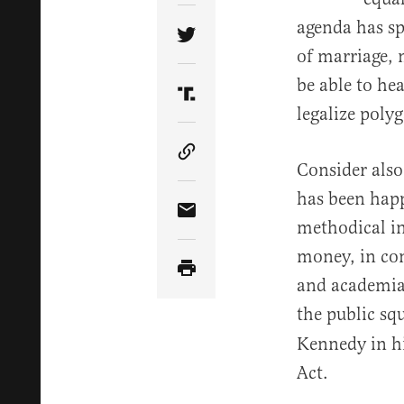
agenda has sp
Share Article on Twitter
of marriage, 
be able to he
Share Article on Truth Soci
legalize poly
Copy Article Link
Consider also
has been happ
Share Article via Email
methodical in
money, in con
and academia.
the public sq
Kennedy in h
Act.