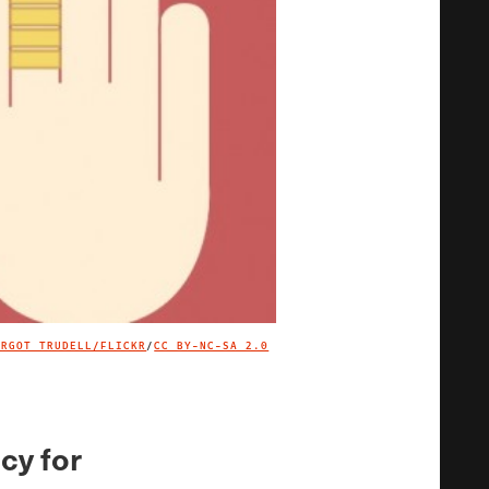
ARGOT TRUDELL/FLICKR
/
CC BY-NC-SA 2.0
IMAGE CREDIT
cy for