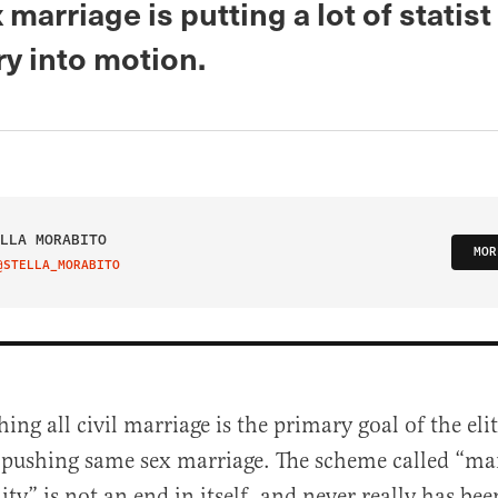
marriage is putting a lot of statist
y into motion.
LLA MORABITO
MOR
@STELLA_MORABITO
IT ON TWITTER
hing all civil marriage is the primary goal of the el
 pushing same sex marriage. The scheme called “ma
ity” is not an end in itself, and never really has be