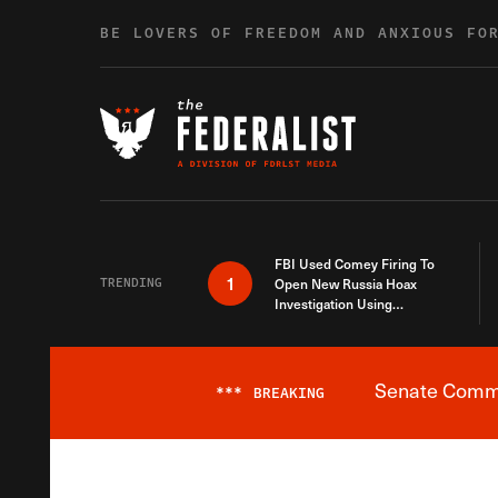
Skip to content
BE LOVERS OF FREEDOM AND ANXIOUS FO
FBI Used Comey Firing To
1
TRENDING
Open New Russia Hoax
Investigation Using
Debunked Information
Senate Commit
***
BREAKING