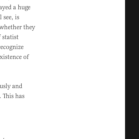
ayed a huge
see, is
d whether they
 statist
recognize
xistence of
usly and
. This has