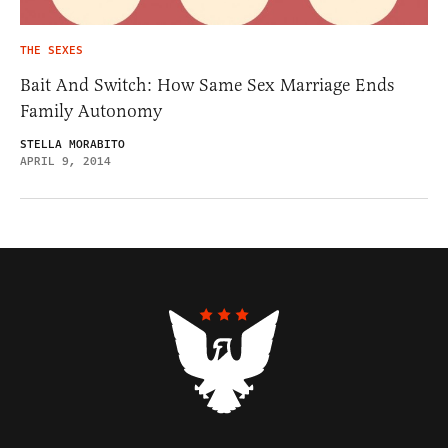
THE SEXES
Bait And Switch: How Same Sex Marriage Ends
Family Autonomy
STELLA MORABITO
APRIL 9, 2014