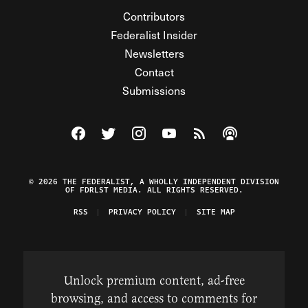
Contributors
Federalist Insider
Newsletters
Contact
Submissions
Visit The Federalist on Facebook
Visit The Federalist on Twitter
Visit The Federalist on Instagram
Watch The Federalist on Y
View The Federalist R
Listen to The Fe
© 2026 THE FEDERALIST, A WHOLLY INDEPENDENT DIVISION
OF FDRLST MEDIA. ALL RIGHTS RESERVED.
RSS
PRIVACY POLICY
SITE MAP
Unlock premium content, ad-free
browsing, and access to comments for