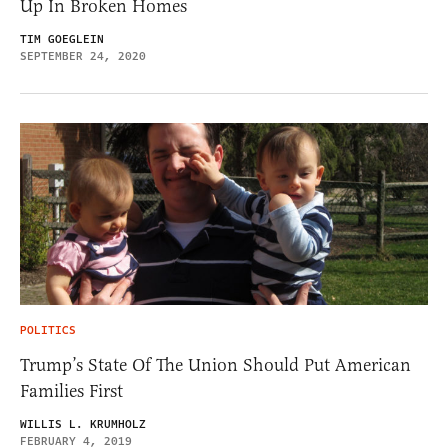
Up In Broken Homes
TIM GOEGLEIN
SEPTEMBER 24, 2020
POLITICS
Trump’s State Of The Union Should Put American
Families First
WILLIS L. KRUMHOLZ
FEBRUARY 4, 2019