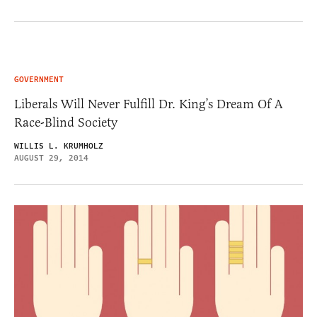
GOVERNMENT
Liberals Will Never Fulfill Dr. King’s Dream Of A
Race-Blind Society
WILLIS L. KRUMHOLZ
AUGUST 29, 2014