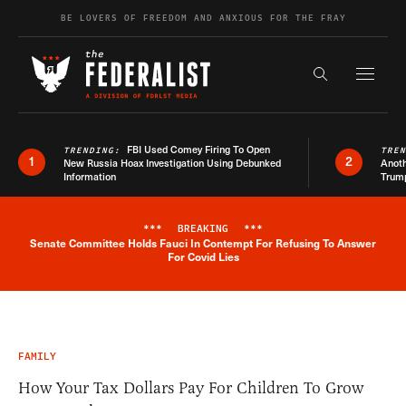
Skip to content
BE LOVERS OF FREEDOM AND ANXIOUS FOR THE FRAY
Exapnd F
Search the s
FBI Used Comey Firing To Open
TRENDING:
TRE
1
2
New Russia Hoax Investigation Using Debunked
Anoth
Information
Trum
***
BREAKING
***
Senate Committee Holds Fauci In Contempt For Refusing To Answer
Breaking News Alert
For Covid Lies
FAMILY
How Your Tax Dollars Pay For Children To Grow