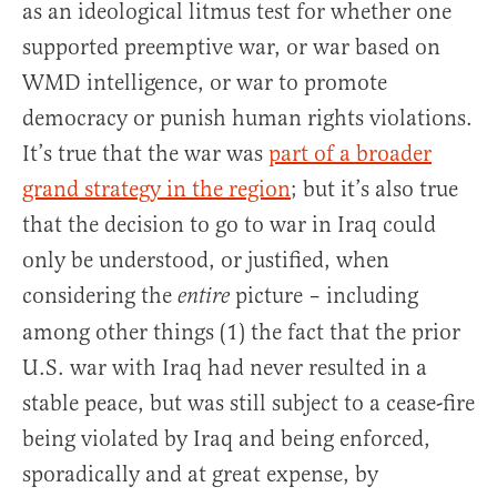
as an ideological litmus test for whether one
supported preemptive war, or war based on
WMD intelligence, or war to promote
democracy or punish human rights violations.
It’s true that the war was
part of a broader
grand strategy in the region
; but it’s also true
that the decision to go to war in Iraq could
only be understood, or justified, when
considering the
picture – including
entire
among other things (1) the fact that the prior
U.S. war with Iraq had never resulted in a
stable peace, but was still subject to a cease-fire
being violated by Iraq and being enforced,
sporadically and at great expense, by