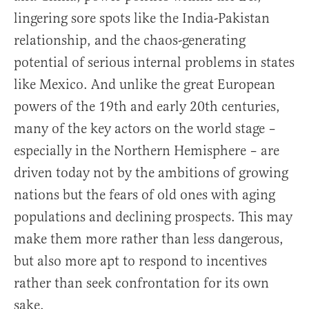
lingering sore spots like the India-Pakistan
relationship, and the chaos-generating
potential of serious internal problems in states
like Mexico. And unlike the great European
powers of the 19th and early 20th centuries,
many of the key actors on the world stage –
especially in the Northern Hemisphere – are
driven today not by the ambitions of growing
nations but the fears of old ones with aging
populations and declining prospects. This may
make them more rather than less dangerous,
but also more apt to respond to incentives
rather than seek confrontation for its own
sake.