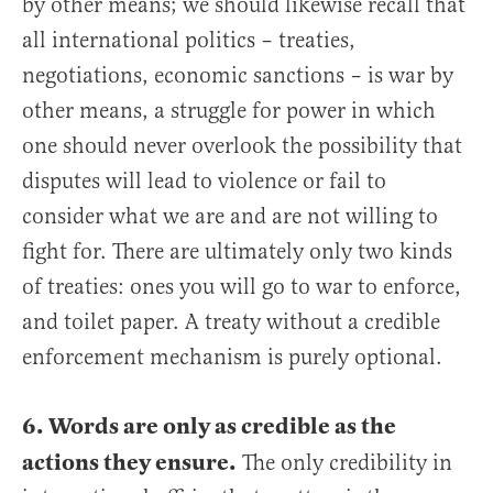
by other means; we should likewise recall that
all international politics – treaties,
negotiations, economic sanctions – is war by
other means, a struggle for power in which
one should never overlook the possibility that
disputes will lead to violence or fail to
consider what we are and are not willing to
fight for. There are ultimately only two kinds
of treaties: ones you will go to war to enforce,
and toilet paper. A treaty without a credible
enforcement mechanism is purely optional.
6. Words are only as credible as the
actions they ensure.
The only credibility in