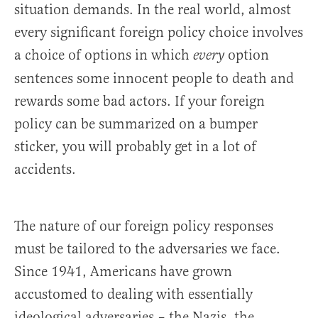
situation demands. In the real world, almost
every significant foreign policy choice involves
a choice of options in which
option
every
sentences some innocent people to death and
rewards some bad actors. If your foreign
policy can be summarized on a bumper
sticker, you will probably get in a lot of
accidents.
The nature of our foreign policy responses
must be tailored to the adversaries we face.
Since 1941, Americans have grown
accustomed to dealing with essentially
ideological adversaries – the Nazis, the