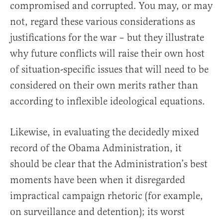
compromised and corrupted. You may, or may
not, regard these various considerations as
justifications for the war – but they illustrate
why future conflicts will raise their own host
of situation-specific issues that will need to be
considered on their own merits rather than
according to inflexible ideological equations.
Likewise, in evaluating the decidedly mixed
record of the Obama Administration, it
should be clear that the Administration’s best
moments have been when it disregarded
impractical campaign rhetoric (for example,
on surveillance and detention); its worst