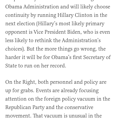
Obama Administration and will likely choose
continuity by running Hillary Clinton in the
next election (Hillary’s most likely primary
opponent is Vice President Biden, who is even
less likely to rethink the Administration’s
choices). But the more things go wrong, the
harder it will be for Obama’s first Secretary of
State to run on her record.
On the Right, both personnel and policy are
up for grabs. Events are already focusing
attention on the foreign policy vacuum in the
Republican Party and the conservative
movement. That vacuum is unusual in the