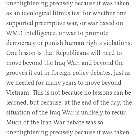
unenlightening precisely because it was taken
as an ideological litmus test for whether one
supported preemptive war, or war based on
WMD intelligence, or war to promote
democracy or punish human rights violations.
One lesson is that Republicans will need to
move beyond the Iraq War, and beyond the
grooves it cut in foreign policy debates, just as
we needed for many years to move beyond
Vietnam. This is not because no lessons can be
learned, but because, at the end of the day, the
situation of the Iraq War is unlikely to recur.
Much of the Iraq War debate was so
unenlightening precisely because it was taken