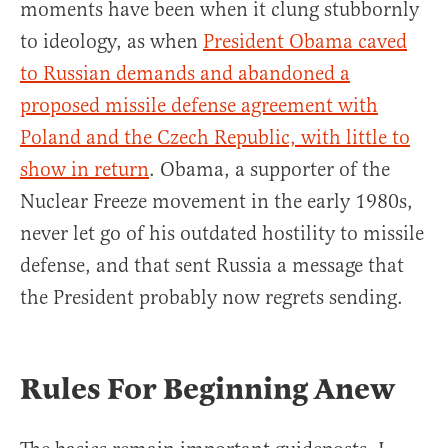
moments have been when it clung stubbornly
to ideology, as when
President Obama caved
to Russian demands and abandoned a
proposed missile defense agreement with
Poland and the Czech Republic, with little to
show in return
. Obama, a supporter of the
Nuclear Freeze movement in the early 1980s,
never let go of his outdated hostility to missile
defense, and that sent Russia a message that
the President probably now regrets sending.
Rules For Beginning Anew