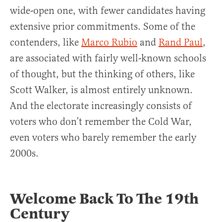
wide-open one, with fewer candidates having
extensive prior commitments. Some of the
contenders, like
Marco Rubio
and
Rand Paul
,
are associated with fairly well-known schools
of thought, but the thinking of others, like
Scott Walker, is almost entirely unknown.
And the electorate increasingly consists of
voters who don’t remember the Cold War,
even voters who barely remember the early
2000s.
Welcome Back To The 19th
Century