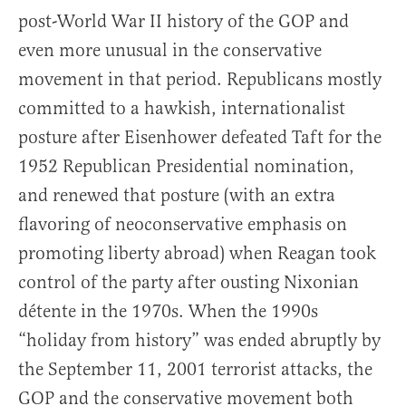
post-World War II history of the GOP and
even more unusual in the conservative
movement in that period. Republicans mostly
committed to a hawkish, internationalist
posture after Eisenhower defeated Taft for the
1952 Republican Presidential nomination,
and renewed that posture (with an extra
flavoring of neoconservative emphasis on
promoting liberty abroad) when Reagan took
control of the party after ousting Nixonian
détente in the 1970s. When the 1990s
“holiday from history” was ended abruptly by
the September 11, 2001 terrorist attacks, the
GOP and the conservative movement both