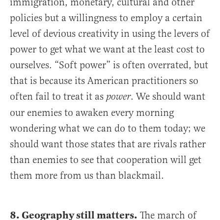
immigration, monetary, cultural and other
policies but a willingness to employ a certain
level of devious creativity in using the levers of
power to get what we want at the least cost to
ourselves. “Soft power” is often overrated, but
that is because its American practitioners so
often fail to treat it as
. We should want
power
our enemies to awaken every morning
wondering what we can do to them today; we
should want those states that are rivals rather
than enemies to see that cooperation will get
them more from us than blackmail.
8. Geography still matters.
The march of