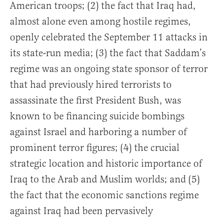
American troops; (2) the fact that Iraq had,
almost alone even among hostile regimes,
openly celebrated the September 11 attacks in
its state-run media; (3) the fact that Saddam’s
regime was an ongoing state sponsor of terror
that had previously hired terrorists to
assassinate the first President Bush, was
known to be financing suicide bombings
against Israel and harboring a number of
prominent terror figures; (4) the crucial
strategic location and historic importance of
Iraq to the Arab and Muslim worlds; and (5)
the fact that the economic sanctions regime
against Iraq had been pervasively