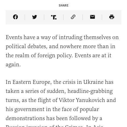
SHARE
Share Article on Facebook
Share Article on Twitter
Share Article on Truth Social
Copy Article Link
Share Article 
Events have a way of intruding themselves on
political debates, and nowhere more than in
the realm of foreign policy. Events are at it
again.
In Eastern Europe, the crisis in Ukraine has
taken a series of sudden, headline-grabbing
turns, as the flight of Viktor Yanukovich and
his government in the face of popular
demonstrations has been followed by a