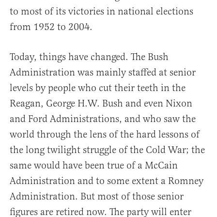
to most of its victories in national elections
from 1952 to 2004.
Today, things have changed. The Bush
Administration was mainly staffed at senior
levels by people who cut their teeth in the
Reagan, George H.W. Bush and even Nixon
and Ford Administrations, and who saw the
world through the lens of the hard lessons of
the long twilight struggle of the Cold War; the
same would have been true of a McCain
Administration and to some extent a Romney
Administration. But most of those senior
figures are retired now. The party will enter