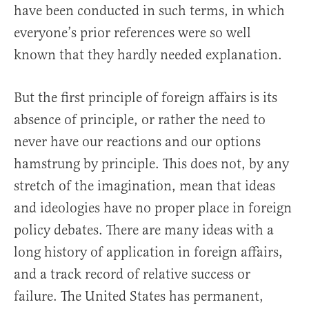
have been conducted in such terms, in which
everyone’s prior references were so well
known that they hardly needed explanation.
But the first principle of foreign affairs is its
absence of principle, or rather the need to
never have our reactions and our options
hamstrung by principle. This does not, by any
stretch of the imagination, mean that ideas
and ideologies have no proper place in foreign
policy debates. There are many ideas with a
long history of application in foreign affairs,
and a track record of relative success or
failure. The United States has permanent,