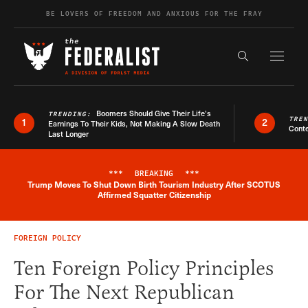
Skip to content
BE LOVERS OF FREEDOM AND ANXIOUS FOR THE FRAY
Exapnd F
Search the s
Boomers Should Give Their Life’s
TRENDING:
TRE
1
2
Earnings To Their Kids, Not Making A Slow Death
Conte
Last Longer
***
BREAKING
***
Trump Moves To Shut Down Birth Tourism Industry After SCOTUS
Breaking News Alert
Affirmed Squatter Citizenship
FOREIGN POLICY
Ten Foreign Policy Principles
For The Next Republican