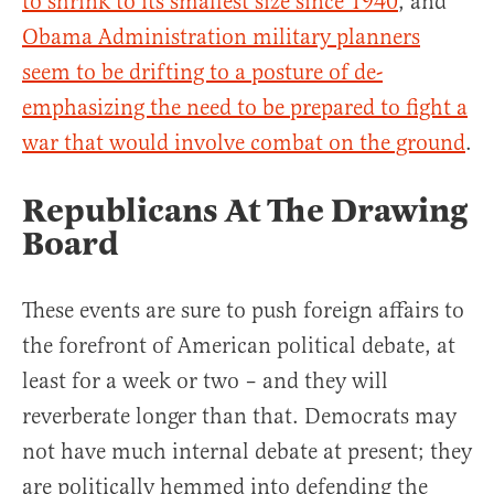
to shrink to its smallest size since 1940
, and
Obama Administration military planners
seem to be drifting to a posture of de-
emphasizing the need to be prepared to fight a
war that would involve combat on the ground
.
Republicans At The Drawing
Board
These events are sure to push foreign affairs to
the forefront of American political debate, at
least for a week or two – and they will
reverberate longer than that. Democrats may
not have much internal debate at present; they
are politically hemmed into defending the