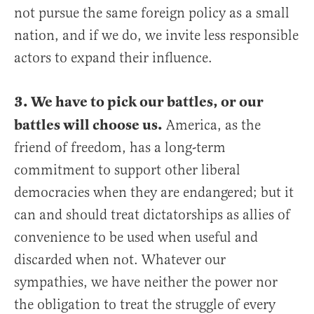
not pursue the same foreign policy as a small
nation, and if we do, we invite less responsible
actors to expand their influence.
3. We have to pick our battles, or our
battles will choose us.
America, as the
friend of freedom, has a long-term
commitment to support other liberal
democracies when they are endangered; but it
can and should treat dictatorships as allies of
convenience to be used when useful and
discarded when not. Whatever our
sympathies, we have neither the power nor
the obligation to treat the struggle of every