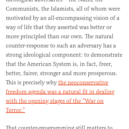
Communists, the Islamists, all of whom were
motivated by an all-encompassing vision of a
way of life that they asserted was better or
more principled than our own. The natural
counter-response to such an adversary has a
strong ideological component: to demonstrate
that the American System is, in fact, freer,
better, fairer, stronger and more prosperous.
This is precisely why
the neoconservative
freedom agenda was a natural fit in dealing
with the opening stages of the “War on
Terror.”
That counter-programming still matters to