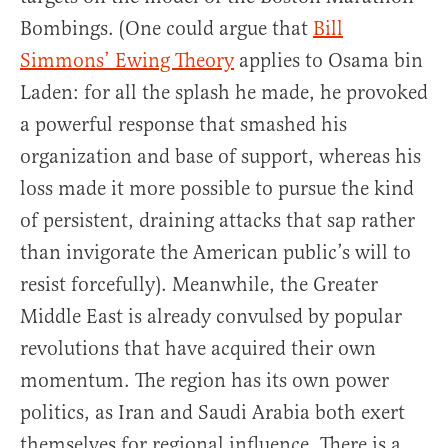
Bombings. (One could argue that
Bill
Simmons’ Ewing Theory
applies to Osama bin
Laden: for all the splash he made, he provoked
a powerful response that smashed his
organization and base of support, whereas his
loss made it more possible to pursue the kind
of persistent, draining attacks that sap rather
than invigorate the American public’s will to
resist forcefully). Meanwhile, the Greater
Middle East is already convulsed by popular
revolutions that have acquired their own
momentum. The region has its own power
politics, as Iran and Saudi Arabia both exert
themselves for regional influence. There is a