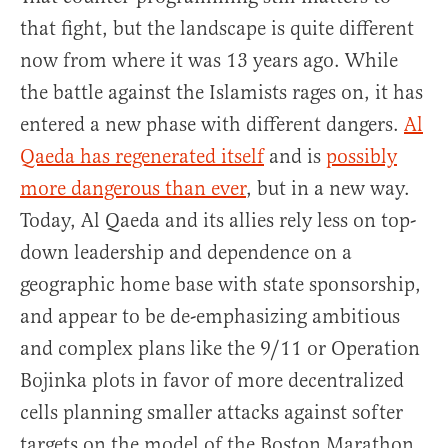
that fight, but the landscape is quite different
now from where it was 13 years ago. While
the battle against the Islamists rages on, it has
entered a new phase with different dangers.
Al
Qaeda has regenerated itself
and is
possibly
more dangerous than ever
, but in a new way.
Today, Al Qaeda and its allies rely less on top-
down leadership and dependence on a
geographic home base with state sponsorship,
and appear to be de-emphasizing ambitious
and complex plans like the 9/11 or Operation
Bojinka plots in favor of more decentralized
cells planning smaller attacks against softer
targets on the model of the Boston Marathon