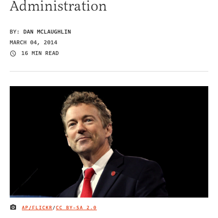
Administration
BY:
DAN MCLAUGHLIN
MARCH 04, 2014
16 MIN READ
AP/FLICKR
/
CC BY-SA 2.0
IMAGE CREDIT