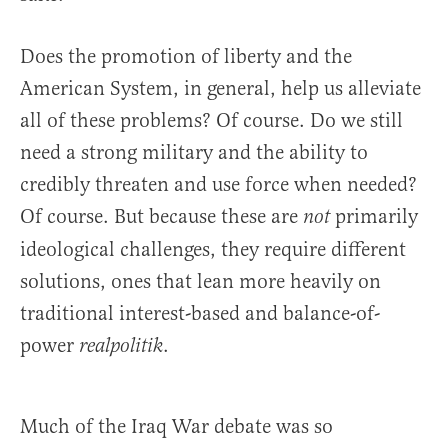
Does the promotion of liberty and the
American System, in general, help us alleviate
all of these problems? Of course. Do we still
need a strong military and the ability to
credibly threaten and use force when needed?
Of course. But because these are
primarily
not
ideological challenges, they require different
solutions, ones that lean more heavily on
traditional interest-based and balance-of-
power
.
realpolitik
Much of the Iraq War debate was so