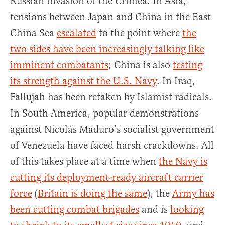
Russian invasion of the Crimea. In Asia,
tensions between Japan and China in the East
China Sea
escalated
to the point where
the
two sides have been increasingly talking like
imminent combatants
; China is also
testing
its strength against the U.S. Navy
. In Iraq,
Fallujah has been retaken by Islamist radicals.
In South America, popular demonstrations
against Nicolás Maduro’s socialist government
of Venezuela have faced harsh crackdowns. All
of this takes place at a time when
the Navy is
cutting its deployment-ready aircraft carrier
force
(
Britain is doing the same
), the
Army has
been cutting combat brigades
and is
looking