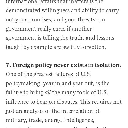
international affairs that matters is the
demonstrated willingness and ability to carry
out your promises, and your threats; no
government really cares if another
government is telling the truth, and lessons
taught by example are swiftly forgotten.
7. Foreign policy never exists in isolation.
One of the greatest failures of U.S.
policymaking, year in and year out, is the
failure to bring
the many tools of U.S.
all
influence to bear on disputes. This requires not
just an analysis of the interrelation of
military, trade, energy, intelligence,