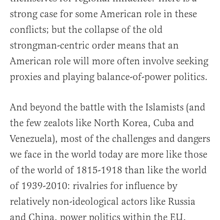
strong case for some American role in these
conflicts; but the collapse of the old
strongman-centric order means that an
American role will more often involve seeking
proxies and playing balance-of-power politics.
And beyond the battle with the Islamists (and
the few zealots like North Korea, Cuba and
Venezuela), most of the challenges and dangers
we face in the world today are more like those
of the world of 1815-1918 than like the world
of 1939-2010: rivalries for influence by
relatively non-ideological actors like Russia
and China, power politics within the EU,