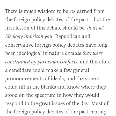
There is much wisdom to be re-learned from
the foreign policy debates of the past – but the
first lesson of this debate should be:
don’t let
. Republican and
ideology imprison you
conservative foreign policy debates have long
been ideological in nature
because they were
, and therefore
constrained by particular conflicts
a candidate could make a few general
pronouncements of ideals, and the voters
could fill in the blanks and know where they
stood on the spectrum in how they would
respond to the great issues of the day. Most of
the foreign policy debates of the past century