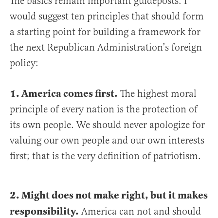
The basics remain important guideposts. I
would suggest ten principles that should form
a starting point for building a framework for
the next Republican Administration’s foreign
policy:
1. America comes first.
The highest moral
principle of every nation is the protection of
its own people. We should never apologize for
valuing our own people and our own interests
first; that is the very definition of patriotism.
2. Might does not make right, but it makes
responsibility.
America can not and should