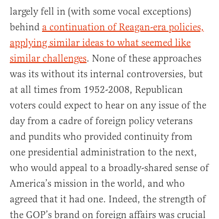
largely fell in (with some vocal exceptions)
behind
a continuation of Reagan-era policies,
applying similar ideas to what seemed like
similar challenges
. None of these approaches
was its without its internal controversies, but
at all times from 1952-2008, Republican
voters could expect to hear on any issue of the
day from a cadre of foreign policy veterans
and pundits who provided continuity from
one presidential administration to the next,
who would appeal to a broadly-shared sense of
America’s mission in the world, and who
agreed that it had one. Indeed, the strength of
the GOP’s brand on foreign affairs was crucial