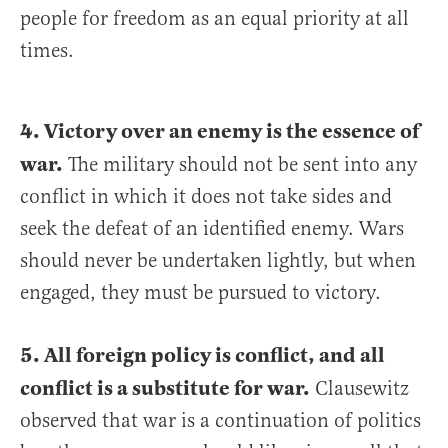
people for freedom as an equal priority at all
times.
4. Victory over an enemy is the essence of
war.
The military should not be sent into any
conflict in which it does not take sides and
seek the defeat of an identified enemy. Wars
should never be undertaken lightly, but when
engaged, they must be pursued to victory.
5. All foreign policy is conflict, and all
conflict is a substitute for war.
Clausewitz
observed that war is a continuation of politics