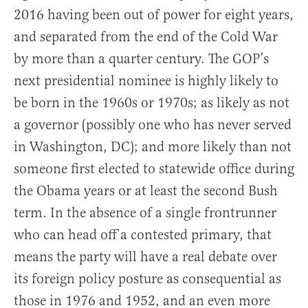
2016 having been out of power for eight years,
and separated from the end of the Cold War
by more than a quarter century. The GOP’s
next presidential nominee is highly likely to
be born in the 1960s or 1970s; as likely as not
a governor (possibly one who has never served
in Washington, DC); and more likely than not
someone first elected to statewide office during
the Obama years or at least the second Bush
term. In the absence of a single frontrunner
who can head off a contested primary, that
means the party will have a real debate over
its foreign policy posture as consequential as
those in 1976 and 1952, and an even more