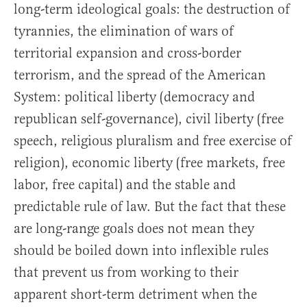
long-term ideological goals: the destruction of
tyrannies, the elimination of wars of
territorial expansion and cross-border
terrorism, and the spread of the American
System: political liberty (democracy and
republican self-governance), civil liberty (free
speech, religious pluralism and free exercise of
religion), economic liberty (free markets, free
labor, free capital) and the stable and
predictable rule of law. But the fact that these
are long-range goals does not mean they
should be boiled down into inflexible rules
that prevent us from working to their
apparent short-term detriment when the