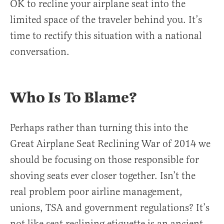
OK to recline your airplane seat into the
limited space of the traveler behind you. It’s
time to rectify this situation with a national
conversation.
Who Is To Blame?
Perhaps rather than turning this into the
Great Airplane Seat Reclining War of 2014 we
should be focusing on those responsible for
shoving seats ever closer together. Isn’t the
real problem poor airline management,
unions, TSA and government regulations? It’s
not like seat reclining etiquette is an ancient