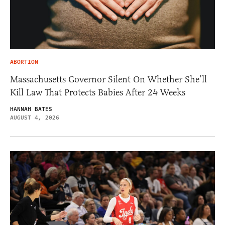
ABORTION
Massachusetts Governor Silent On Whether She’ll
Kill Law That Protects Babies After 24 Weeks
HANNAH BATES
AUGUST 4, 2026