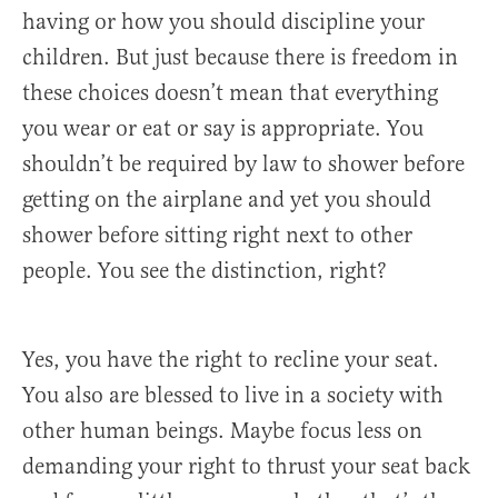
having or how you should discipline your
children. But just because there is freedom in
these choices doesn’t mean that everything
you wear or eat or say is appropriate. You
shouldn’t be required by law to shower before
getting on the airplane and yet you should
shower before sitting right next to other
people. You see the distinction, right?
Yes, you have the right to recline your seat.
You also are blessed to live in a society with
other human beings. Maybe focus less on
demanding your right to thrust your seat back