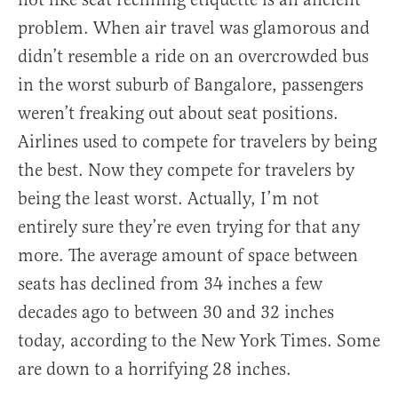
problem. When air travel was glamorous and
didn’t resemble a ride on an overcrowded bus
in the worst suburb of Bangalore, passengers
weren’t freaking out about seat positions.
Airlines used to compete for travelers by being
the best. Now they compete for travelers by
being the least worst. Actually, I’m not
entirely sure they’re even trying for that any
more. The average amount of space between
seats has declined from 34 inches a few
decades ago to between 30 and 32 inches
today, according to the New York Times. Some
are down to a horrifying 28 inches.