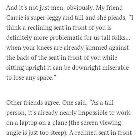
And it’s not just men, obviously. My friend
Carrie is super-leggy and tall and she pleads, “I
think a reclining seat in front of you is
definitely more problematic for us tall folks…
when your knees are already jammed against
the back of the seat in front of you while
sitting upright it can be downright miserable
to lose any space.”
Other friends agree. One said, “As a tall
person, it’s already nearly impossible to work
on a laptop on a plane (the screen viewing
angle is just too steep). A reclined seat in front