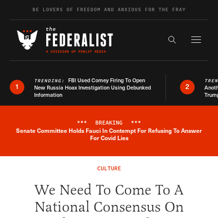
Skip to content
BE LOVERS OF FREEDOM AND ANXIOUS FOR THE FRAY
Exapnd F
Search the s
FBI Used Comey Firing To Open
TRENDING:
TRE
1
2
New Russia Hoax Investigation Using Debunked
Anoth
Information
Trum
***
BREAKING
***
Senate Committee Holds Fauci In Contempt For Refusing To Answer
Breaking News Alert
For Covid Lies
CULTURE
We Need To Come To A
National Consensus On