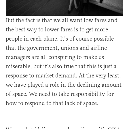
But the fact is that we all want low fares and
the best way to lower fares is to get more
people in each plane. It’s of course possible
that the government, unions and airline
managers are all conspiring to make us
miserable, but it’s also true that this is just a
response to market demand. At the very least,
we have played a role in the declining amount
of space. We need to take responsibility for
how to respond to that lack of space.