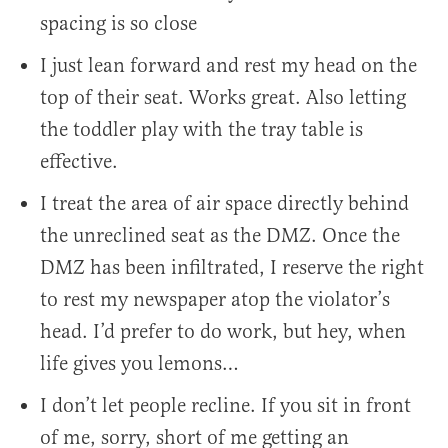
spacing is so close
I just lean forward and rest my head on the
top of their seat. Works great. Also letting
the toddler play with the tray table is
effective.
I treat the area of air space directly behind
the unreclined seat as the DMZ. Once the
DMZ has been infiltrated, I reserve the right
to rest my newspaper atop the violator’s
head. I’d prefer to do work, but hey, when
life gives you lemons…
I don’t let people recline. If you sit in front
of me, sorry, short of me getting an