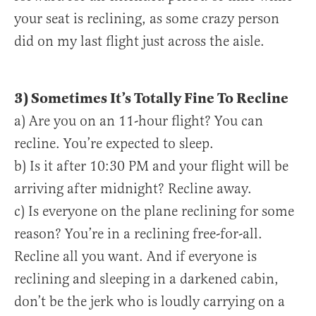
your seat is reclining, as some crazy person
did on my last flight just across the aisle.
3) Sometimes It’s Totally Fine To Recline
a) Are you on an 11-hour flight? You can
recline. You’re expected to sleep.
b) Is it after 10:30 PM and your flight will be
arriving after midnight? Recline away.
c) Is everyone on the plane reclining for some
reason? You’re in a reclining free-for-all.
Recline all you want. And if everyone is
reclining and sleeping in a darkened cabin,
don’t be the jerk who is loudly carrying on a