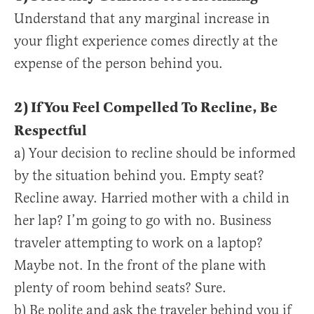
Understand that any marginal increase in
your flight experience comes directly at the
expense of the person behind you.
2) If You Feel Compelled To Recline, Be
Respectful
a) Your decision to recline should be informed
by the situation behind you. Empty seat?
Recline away. Harried mother with a child in
her lap? I’m going to go with no. Business
traveler attempting to work on a laptop?
Maybe not. In the front of the plane with
plenty of room behind seats? Sure.
b) Be polite and ask the traveler behind you if