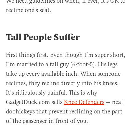
We need guidelines on when, if ever, it’s OK to
recline one’s seat.
Tall People Suffer
First things first. Even though I’m super short,
I’m married to a tall guy (6-foot-5). His legs
take up every available inch. When someone
reclines, they recline directly into his knees.
It’s ridiculously painful. This is why
GadgetDuck.com sells
Knee Defenders
— neat
doohickeys that prevent reclining on the part
of the passenger in front of you.