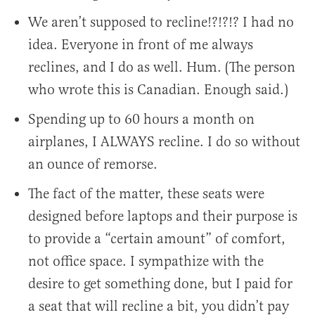
We aren’t supposed to recline!?!?!? I had no
idea. Everyone in front of me always
reclines, and I do as well. Hum. (The person
who wrote this is Canadian. Enough said.)
Spending up to 60 hours a month on
airplanes, I ALWAYS recline. I do so without
an ounce of remorse.
The fact of the matter, these seats were
designed before laptops and their purpose is
to provide a “certain amount” of comfort,
not office space. I sympathize with the
desire to get something done, but I paid for
a seat that will recline a bit, you didn’t pay