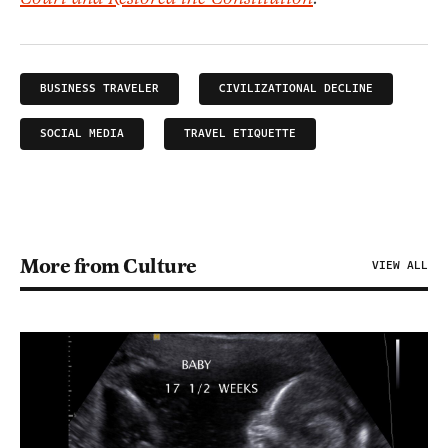
BUSINESS TRAVELER
CIVILIZATIONAL DECLINE
SOCIAL MEDIA
TRAVEL ETIQUETTE
More from Culture
VIEW ALL