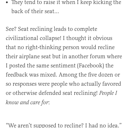
They tend to raise it when I keep kicking the
back of their seat…
See? Seat reclining leads to complete
civilizational collapse! I thought it obvious
that no right-thinking person would recline
their airplane seat but in another forum where
I posted the same sentiment (Facebook) the
feedback was mixed. Among the five dozen or
so responses were people who actually favored
or otherwise defended seat reclining!
People I
:
know and care for
“We aren’t supposed to recline? I had no idea.”