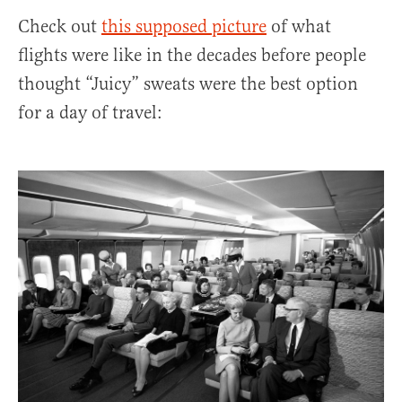
Check out
this supposed picture
of what
flights were like in the decades before people
thought “Juicy” sweats were the best option
for a day of travel: