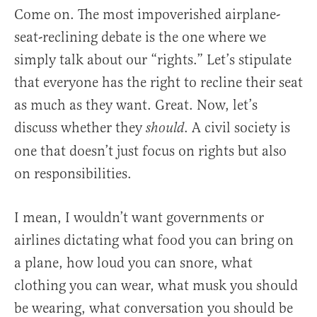
Come on. The most impoverished airplane-
seat-reclining debate is the one where we
simply talk about our “rights.” Let’s stipulate
that everyone has the right to recline their seat
as much as they want. Great. Now, let’s
discuss whether they
. A civil society is
should
one that doesn’t just focus on rights but also
on responsibilities.
I mean, I wouldn’t want governments or
airlines dictating what food you can bring on
a plane, how loud you can snore, what
clothing you can wear, what musk you should
be wearing, what conversation you should be