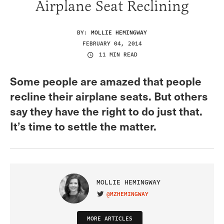
Airplane Seat Reclining
BY:
MOLLIE HEMINGWAY
FEBRUARY 04, 2014
11 MIN READ
Some people are amazed that people
recline their airplane seats. But others
say they have the right to do just that.
It’s time to settle the matter.
MOLLIE HEMINGWAY
@MZHEMINGWAY
VISIT ON TWITTER
MORE ARTICLES