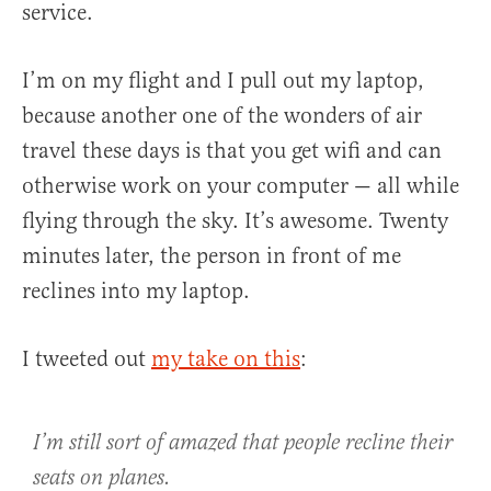
service.
I’m on my flight and I pull out my laptop,
because another one of the wonders of air
travel these days is that you get wifi and can
otherwise work on your computer — all while
flying through the sky. It’s awesome. Twenty
minutes later, the person in front of me
reclines into my laptop.
I tweeted out
my take on this
:
I’m still sort of amazed that people recline their
seats on planes.