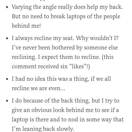
Varying the angle really does help my back.
But no need to break laptops of the people
behind me!
I always recline my seat. Why wouldn’t I?
I’ve never been bothered by someone else
reclining. I expect them to recline. (this
comment received six “likes”!)
I had no idea this was a thing, if we all
recline we are even…
I do because of the back thing, but I try to
give an obvious look behind me to see if a
laptop is there and to nod in some way that
I’m leaning back slowly.