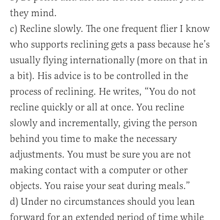
they mind.
c) Recline slowly. The one frequent flier I know
who supports reclining gets a pass because he’s
usually flying internationally (more on that in
a bit). His advice is to be controlled in the
process of reclining. He writes, “You do not
recline quickly or all at once. You recline
slowly and incrementally, giving the person
behind you time to make the necessary
adjustments. You must be sure you are not
making contact with a computer or other
objects. You raise your seat during meals.”
d) Under no circumstances should you lean
forward for an extended period of time while