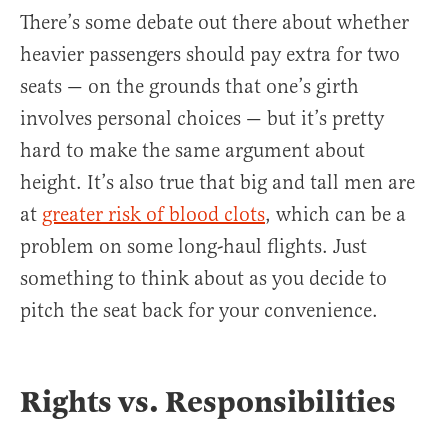
There’s some debate out there about whether
heavier passengers should pay extra for two
seats — on the grounds that one’s girth
involves personal choices — but it’s pretty
hard to make the same argument about
height. It’s also true that big and tall men are
at
greater risk of blood clots
, which can be a
problem on some long-haul flights. Just
something to think about as you decide to
pitch the seat back for your convenience.
Rights vs. Responsibilities