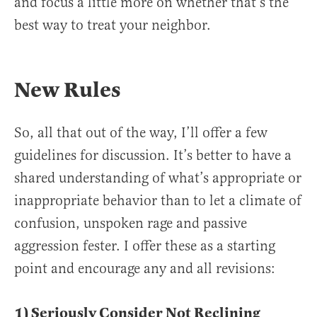
and focus a little more on whether that’s the
best way to treat your neighbor.
New Rules
So, all that out of the way, I’ll offer a few
guidelines for discussion. It’s better to have a
shared understanding of what’s appropriate or
inappropriate behavior than to let a climate of
confusion, unspoken rage and passive
aggression fester. I offer these as a starting
point and encourage any and all revisions:
1) Seriously Consider Not Reclining