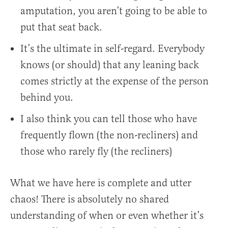
amputation, you aren’t going to be able to
put that seat back.
It’s the ultimate in self-regard. Everybody
knows (or should) that any leaning back
comes strictly at the expense of the person
behind you.
I also think you can tell those who have
frequently flown (the non-recliners) and
those who rarely fly (the recliners)
What we have here is complete and utter
chaos! There is absolutely no shared
understanding of when or even whether it’s