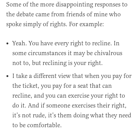
Some of the more disappointing responses to
the debate came from friends of mine who
spoke simply of rights. For example:
Yeah. You have every right to recline. In
some circumstances it may be chivalrous
not to, but reclining is your right.
I take a different view that when you pay for
the ticket, you pay for a seat that can
recline, and you can exercise your right to
do it. And if someone exercises their right,
it’s not rude, it’s them doing what they need
to be comfortable.