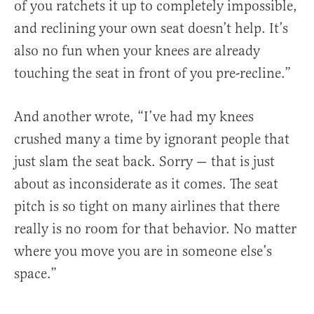
of you ratchets it up to completely impossible,
and reclining your own seat doesn’t help. It’s
also no fun when your knees are already
touching the seat in front of you pre-recline.”
And another wrote, “I’ve had my knees
crushed many a time by ignorant people that
just slam the seat back. Sorry — that is just
about as inconsiderate as it comes. The seat
pitch is so tight on many airlines that there
really is no room for that behavior. No matter
where you move you are in someone else’s
space.”