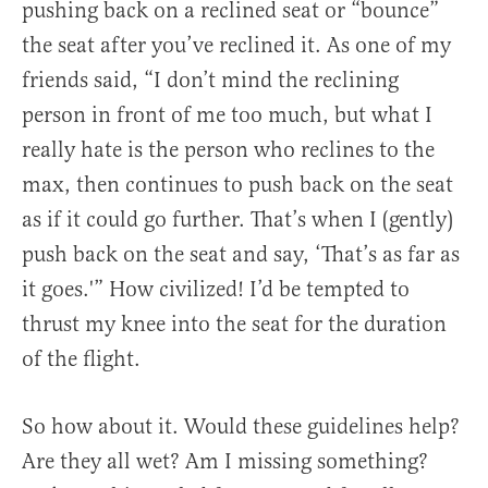
pushing back on a reclined seat or “bounce”
the seat after you’ve reclined it. As one of my
friends said, “I don’t mind the reclining
person in front of me too much, but what I
really hate is the person who reclines to the
max, then continues to push back on the seat
as if it could go further. That’s when I (gently)
push back on the seat and say, ‘That’s as far as
it goes.'” How civilized! I’d be tempted to
thrust my knee into the seat for the duration
of the flight.
So how about it. Would these guidelines help?
Are they all wet? Am I missing something?