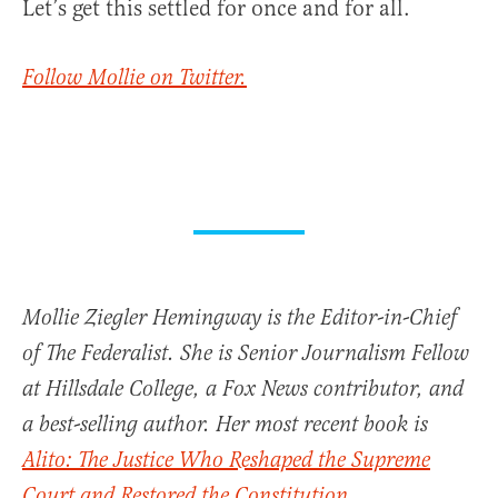
Let’s get this settled for once and for all.
Follow Mollie on Twitter.
Mollie Ziegler Hemingway is the Editor-in-Chief
of The Federalist. She is Senior Journalism Fellow
at Hillsdale College, a Fox News contributor, and
a best-selling author. Her most recent book is
Alito: The Justice Who Reshaped the Supreme
Court and Restored the Constitution
.