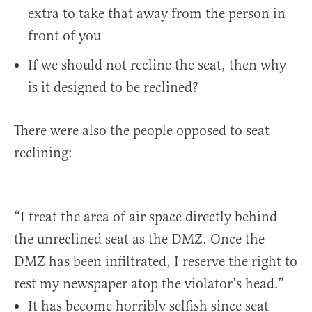
extra to take that away from the person in
front of you
If we should not recline the seat, then why
is it designed to be reclined?
There were also the people opposed to seat
reclining:
“I treat the area of air space directly behind
the unreclined seat as the DMZ. Once the
DMZ has been infiltrated, I reserve the right to
rest my newspaper atop the violator’s head.”
It has become horribly selfish since seat