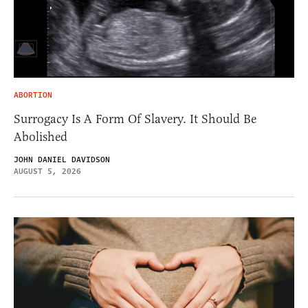
ABORTION
Surrogacy Is A Form Of Slavery. It Should Be
Abolished
JOHN DANIEL DAVIDSON
AUGUST 5, 2026