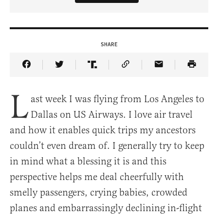
SHARE
Share Article on Facebook
Share Article on Twitter
Share Article on Truth Social
Copy Article Link
Share Article 
L
ast week I was flying from Los Angeles to
Dallas on US Airways. I love air travel
and how it enables quick trips my ancestors
couldn’t even dream of. I generally try to keep
in mind what a blessing it is and this
perspective helps me deal cheerfully with
smelly passengers, crying babies, crowded
planes and embarrassingly declining in-flight