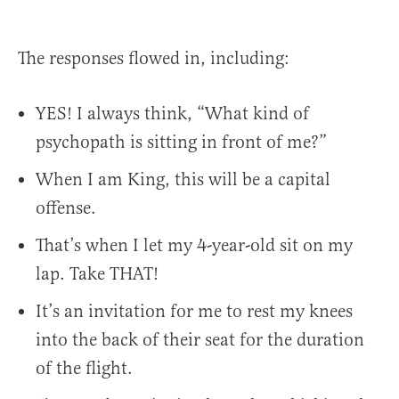
The responses flowed in, including:
YES! I always think, “What kind of
psychopath is sitting in front of me?”
When I am King, this will be a capital
offense.
That’s when I let my 4-year-old sit on my
lap. Take THAT!
It’s an invitation for me to rest my knees
into the back of their seat for the duration
of the flight.