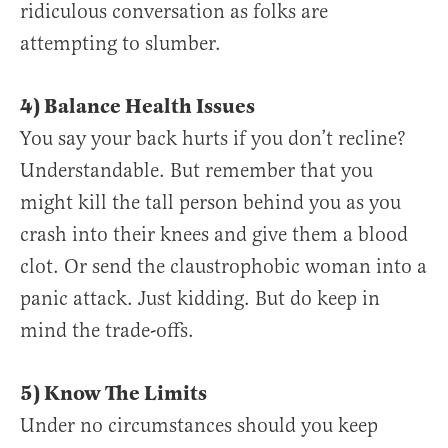
ridiculous conversation as folks are
attempting to slumber.
4) Balance Health Issues
You say your back hurts if you don’t recline?
Understandable. But remember that you
might kill the tall person behind you as you
crash into their knees and give them a blood
clot. Or send the claustrophobic woman into a
panic attack. Just kidding. But do keep in
mind the trade-offs.
5) Know The Limits
Under no circumstances should you keep