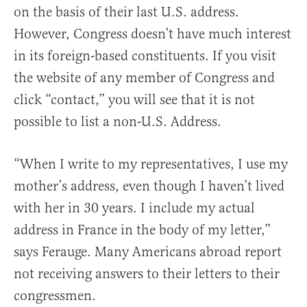
on the basis of their last U.S. address.
However, Congress doesn’t have much interest
in its foreign-based constituents. If you visit
the website of any member of Congress and
click “contact,” you will see that it is not
possible to list a non-U.S. Address.
“When I write to my representatives, I use my
mother’s address, even though I haven’t lived
with her in 30 years. I include my actual
address in France in the body of my letter,”
says Ferauge. Many Americans abroad report
not receiving answers to their letters to their
congressmen.