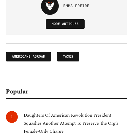
EMMA FREIRE
MORE ARTICLES
AMERICANS ABROAD
TAXES
Popular
Daughters Of American Revolution President
Squashes Another Attempt To Preserve The Org’s
Female-Only Charge