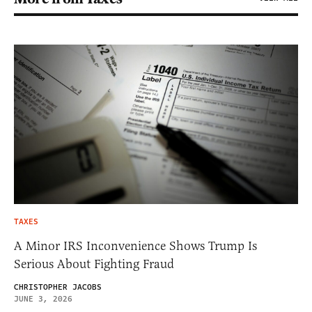
TAXES
A Minor IRS Inconvenience Shows Trump Is
Serious About Fighting Fraud
CHRISTOPHER JACOBS
JUNE 3, 2026