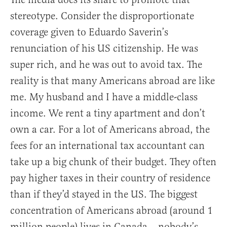
stereotype. Consider the disproportionate
coverage given to Eduardo Saverin’s
renunciation of his US citizenship. He was
super rich, and he was out to avoid tax. The
reality is that many Americans abroad are like
me. My husband and I have a middle-class
income. We rent a tiny apartment and don’t
own a car. For a lot of Americans abroad, the
fees for an international tax accountant can
take up a big chunk of their budget. They often
pay higher taxes in their country of residence
than if they’d stayed in the US. The biggest
concentration of Americans abroad (around 1
million people) lives in Canada – nobody’s