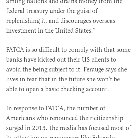
among nations and drains money from the
federal treasury under the guise of
replenishing it, and discourages overseas
investment in the United States.”
FATCA is so difficult to comply with that some
banks have kicked out their US clients to
avoid the being subject to it. Ferauge says she
lives in fear that in the future she won’t be
able to open a basic checking account.
In response to FATCA, the number of
Americans who renounced their citizenship
surged in 2013. The media has focused most of
its attention on renouncers like Eduardo