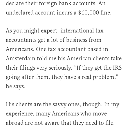
declare their foreign bank accounts. An
undeclared account incurs a $10,000 fine.
As you might expect, international tax
accountants get a lot of business from
Americans. One tax accountant based in
Amsterdam told me his American clients take
their filings very seriously. “If they get the IRS
going after them, they have a real problem,”
he says.
His clients are the savvy ones, though. In my
experience, many Americans who move
abroad are not aware that they need to file.