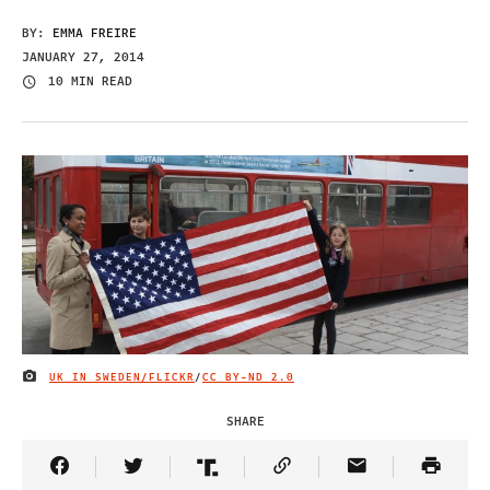
BY:
EMMA FREIRE
JANUARY 27, 2014
10 MIN READ
UK IN SWEDEN/FLICKR
/
CC BY-ND 2.0
IMAGE CREDIT
SHARE
Share Article on Facebook
Share Article on Twitter
Share Article on Truth Social
Copy Article Link
Share Article 