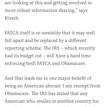
are looking at this and getting involved in
more robust information sharing,” says
Kirsch.
FATCA itself is so unwieldy that it may well
fall apart and be replaced by a different
reporting scheme. The IRS – which recently
had its budget cut – will have a hard time
enforcing both FATCA and Obamacare.
And that leads me to one major benefit of
being an American abroad: I am exempt from
Obamacare. The IRS has stated that any
American who resides in another country for