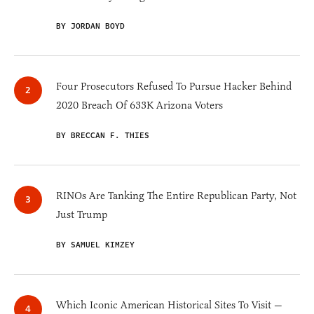
BY JORDAN BOYD
Four Prosecutors Refused To Pursue Hacker Behind
2020 Breach Of 633K Arizona Voters
BY BRECCAN F. THIES
RINOs Are Tanking The Entire Republican Party, Not
Just Trump
BY SAMUEL KIMZEY
Which Iconic American Historical Sites To Visit —