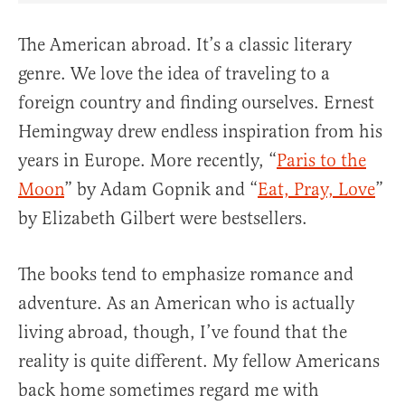
The American abroad. It’s a classic literary
genre. We love the idea of traveling to a
foreign country and finding ourselves. Ernest
Hemingway drew endless inspiration from his
years in Europe. More recently, “
Paris to the
Moon
” by Adam Gopnik and “
Eat, Pray, Love
”
by Elizabeth Gilbert were bestsellers.
The books tend to emphasize romance and
adventure. As an American who is actually
living abroad, though, I’ve found that the
reality is quite different. My fellow Americans
back home sometimes regard me with