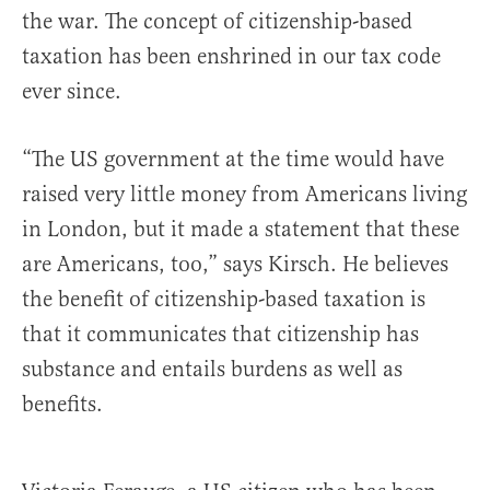
the war. The concept of citizenship-based
taxation has been enshrined in our tax code
ever since.
“The US government at the time would have
raised very little money from Americans living
in London, but it made a statement that these
are Americans, too,” says Kirsch. He believes
the benefit of citizenship-based taxation is
that it communicates that citizenship has
substance and entails burdens as well as
benefits.