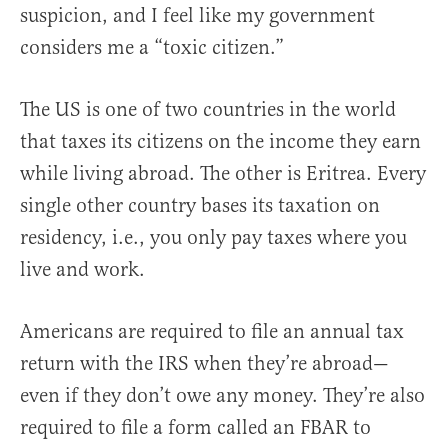
suspicion, and I feel like my government
considers me a “toxic citizen.”
The US is one of two countries in the world
that taxes its citizens on the income they earn
while living abroad. The other is Eritrea. Every
single other country bases its taxation on
residency, i.e., you only pay taxes where you
live and work.
Americans are required to file an annual tax
return with the IRS when they’re abroad—
even if they don’t owe any money. They’re also
required to file a form called an FBAR to