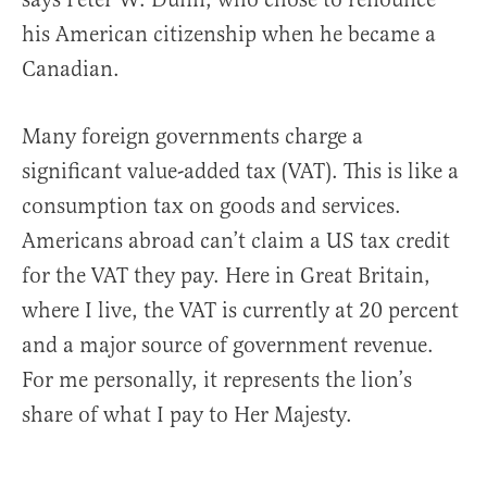
his American citizenship when he became a
Canadian.
Many foreign governments charge a
significant value-added tax (VAT). This is like a
consumption tax on goods and services.
Americans abroad can’t claim a US tax credit
for the VAT they pay. Here in Great Britain,
where I live, the VAT is currently at 20 percent
and a major source of government revenue.
For me personally, it represents the lion’s
share of what I pay to Her Majesty.