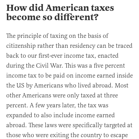
How did American taxes
become so different?
The principle of taxing on the basis of
citizenship rather than residency can be traced
back to our first-ever income tax, enacted
during the Civil War. This was a five percent
income tax to be paid on income earned inside
the US by Americans who lived abroad. Most
other Americans were only taxed at three
percent. A few years later, the tax was
expanded to also include income earned
abroad. These laws were specifically targeted at
those who were exiting the country to escape