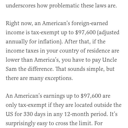
underscores how problematic these laws are.
Right now, an American’s foreign-earned
income is tax-exempt up to $97,600 (adjusted
annually for inflation). After that, if the
income taxes in your country of residence are
lower than America’s, you have to pay Uncle
Sam the difference. That sounds simple, but
there are many exceptions.
An American’s earnings up to $97,600 are
only tax-exempt if they are located outside the
US for 330 days in any 12-month period. It’s
surprisingly easy to cross the limit. For