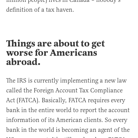
definition of a tax haven.
Things are about to get
worse for Americans
abroad.
The IRS is currently implementing a new law
called the Foreign Account Tax Compliance
Act (FATCA). Basically, FATCA requires every
bank in the entire world to report the account
information of its American clients. So every
bank in the world is becoming an agent of the