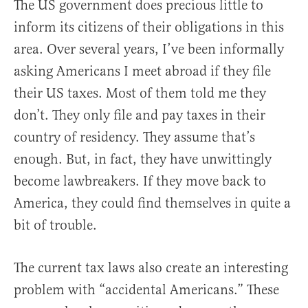
The US government does precious little to
inform its citizens of their obligations in this
area. Over several years, I’ve been informally
asking Americans I meet abroad if they file
their US taxes. Most of them told me they
don’t. They only file and pay taxes in their
country of residency. They assume that’s
enough. But, in fact, they have unwittingly
become lawbreakers. If they move back to
America, they could find themselves in quite a
bit of trouble.
The current tax laws also create an interesting
problem with “accidental Americans.” These