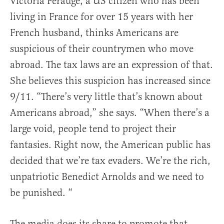
Victoria Ferauge, a US citizen who has been
living in France for over 15 years with her
French husband, thinks Americans are
suspicious of their countrymen who move
abroad. The tax laws are an expression of that.
She believes this suspicion has increased since
9/11. “There’s very little that’s known about
Americans abroad,” she says. “When there’s a
large void, people tend to project their
fantasies. Right now, the American public has
decided that we’re tax evaders. We’re the rich,
unpatriotic Benedict Arnolds and we need to
be punished. “
The media does its share to promote that