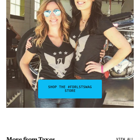
SHOP THE #FDRLSTSWAG
STORE
More from Taxes
VIEW ALL