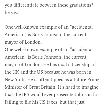
you differentiate between these gradations?”
he says.
One well-known example of an “accidental
American” is Boris Johnson, the current
mayor of London.
One well-known example of an “accidental
American” is Boris Johnson, the current
mayor of London. He has dual citizenship of
the UK and the US because he was born in
New York. He is often tipped as a future Prime
Minister of Great Britain. It’s hard to imagine
that the IRS would ever prosecute Johnson for
failing to file his US taxes, but that just