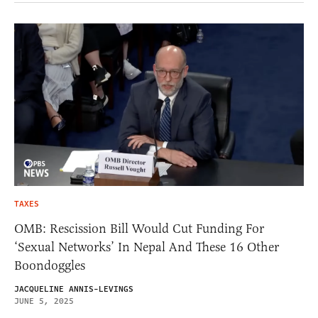
TAXES
OMB: Rescission Bill Would Cut Funding For
‘Sexual Networks’ In Nepal And These 16 Other
Boondoggles
JACQUELINE ANNIS-LEVINGS
JUNE 5, 2025