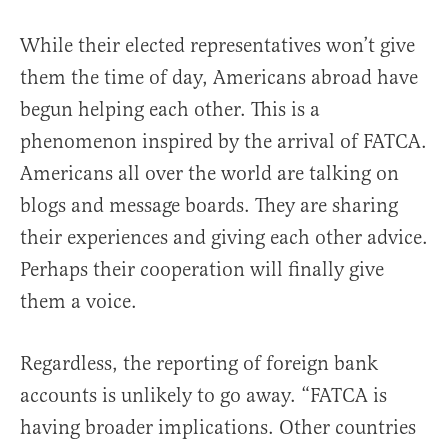
While their elected representatives won’t give
them the time of day, Americans abroad have
begun helping each other. This is a
phenomenon inspired by the arrival of FATCA.
Americans all over the world are talking on
blogs and message boards. They are sharing
their experiences and giving each other advice.
Perhaps their cooperation will finally give
them a voice.
Regardless, the reporting of foreign bank
accounts is unlikely to go away. “FATCA is
having broader implications. Other countries