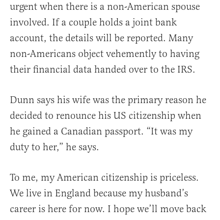
urgent when there is a non-American spouse
involved. If a couple holds a joint bank
account, the details will be reported. Many
non-Americans object vehemently to having
their financial data handed over to the IRS.
Dunn says his wife was the primary reason he
decided to renounce his US citizenship when
he gained a Canadian passport. “It was my
duty to her,” he says.
To me, my American citizenship is priceless.
We live in England because my husband’s
career is here for now. I hope we’ll move back