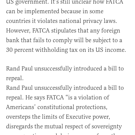
US government. It’s still unclear how FATCA
can be implemented because in some
countries it violates national privacy laws.
However, FATCA stipulates that any foreign
bank that fails to comply will be subject to a
30 percent withholding tax on its US income.
Rand Paul unsuccessfully introduced a bill to
repeal.
Rand Paul unsuccessfully introduced a bill to
repeal. He says FATCA “is a violation of
Americans’ constitutional protections,
oversteps the limits of Executive power,
disregards the mutual respect of sovereignty