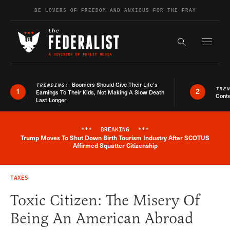
Skip to content
BE LOVERS OF FREEDOM AND ANXIOUS FOR THE FRAY
Exapnd F
Search the s
Boomers Should Give Their Life’s
TRENDING:
TRE
1
2
Earnings To Their Kids, Not Making A Slow Death
Conte
Last Longer
***
BREAKING
***
Trump Moves To Shut Down Birth Tourism Industry After SCOTUS
Breaking News Alert
Affirmed Squatter Citizenship
TAXES
Toxic Citizen: The Misery Of
Being An American Abroad