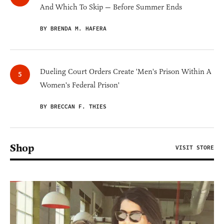
And Which To Skip — Before Summer Ends
BY BRENDA M. HAFERA
Dueling Court Orders Create 'Men's Prison Within A
Women's Federal Prison'
BY BRECCAN F. THIES
Shop
VISIT STORE