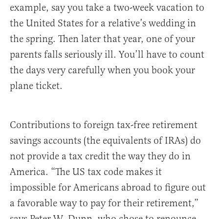
example, say you take a two-week vacation to
the United States for a relative’s wedding in
the spring. Then later that year, one of your
parents falls seriously ill. You’ll have to count
the days very carefully when you book your
plane ticket.
Contributions to foreign tax-free retirement
savings accounts (the equivalents of IRAs) do
not provide a tax credit the way they do in
America. “The US tax code makes it
impossible for Americans abroad to figure out
a favorable way to pay for their retirement,”
says Peter W. Dunn, who chose to renounce