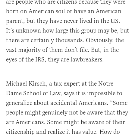
are people who are citizens because they were
born on American soil or have an American
parent, but they have never lived in the US.
It’s unknown how large this group may be, but
there are certainly thousands. Obviously, the
vast majority of them don’t file. But, in the
eyes of the IRS, they are lawbreakers.
Michael Kirsch, a tax expert at the Notre
Dame School of Law, says it is impossible to
generalize about accidental Americans. “Some
people might genuinely not be aware that they
are Americans. Some might be aware of their
citizenship and realize it has value. How do