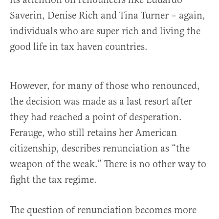
Saverin, Denise Rich and Tina Turner – again,
individuals who are super rich and living the
good life in tax haven countries.
However, for many of those who renounced,
the decision was made as a last resort after
they had reached a point of desperation.
Ferauge, who still retains her American
citizenship, describes renunciation as “the
weapon of the weak.” There is no other way to
fight the tax regime.
The question of renunciation becomes more