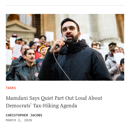
TAXES
Mamdani Says Quiet Part Out Loud About
Democrats’ Tax-Hiking Agenda
CHRISTOPHER JACOBS
MARCH 2, 2026