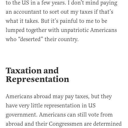
to the US in a few years. I don’t mind paying
an accountant to sort out my taxes if that’s
what it takes. But it’s painful to me to be
lumped together with unpatriotic Americans
who “deserted” their country.
Taxation and
Representation
Americans abroad may pay taxes, but they
have very little representation in US
government. Americans can still vote from
abroad and their Congressmen are determined