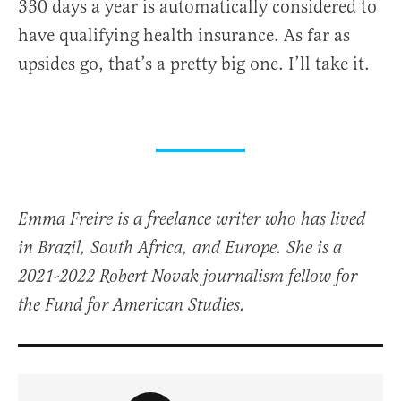
330 days a year is automatically considered to
have qualifying health insurance. As far as
upsides go, that’s a pretty big one. I’ll take it.
Emma Freire is a freelance writer who has lived
in Brazil, South Africa, and Europe. She is a
2021-2022 Robert Novak journalism fellow for
the Fund for American Studies.