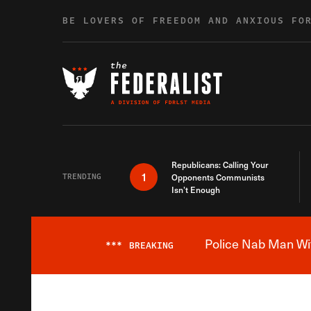
Skip to content
BE LOVERS OF FREEDOM AND ANXIOUS FO
Republicans: Calling Your
1
TRENDING
Opponents Communists
Isn’t Enough
Police Nab Man Wit
***
BREAKING