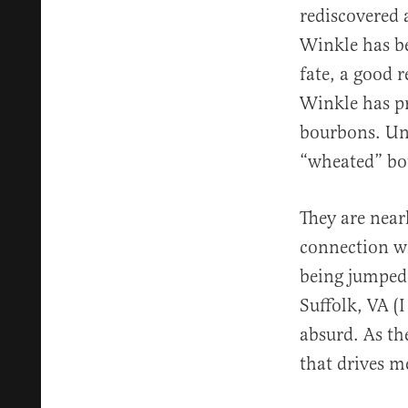
rediscovered 
Winkle has be
fate, a good 
Winkle has pr
bourbons. Uni
“wheated” bour
They are near
connection wi
being jumped 
Suffolk, VA (I
absurd. As the
that drives 