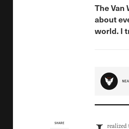
The Van 
about eve
world. I t
NEA
SHARE
realized 