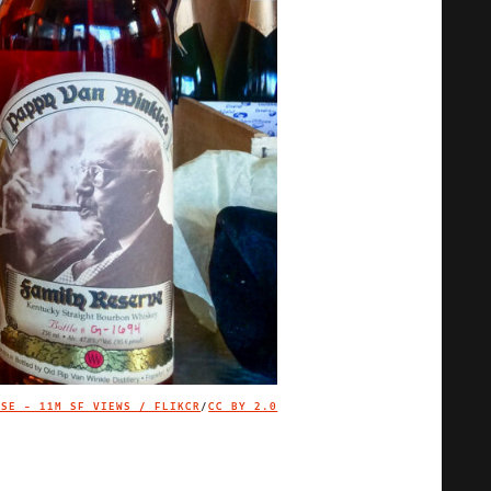
USE - 11M SF VIEWS / FLIKCR
/
CC BY 2.0
IMAGE CREDIT