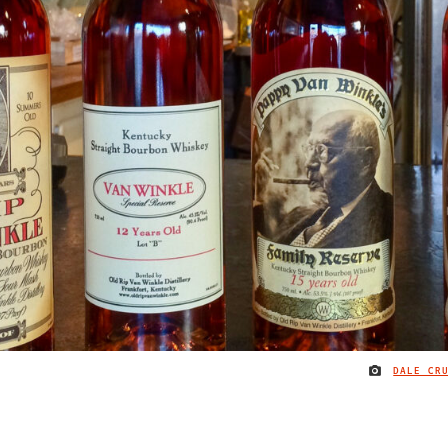
DALE CR