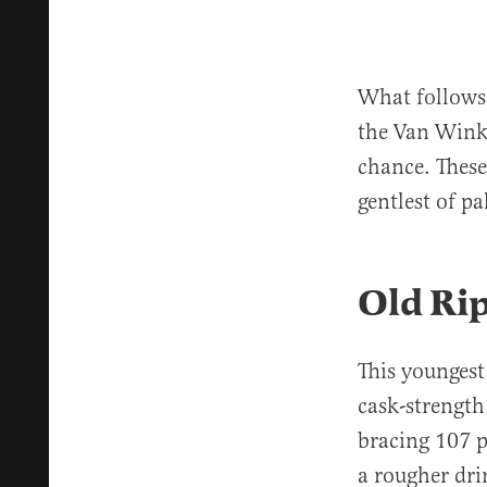
What follows 
the Van Winkl
chance. These
gentlest of p
Old Ri
This youngest
cask-strength.
bracing 107 p
a rougher dri