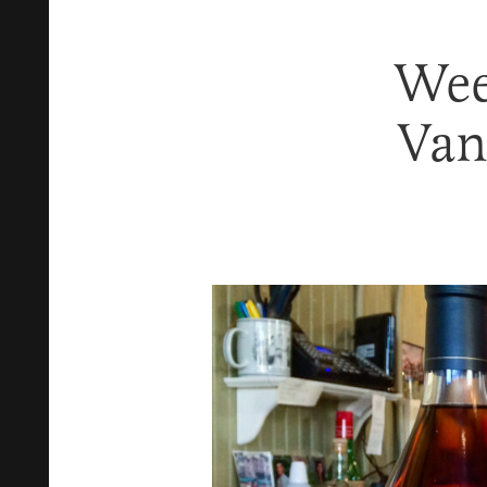
Wee
Van