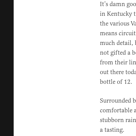
It’s damn goo
in Kentucky 
the various V
means circuit
much detail, 
not gifted a 
from their lin
out there tod
bottle of 12.
Surrounded b
comfortable a
stubborn rain
a tasting.