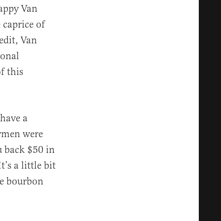
Pappy Van
 caprice of
edit, Van
ional
f this
 have a
rymen were
u back $50 in
s a little bit
the bourbon