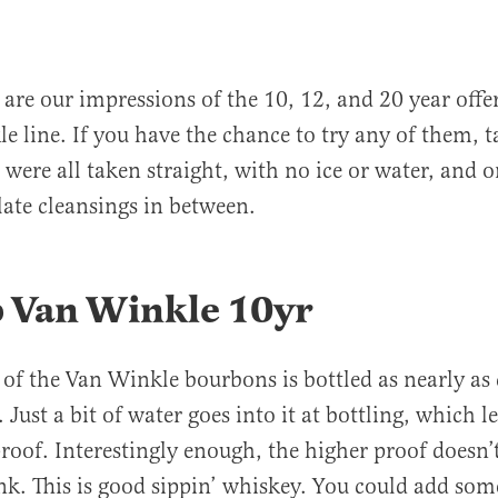
are our impressions of the 10, 12, and 20 year offe
e line. If you have the chance to try any of them, t
 were all taken straight, with no ice or water, and o
alate cleansings in between.
p Van Winkle 10yr
 of the Van Winkle bourbons is bottled as nearly as 
 Just a bit of water goes into it at bottling, which le
roof. Interestingly enough, the higher proof doesn’t
nk. This is good sippin’ whiskey. You could add so