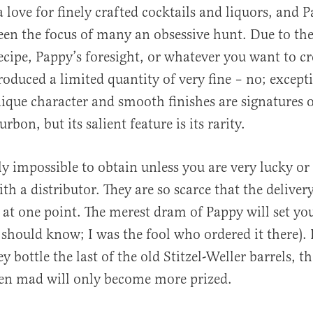
a love for finely crafted cocktails and liquors, and 
en the focus of many an obsessive hunt. Due to the
recipe, Pappy’s foresight, or whatever you want to cr
oduced a limited quantity of very fine – no; except
que character and smooth finishes are signatures o
bon, but its salient feature is its rarity.
ly impossible to obtain unless you are very lucky or
th a distributor. They are so scarce that the delive
at one point. The merest dram of Pappy will set yo
 should know; I was the fool who ordered it there). It’
y bottle the last of the old Stitzel-Weller barrels, 
men mad will only become more prized.