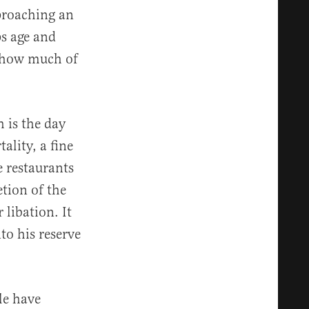
proaching an
ps age and
d how much of
 is the day
ality, a fine
 restaurants
etion of the
 libation. It
to his reserve
le have