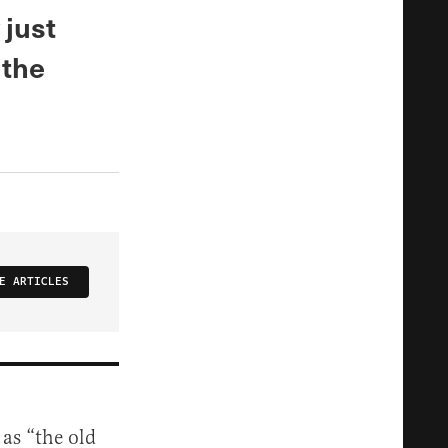
 just
 the
E ARTICLES
 as “the old