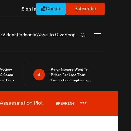
Donate
Subscribe
Sign In
Exapnd Full Navi
r
Videos
Podcasts
Ways To Give
Shop
Search the site
 Preview
Peter Navarro Went To
4
S Cases
Prison For Less Than
ons’ Bans
Fauci’s Contemptuous
Refusal To Talk To Congress
Assassination Plot
BREAKING
***