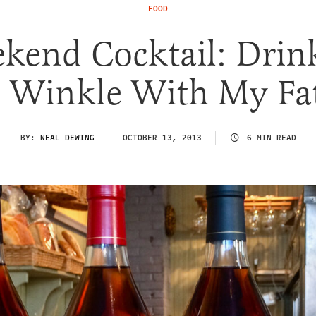
FOOD
kend Cocktail: Drin
 Winkle With My Fa
BY:
NEAL DEWING
OCTOBER 13, 2013
6 MIN READ