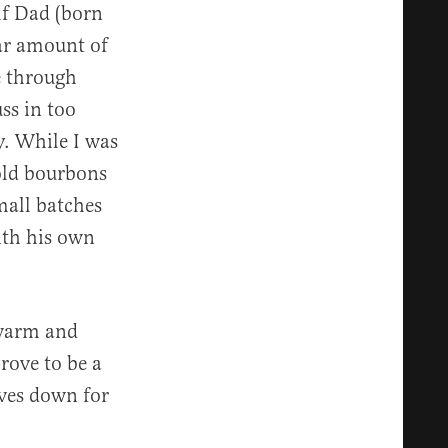
lf Dad (born
ar amount of
e through
ss in too
y. While I was
 old bourbons
small batches
ith his own
 warm and
rove to be a
lves down for