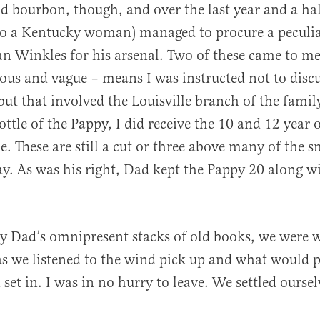
d bourbon, though, and over the last year and a ha
to a Kentucky woman) managed to procure a peculi
an Winkles for his arsenal. Two of these came to m
ous and vague – means I was instructed not to discu
but that involved the Louisville branch of the famil
bottle of the Pappy, I did receive the 10 and 12 year
e. These are still a cut or three above many of the 
ay. As was his right, Dad kept the Pappy 20 along w
y Dad’s omnipresent stacks of old books, we were
s we listened to the wind pick up and what would p
 set in. I was in no hurry to leave. We settled ourse