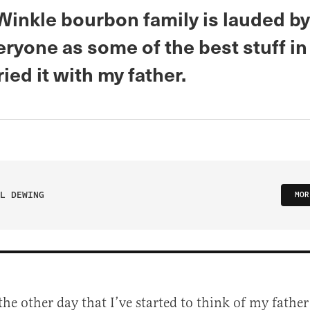
Winkle bourbon family is lauded by
ryone as some of the best stuff in
ried it with my father.
L DEWING
MOR
the other day that I’ve started to think of my father