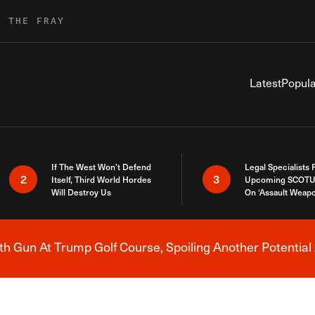
R THE FRAY
Latest
Popula
If The West Won’t Defend
Legal Specialists
2
3
Itself, Third World Hordes
Upcoming SCOTU
Will Destroy Us
On ‘Assault Weap
h Gun At Trump Golf Course, Spoiling Another Potential 
Breaking News Alert