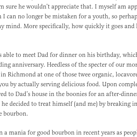
m sure he wouldn’t appreciate that. I myself am ap
 I can no longer be mistaken for a youth, so perha
y mind. More specifically, how quickly it goes an
al
s able to meet Dad for dinner on his birthday, which
ing anniversary. Heedless of the specter of our mort
in Richmond at one of those twee organic, locavore
 you by actually serving delicious food. Upon compl
ed to Dad’s house in the boonies for an after-dinner
 he decided to treat himself (and me) by breaking in
e bourbon.
n a mania for good bourbon in recent years as peop