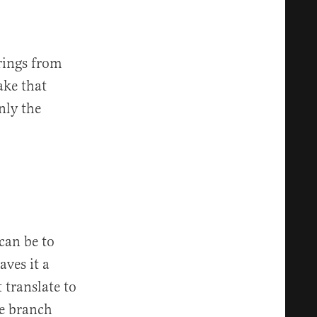
rings from
ake that
nly the
can be to
aves it a
 translate to
me branch