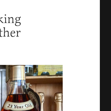
king
ther