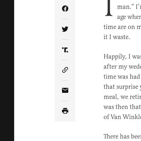
I
man.” I’
Share Article on Facebook
age when
time are on m
Share Article on Twitter
it I waste.
Share Article on Truth Soci
Happily, I wa
after my wedd
Copy Article Link
time was had 
that surprise
Share Article via Email
meal, we retir
was then that
of Van Winkl
There has bee