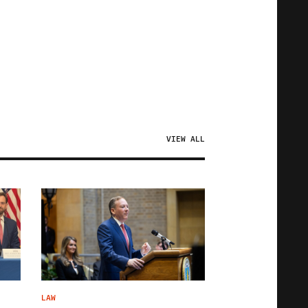
VIEW ALL
LAW