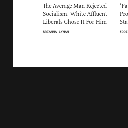
The Average Man Rejected
‘Pa
Socialism. White Affluent
Pe
Liberals Chose It For Him
St
BRIANNA LYMAN
EDDI