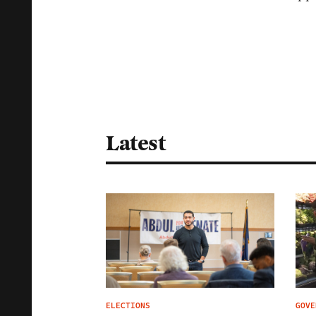
Latest
ELECTIONS
GOVE