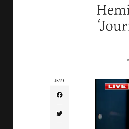
Hemi
‘Jour
SHARE
Share Article on Facebook
Share Article on Twitter