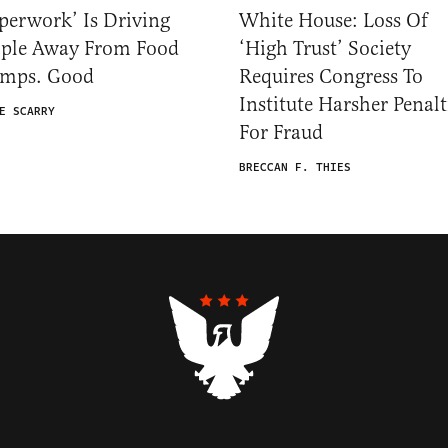
perwork’ Is Driving
White House: Loss Of
ople Away From Food
‘High Trust’ Society
amps. Good
Requires Congress To
Institute Harsher Penalt
E SCARRY
For Fraud
BRECCAN F. THIES