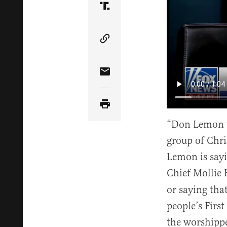
Share Article on Truth Soci
Copy Article Link
Share Article via Email
“Don Lemon wa
group of Chri
Lemon is sayin
Chief Mollie
or saying that
people’s Firs
the worshipper