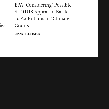
EPA ‘Considering’ Possible
SCOTUS Appeal In Battle
To Ax Billions In ‘Climate’
ies
Grants
SHAWN FLEETWOOD