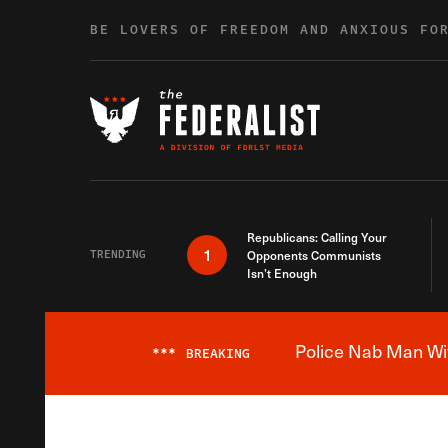
Skip to content
BE LOVERS OF FREEDOM AND ANXIOUS FO
Republicans: Calling Your
1
TRENDING
Opponents Communists
Isn’t Enough
Police Nab Man Wit
***
BREAKING