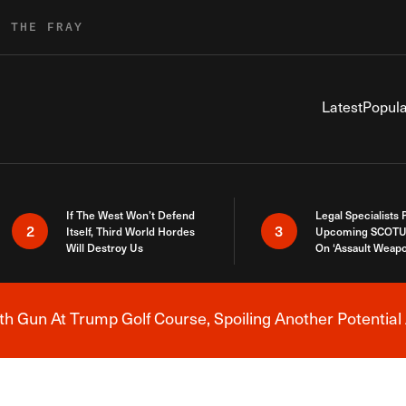
R THE FRAY
Latest
Popula
If The West Won’t Defend
Legal Specialists
2
3
Itself, Third World Hordes
Upcoming SCOTU
Will Destroy Us
On ‘Assault Weap
h Gun At Trump Golf Course, Spoiling Another Potential 
Breaking News Alert