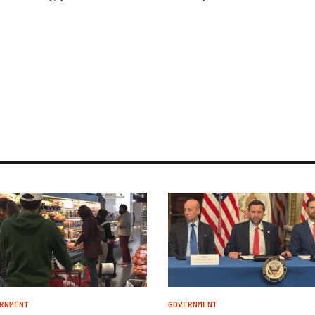
RNMENT
GOVERNMENT