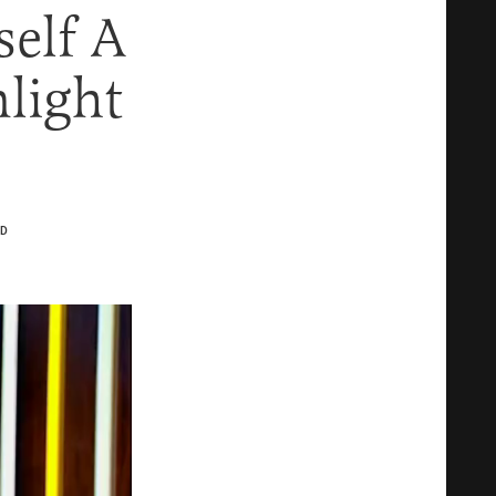
elf A
nlight
D