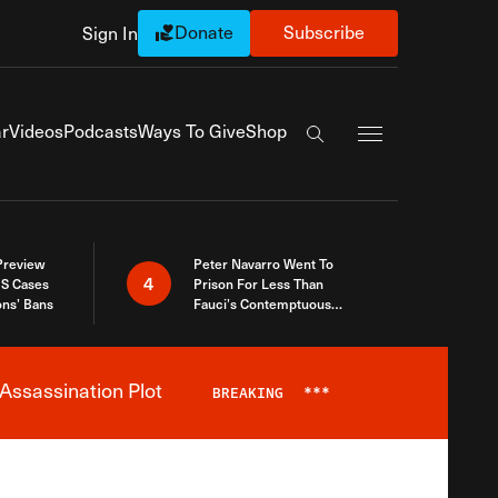
Donate
Subscribe
Sign In
Exapnd Full Navi
r
Videos
Podcasts
Ways To Give
Shop
Search the site
 Preview
Peter Navarro Went To
4
S Cases
Prison For Less Than
ons’ Bans
Fauci’s Contemptuous
Refusal To Talk To Congress
Assassination Plot
BREAKING
***