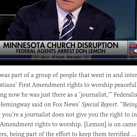
al
s part of a group of people that went in and inter
stians’ First Amendment rights to worship peacefu
g now he was just there as a ‘journalist,'” Federalis
 Hemingway said on Fox News’
. “Being
Special Report
 you’re a journalist does not give you the right to i
t Amendment rights to worship. [Lemon] is on came
s, being part of the effort to keep them terrified …