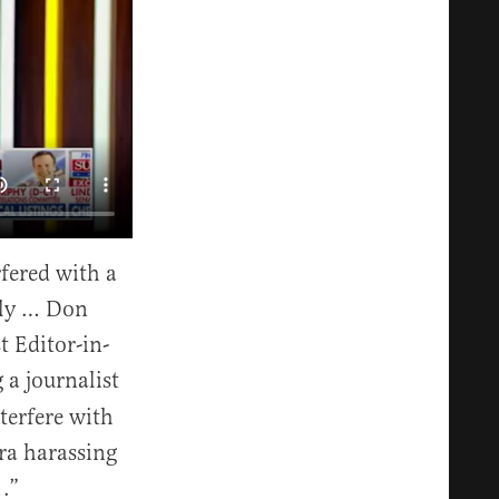
fered with a
lly … Don
t Editor-in-
 a journalist
nterfere with
ra harassing
 .”