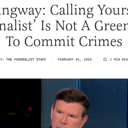
ngway: Calling Yours
nalist’ Is Not A Gree
To Commit Crimes
BY:
THE FEDERALIST STAFF
FEBRUARY 01, 2026
1 MIN REA