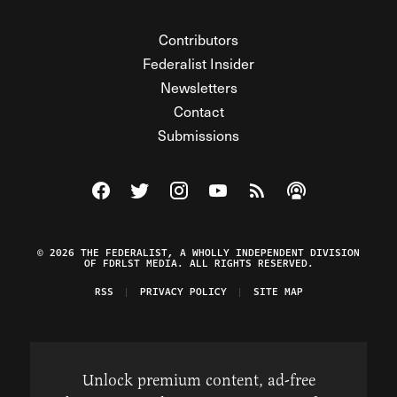
Contributors
Federalist Insider
Newsletters
Contact
Submissions
Visit The Federalist on Facebook
Visit The Federalist on Twitter
Visit The Federalist on Instagram
Watch The Federalist on Y
View The Federalist R
Listen to The Fe
© 2026 THE FEDERALIST, A WHOLLY INDEPENDENT DIVISION
OF FDRLST MEDIA. ALL RIGHTS RESERVED.
RSS
PRIVACY POLICY
SITE MAP
Unlock premium content, ad-free