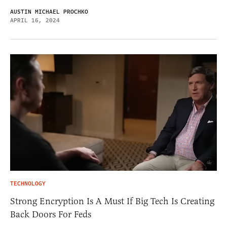
AUSTIN MICHAEL PROCHKO
APRIL 16, 2024
TECHNOLOGY
Strong Encryption Is A Must If Big Tech Is Creating
Back Doors For Feds