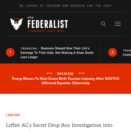
Skip to content
BE LOVERS OF FREEDOM AND ANXIOUS FOR THE FRAY
Exapnd F
Search the s
Boomers Should Give Their Life’s
TRENDING:
TRE
1
2
Earnings To Their Kids, Not Making A Slow Death
Conte
Last Longer
***
BREAKING
***
Trump Moves To Shut Down Birth Tourism Industry After SCOTUS
Breaking News Alert
Affirmed Squatter Citizenship
LAWFARE
Leftist AG’s Secret Drop Box Investigation Into