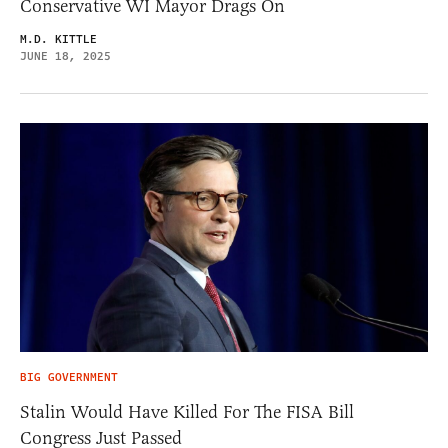
Conservative WI Mayor Drags On
M.D. KITTLE
JUNE 18, 2025
BIG GOVERNMENT
Stalin Would Have Killed For The FISA Bill
Congress Just Passed