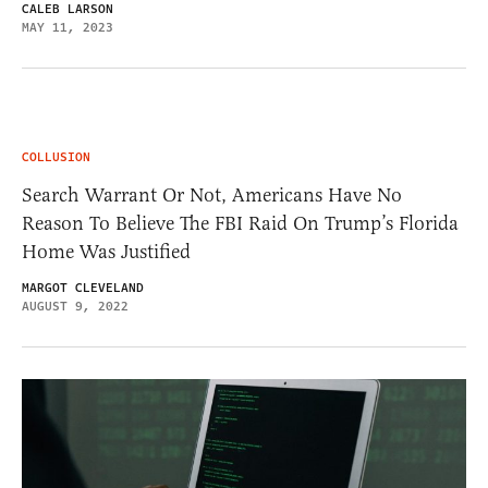
CALEB LARSON
MAY 11, 2023
COLLUSION
Search Warrant Or Not, Americans Have No
Reason To Believe The FBI Raid On Trump’s Florida
Home Was Justified
MARGOT CLEVELAND
AUGUST 9, 2022