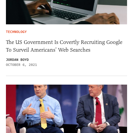
TECHNOLOGY
The US Government Is Covertly Recruiting Google
To Surveil Americans’ Web Searches
JORDAN BOYD
OCTOBER 6, 2021