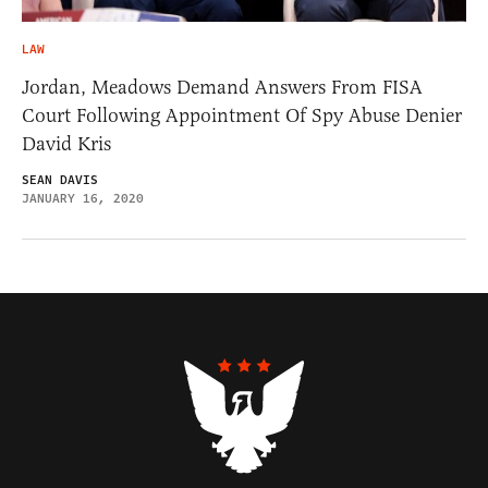
LAW
Jordan, Meadows Demand Answers From FISA
Court Following Appointment Of Spy Abuse Denier
David Kris
SEAN DAVIS
JANUARY 16, 2020