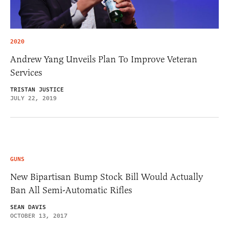
2020
Andrew Yang Unveils Plan To Improve Veteran
Services
TRISTAN JUSTICE
JULY 22, 2019
GUNS
New Bipartisan Bump Stock Bill Would Actually
Ban All Semi-Automatic Rifles
SEAN DAVIS
OCTOBER 13, 2017