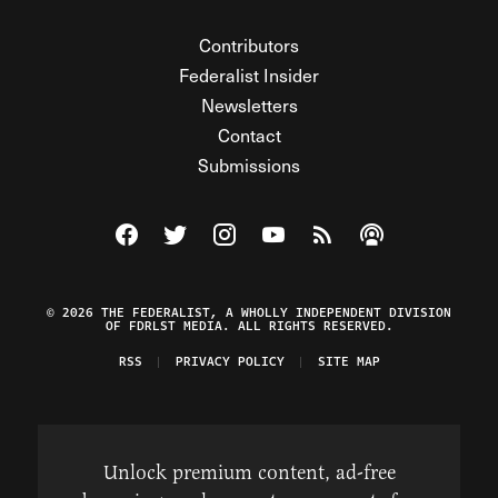
Contributors
Federalist Insider
Newsletters
Contact
Submissions
Visit The Federalist on Facebook
Visit The Federalist on Twitter
Visit The Federalist on Instagram
Watch The Federalist on Y
View The Federalist R
Listen to The Fe
© 2026 THE FEDERALIST, A WHOLLY INDEPENDENT DIVISION
OF FDRLST MEDIA. ALL RIGHTS RESERVED.
RSS
PRIVACY POLICY
SITE MAP
Unlock premium content, ad-free