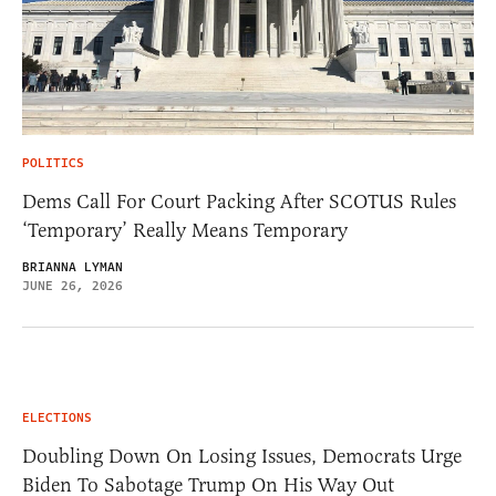
POLITICS
Dems Call For Court Packing After SCOTUS Rules
‘Temporary’ Really Means Temporary
BRIANNA LYMAN
JUNE 26, 2026
ELECTIONS
Doubling Down On Losing Issues, Democrats Urge
Biden To Sabotage Trump On His Way Out