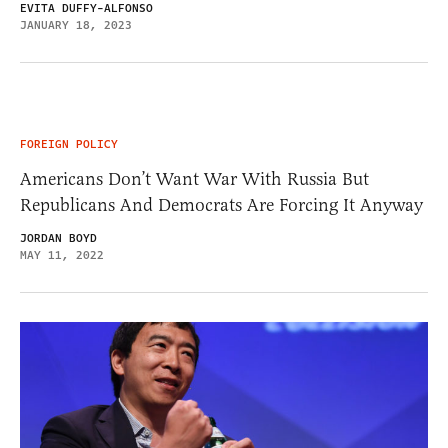
EVITA DUFFY-ALFONSO
JANUARY 18, 2023
FOREIGN POLICY
Americans Don’t Want War With Russia But
Republicans And Democrats Are Forcing It Anyway
JORDAN BOYD
MAY 11, 2022