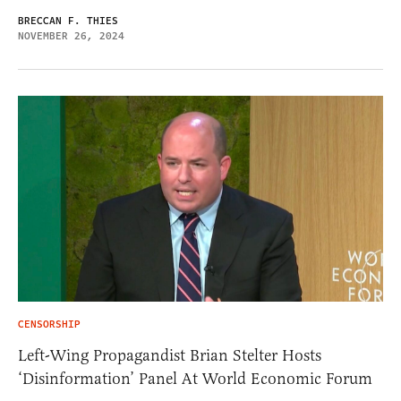
BRECCAN F. THIES
NOVEMBER 26, 2024
CENSORSHIP
Left-Wing Propagandist Brian Stelter Hosts
‘Disinformation’ Panel At World Economic Forum