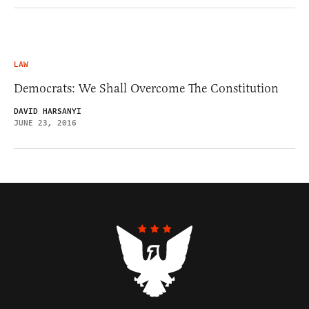
LAW
Democrats: We Shall Overcome The Constitution
DAVID HARSANYI
JUNE 23, 2016