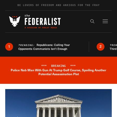
Skip to content
BE LOVERS OF FREEDOM AND ANXIOUS FOR THE FRAY
Exapnd F
Search the s
Republicans: Calling Your
TRENDING:
TRE
1
2
Opponents Communists Isn’t Enough
Third
***
BREAKING
***
Police Nab Man With Gun At Trump Golf Course, Spoiling Another
Breaking News Alert
Potential Assassination Plot