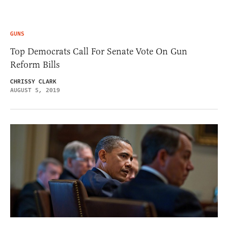
GUNS
Top Democrats Call For Senate Vote On Gun
Reform Bills
CHRISSY CLARK
AUGUST 5, 2019