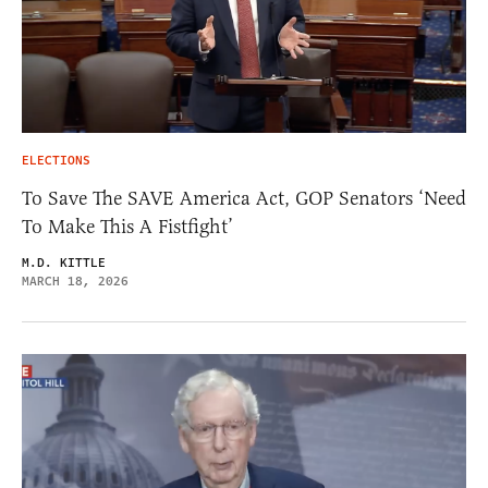
ELECTIONS
To Save The SAVE America Act, GOP Senators ‘Need
To Make This A Fistfight’
M.D. KITTLE
MARCH 18, 2026