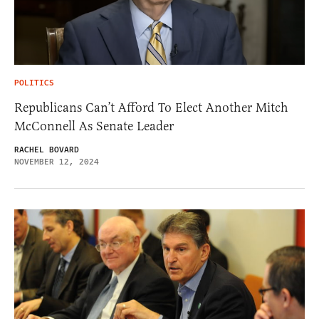
POLITICS
Republicans Can’t Afford To Elect Another Mitch
McConnell As Senate Leader
RACHEL BOVARD
NOVEMBER 12, 2024