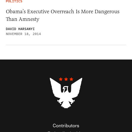
POLITICS
Obama’s Executive Overreach Is More Dangerous
Than Amnesty
DAVID HARSANYI
NOVEMBER 18, 2014
Contributors