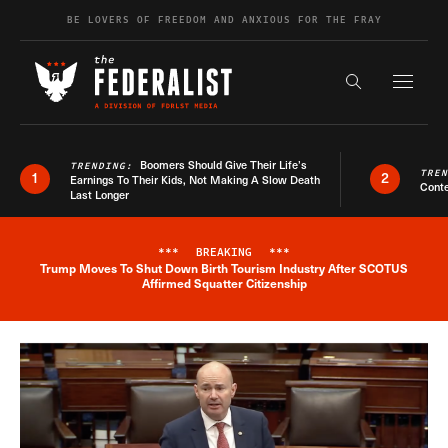
Skip to content
BE LOVERS OF FREEDOM AND ANXIOUS FOR THE FRAY
Exapnd F
Search the s
Boomers Should Give Their Life’s
TRENDING:
TRE
1
2
Earnings To Their Kids, Not Making A Slow Death
Conte
Last Longer
***
BREAKING
***
Trump Moves To Shut Down Birth Tourism Industry After SCOTUS
Breaking News Alert
Affirmed Squatter Citizenship