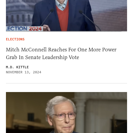
ELECTIONS
Mitch McConnell Reaches For One More Power
Grab In Senate Leadership Vote
M.D. KITTLE
NOVEMBER 13, 2024