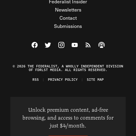
Federalist Insider
Newsletters
Contact
Submissions
Visit The Federalist on Facebook
Visit The Federalist on Twitter
Visit The Federalist on Instagram
Watch The Federalist on Y
View The Federalist R
Listen to The Fe
© 2026 THE FEDERALIST, A WHOLLY INDEPENDENT DIVISION
OF FDRLST MEDIA. ALL RIGHTS RESERVED.
RSS
PRIVACY POLICY
SITE MAP
Unlock premium content, ad-free
browsing, and access to comments for
just $4/month.