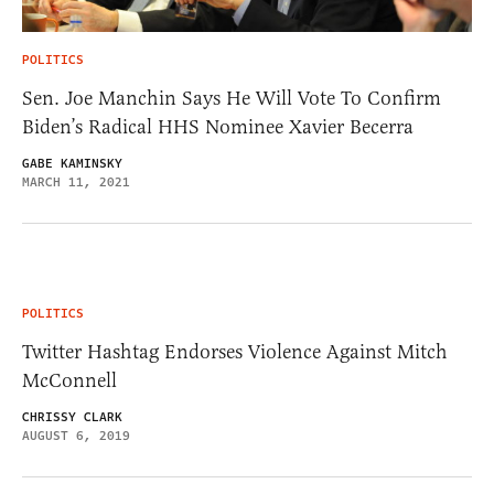
POLITICS
Sen. Joe Manchin Says He Will Vote To Confirm
Biden’s Radical HHS Nominee Xavier Becerra
GABE KAMINSKY
MARCH 11, 2021
POLITICS
Twitter Hashtag Endorses Violence Against Mitch
McConnell
CHRISSY CLARK
AUGUST 6, 2019