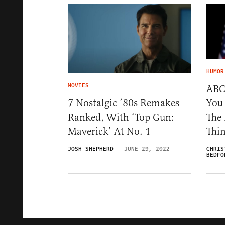
HUMOR
MOVIES
ABC:
You 
7 Nostalgic ’80s Remakes
The
Ranked, With ‘Top Gun:
Thi
Maverick’ At No. 1
CHRIS
JOSH SHEPHERD
JUNE 29, 2022
BEDFO