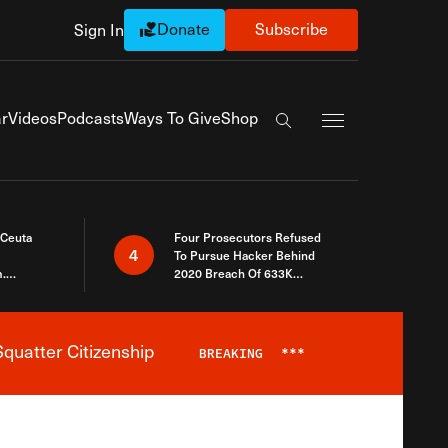
Donate
Subscribe
Sign In
Exapnd Full Navi
r
Videos
Podcasts
Ways To Give
Shop
Search the site
 Ceuta
Four Prosecutors Refused
4
To Pursue Hacker Behind
.
2020 Breach Of 633K
 The Same
Arizona Voters
quatter Citizenship
BREAKING
***