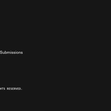
Submissions
YouTube
ist RSS Feed
o The Federalist Podcast
HTS RESERVED.