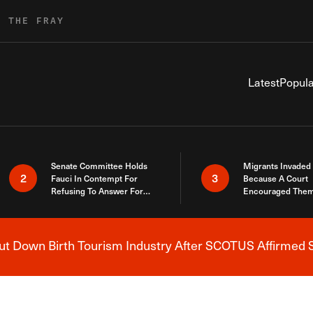
R THE FRAY
Latest
Popula
Senate Committee Holds
Migrants Invaded
2
3
Fauci In Contempt For
Because A Court
Refusing To Answer For
Encouraged Them
Covid Lies
SCOTUS Just Did
Here
 Down Birth Tourism Industry After SCOTUS Affirmed S
Breaking News Alert