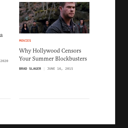
na
MOVIES
Why Hollywood Censors
Your Summer Blockbusters
 2020
BRAD SLAGER
JUNE 16, 2015