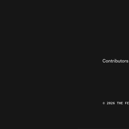
Contributors
© 2026 THE F