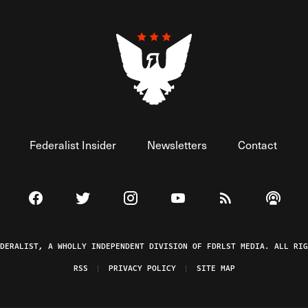
Federalist Insider
Newsletters
Contact
Visit The Federalist on Facebook
Visit The Federalist on Twitter
Visit The Federalist on Instagram
Watch The Federalist on 
View The Federal
Listen t
EDERALIST, A WHOLLY INDEPENDENT DIVISION OF FDRLST MEDIA. ALL RIG
RSS
PRIVACY POLICY
SITE MAP