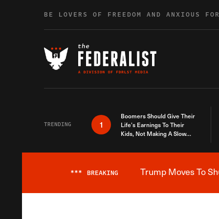
Skip to content
BE LOVERS OF FREEDOM AND ANXIOUS FO
Boomers Should Give Their
1
TRENDING
Life’s Earnings To Their
Kids, Not Making A Slow
Death Last Longer
Trump Moves To Shut
***
BREAKING