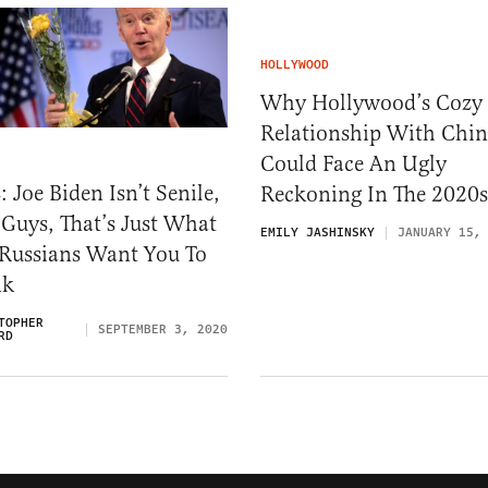
HOLLYWOOD
Why Hollywood’s Cozy
Relationship With Chi
Could Face An Ugly
 Joe Biden Isn’t Senile,
Reckoning In The 2020s
Guys, That’s Just What
EMILY JASHINSKY
JANUARY 15,
 Russians Want You To
nk
TOPHER
SEPTEMBER 3, 2020
RD