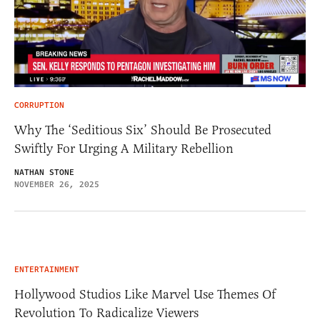
CORRUPTION
Why The ‘Seditious Six’ Should Be Prosecuted
Swiftly For Urging A Military Rebellion
NATHAN STONE
NOVEMBER 26, 2025
ENTERTAINMENT
Hollywood Studios Like Marvel Use Themes Of
Revolution To Radicalize Viewers