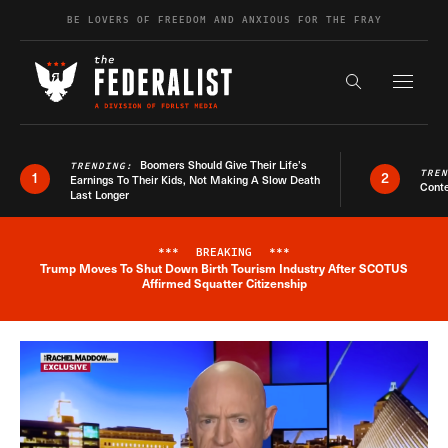
Skip to content
BE LOVERS OF FREEDOM AND ANXIOUS FOR THE FRAY
Exapnd F
Search the s
Boomers Should Give Their Life’s
TRENDING:
TRE
1
2
Earnings To Their Kids, Not Making A Slow Death
Conte
Last Longer
***
BREAKING
***
Trump Moves To Shut Down Birth Tourism Industry After SCOTUS
Breaking News Alert
Affirmed Squatter Citizenship