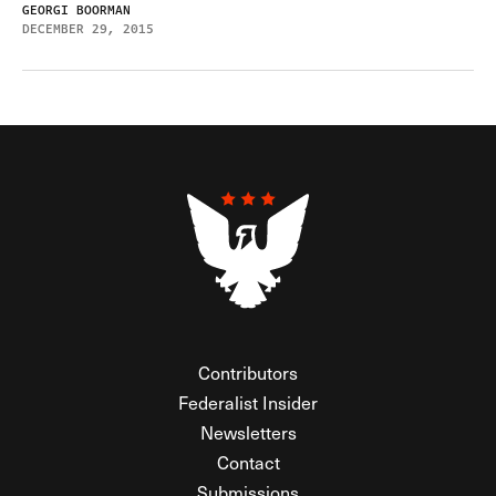
GEORGI BOORMAN
DECEMBER 29, 2015
Contributors
Federalist Insider
Newsletters
Contact
Submissions