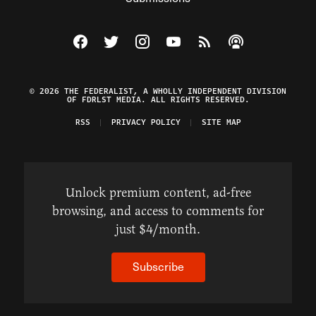
Visit The Federalist on Facebook
Visit The Federalist on Twitter
Visit The Federalist on Instagram
Watch The Federalist on Y
View The Federalist R
Listen to The Fe
© 2026 THE FEDERALIST, A WHOLLY INDEPENDENT DIVISION
OF FDRLST MEDIA. ALL RIGHTS RESERVED.
RSS
PRIVACY POLICY
SITE MAP
Unlock premium content, ad-free
browsing, and access to comments for
just $4/month.
Subscribe