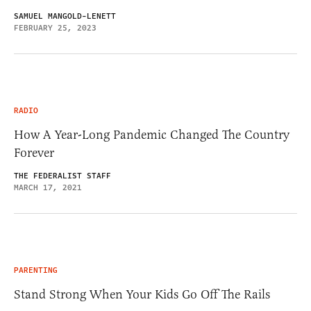
SAMUEL MANGOLD-LENETT
FEBRUARY 25, 2023
RADIO
How A Year-Long Pandemic Changed The Country
Forever
THE FEDERALIST STAFF
MARCH 17, 2021
PARENTING
Stand Strong When Your Kids Go Off The Rails