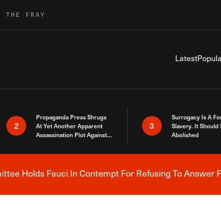
R THE FRAY
Latest
Popula
Propaganda Press Shrugs
Surrogacy Is A Fo
2
3
At Yet Another Apparent
Slavery. It Should
Assassination Plot Against
Abolished
Trump
tee Holds Fauci In Contempt For Refusing To Answer F
Breaking News Alert