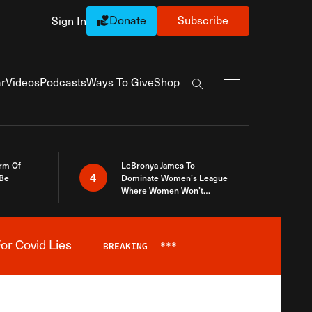
Donate
Subscribe
Sign In
Exapnd Full Navi
r
Videos
Podcasts
Ways To Give
Shop
Search the site
rm Of
LeBronya James To
4
 Be
Dominate Women’s League
Where Women Won’t
Accept What A Woman Is
or Covid Lies
BREAKING
***