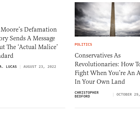
 Moore’s Defamation
tory Sends A Message
POLITICS
t The ‘Actual Malice’
Conservatives As
ndard
Revolutionaries: How T
A. LUCAS
AUGUST 23, 2022
Fight When You’re An A
In Your Own Land
CHRISTOPHER
OCTOBER 29
BEDFORD