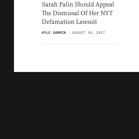
Sarah Palin Should Appeal
The Dismissal Of Her NYT
Defamation Lawsuit
KYLE SAMMIN
AUGUST 30, 2017