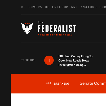
Skip to content
BE LOVERS OF FREEDOM AND ANXIOUS FO
FBI Used Comey Firing To
1
TRENDING
Open New Russia Hoax
Investigation Using
Debunked Information
Senate Commit
***
BREAKING