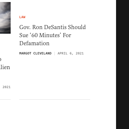
LAW
Gov. Ron DeSantis Should
Sue ‘60 Minutes’ For
Defamation
MARGOT CLEVELAND
APRIL 6, 2021
o
lien
, 2021