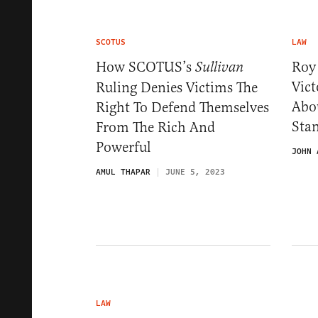
SCOTUS
LAW
How SCOTUS’s
Roy
Sullivan
Vic
Ruling Denies Victims The
Abou
Right To Defend Themselves
Sta
From The Rich And
Powerful
JOHN 
AMUL THAPAR
JUNE 5, 2023
LAW