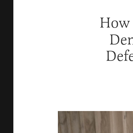
How
Den
Def