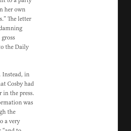
nt to a party
in her own
.” The letter
y damning
 gross
o the Daily
 Instead, in
hat Cosby had
 in the press.
formation was
gh the
o a very
r “and to