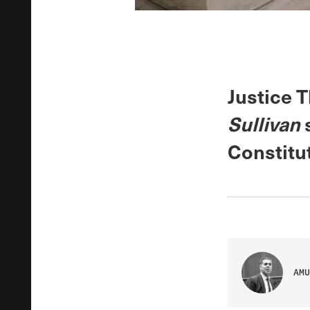
Justice 
Sullivan
s
Constitut
AMU