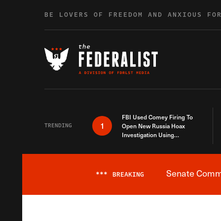
Skip to content
BE LOVERS OF FREEDOM AND ANXIOUS FO
FBI Used Comey Firing To
1
TRENDING
Open New Russia Hoax
Investigation Using
Debunked Information
Senate Commit
***
BREAKING