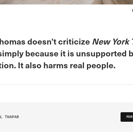
Thomas doesn’t criticize
New York 
imply because it is unsupported b
ion. It also harms real people.
L THAPAR
MOR