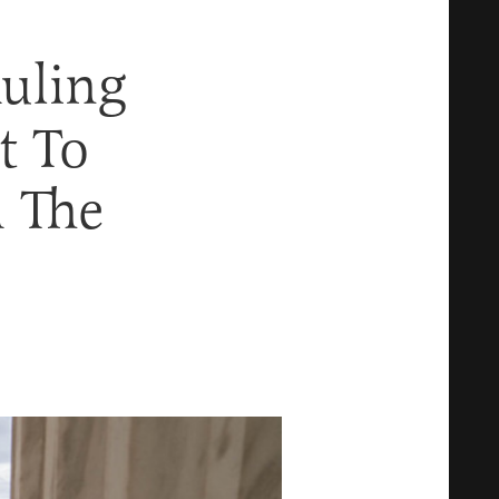
uling
t To
 The