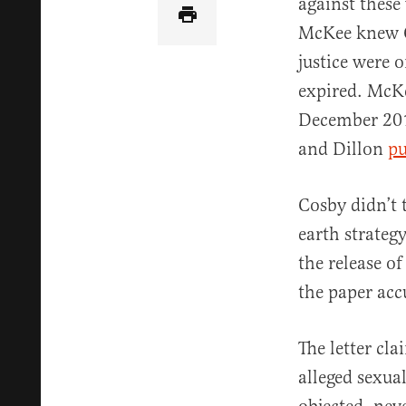
against these
McKee knew C
justice were 
expired. McKe
December 201
and Dillon
pu
Cosby didn’t 
earth strateg
the release o
the paper acc
The letter cl
alleged sexua