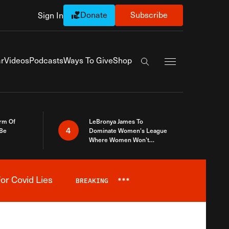
Donate
Subscribe
Sign In
Exapnd Full Navi
r
Videos
Podcasts
Ways To Give
Shop
Search the site
rm Of
LeBronya James To
4
 Be
Dominate Women’s League
Where Women Won’t
Accept What A Woman Is
or Covid Lies
BREAKING
***