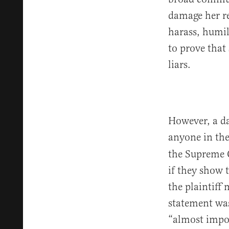
damage her re
harass, humil
to prove that
liars.
However, a da
anyone in the
the Supreme C
if they show 
the plaintiff
statement was 
“almost impos