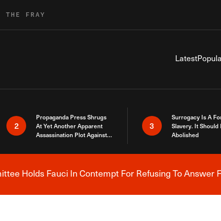
R THE FRAY
Latest
Popula
Propaganda Press Shrugs
Surrogacy Is A Fo
2
3
At Yet Another Apparent
Slavery. It Should
Assassination Plot Against
Abolished
Trump
tee Holds Fauci In Contempt For Refusing To Answer F
Breaking News Alert