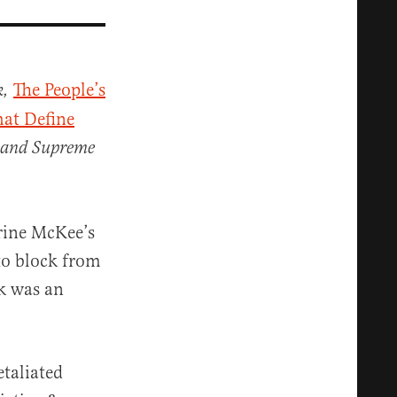
The People’s
k,
hat Define
 and Supreme
rine McKee’s
to block from
k was an
taliated