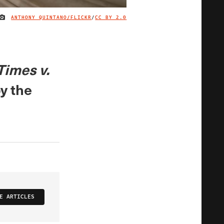
ANTHONY QUINTANO/FLICKR
/
CC BY 2.0
IMAGE CREDIT
Times v.
y the
E ARTICLES