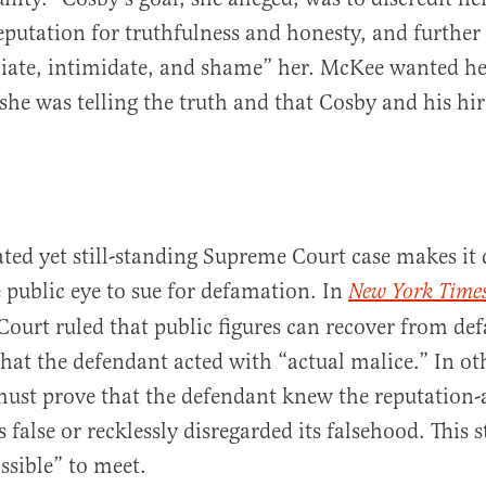
putation for truthfulness and honesty, and further
iate, intimidate, and shame” her. McKee wanted he
 she was telling the truth and that Cosby and his hi
ted yet still-standing Supreme Court case makes it d
 public eye to sue for defamation. In
New York Times
ourt ruled that public figures can recover from de
that the defendant acted with “actual malice.” In ot
 must prove that the defendant knew the reputation-
false or recklessly disregarded its falsehood. This 
sible” to meet.