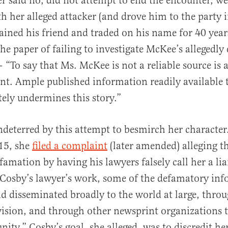
er said no, did not attempt to end the encounter, we
th her alleged attacker (and drove him to the party 
ained his friend and traded on his name for 40 years
the paper of failing to investigate McKee’s allegedl
“To say that Ms. McKee is not a reliable source is a
t. Ample published information readily available t
ly undermines this story.”
eterred by this attempt to besmirch her character.
15, she
filed a complaint
(later amended) alleging t
amation by having his lawyers falsely call her a liar
f Cosby’s lawyer’s work, some of the defamatory in
d disseminated broadly to the world at large, throu
evision, and through other newsprint organizations t
ty.” Cosby’s goal, she alleged, was to discredit he