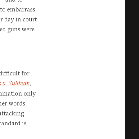
 to embarrass,
r day in court
red guns were
ifficult for
,
 v. Sullivan
famation only
her words,
attacking
standard is