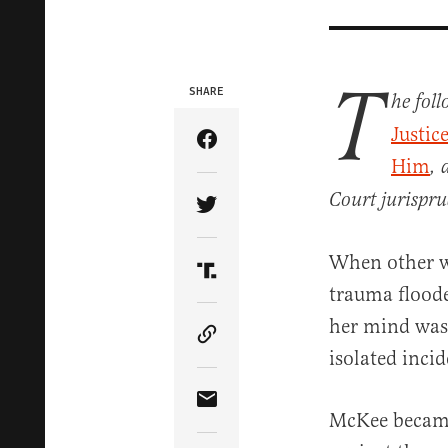
T
SHARE
he fol
Justic
Share Article on Facebook
Him
, 
Court jurispru
Share Article on Twitter
When other w
Share Article on Truth Soci
trauma floode
her mind was 
Copy Article Link
isolated inci
Share Article via Email
McKee became 