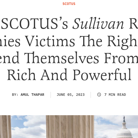
SCOTUS
 SCOTUS’s
R
Sullivan
ies Victims The Righ
end Themselves From
Rich And Powerful
BY:
AMUL THAPAR
JUNE 05, 2023
7 MIN READ