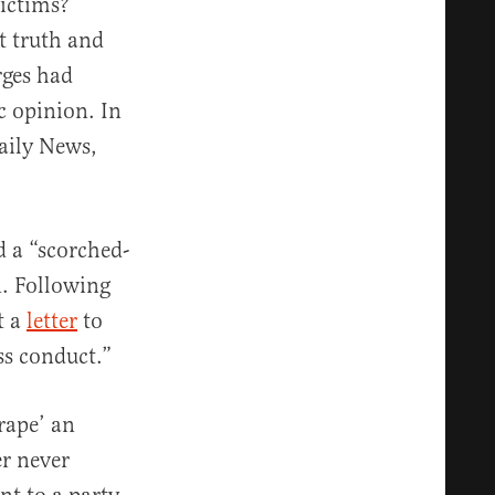
ictims?
t truth and
rges had
c opinion. In
aily News,
d a “scorched-
n. Following
t a
letter
to
ss conduct.”
rape’ an
er never