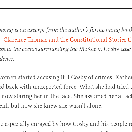
lowing is an excerpt from the author’s forthcoming boo
e: Clarence Thomas and the Constitutional Stories t
McKee v. Cosby
about the events surrounding the
case
dence.
omen started accusing Bill Cosby of crimes, Kathe
al
d back with unexpected force. What she had tried 
now staring her in the face. She assumed her attac
dent, but now she knew she wasn’t alone.
especially enraged by how Cosby and his people re