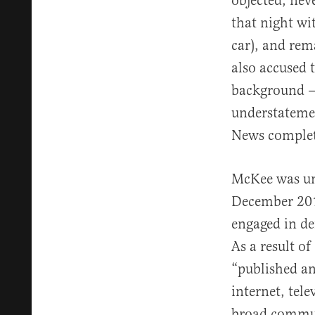
objected, nev
that night wi
car), and rem
also accused 
background — 
understatemen
News complete
McKee was und
December 20
engaged in def
As a result o
“published an
internet, tel
broad communi