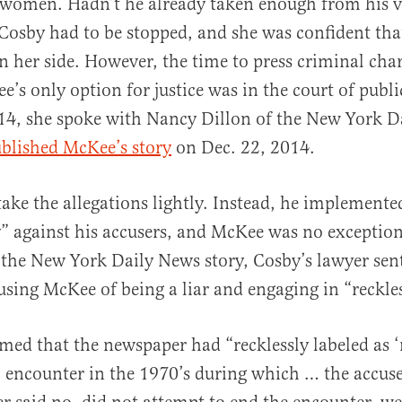
 women. Hadn’t he already taken enough from his v
osby had to be stopped, and she was confident tha
on her side. However, the time to press criminal cha
e’s only option for justice was in the court of publi
4, she spoke with Nancy Dillon of the New York D
blished McKee’s story
on Dec. 22, 2014.
take the allegations lightly. Instead, he implemente
y” against his accusers, and McKee was no exceptio
f the New York Daily News story, Cosby’s lawyer sen
using McKee of being a liar and engaging in “reckle
aimed that the newspaper had “recklessly labeled as ‘
l encounter in the 1970’s during which … the accus