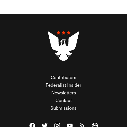
Contributors
Federalist Insider
Newsletters
Contact
Submissions
Visit The Federalist on Facebook
Visit The Federalist on Twitter
Visit The Federalist on Instagram
Watch The Federalist on Y
View The Federalist R
Listen to The Fe