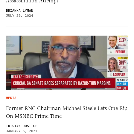
Assassination Attempt
BRIANNA LYMAN
JULY 29, 2024
MEDIA
Former RNC Chairman Michael Steele Lets One Rip
On MSNBC Prime Time
TRISTAN JUSTICE
JANUARY 5, 2021