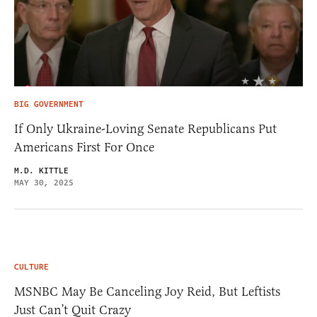
BIG GOVERNMENT
If Only Ukraine-Loving Senate Republicans Put
Americans First For Once
M.D. KITTLE
MAY 30, 2025
CULTURE
MSNBC May Be Canceling Joy Reid, But Leftists
Just Can’t Quit Crazy