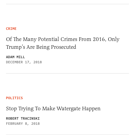
CRIME
Of The Many Potential Crimes From 2016, Only
Trump’s Are Being Prosecuted
ADAM MILL
DECEMBER 17, 2018
POLITICS
Stop Trying To Make Watergate Happen
ROBERT TRACINSKI
FEBRUARY 8, 2018