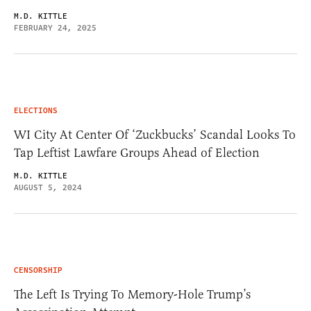
M.D. KITTLE
FEBRUARY 24, 2025
ELECTIONS
WI City At Center Of ‘Zuckbucks’ Scandal Looks To
Tap Leftist Lawfare Groups Ahead of Election
M.D. KITTLE
AUGUST 5, 2024
CENSORSHIP
The Left Is Trying To Memory-Hole Trump’s