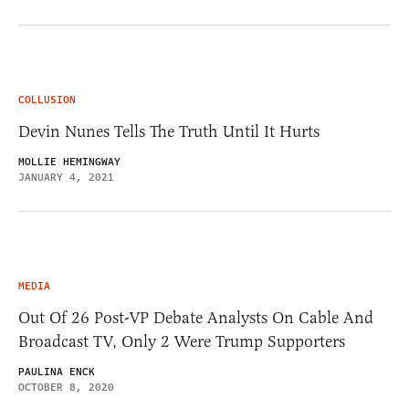
COLLUSION
Devin Nunes Tells The Truth Until It Hurts
MOLLIE HEMINGWAY
JANUARY 4, 2021
MEDIA
Out Of 26 Post-VP Debate Analysts On Cable And
Broadcast TV, Only 2 Were Trump Supporters
PAULINA ENCK
OCTOBER 8, 2020