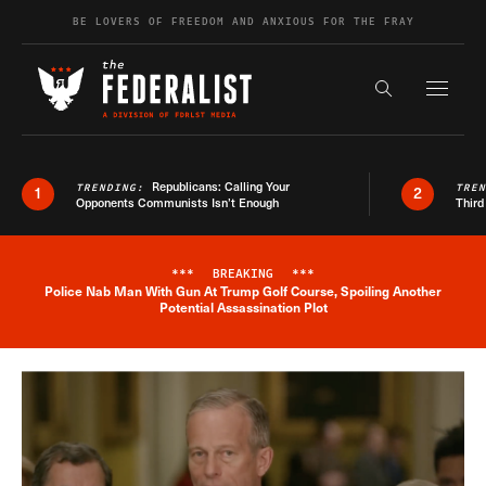
Skip to content
BE LOVERS OF FREEDOM AND ANXIOUS FOR THE FRAY
Exapnd F
Search the s
Republicans: Calling Your
TRENDING:
TRE
1
2
Opponents Communists Isn’t Enough
Third
***
BREAKING
***
Police Nab Man With Gun At Trump Golf Course, Spoiling Another
Breaking News Alert
Potential Assassination Plot