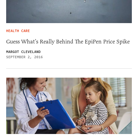
HEALTH CARE
Guess What’s Really Behind The EpiPen Price Spike
MARGOT CLEVELAND
SEPTEMBER 2, 2016