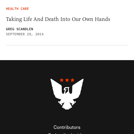
HEALTH CARE
Taking Life And Death Into Our Own Hands
GREG SCANDLEN
SEPTEMBER 29, 2014
Contributors