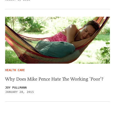
HEALTH CARE
Why Does Mike Pence Hate The Working ‘Poor’?
JOY PULLMANN
JANUARY 28, 2015