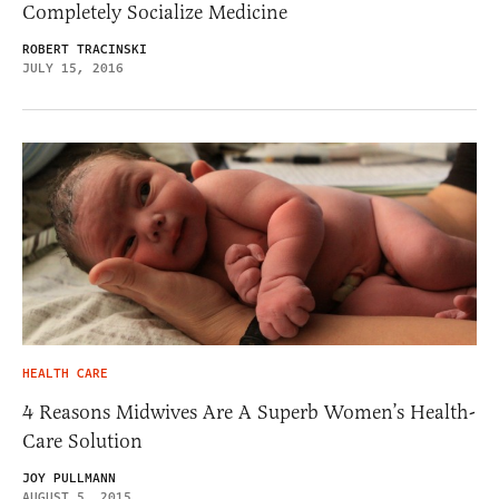
Completely Socialize Medicine
ROBERT TRACINSKI
JULY 15, 2016
HEALTH CARE
4 Reasons Midwives Are A Superb Women’s Health-
Care Solution
JOY PULLMANN
AUGUST 5, 2015