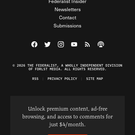
Federalist Insider
Newsletters
Contact
Submissions
Visit The Federalist on Facebook
Visit The Federalist on Twitter
Visit The Federalist on Instagram
Watch The Federalist on Y
View The Federalist R
Listen to The Fe
© 2026 THE FEDERALIST, A WHOLLY INDEPENDENT DIVISION
OF FDRLST MEDIA. ALL RIGHTS RESERVED.
RSS
PRIVACY POLICY
SITE MAP
Unlock premium content, ad-free
browsing, and access to comments for
just $4/month.