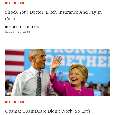
HEALTH CARE
Shock Your Doctor: Ditch Insurance And Pay In
Cash
MICHAEL T. HAMILTON
AUGUST 2, 2016
HEALTH CARE
Obama: ObamaCare Didn’t Work, So Let’s