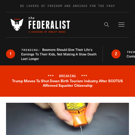
Skip to content
BE LOVERS OF FREEDOM AND ANXIOUS FOR THE FRAY
Exapnd F
Search the s
Boomers Should Give Their Life’s
TRENDING:
TRE
1
2
Earnings To Their Kids, Not Making A Slow Death
Conte
Last Longer
***
BREAKING
***
Trump Moves To Shut Down Birth Tourism Industry After SCOTUS
Breaking News Alert
Affirmed Squatter Citizenship