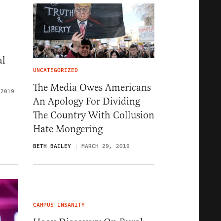
al
UNCATEGORIZED
The Media Owes Americans
 2019
An Apology For Dividing
The Country With Collusion
Hate Mongering
BETH BAILEY
MARCH 29, 2019
CAMPUS INSANITY