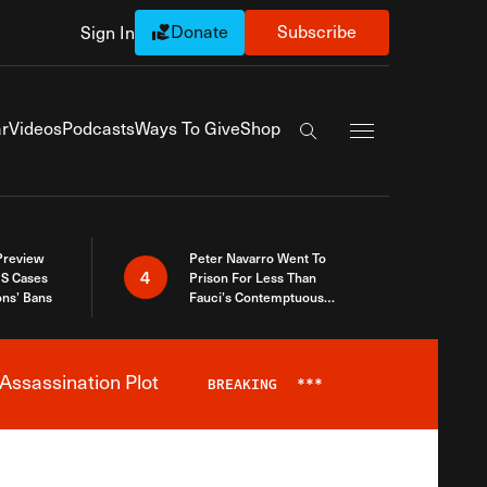
Donate
Subscribe
Sign In
Exapnd Full Navi
r
Videos
Podcasts
Ways To Give
Shop
Search the site
 Preview
Peter Navarro Went To
4
S Cases
Prison For Less Than
ons’ Bans
Fauci’s Contemptuous
Refusal To Talk To Congress
Assassination Plot
BREAKING
***