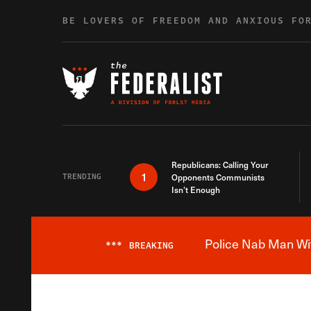
Skip to content
BE LOVERS OF FREEDOM AND ANXIOUS FO
Republicans: Calling Your
1
TRENDING
Opponents Communists
Isn’t Enough
Police Nab Man Wit
***
BREAKING