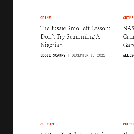
CRIME
CRIME
The Jussie Smollett Lesson:
NAS
Don’t Try Scamming A
Cri
Nigerian
Gara
EDDIE SCARRY
DECEMBER 8, 2021
ALLIS
CULTURE
CULTU