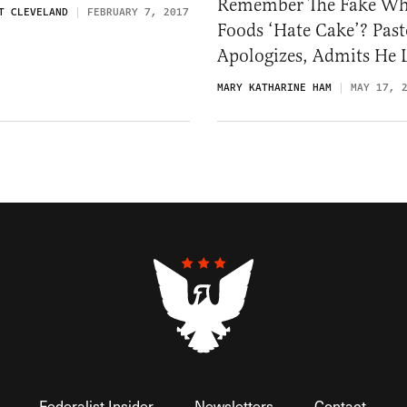
Remember The Fake Wh
T CLEVELAND
FEBRUARY 7, 2017
Foods ‘Hate Cake’? Past
Apologizes, Admits He 
MARY KATHARINE HAM
MAY 17, 
Federalist Insider
Newsletters
Contact