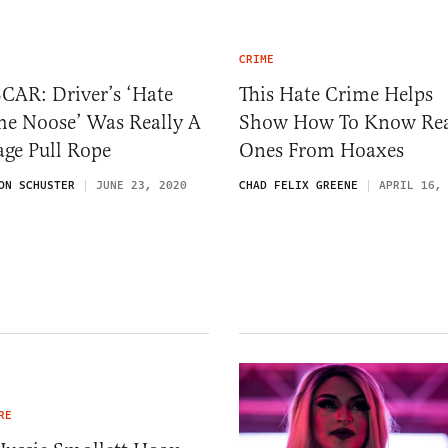
CRIME
CAR: Driver’s ‘Hate
This Hate Crime Helps
me Noose’ Was Really A
Show How To Know Re
ge Pull Rope
Ones From Hoaxes
ON SCHUSTER
JUNE 23, 2020
CHAD FELIX GREENE
APRIL 16,
RE