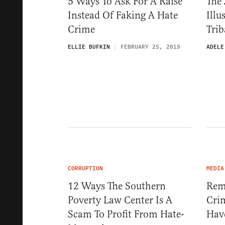
5 Ways To Ask For A Raise
The 
Instead Of Faking A Hate
Illu
Crime
Trib
ELLIE BUFKIN
FEBRUARY 25, 2019
ADELE
CORRUPTION
MEDIA
12 Ways The Southern
Rem
Poverty Law Center Is A
Cri
Scam To Profit From Hate-
Hav