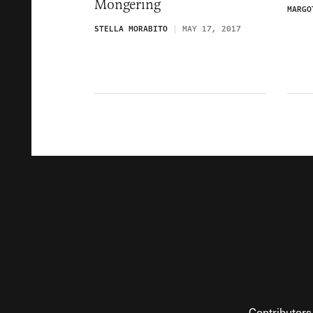
Mongering
MARGO
STELLA MORABITO
MAY 17, 2017
Contributors