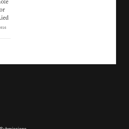
ole
or
Lied
2016
Submissions