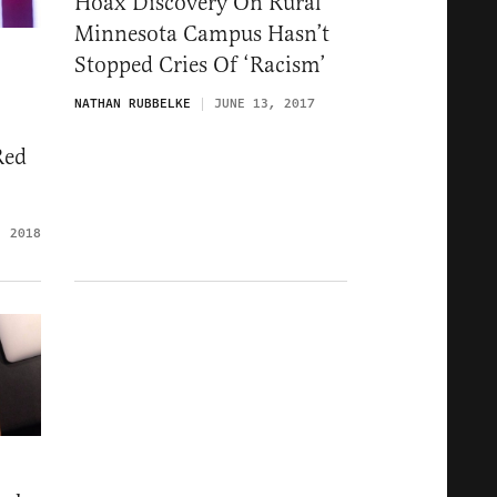
Hoax Discovery On Rural
Minnesota Campus Hasn’t
Stopped Cries Of ‘Racism’
NATHAN RUBBELKE
JUNE 13, 2017
Red
, 2018