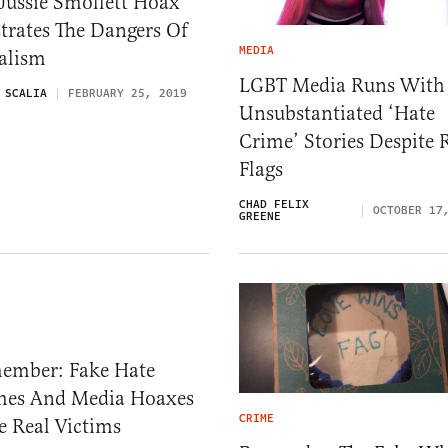
Jussie Smollett Hoax
strates The Dangers Of
MEDIA
alism
LGBT Media Runs With
 SCALIA
FEBRUARY 25, 2019
Unsubstantiated ‘Hate
Crime’ Stories Despite 
Flags
CHAD FELIX
OCTOBER 17
GREENE
ember: Fake Hate
mes And Media Hoaxes
CRIME
e Real Victims