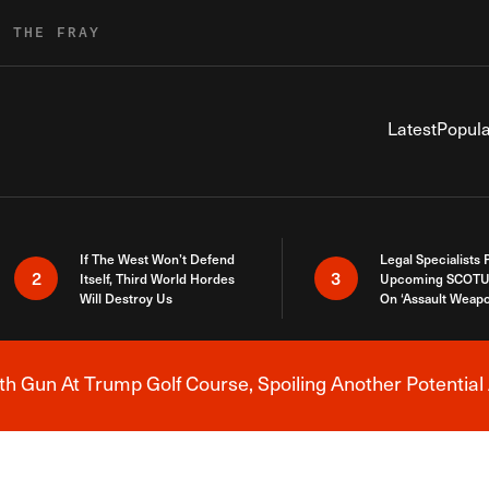
R THE FRAY
Latest
Popula
If The West Won’t Defend
Legal Specialists
2
3
Itself, Third World Hordes
Upcoming SCOTU
Will Destroy Us
On ‘Assault Weap
h Gun At Trump Golf Course, Spoiling Another Potential 
Breaking News Alert