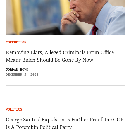
CORRUPTION
Removing Liars, Alleged Criminals From Office
Means Biden Should Be Gone By Now
JORDAN BOYD
DECEMBER 5, 2023
POLITICS
George Santos’ Expulsion Is Further Proof The GOP
Is A Potemkin Political Party