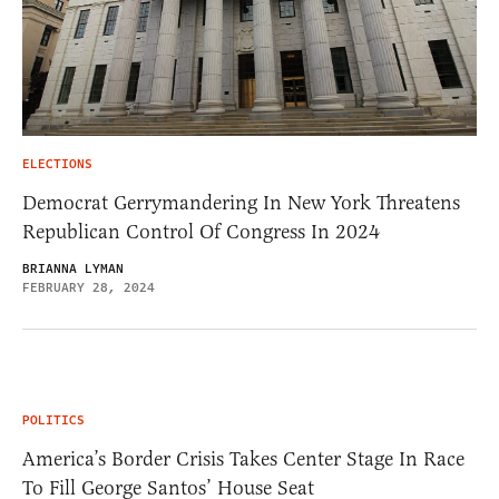
ELECTIONS
Democrat Gerrymandering In New York Threatens
Republican Control Of Congress In 2024
BRIANNA LYMAN
FEBRUARY 28, 2024
POLITICS
America’s Border Crisis Takes Center Stage In Race
To Fill George Santos’ House Seat