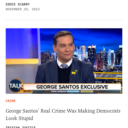
EDDIE SCARRY
NOVEMBER 29, 2023
CRIME
George Santos’ Real Crime Was Making Democrats
Look Stupid
TRISTAN JUSTICE