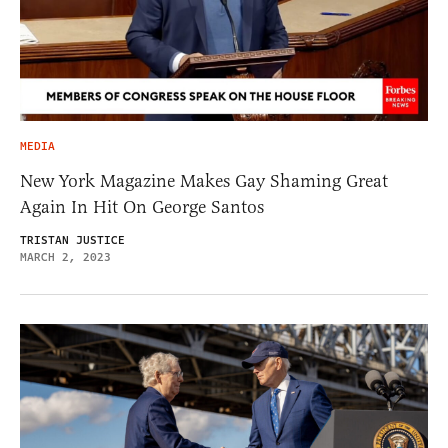
MEDIA
New York Magazine Makes Gay Shaming Great
Again In Hit On George Santos
TRISTAN JUSTICE
MARCH 2, 2023