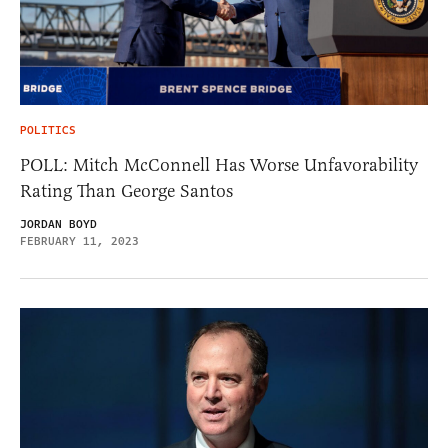
POLITICS
POLL: Mitch McConnell Has Worse Unfavorability
Rating Than George Santos
JORDAN BOYD
FEBRUARY 11, 2023