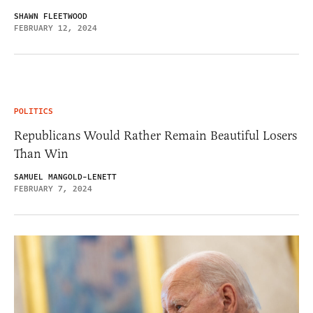
SHAWN FLEETWOOD
FEBRUARY 12, 2024
POLITICS
Republicans Would Rather Remain Beautiful Losers
Than Win
SAMUEL MANGOLD-LENETT
FEBRUARY 7, 2024