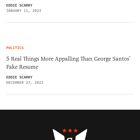
EDDIE SCARRY
JANUARY 11, 2023
POLITICS
5 Real Things More Appalling Than George Santos’
Fake Resume
EDDIE SCARRY
DECEMBER 27, 2022