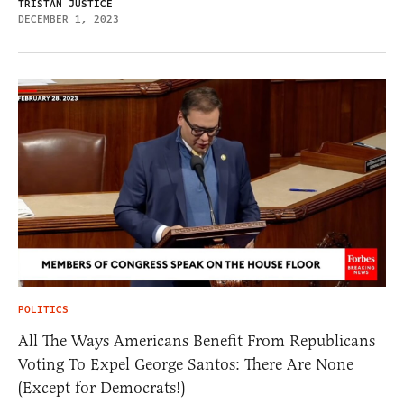
TRISTAN JUSTICE
DECEMBER 1, 2023
POLITICS
All The Ways Americans Benefit From Republicans
Voting To Expel George Santos: There Are None
(Except for Democrats!)