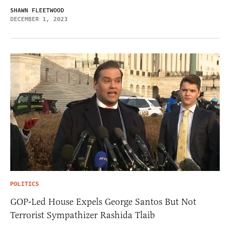
SHAWN FLEETWOOD
DECEMBER 1, 2023
POLITICS
GOP-Led House Expels George Santos But Not
Terrorist Sympathizer Rashida Tlaib