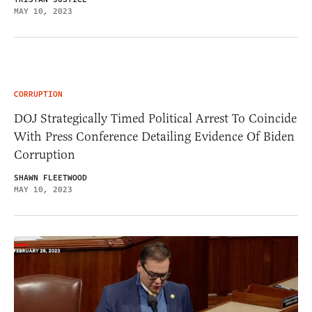
MAY 10, 2023
CORRUPTION
DOJ Strategically Timed Political Arrest To Coincide
With Press Conference Detailing Evidence Of Biden
Corruption
SHAWN FLEETWOOD
MAY 10, 2023