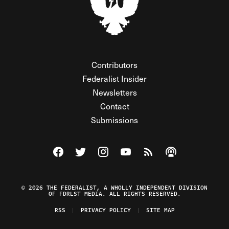
Contributors
Federalist Insider
Newsletters
Contact
Submissions
Visit The Federalist on Facebook
Visit The Federalist on Twitter
Visit The Federalist on Instagram
Watch The Federalist on Y
View The Federalist R
Listen to The Fe
© 2026 THE FEDERALIST, A WHOLLY INDEPENDENT DIVISION
OF FDRLST MEDIA. ALL RIGHTS RESERVED.
RSS
PRIVACY POLICY
SITE MAP