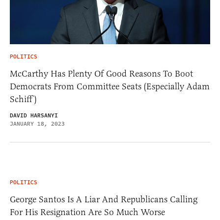
POLITICS
McCarthy Has Plenty Of Good Reasons To Boot
Democrats From Committee Seats (Especially Adam
Schiff)
DAVID HARSANYI
JANUARY 18, 2023
POLITICS
George Santos Is A Liar And Republicans Calling
For His Resignation Are So Much Worse