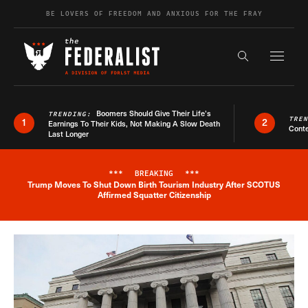
Skip to content
BE LOVERS OF FREEDOM AND ANXIOUS FOR THE FRAY
Exapnd F
Search the s
Boomers Should Give Their Life’s
TRENDING:
TRE
1
2
Earnings To Their Kids, Not Making A Slow Death
Conte
Last Longer
***
BREAKING
***
Trump Moves To Shut Down Birth Tourism Industry After SCOTUS
Breaking News Alert
Affirmed Squatter Citizenship