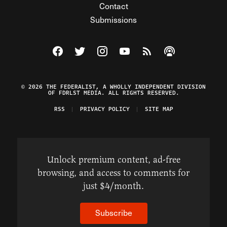
Contact
Submissions
Visit The Federalist on Facebook
Visit The Federalist on Twitter
Visit The Federalist on Instagram
Watch The Federalist on Y
View The Federalist R
Listen to The Fe
© 2026 THE FEDERALIST, A WHOLLY INDEPENDENT DIVISION
OF FDRLST MEDIA. ALL RIGHTS RESERVED.
RSS
PRIVACY POLICY
SITE MAP
Unlock premium content, ad-free
browsing, and access to comments for
just $4/month.
Subscribe