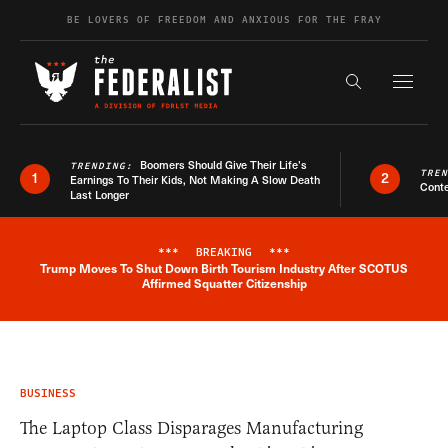
Skip to content
BE LOVERS OF FREEDOM AND ANXIOUS FOR THE FRAY
Exapnd F
Search the s
Boomers Should Give Their Life’s
TRENDING:
TRE
1
2
Earnings To Their Kids, Not Making A Slow Death
Conte
Last Longer
***
BREAKING
***
Trump Moves To Shut Down Birth Tourism Industry After SCOTUS
Breaking News Alert
Affirmed Squatter Citizenship
BUSINESS
The Laptop Class Disparages Manufacturing