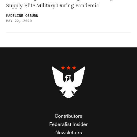
Supply Elite Military During Pandemic
MADELINE OSBURN
MAY 22, 2020
Contributors
Federalist Insider
Newsletters