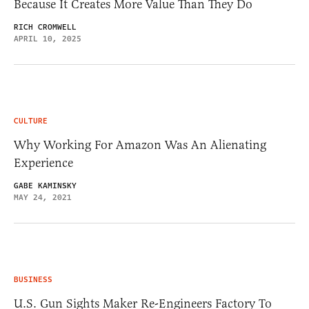
Because It Creates More Value Than They Do
RICH CROMWELL
APRIL 10, 2025
CULTURE
Why Working For Amazon Was An Alienating
Experience
GABE KAMINSKY
MAY 24, 2021
BUSINESS
U.S. Gun Sights Maker Re-Engineers Factory To