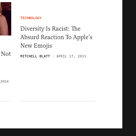
TECHNOLOGY
Diversity Is Racist: The
Absurd Reaction To Apple’s
New Emojis
 Not
MITCHELL BLATT
APRIL 17, 2015
 2016