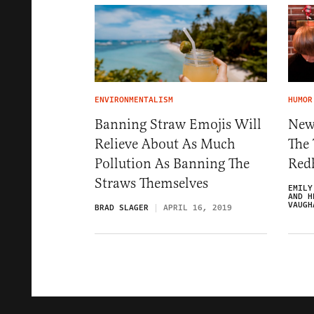
ENVIRONMENTALISM
HUMOR
Banning Straw Emojis Will
New
Relieve About As Much
The 
Pollution As Banning The
Red
Straws Themselves
EMILY
AND H
VAUGH
BRAD SLAGER
APRIL 16, 2019