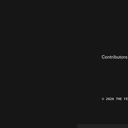
Contributors
© 2026 THE F