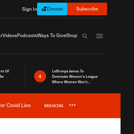
Donate
Subscribe
Sign In
Exapnd Full Navi
r
Videos
Podcasts
Ways To Give
Shop
Search the site
rm Of
LeBronya James To
4
 Be
Dominate Women’s League
Where Women Won’t
Accept What A Woman Is
or Covid Lies
BREAKING
***