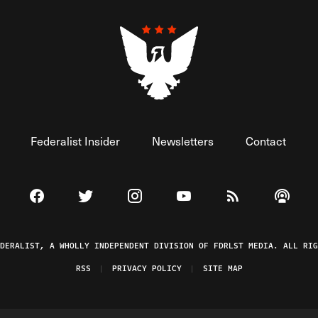
Federalist Insider
Newsletters
Contact
Visit The Federalist on Facebook
Visit The Federalist on Twitter
Visit The Federalist on Instagram
Watch The Federalist on 
View The Federal
Listen t
EDERALIST, A WHOLLY INDEPENDENT DIVISION OF FDRLST MEDIA. ALL RIG
RSS
PRIVACY POLICY
SITE MAP