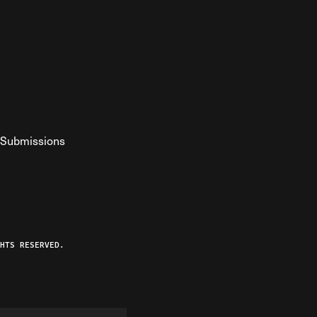
Submissions
YouTube
ist RSS Feed
o The Federalist Podcast
HTS RESERVED.