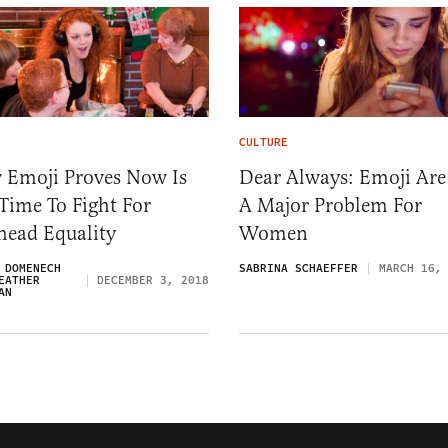
CULTURE
 Emoji Proves Now Is
Dear Always: Emoji Are
Time To Fight For
A Major Problem For
head Equality
Women
 DOMENECH
SABRINA SCHAEFFER
MARCH 16,
EATHER
DECEMBER 3, 2018
AN