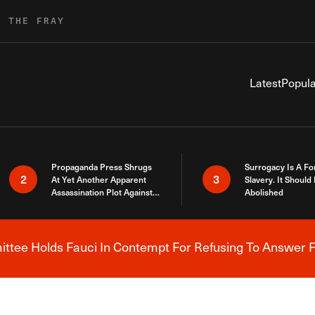
R THE FRAY
Latest
Popula
Propaganda Press Shrugs
Surrogacy Is A Fo
2
3
At Yet Another Apparent
Slavery. It Should
Assassination Plot Against
Abolished
Trump
tee Holds Fauci In Contempt For Refusing To Answer F
Breaking News Alert