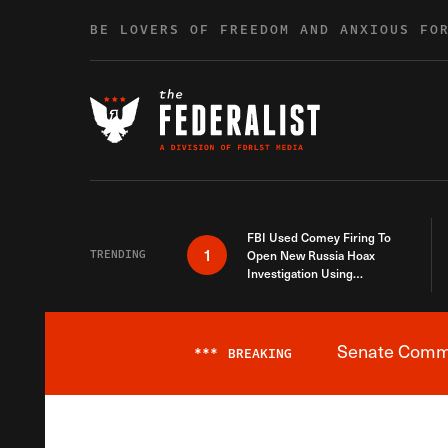
Skip to content
BE LOVERS OF FREEDOM AND ANXIOUS FO
FBI Used Comey Firing To
1
TRENDING
Open New Russia Hoax
Investigation Using
Debunked Information
Senate Commit
***
BREAKING