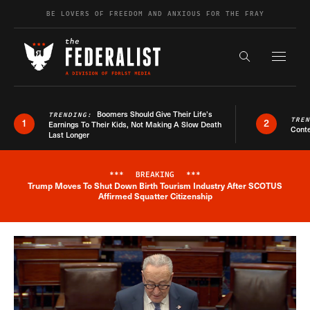
Skip to content
BE LOVERS OF FREEDOM AND ANXIOUS FOR THE FRAY
Exapnd F
Search the s
Boomers Should Give Their Life’s
TRENDING:
TRE
1
2
Earnings To Their Kids, Not Making A Slow Death
Conte
Last Longer
***
BREAKING
***
Trump Moves To Shut Down Birth Tourism Industry After SCOTUS
Breaking News Alert
Affirmed Squatter Citizenship