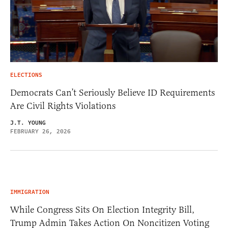
ELECTIONS
Democrats Can’t Seriously Believe ID Requirements
Are Civil Rights Violations
J.T. YOUNG
FEBRUARY 26, 2026
IMMIGRATION
While Congress Sits On Election Integrity Bill,
Trump Admin Takes Action On Noncitizen Voting