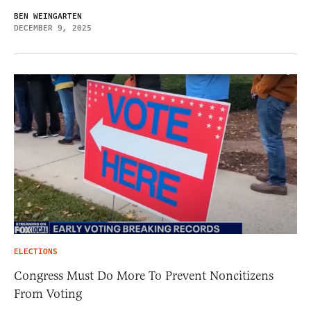
BEN WEINGARTEN
DECEMBER 9, 2025
ELECTIONS
Congress Must Do More To Prevent Noncitizens
From Voting