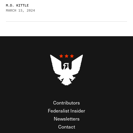
M.D. KITTLE
MARCH 15, 2024
Contributors
Federalist Insider
Newsletters
Contact