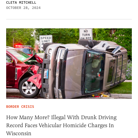
CLETA MITCHELL
OCTOBER 28, 2024
BORDER CRISIS
How Many More? Illegal With Drunk Driving
Record Faces Vehicular Homicide Charges In
Wisconsin