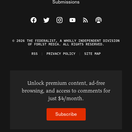
Submissions
Visit The Federalist on Facebook
Visit The Federalist on Twitter
Visit The Federalist on Instagram
Watch The Federalist on Y
View The Federalist R
Listen to The Fe
© 2026 THE FEDERALIST, A WHOLLY INDEPENDENT DIVISION
OF FDRLST MEDIA. ALL RIGHTS RESERVED.
RSS
PRIVACY POLICY
SITE MAP
Unlock premium content, ad-free
browsing, and access to comments for
just $4/month.
Subscribe