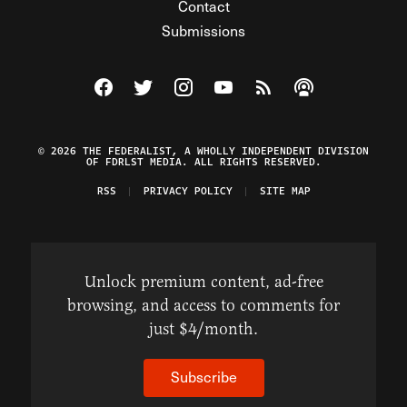
Contact
Submissions
Visit The Federalist on Facebook
Visit The Federalist on Twitter
Visit The Federalist on Instagram
Watch The Federalist on Y
View The Federalist R
Listen to The Fe
© 2026 THE FEDERALIST, A WHOLLY INDEPENDENT DIVISION
OF FDRLST MEDIA. ALL RIGHTS RESERVED.
RSS
PRIVACY POLICY
SITE MAP
Unlock premium content, ad-free
browsing, and access to comments for
just $4/month.
Subscribe