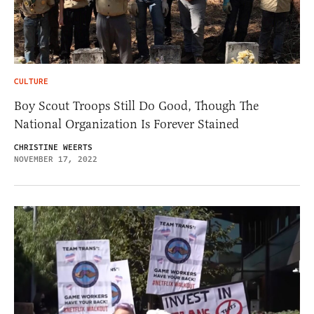
CULTURE
Boy Scout Troops Still Do Good, Though The
National Organization Is Forever Stained
CHRISTINE WEERTS
NOVEMBER 17, 2022