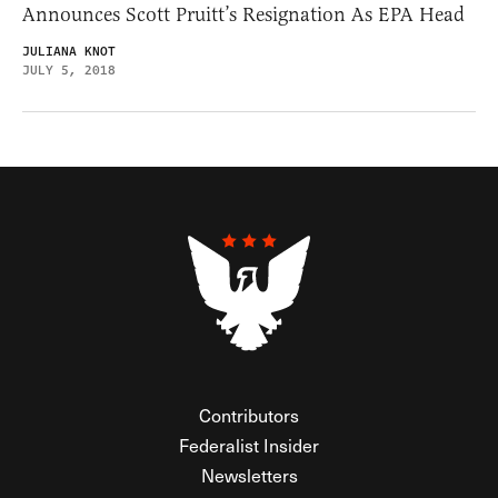
Announces Scott Pruitt’s Resignation As EPA Head
JULIANA KNOT
JULY 5, 2018
Contributors
Federalist Insider
Newsletters