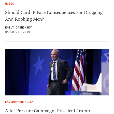
MUSIC
Should Cardi B Face Consequences For Drugging
And Robbing Men?
EMILY JASHINSKY
MARCH 28, 2019
ENVIRONMENTALISM
After Pressure Campaign, President Trump