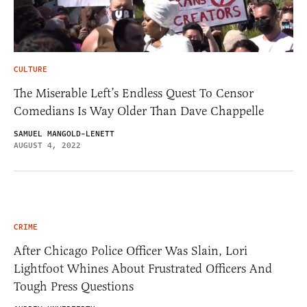
CULTURE
The Miserable Left’s Endless Quest To Censor
Comedians Is Way Older Than Dave Chappelle
SAMUEL MANGOLD-LENETT
AUGUST 4, 2022
CRIME
After Chicago Police Officer Was Slain, Lori
Lightfoot Whines About Frustrated Officers And
Tough Press Questions