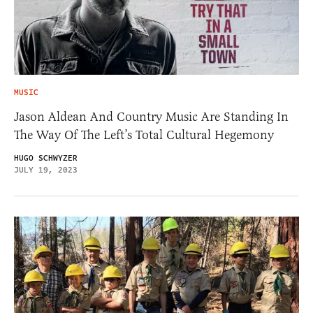
MUSIC
Jason Aldean And Country Music Are Standing In
The Way Of The Left’s Total Cultural Hegemony
HUGO SCHWYZER
JULY 19, 2023