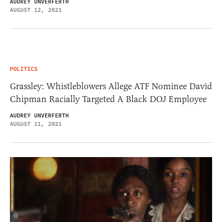
AUDREY UNVERFERTH
AUGUST 12, 2021
POLITICS
Grassley: Whistleblowers Allege ATF Nominee David
Chipman Racially Targeted A Black DOJ Employee
AUDREY UNVERFERTH
AUGUST 11, 2021