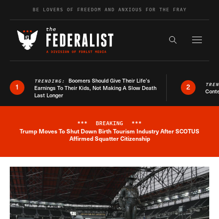
Skip to content
BE LOVERS OF FREEDOM AND ANXIOUS FOR THE FRAY
Exapnd F
Search the s
Boomers Should Give Their Life’s
TRENDING:
TRE
1
2
Earnings To Their Kids, Not Making A Slow Death
Conte
Last Longer
***
BREAKING
***
Trump Moves To Shut Down Birth Tourism Industry After SCOTUS
Breaking News Alert
Affirmed Squatter Citizenship