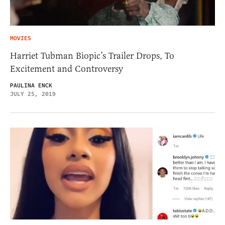
MOVIES
Harriet Tubman Biopic’s Trailer Drops, To
Excitement and Controversy
PAULINA ENCK
JULY 25, 2019