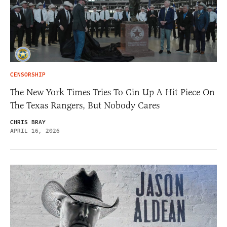
CENSORSHIP
The New York Times Tries To Gin Up A Hit Piece On
The Texas Rangers, But Nobody Cares
CHRIS BRAY
APRIL 16, 2026